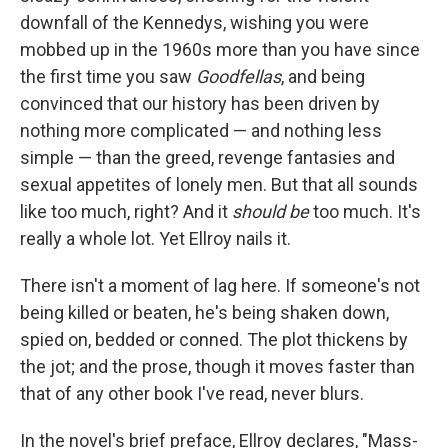
downfall of the Kennedys, wishing you were
mobbed up in the 1960s more than you have since
the first time you saw
Goodfellas
, and being
convinced that our history has been driven by
nothing more complicated — and nothing less
simple — than the greed, revenge fantasies and
sexual appetites of lonely men. But that all sounds
like too much, right? And it
should be
too much. It's
really a whole lot. Yet Ellroy nails it.
There isn't a moment of lag here. If someone's not
being killed or beaten, he's being shaken down,
spied on, bedded or conned. The plot thickens by
the jot; and the prose, though it moves faster than
that of any other book I've read, never blurs.
In the novel's brief preface, Ellroy declares, "Mass-