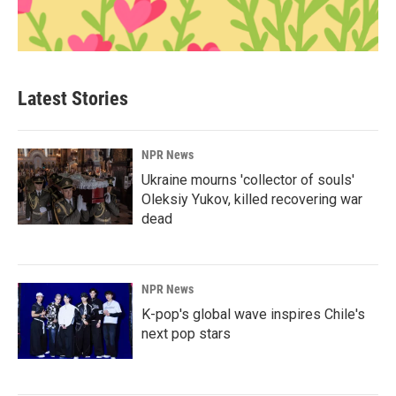
Latest Stories
NPR News
Ukraine mourns 'collector of souls'
Oleksiy Yukov, killed recovering war
dead
NPR News
K-pop's global wave inspires Chile's
next pop stars