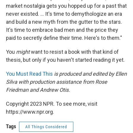
market nostalgia gets you hopped up for a past that
never existed. ... It's time to demythologize an era
and build a new myth from the gutter to the stars.
It's time to embrace bad men and the price they
paid to secretly define their time. Here's to them."
You
might
want to resist a book with that kind of
thesis, but only if you haven't started reading it yet.
You Must Read This
is produced and edited by Ellen
Silva with production assistance from Rose
Friedman and Andrew Otis.
Copyright 2023 NPR. To see more, visit
https://www.npr.org.
Tags
All Things Considered