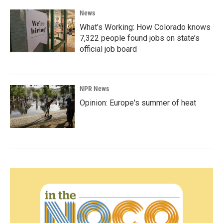
News
What’s Working: How Colorado knows
7,322 people found jobs on state’s
official job board
NPR News
Opinion: Europe's summer of heat