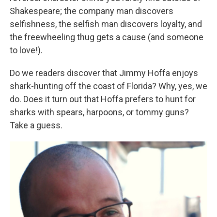
Shakespeare; the company man discovers
selfishness, the selfish man discovers loyalty, and
the freewheeling thug gets a cause (and someone
to love!).
Do we readers discover that Jimmy Hoffa enjoys
shark-hunting off the coast of Florida? Why, yes, we
do. Does it turn out that Hoffa prefers to hunt for
sharks with spears, harpoons, or tommy guns?
Take a guess.