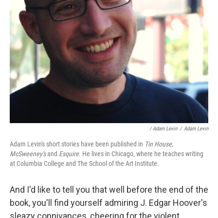
/ Adam Levin
/
Adam Levin
Adam Levin's short stories have been published in
Tin House,
McSweeney's
and
Esquire
. He lives in Chicago, where he teaches writing
at Columbia College and The School of the Art Institute.
And I'd like to tell you that well before the end of the
book, you'll find yourself admiring J. Edgar Hoover's
sleazy connivances, cheering for the violent