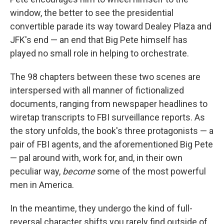
window, the better to see the presidential
convertible parade its way toward Dealey Plaza and
JFK's end — an end that Big Pete himself has
played no small role in helping to orchestrate.
The 98 chapters between these two scenes are
interspersed with all manner of fictionalized
documents, ranging from newspaper headlines to
wiretap transcripts to FBI surveillance reports. As
the story unfolds, the book's three protagonists — a
pair of FBI agents, and the aforementioned Big Pete
— pal around with, work for, and, in their own
peculiar way,
become
some of the most powerful
men in America.
In the meantime, they undergo the kind of full-
reversal character shifts you rarely find outside of