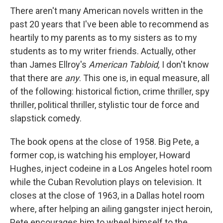
There aren't many American novels written in the
past 20 years that I've been able to recommend as
heartily to my parents as to my sisters as to my
students as to my writer friends. Actually, other
than James Ellroy's
American Tabloid,
I don't know
that there are
any
. This one is, in equal measure, all
of the following: historical fiction, crime thriller, spy
thriller, political thriller, stylistic tour de force and
slapstick comedy.
The book opens at the close of 1958. Big Pete, a
former cop, is watching his employer, Howard
Hughes, inject codeine in a Los Angeles hotel room
while the Cuban Revolution plays on television. It
closes at the close of 1963, in a Dallas hotel room
where, after helping an ailing gangster inject heroin,
Pete encourages him to wheel himself to the