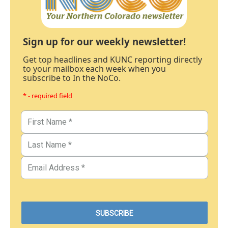
Sign up for our weekly newsletter!
Get top headlines and KUNC reporting directly
to your mailbox each week when you
subscribe to In the NoCo.
* - required field