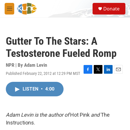
Skip to main content
S
Donate
e
M
a
e
r
n
c
u
h
Gutter To The Stars: A
u
e
Testosterone Fueled Romp
r
y
NPR | By
Adam Levin
Published February 22, 2012 at 12:29 PM MST
F
T
L
E
a
w
i
m
c
i
n
a
LISTEN
•
4:00
e
t
k
i
b
t
e
l
o
e
d
o
r
I
k
n
Adam Levin is the author of
Hot Pink
and
The
Instructions.