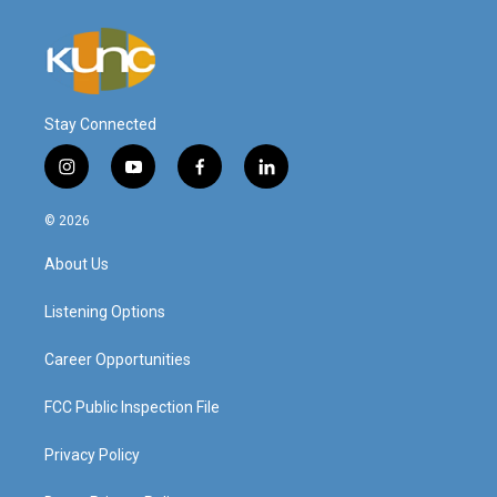
Stay Connected
i
y
f
l
n
o
a
i
s
u
c
n
© 2026
t
t
e
k
a
u
b
e
About Us
g
b
o
d
r
e
o
i
a
k
n
Listening Options
m
Career Opportunities
FCC Public Inspection File
Privacy Policy