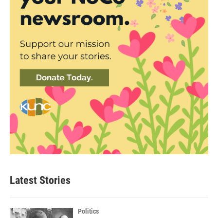
Latest Stories
Politics