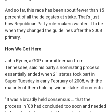
And so far, this race has been about fewer than 15
percent of all the delegates at stake. That's just
how Republican Party rule-makers wanted it to be
when they changed the guidelines after the 2008
primary.
How We Got Here
John Ryder, a GOP committeeman from
Tennessee, said his party's nominating process
essentially ended when 21 states took part in
Super Tuesday in early February of 2008, with the
majority of them holding winner-take-all contests.
"It was a broadly held consensus ... that the
process in '08 had concluded too soon and needed