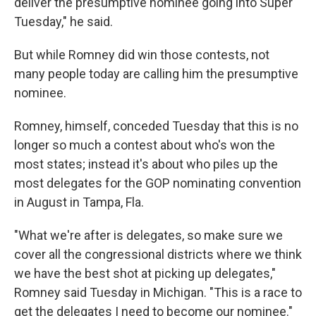
deliver the presumptive nominee going into Super
Tuesday," he said.
But while Romney did win those contests, not
many people today are calling him the presumptive
nominee.
Romney, himself, conceded Tuesday that this is no
longer so much a contest about who's won the
most states; instead it's about who piles up the
most delegates for the GOP nominating convention
in August in Tampa, Fla.
"What we're after is delegates, so make sure we
cover all the congressional districts where we think
we have the best shot at picking up delegates,"
Romney said Tuesday in Michigan. "This is a race to
get the delegates I need to become our nominee."