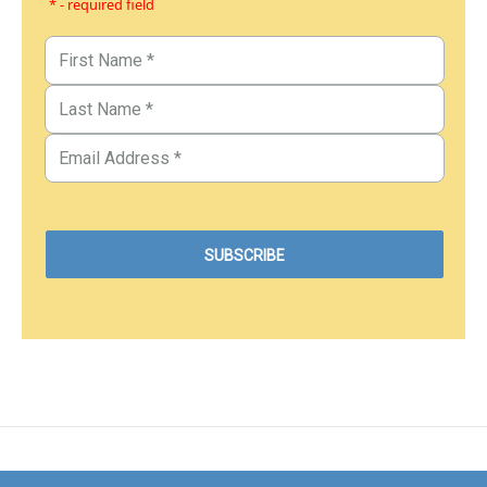
* - required field