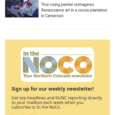
This rising painter reimagines
Renaissance art in a cocoa plantation
in Cameroon
Sign up for our weekly newsletter!
Get top headlines and KUNC reporting directly
to your mailbox each week when you
subscribe to In the NoCo.