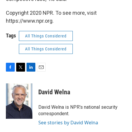
Copyright 2020 NPR. To see more, visit
https://www.npr.org.
Tags
All Things Considered
All Things Considered
F
T
L
E
a
w
i
m
c
i
n
a
e
t
k
i
David Welna
b
t
e
l
o
e
d
o
r
I
David Welna is NPR's national security
k
n
correspondent.
See stories by David Welna