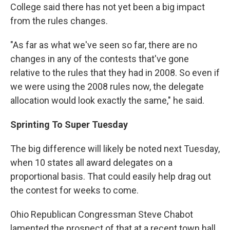
College said there has not yet been a big impact
from the rules changes.
"As far as what we've seen so far, there are no
changes in any of the contests that've gone
relative to the rules that they had in 2008. So even if
we were using the 2008 rules now, the delegate
allocation would look exactly the same," he said.
Sprinting To Super Tuesday
The big difference will likely be noted next Tuesday,
when 10 states all award delegates on a
proportional basis. That could easily help drag out
the contest for weeks to come.
Ohio Republican Congressman Steve Chabot
lamented the prospect of that at a recent town hall