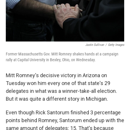
Justin Sullivan
/
Getty Images
Former Massachusetts Gov. Mitt Romney shakes hands at a campaign
rally at Capital University in Bexley, Ohio, on Wednesday.
Mitt Romney's decisive victory in Arizona on
Tuesday won him every one of that state's 29
delegates in what was a winner-take-all election.
But it was quite a different story in Michigan.
Even though Rick Santorum finished 3 percentage
points behind Romney, Santorum ended up with the
same amount of delegates: 15. That's because