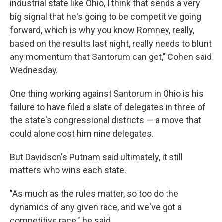
industrial state like Ohio, I think that sends a very
big signal that he's going to be competitive going
forward, which is why you know Romney, really,
based on the results last night, really needs to blunt
any momentum that Santorum can get," Cohen said
Wednesday.
One thing working against Santorum in Ohio is his
failure to have filed a slate of delegates in three of
the state's congressional districts — a move that
could alone cost him nine delegates.
But Davidson's Putnam said ultimately, it still
matters who wins each state.
"As much as the rules matter, so too do the
dynamics of any given race, and we've got a
competitive race," he said.