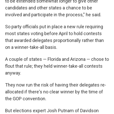
to be extended somewhat longer to give other
candidates and other states a chance to be
involved and participate in the process," he said.
So party officials put in place a new rule requiring
most states voting before April to hold contests
that awarded delegates proportionally rather than
on a winner-take-all basis.
A couple of states — Florida and Arizona — chose to
flout that rule; they held winner-take-all contests
anyway.
They now run the risk of having their delegates re-
allocated if there's no clear winner by the time of
the GOP convention.
But elections expert Josh Putnam of Davidson