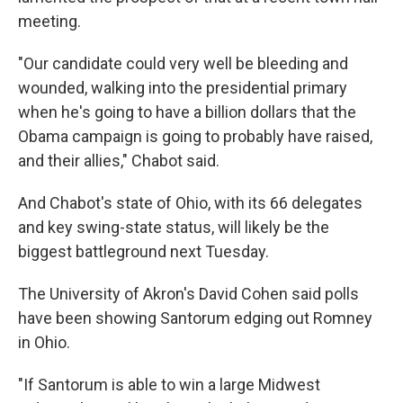
meeting.
"Our candidate could very well be bleeding and
wounded, walking into the presidential primary
when he's going to have a billion dollars that the
Obama campaign is going to probably have raised,
and their allies," Chabot said.
And Chabot's state of Ohio, with its 66 delegates
and key swing-state status, will likely be the
biggest battleground next Tuesday.
The University of Akron's David Cohen said polls
have been showing Santorum edging out Romney
in Ohio.
"If Santorum is able to win a large Midwest