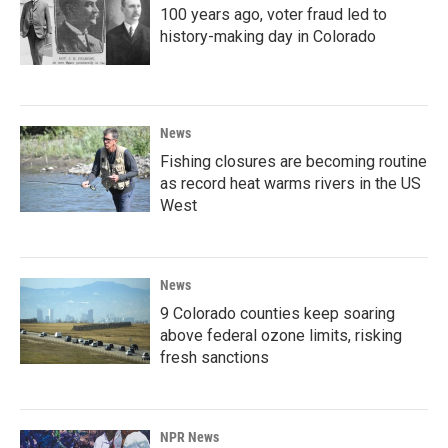
100 years ago, voter fraud led to
history-making day in Colorado
News
Fishing closures are becoming routine
as record heat warms rivers in the US
West
News
9 Colorado counties keep soaring
above federal ozone limits, risking
fresh sanctions
NPR News