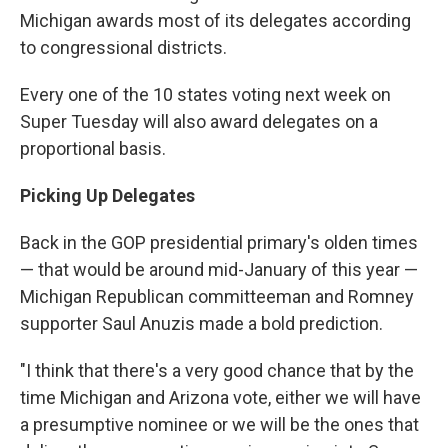
Michigan awards most of its delegates according
to congressional districts.
Every one of the 10 states voting next week on
Super Tuesday will also award delegates on a
proportional basis.
Picking Up Delegates
Back in the GOP presidential primary's olden times
— that would be around mid-January of this year —
Michigan Republican committeeman and Romney
supporter Saul Anuzis made a bold prediction.
"I think that there's a very good chance that by the
time Michigan and Arizona vote, either we will have
a presumptive nominee or we will be the ones that