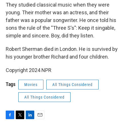
They studied classical music when they were
young. Their mother was an actress, and their
father was a popular songwriter. He once told his
sons the rule of the "Three S's": Keep it singable,
simple and sincere. Boy, did they listen.
Robert Sherman died in London. He is survived by
his younger brother Richard and four children.
Copyright 2024 NPR
Tags
Movies
All Things Considered
All Things Considered
F
T
L
E
a
w
i
m