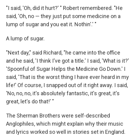
"I said, 'Oh, did it hurt?' " Robert remembered. "He
said, 'Oh, no — they just put some medicine on a
lump of sugar and you eat it. Nothin'.' "
A lump of sugar.
"Next day," said Richard, "he came into the office
and he said, 'I think I've got a title.' I said, 'What is it?'
'Spoonful of Sugar Helps the Medicine Go Down.' I
said, 'That is the worst thing I have ever heard in my
life!' Of course, I snapped out of it right away. I said,
'No, no, no, it's absolutely fantastic, it's great, it's
great, let's do that!' "
The Sherman Brothers were self-described
Anglophiles, which might explain why their music
and lyrics worked so well in stories set in England.