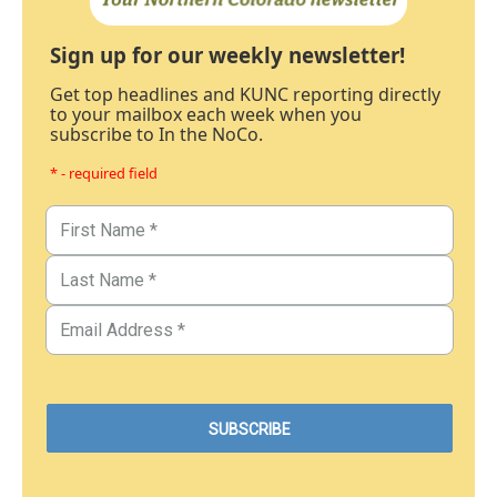
Sign up for our weekly newsletter!
Get top headlines and KUNC reporting directly
to your mailbox each week when you
subscribe to In the NoCo.
* - required field