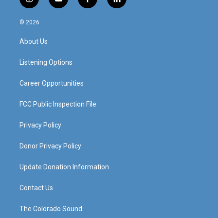
i
y
f
l
n
o
a
i
s
u
c
n
© 2026
t
t
e
k
a
u
b
e
About Us
g
b
o
d
r
e
o
i
a
k
n
Listening Options
m
Career Opportunities
FCC Public Inspection File
Privacy Policy
Donor Privacy Policy
Update Donation Information
Contact Us
The Colorado Sound