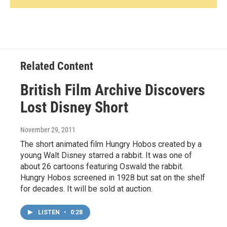
Related Content
British Film Archive Discovers
Lost Disney Short
November 29, 2011
The short animated film Hungry Hobos created by a
young Walt Disney starred a rabbit. It was one of
about 26 cartoons featuring Oswald the rabbit.
Hungry Hobos screened in 1928 but sat on the shelf
for decades. It will be sold at auction.
LISTEN
•
0:28