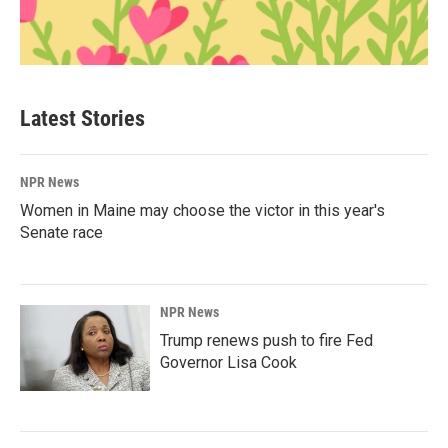
Latest Stories
NPR News
Women in Maine may choose the victor in this year's
Senate race
NPR News
Trump renews push to fire Fed
Governor Lisa Cook