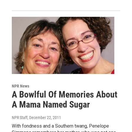
NPR News
A Bowlful Of Memories About
A Mama Named Sugar
NPR Staff
, December 22, 2011
With fondness and a Southern twang, Penelope