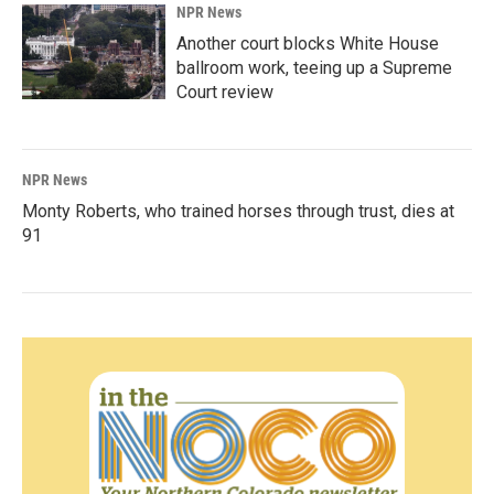
NPR News
Another court blocks White House
ballroom work, teeing up a Supreme
Court review
NPR News
Monty Roberts, who trained horses through trust, dies at
91