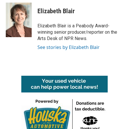
c
i
n
a
e
t
k
i
Elizabeth Blair
b
t
e
l
o
e
d
o
r
I
Elizabeth Blair is a Peabody Award-
k
n
winning senior producer/reporter on the
Arts Desk of NPR News.
See stories by Elizabeth Blair