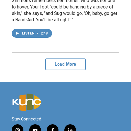
Simmons remembers her mother, who was not one
to hover. Your foot "could be hanging by a piece of
skin," she says, "and Sug would go, 'Oh, baby, go get
a Band-Aid. You'll be all right.' "
LISTEN
•
2:48
Load More
Stay Connected