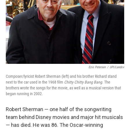
Ezio Petersen
/
UPI/Landov
Composer/lyricist Robert Sherman (left) and his brother Richard stand
next to the car used in the 1968 film
Chitty Chitty Bang Bang
. The
brothers wrote the songs for the movie, as well as a musical version that
began running in 2002.
Robert Sherman — one half of the songwriting
team behind Disney movies and major hit musicals
— has died. He was 86. The Oscar-winning