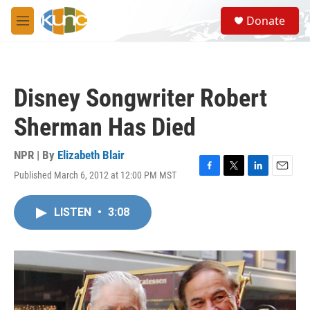
Skip to main content
S
Donate
e
M
a
e
r
n
c
u
h
Disney Songwriter Robert
u
e
Sherman Has Died
r
y
NPR | By
Elizabeth Blair
Published March 6, 2012 at 12:00 PM MST
F
T
L
E
a
w
i
m
c
i
n
a
LISTEN
•
3:08
e
t
k
i
b
t
e
l
o
e
d
o
r
I
k
n