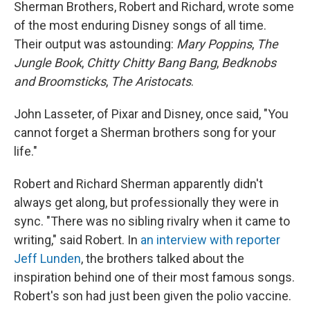
Sherman Brothers, Robert and Richard, wrote some
of the most enduring Disney songs of all time.
Their output was astounding:
Mary Poppins
,
The
Jungle Book
,
Chitty Chitty Bang Bang
,
Bedknobs
and Broomsticks
,
The Aristocats
.
John Lasseter, of Pixar and Disney, once said, "You
cannot forget a Sherman brothers song for your
life."
Robert and Richard Sherman apparently didn't
always get along, but professionally they were in
sync. "There was no sibling rivalry when it came to
writing," said Robert. In
an interview with reporter
Jeff Lunden
, the brothers talked about the
inspiration behind one of their most famous songs.
Robert's son had just been given the polio vaccine.