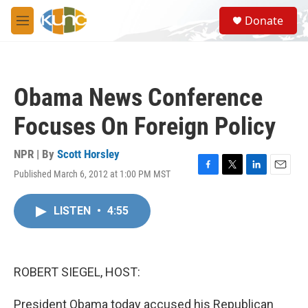
Skip to main content
S
Donate
e
M
a
e
r
n
c
u
h
Obama News Conference
u
e
Focuses On Foreign Policy
r
y
NPR | By
Scott Horsley
Published March 6, 2012 at 1:00 PM MST
F
T
L
E
a
w
i
m
c
i
n
a
LISTEN
•
4:55
e
t
k
i
b
t
e
l
o
e
d
o
r
I
k
n
ROBERT SIEGEL, HOST:
President Obama today accused his Republican