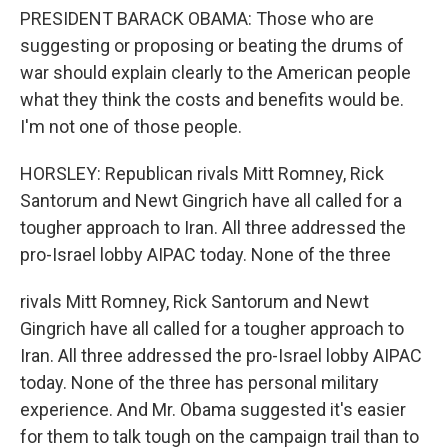
PRESIDENT BARACK OBAMA: Those who are
suggesting or proposing or beating the drums of
war should explain clearly to the American people
what they think the costs and benefits would be.
I'm not one of those people.
HORSLEY: Republican rivals Mitt Romney, Rick
Santorum and Newt Gingrich have all called for a
tougher approach to Iran. All three addressed the
pro-Israel lobby AIPAC today. None of the three
rivals Mitt Romney, Rick Santorum and Newt
Gingrich have all called for a tougher approach to
Iran. All three addressed the pro-Israel lobby AIPAC
today. None of the three has personal military
experience. And Mr. Obama suggested it's easier
for them to talk tough on the campaign trail than to