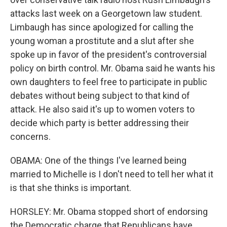
attacks last week on a Georgetown law student.
Limbaugh has since apologized for calling the
young woman a prostitute and a slut after she
spoke up in favor of the president's controversial
policy on birth control. Mr. Obama said he wants his
own daughters to feel free to participate in public
debates without being subject to that kind of
attack. He also said it's up to women voters to
decide which party is better addressing their
concerns.
OBAMA: One of the things I've learned being
married to Michelle is I don't need to tell her what it
is that she thinks is important.
HORSLEY: Mr. Obama stopped short of endorsing
the Democratic charge that Republicans have