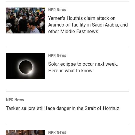
NPR News
Yemen's Houthis claim attack on
Aramco oil facility in Saudi Arabia, and
other Middle East news
NPR News
Solar eclipse to occur next week.
Here is what to know
NPR News
Tanker sailors still face danger in the Strait of Hormuz
NPR News