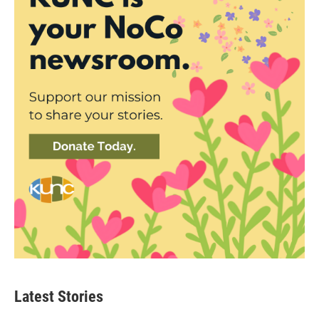
Latest Stories