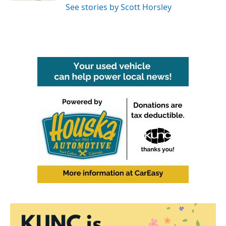
See stories by Scott Horsley