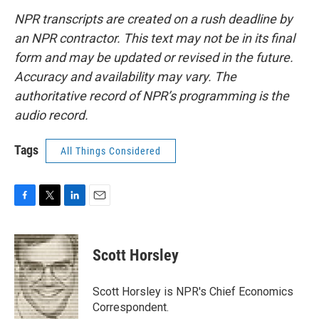
NPR transcripts are created on a rush deadline by
an NPR contractor. This text may not be in its final
form and may be updated or revised in the future.
Accuracy and availability may vary. The
authoritative record of NPR’s programming is the
audio record.
Tags
All Things Considered
F
T
L
E
a
w
i
m
c
i
n
a
e
t
k
i
Scott Horsley
b
t
e
l
o
e
d
o
r
I
Scott Horsley is NPR's Chief Economics
k
n
Correspondent.