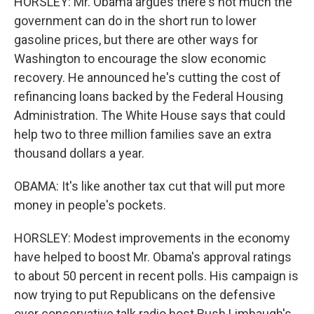
HORSLEY: Mr. Obama argues there's not much the
government can do in the short run to lower
gasoline prices, but there are other ways for
Washington to encourage the slow economic
recovery. He announced he's cutting the cost of
refinancing loans backed by the Federal Housing
Administration. The White House says that could
help two to three million families save an extra
thousand dollars a year.
OBAMA: It's like another tax cut that will put more
money in people's pockets.
HORSLEY: Modest improvements in the economy
have helped to boost Mr. Obama's approval ratings
to about 50 percent in recent polls. His campaign is
now trying to put Republicans on the defensive
over conservative talk radio host Rush Limbaugh's