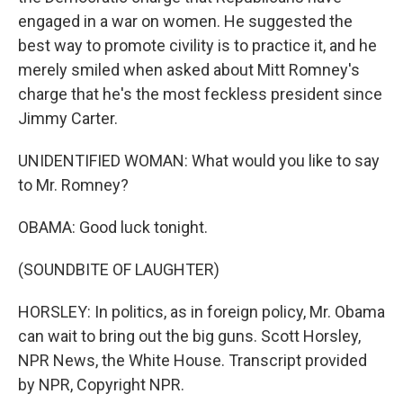
engaged in a war on women. He suggested the
best way to promote civility is to practice it, and he
merely smiled when asked about Mitt Romney's
charge that he's the most feckless president since
Jimmy Carter.
UNIDENTIFIED WOMAN: What would you like to say
to Mr. Romney?
OBAMA: Good luck tonight.
(SOUNDBITE OF LAUGHTER)
HORSLEY: In politics, as in foreign policy, Mr. Obama
can wait to bring out the big guns. Scott Horsley,
NPR News, the White House. Transcript provided
by NPR, Copyright NPR.