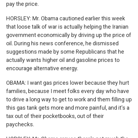
pay the price.
HORSLEY: Mr. Obama cautioned earlier this week
that loose talk of war is actually helping the Iranian
government economically by driving up the price of
oil. During his news conference, he dismissed
suggestions made by some Republicans that he
actually wants higher oil and gasoline prices to
encourage alternative energy.
OBAMA: I want gas prices lower because they hurt
families, because I meet folks every day who have
to drive a long way to get to work and them filling up
this gas tank gets more and more painful, and it's a
tax out of their pocketbooks, out of their
paychecks.