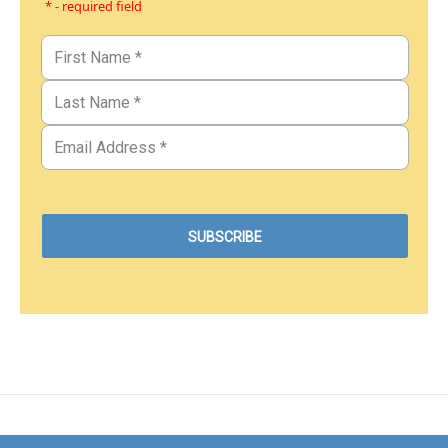
* - required field