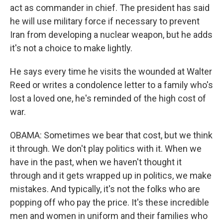
act as commander in chief. The president has said
he will use military force if necessary to prevent
Iran from developing a nuclear weapon, but he adds
it's not a choice to make lightly.
He says every time he visits the wounded at Walter
Reed or writes a condolence letter to a family who's
lost a loved one, he's reminded of the high cost of
war.
OBAMA: Sometimes we bear that cost, but we think
it through. We don't play politics with it. When we
have in the past, when we haven't thought it
through and it gets wrapped up in politics, we make
mistakes. And typically, it's not the folks who are
popping off who pay the price. It's these incredible
men and women in uniform and their families who