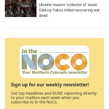
Ukraine mourns 'collector of souls'
Oleksiy Yukov, killed recovering war
dead
Sign up for our weekly newsletter!
Get top headlines and KUNC reporting directly
to your mailbox each week when you
subscribe to In the NoCo.