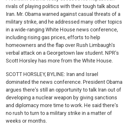
rivals of playing politics with their tough talk about
Iran. Mr. Obama warned against casual threats of a
military strike, and he addressed many other topics
in a wide-ranging White House news conference,
including rising gas prices, efforts to help
homeowners and the flap over Rush Limbaugh's
verbal attack on a Georgetown law student. NPR's
Scott Horsley has more from the White House.
SCOTT HORSLEY, BYLINE: Iran and Israel
dominated the news conference. President Obama
argues there's still an opportunity to talk Iran out of
developing a nuclear weapon by giving sanctions
and diplomacy more time to work. He said there's
no rush to turn to a military strike in a matter of
weeks or months.