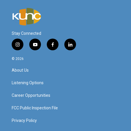
Stay Connected
i
y
f
l
n
o
a
i
s
u
c
n
© 2026
t
t
e
k
a
u
b
e
About Us
g
b
o
d
r
e
o
i
a
k
n
Listening Options
m
Career Opportunities
FCC Public Inspection File
Privacy Policy