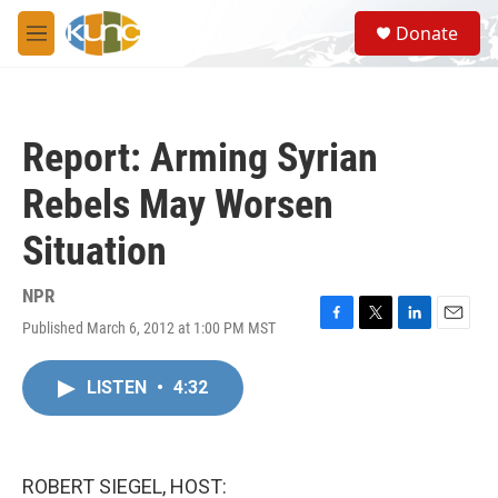
Skip to main content
S
Donate
e
M
a
e
r
n
c
u
h
Report: Arming Syrian
u
e
Rebels May Worsen
r
y
Situation
NPR
Published March 6, 2012 at 1:00 PM MST
F
T
L
E
a
w
i
m
c
i
n
a
LISTEN
•
4:32
e
t
k
i
b
t
e
l
o
e
d
o
r
I
k
n
ROBERT SIEGEL, HOST: