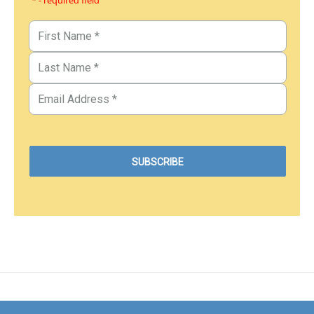
* - required field