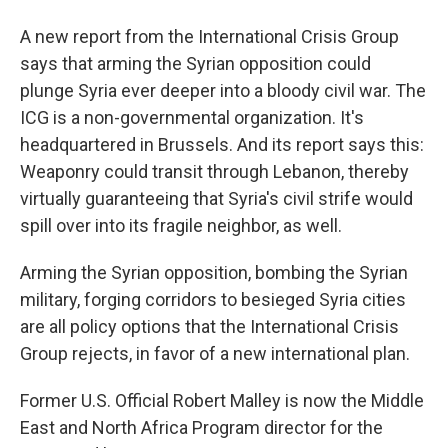
A new report from the International Crisis Group
says that arming the Syrian opposition could
plunge Syria ever deeper into a bloody civil war. The
ICG is a non-governmental organization. It's
headquartered in Brussels. And its report says this:
Weaponry could transit through Lebanon, thereby
virtually guaranteeing that Syria's civil strife would
spill over into its fragile neighbor, as well.
Arming the Syrian opposition, bombing the Syrian
military, forging corridors to besieged Syria cities
are all policy options that the International Crisis
Group rejects, in favor of a new international plan.
Former U.S. Official Robert Malley is now the Middle
East and North Africa Program director for the