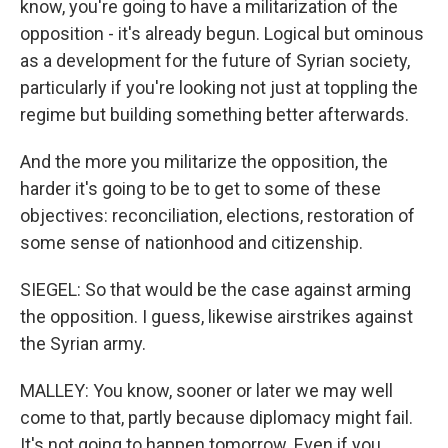
know, you're going to have a militarization of the
opposition - it's already begun. Logical but ominous
as a development for the future of Syrian society,
particularly if you're looking not just at toppling the
regime but building something better afterwards.
And the more you militarize the opposition, the
harder it's going to be to get to some of these
objectives: reconciliation, elections, restoration of
some sense of nationhood and citizenship.
SIEGEL: So that would be the case against arming
the opposition. I guess, likewise airstrikes against
the Syrian army.
MALLEY: You know, sooner or later we may well
come to that, partly because diplomacy might fail.
It's not going to happen tomorrow. Even if you