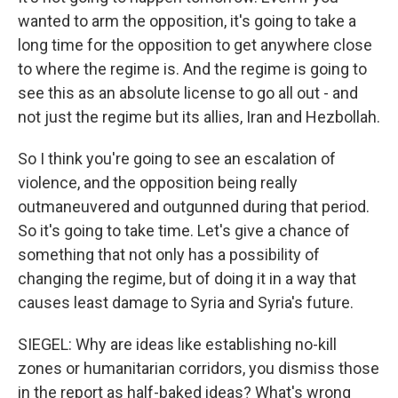
wanted to arm the opposition, it's going to take a
long time for the opposition to get anywhere close
to where the regime is. And the regime is going to
see this as an absolute license to go all out - and
not just the regime but its allies, Iran and Hezbollah.
So I think you're going to see an escalation of
violence, and the opposition being really
outmaneuvered and outgunned during that period.
So it's going to take time. Let's give a chance of
something that not only has a possibility of
changing the regime, but of doing it in a way that
causes least damage to Syria and Syria's future.
SIEGEL: Why are ideas like establishing no-kill
zones or humanitarian corridors, you dismiss those
in the report as half-baked ideas? What's wrong