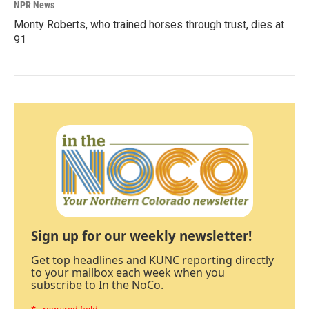
NPR News
Monty Roberts, who trained horses through trust, dies at
91
Sign up for our weekly newsletter!
Get top headlines and KUNC reporting directly
to your mailbox each week when you
subscribe to In the NoCo.