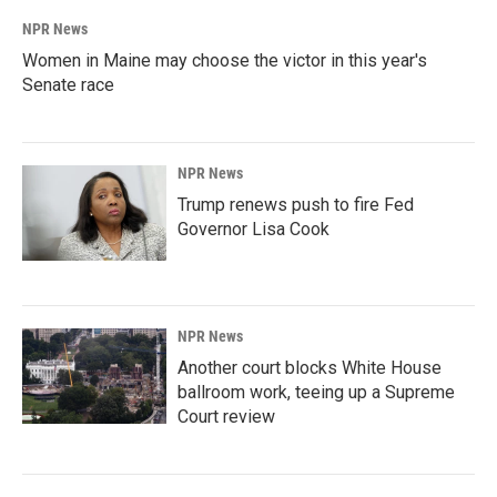
NPR News
Women in Maine may choose the victor in this year's
Senate race
NPR News
Trump renews push to fire Fed
Governor Lisa Cook
NPR News
Another court blocks White House
ballroom work, teeing up a Supreme
Court review