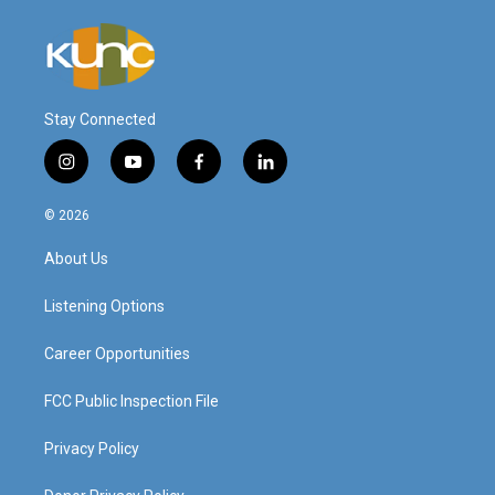
Stay Connected
i
y
f
l
n
o
a
i
s
u
c
n
© 2026
t
t
e
k
a
u
b
e
About Us
g
b
o
d
r
e
o
i
a
k
n
Listening Options
m
Career Opportunities
FCC Public Inspection File
Privacy Policy