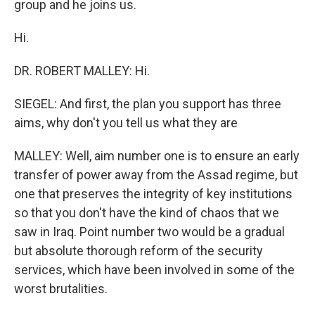
group and he joins us.
Hi.
DR. ROBERT MALLEY: Hi.
SIEGEL: And first, the plan you support has three
aims, why don't you tell us what they are
MALLEY: Well, aim number one is to ensure an early
transfer of power away from the Assad regime, but
one that preserves the integrity of key institutions
so that you don't have the kind of chaos that we
saw in Iraq. Point number two would be a gradual
but absolute thorough reform of the security
services, which have been involved in some of the
worst brutalities.