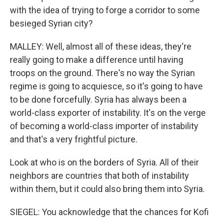
with the idea of trying to forge a corridor to some
besieged Syrian city?
MALLEY: Well, almost all of these ideas, they're
really going to make a difference until having
troops on the ground. There's no way the Syrian
regime is going to acquiesce, so it's going to have
to be done forcefully. Syria has always been a
world-class exporter of instability. It's on the verge
of becoming a world-class importer of instability
and that's a very frightful picture.
Look at who is on the borders of Syria. All of their
neighbors are countries that both of instability
within them, but it could also bring them into Syria.
SIEGEL: You acknowledge that the chances for Kofi