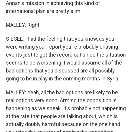
Annan's mission in achieving this kind of
international plan are pretty slim.
MALLEY: Right.
SIEGEL: I had the feeling that, you know, as you
were writing your report you're probably chasing
events just to get the record out since the situation
seems to be worsening. I would assume all of the
bad options that you discussed are all possibly
going to be in play in the coming months in Syria.
MALLEY: Yeah, all the bad options are likely to be
real options very soon. Arming the opposition is
happening as we speak. It's probably not happening
at the rate that people are talking about, which is
actually doubly harmful because on the one hand