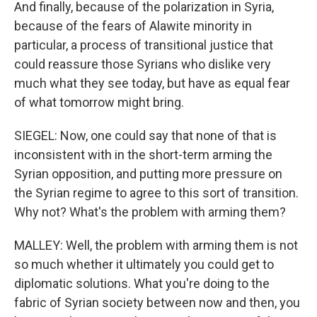
And finally, because of the polarization in Syria,
because of the fears of Alawite minority in
particular, a process of transitional justice that
could reassure those Syrians who dislike very
much what they see today, but have as equal fear
of what tomorrow might bring.
SIEGEL: Now, one could say that none of that is
inconsistent with in the short-term arming the
Syrian opposition, and putting more pressure on
the Syrian regime to agree to this sort of transition.
Why not? What's the problem with arming them?
MALLEY: Well, the problem with arming them is not
so much whether it ultimately you could get to
diplomatic solutions. What you're doing to the
fabric of Syrian society between now and then, you