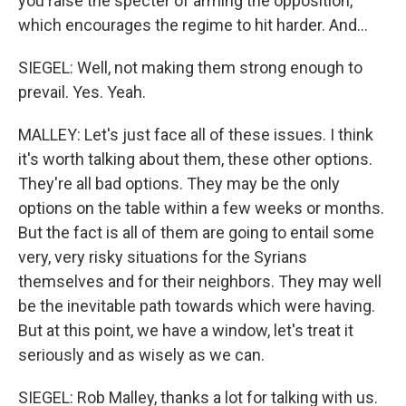
you raise the specter of arming the opposition,
which encourages the regime to hit harder. And...
SIEGEL: Well, not making them strong enough to
prevail. Yes. Yeah.
MALLEY: Let's just face all of these issues. I think
it's worth talking about them, these other options.
They're all bad options. They may be the only
options on the table within a few weeks or months.
But the fact is all of them are going to entail some
very, very risky situations for the Syrians
themselves and for their neighbors. They may well
be the inevitable path towards which were having.
But at this point, we have a window, let's treat it
seriously and as wisely as we can.
SIEGEL: Rob Malley, thanks a lot for talking with us.