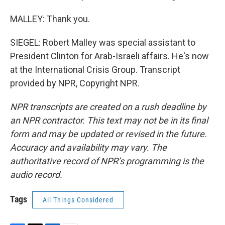
MALLEY: Thank you.
SIEGEL: Robert Malley was special assistant to
President Clinton for Arab-Israeli affairs. He's now
at the International Crisis Group. Transcript
provided by NPR, Copyright NPR.
NPR transcripts are created on a rush deadline by
an NPR contractor. This text may not be in its final
form and may be updated or revised in the future.
Accuracy and availability may vary. The
authoritative record of NPR’s programming is the
audio record.
Tags
All Things Considered