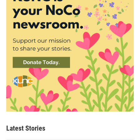
Latest Stories