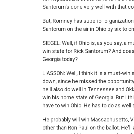
Santorum's done very well with that co
But, Romney has superior organization
Santorum on the air in Ohio by six to on
SIEGEL: Well, if Ohio is, as you say, a 
win state for Rick Santorum? And does 
Georgia today?
LIASSON: Well, I think it is a must-wi
down, since he missed the opportunity 
he'll also do well in Tennessee and Okl
win his home state of Georgia. But I th
have to win Ohio. He has to do as well 
He probably will win Massachusetts, Ve
other than Ron Paul on the ballot. He'll