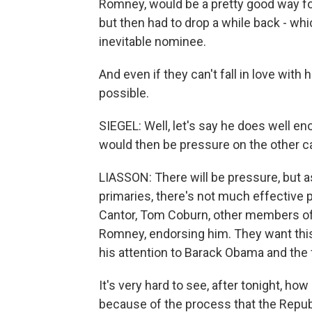
Romney, would be a pretty good way for 
but then had to drop a while back - whi
inevitable nominee.
And even if they can't fall in love with 
possible.
SIEGEL: Well, let's say he does well e
would then be pressure on the other ca
LIASSON: There will be pressure, but a
primaries, there's not much effective p
Cantor, Tom Coburn, other members of
Romney, endorsing him. They want thi
his attention to Barack Obama and the f
It's very hard to see, after tonight, 
because of the process that the Republi