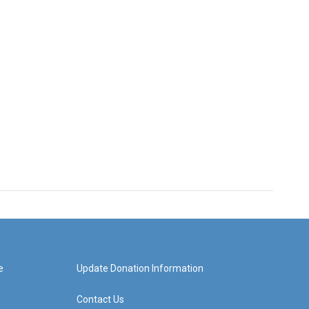
e
Update Donation Information
Contact Us