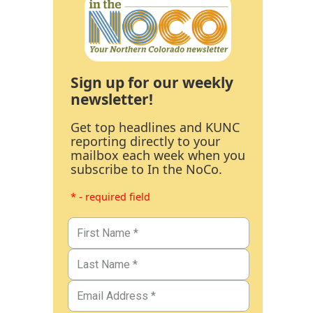
Sign up for our weekly
newsletter!
Get top headlines and KUNC
reporting directly to your
mailbox each week when you
subscribe to In the NoCo.
* - required field