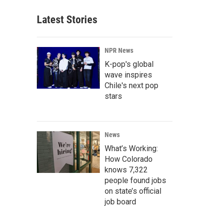
Latest Stories
NPR News
K-pop's global
wave inspires
Chile's next pop
stars
News
What’s Working:
How Colorado
knows 7,322
people found jobs
on state’s official
job board