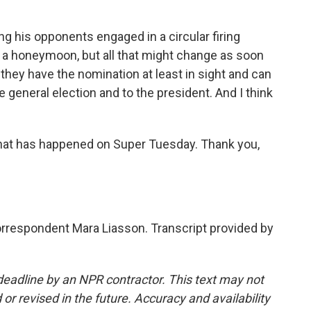
ng his opponents engaged in a circular firing
of a honeymoon, but all that might change as soon
hey have the nomination at least in sight and can
 general election and to the president. And I think
f that has happened on Super Tuesday. Thank you,
correspondent Mara Liasson. Transcript provided by
deadline by an NPR contractor. This text may not
or revised in the future. Accuracy and availability