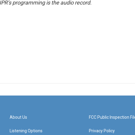
NPR’s programming is the audio record.
About Us
FCC Public Inspection Fil
Listening Options
Privacy Policy