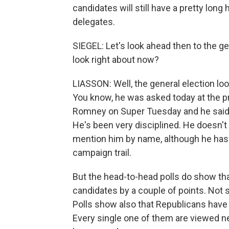
candidates will still have a pretty lon
delegates.
SIEGEL: Let's look ahead then to the ge
look right about now?
LIASSON: Well, the general election loo
You know, he was asked today at the 
Romney on Super Tuesday and he said, 
He's been very disciplined. He doesn't 
mention him by name, although he has p
campaign trail.
But the head-to-head polls do show that
candidates by a couple of points. Not 
Polls show also that Republicans have p
Every single one of them are viewed n