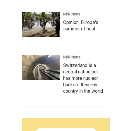
NPR News
Opinion: Europe's
summer of heat
NPR News
Switzerland is a
neutral nation but
has more nuclear
bunkers than any
country in the world