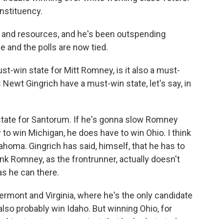
nstituency.
 and resources, and he's been outspending
e and the polls are now tied.
must-win state for Mitt Romney, is it also a must-
Newt Gingrich have a must-win state, let's say, in
n state for Santorum. If he's gonna slow Romney
to win Michigan, he does have to win Ohio. I think
ahoma. Gingrich has said, himself, that he has to
ink Romney, as the frontrunner, actually doesn't
as he can there.
rmont and Virginia, where he's the only candidate
 also probably win Idaho. But winning Ohio, for