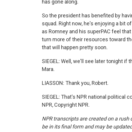
has gone along.
So the president has benefited by havi
squad. Right now, he's enjoying a bit 
as Romney and his superPAC feel that t
turn more of their resources toward the
that will happen pretty soon.
SIEGEL: Well, we'll see later tonight i
Mara.
LIASSON: Thank you, Robert.
SIEGEL: That's NPR national political 
NPR, Copyright NPR.
NPR transcripts are created on a rush 
be in its final form and may be updated 