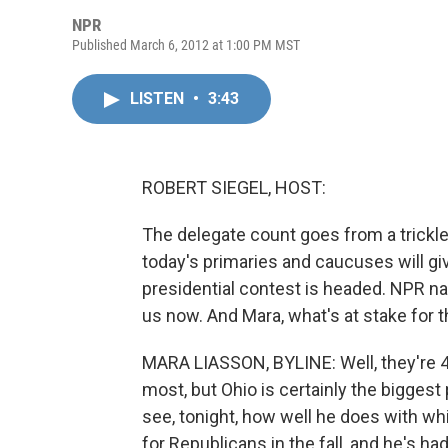
NPR
Published March 6, 2012 at 1:00 PM MST
LISTEN
•
3:43
ROBERT SIEGEL, HOST:
The delegate count goes from a trickle 
today's primaries and caucuses will g
presidential contest is headed. NPR na
us now. And Mara, what's at stake for 
MARA LIASSON, BYLINE: Well, they're 4
most, but Ohio is certainly the biggest
see, tonight, how well he does with whi
for Republicans in the fall, and he's h