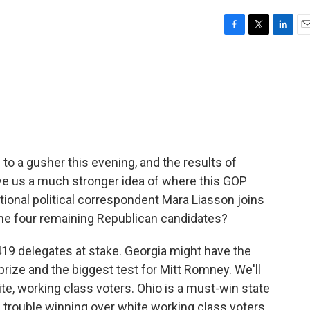
F
T
L
E
a
w
i
m
c
i
n
a
e
t
k
i
b
t
e
l
o
e
d
o
r
I
k
n
to a gusher this evening, and the results of
ive us a much stronger idea of where this GOP
tional political correspondent Mara Liasson joins
the four remaining Republican candidates?
19 delegates at stake. Georgia might have the
 prize and the biggest test for Mitt Romney. We'll
te, working class voters. Ohio is a must-win state
ad trouble winning over white working class voters.