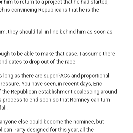
him to return to a project that he had started,
ch is convincing Republicans that he is the
him, they should fall in line behind him as soon as
nough to be able to make that case. I assume there
ndidates to drop out of the race.
s long as there are superPACs and proportional
ressure. You have seen, in recent days, Eric
 the Republican establishment coalescing around
s process to end soon so that Romney can turn
all.
how anyone else could become the nominee, but
can Party designed for this year, all the