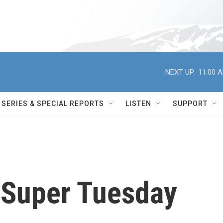
NEXT UP:
11:00 
SERIES & SPECIAL REPORTS
LISTEN
SUPPORT
 Super Tuesday