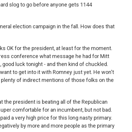
g hard slog to go before anyone gets 1144
neral election campaign in the fall. How does that
ks OK for the president, at least for the moment.
press conference what message he had for Mitt
good luck tonight - and then kind of chuckled.
want to get into it with Romney just yet. He won't
lenty of indirect mentions of those folks on the
 the president is beating all of the Republican
super comfortable for an incumbent, but not bad.
aid a very high price for this long nasty primary.
egatively by more and more people as the primary