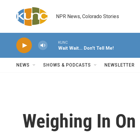
Skip to main content
NPR News, Colorado Stories
KUNC
Wait Wait... Don't Tell Me!
NEWS
SHOWS & PODCASTS
NEWSLETTER
Weighing In On