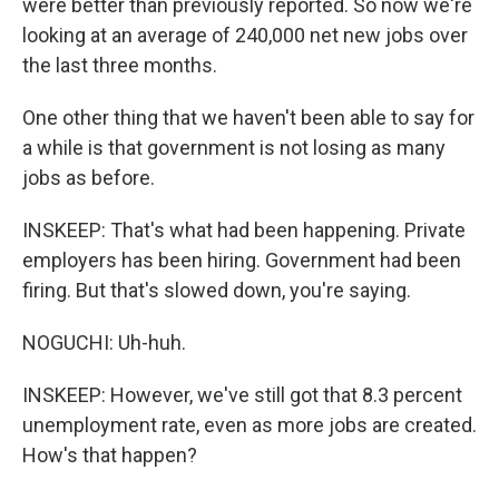
were better than previously reported. So now we're
looking at an average of 240,000 net new jobs over
the last three months.
One other thing that we haven't been able to say for
a while is that government is not losing as many
jobs as before.
INSKEEP: That's what had been happening. Private
employers has been hiring. Government had been
firing. But that's slowed down, you're saying.
NOGUCHI: Uh-huh.
INSKEEP: However, we've still got that 8.3 percent
unemployment rate, even as more jobs are created.
How's that happen?