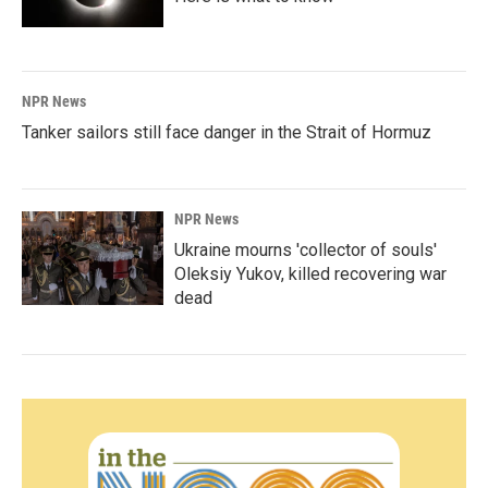
NPR News
Tanker sailors still face danger in the Strait of Hormuz
NPR News
Ukraine mourns 'collector of souls'
Oleksiy Yukov, killed recovering war
dead