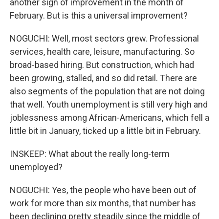
another sign of improvement in the month of
February. But is this a universal improvement?
NOGUCHI: Well, most sectors grew. Professional
services, health care, leisure, manufacturing. So
broad-based hiring. But construction, which had
been growing, stalled, and so did retail. There are
also segments of the population that are not doing
that well. Youth unemployment is still very high and
joblessness among African-Americans, which fell a
little bit in January, ticked up a little bit in February.
INSKEEP: What about the really long-term
unemployed?
NOGUCHI: Yes, the people who have been out of
work for more than six months, that number has
been declining pretty steadily since the middle of