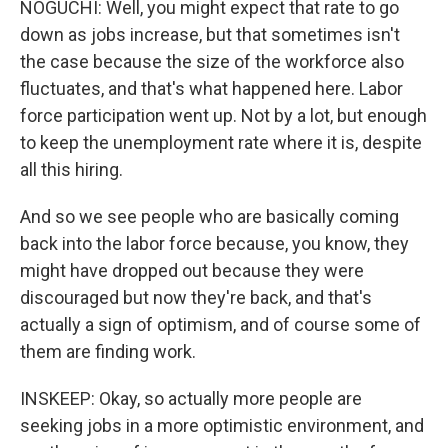
NOGUCHI: Well, you might expect that rate to go
down as jobs increase, but that sometimes isn't
the case because the size of the workforce also
fluctuates, and that's what happened here. Labor
force participation went up. Not by a lot, but enough
to keep the unemployment rate where it is, despite
all this hiring.
And so we see people who are basically coming
back into the labor force because, you know, they
might have dropped out because they were
discouraged but now they're back, and that's
actually a sign of optimism, and of course some of
them are finding work.
INSKEEP: Okay, so actually more people are
seeking jobs in a more optimistic environment, and