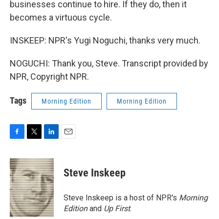
businesses continue to hire. If they do, then it
becomes a virtuous cycle.
INSKEEP: NPR's Yugi Noguchi, thanks very much.
NOGUCHI: Thank you, Steve. Transcript provided by
NPR, Copyright NPR.
Tags
Morning Edition
Morning Edition
F
T
L
E
a
w
i
m
c
i
n
a
e
t
k
i
Steve Inskeep
b
t
e
l
o
e
d
o
r
I
Steve Inskeep is a host of NPR's
Morning
k
n
Edition
and
Up First
.