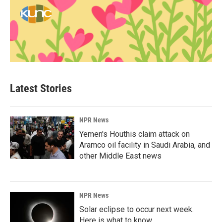
Latest Stories
NPR News
Yemen's Houthis claim attack on
Aramco oil facility in Saudi Arabia, and
other Middle East news
NPR News
Solar eclipse to occur next week.
Here is what to know