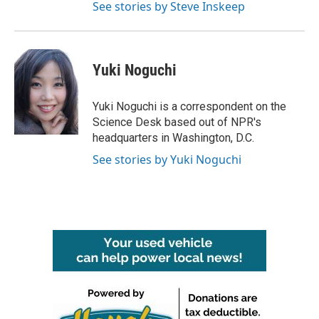
See stories by Steve Inskeep
Yuki Noguchi
Yuki Noguchi is a correspondent on the
Science Desk based out of NPR's
headquarters in Washington, D.C.
See stories by Yuki Noguchi