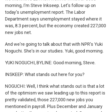
morning, I'm Steve Inkseep. Let's follow up on
today's unemployment report. The Labor
Department says unemployment stayed where it
was, 8.3 percent, but the economy created 227,000
new jobs net.
And we're going to talk about that with NPR's Yuki
Noguchi. She's in our studies. Yuki, good morning.
YUKI NOGUCHI, BYLINE: Good morning, Steve.
INSKEEP: What stands out here for you?
NOGUCHI: Well, I think what stands out is that a lot
of the optimism we saw leading up to this report is
pretty validated, those 227,000 new jobs you
mentioned in payroll. Plus December and January