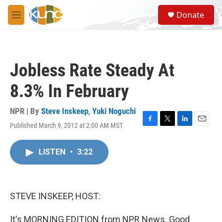
Skip to main content
S
Donate
e
M
a
e
r
n
c
u
h
Jobless Rate Steady At
u
e
8.3% In February
r
y
NPR | By
Steve Inskeep
,
Yuki Noguchi
Published March 9, 2012 at 2:00 AM MST
F
T
L
E
a
w
i
m
c
i
n
a
LISTEN
•
3:22
e
t
k
i
b
t
e
l
o
e
d
o
r
I
k
n
STEVE INSKEEP, HOST:
It's MORNING EDITION from NPR News. Good