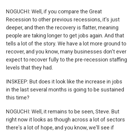
NOGUCHI: Well, if you compare the Great
Recession to other previous recessions, it's just
deeper, and then the recovery is flatter, meaning
people are taking longer to get jobs again. And that
tells a lot of the story. We have a lot more ground to
recover, and you know, many businesses don't ever
expect to recover fully to the pre-recession staffing
levels that they had.
INSKEEP: But does it look like the increase in jobs
in the last several months is going to be sustained
this time?
NOGUCHI: Well, it remains to be seen, Steve. But
right now it looks as though across a lot of sectors
there's a lot of hope, and you know, we'll see if