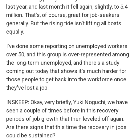
last year, and last month it fell again, slightly, to 5.4
million. That's, of course, great for job-seekers
generally. But the rising tide isn't lifting all boats
equally.
I've done some reporting on unemployed workers
over 50, and this group is over-represented among
the long-term unemployed, and there's a study
coming out today that shows it's much harder for
those people to get back into the workforce once
they've lost a job.
INSKEEP: Okay, very briefly, Yuki Noguchi, we have
seen a couple of times before in this recovery
periods of job growth that then leveled off again.
Are there signs that this time the recovery in jobs
could be sustained?