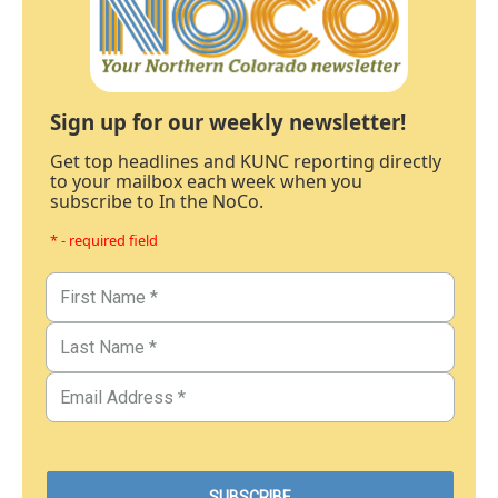
Sign up for our weekly newsletter!
Get top headlines and KUNC reporting directly
to your mailbox each week when you
subscribe to In the NoCo.
* - required field