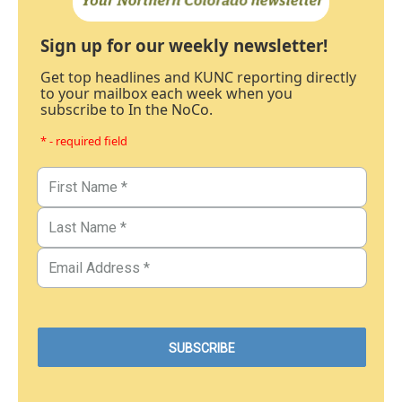
Sign up for our weekly newsletter!
Get top headlines and KUNC reporting directly
to your mailbox each week when you
subscribe to In the NoCo.
* - required field