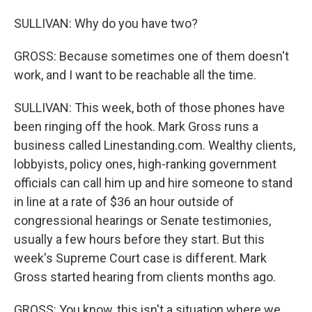
SULLIVAN: Why do you have two?
GROSS: Because sometimes one of them doesn't
work, and I want to be reachable all the time.
SULLIVAN: This week, both of those phones have
been ringing off the hook. Mark Gross runs a
business called Linestanding.com. Wealthy clients,
lobbyists, policy ones, high-ranking government
officials can call him up and hire someone to stand
in line at a rate of $36 an hour outside of
congressional hearings or Senate testimonies,
usually a few hours before they start. But this
week's Supreme Court case is different. Mark
Gross started hearing from clients months ago.
GROSS: You know, this isn't a situation where we