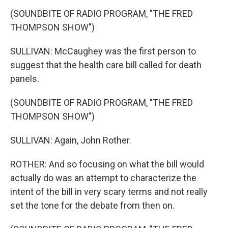
(SOUNDBITE OF RADIO PROGRAM, "THE FRED
THOMPSON SHOW")
SULLIVAN: McCaughey was the first person to
suggest that the health care bill called for death
panels.
(SOUNDBITE OF RADIO PROGRAM, "THE FRED
THOMPSON SHOW")
SULLIVAN: Again, John Rother.
ROTHER: And so focusing on what the bill would
actually do was an attempt to characterize the
intent of the bill in very scary terms and not really
set the tone for the debate from then on.