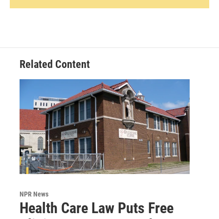
Related Content
NPR News
Health Care Law Puts Free