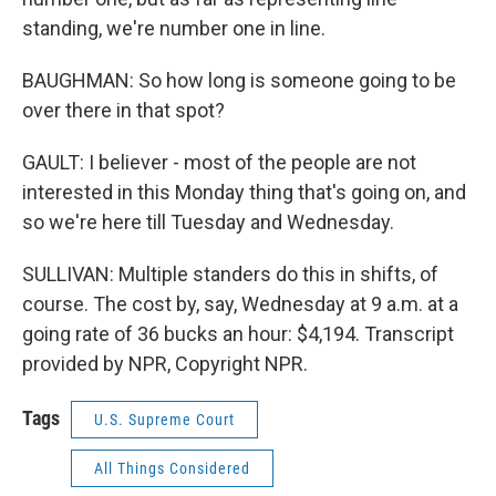
standing, we're number one in line.
BAUGHMAN: So how long is someone going to be
over there in that spot?
GAULT: I believer - most of the people are not
interested in this Monday thing that's going on, and
so we're here till Tuesday and Wednesday.
SULLIVAN: Multiple standers do this in shifts, of
course. The cost by, say, Wednesday at 9 a.m. at a
going rate of 36 bucks an hour: $4,194. Transcript
provided by NPR, Copyright NPR.
Tags
U.S. Supreme Court
All Things Considered