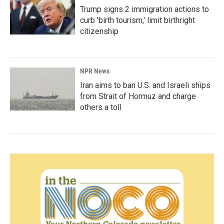
Trump signs 2 immigration actions to
curb 'birth tourism,' limit birthright
citizenship
NPR News
Iran aims to ban U.S. and Israeli ships
from Strait of Hormuz and charge
others a toll