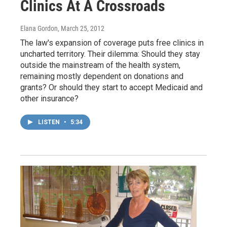
Clinics At A Crossroads
Elana Gordon
, March 25, 2012
The law's expansion of coverage puts free clinics in
uncharted territory. Their dilemma: Should they stay
outside the mainstream of the health system,
remaining mostly dependent on donations and
grants? Or should they start to accept Medicaid and
other insurance?
LISTEN
•
5:34