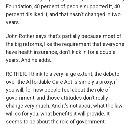
Foundation, 40 percent of people supported it, 40
percent disliked it, and that hasn't changed in two
years.
John Rother says that's partially because most of
the big reforms, like the requirement that everyone
have health insurance, don't kick in for a couple
years. And he adds...
ROTHER: I think to a very large extent, the debate
over the Affordable Care Act is simply a proxy, if
you will, for how people feel about the role of
government, and those attitudes don't really
change very much. And it's not about what the law
will do for you, what benefits it will provide. It
seems to be about the role of government.