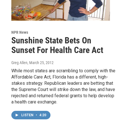
NPR News
Sunshine State Bets On
Sunset For Health Care Act
Greg Allen
, March 25, 2012
While most states are scrambling to comply with the
Affordable Care Act, Florida has a different, high-
stakes strategy. Republican leaders are betting that
the Supreme Court will strike down the law, and have
rejected and returned federal grants to help develop
a health care exchange.
LISTEN
•
4:20