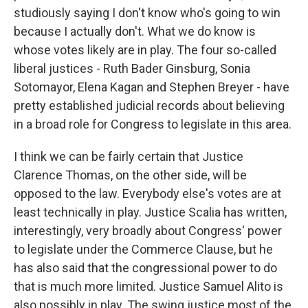
studiously saying I don't know who's going to win
because I actually don't. What we do know is
whose votes likely are in play. The four so-called
liberal justices - Ruth Bader Ginsburg, Sonia
Sotomayor, Elena Kagan and Stephen Breyer - have
pretty established judicial records about believing
in a broad role for Congress to legislate in this area.
I think we can be fairly certain that Justice
Clarence Thomas, on the other side, will be
opposed to the law. Everybody else's votes are at
least technically in play. Justice Scalia has written,
interestingly, very broadly about Congress' power
to legislate under the Commerce Clause, but he
has also said that the congressional power to do
that is much more limited. Justice Samuel Alito is
also possibly in play. The swing justice most of the