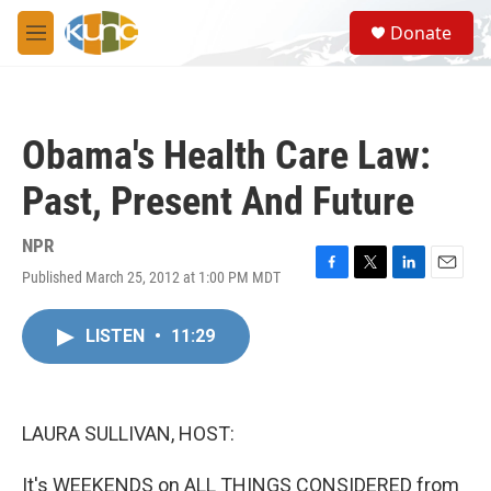
Skip to main content
S
Donate
e
M
a
e
r
n
c
u
h
Obama's Health Care Law:
u
e
Past, Present And Future
r
y
NPR
Published March 25, 2012 at 1:00 PM MDT
F
T
L
E
a
w
i
m
c
i
n
a
LISTEN
•
11:29
e
t
k
i
b
t
e
l
o
e
d
o
r
I
k
n
LAURA SULLIVAN, HOST:
It's WEEKENDS on ALL THINGS CONSIDERED from