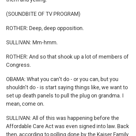
(SOUNDBITE OF TV PROGRAM)
ROTHER: Deep, deep opposition.
SULLIVAN: Mm-hmm.
ROTHER: And so that shook up a lot of members of
Congress.
OBAMA: What you can't do - or you can, but you
shouldn't do - is start saying things like, we want to
set up death panels to pull the plug on grandma. I
mean, come on.
SULLIVAN: All of this was happening before the
Affordable Care Act was even signed into law. Back
then, according to polling done by the Kaiser Family