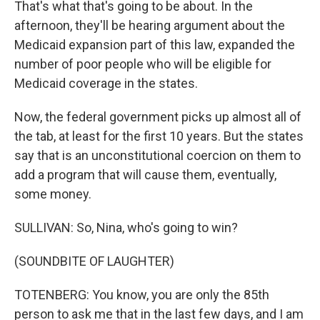
That's what that's going to be about. In the
afternoon, they'll be hearing argument about the
Medicaid expansion part of this law, expanded the
number of poor people who will be eligible for
Medicaid coverage in the states.
Now, the federal government picks up almost all of
the tab, at least for the first 10 years. But the states
say that is an unconstitutional coercion on them to
add a program that will cause them, eventually,
some money.
SULLIVAN: So, Nina, who's going to win?
(SOUNDBITE OF LAUGHTER)
TOTENBERG: You know, you are only the 85th
person to ask me that in the last few days, and I am