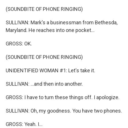
(SOUNDBITE OF PHONE RINGING)
SULLIVAN: Mark's a businessman from Bethesda,
Maryland. He reaches into one pocket...
GROSS: OK.
(SOUNDBITE OF PHONE RINGING)
UNIDENTIFIED WOMAN #1: Let's take it.
SULLIVAN: ...and then into another.
GROSS: I have to turn these things off. I apologize.
SULLIVAN: Oh, my goodness. You have two phones.
GROSS: Yeah. I...