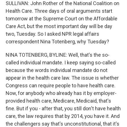
SULLIVAN: John Rother of the National Coalition on
Health Care. Three days of oral arguments start
tomorrow at the Supreme Court on the Affordable
Care Act, but the most important day will be day
two, Tuesday. So I asked NPR legal affairs
correspondent Nina Totenberg, why Tuesday?
NINA TOTENBERG, BYLINE: Well, that's the so-
called individual mandate. I keep saying so-called
because the words individual mandate do not
appear in the health care law. The issue is whether
Congress can require people to have health care.
Now, for anybody who already has it by employer-
provided health care, Medicare, Medicaid, that's
fine. But if you - after that, you still don't have health
care, the law requires that by 2014, you have it. And
the challengers say that's unconstitutional, that it's