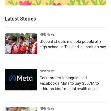
Latest Stories
NPR News
Student shoots multiple people at a
high school in Thailand, authorities say
NPR News
Court orders Instagram and
Facebook's Meta to pay $567M to
address kids' mental health online
NPR News