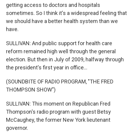
getting access to doctors and hospitals
sometimes. So I think it's a widespread feeling that
we should have a better health system than we
have.
SULLIVAN: And public support for health care
reform remained high well through the general
election. But then in July of 2009, halfway through
the president's first year in office...
(SOUNDBITE OF RADIO PROGRAM, "THE FRED
THOMPSON SHOW")
SULLIVAN: This moment on Republican Fred
Thompson's radio program with guest Betsy
McCaughey, the former New York lieutenant
governor.