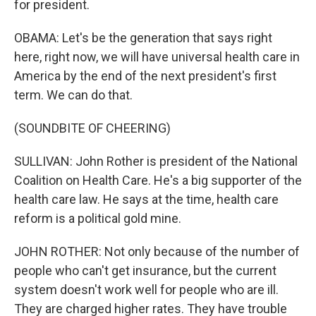
for president.
OBAMA: Let's be the generation that says right
here, right now, we will have universal health care in
America by the end of the next president's first
term. We can do that.
(SOUNDBITE OF CHEERING)
SULLIVAN: John Rother is president of the National
Coalition on Health Care. He's a big supporter of the
health care law. He says at the time, health care
reform is a political gold mine.
JOHN ROTHER: Not only because of the number of
people who can't get insurance, but the current
system doesn't work well for people who are ill.
They are charged higher rates. They have trouble