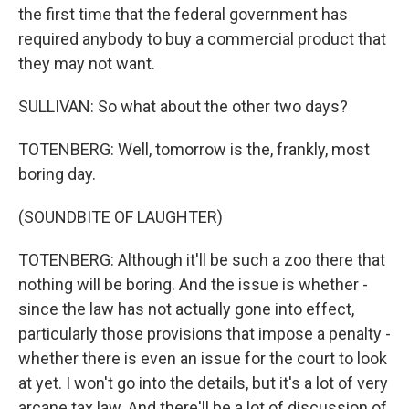
the first time that the federal government has
required anybody to buy a commercial product that
they may not want.
SULLIVAN: So what about the other two days?
TOTENBERG: Well, tomorrow is the, frankly, most
boring day.
(SOUNDBITE OF LAUGHTER)
TOTENBERG: Although it'll be such a zoo there that
nothing will be boring. And the issue is whether -
since the law has not actually gone into effect,
particularly those provisions that impose a penalty -
whether there is even an issue for the court to look
at yet. I won't go into the details, but it's a lot of very
arcane tax law. And there'll be a lot of discussion of