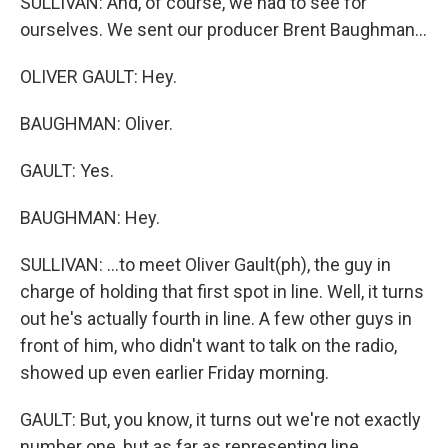
SULLIVAN: And, of course, we had to see for
ourselves. We sent our producer Brent Baughman...
OLIVER GAULT: Hey.
BAUGHMAN: Oliver.
GAULT: Yes.
BAUGHMAN: Hey.
SULLIVAN: ...to meet Oliver Gault(ph), the guy in
charge of holding that first spot in line. Well, it turns
out he's actually fourth in line. A few other guys in
front of him, who didn't want to talk on the radio,
showed up even earlier Friday morning.
GAULT: But, you know, it turns out we're not exactly
number one, but as far as representing line