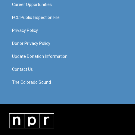
Career Opportunities
FCC Public Inspection File
Privacy Policy
Donor Privacy Policy
Update Donation Information
Contact Us
The Colorado Sound