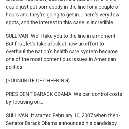
could just put somebody in the line for a couple of
hours and they're going to get in. There's very few
spots, and the interest in this case is incredible.
SULLIVAN: We'll take you to the line in a moment.
But first, let's take a look at how an effort to
overhaul the nation's health care system became
one of the most contentious issues in American
politics.
(SOUNDBITE OF CHEERING)
PRESIDENT BARACK OBAMA: We can control costs
by focusing on...
SULLIVAN: It started February 10, 2007 when then-
Senator Barack Obama announced his candidacy