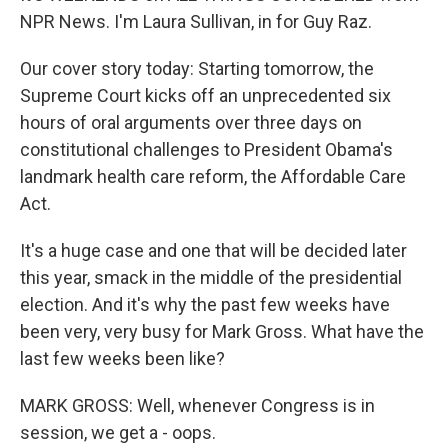
NPR News. I'm Laura Sullivan, in for Guy Raz.
Our cover story today: Starting tomorrow, the
Supreme Court kicks off an unprecedented six
hours of oral arguments over three days on
constitutional challenges to President Obama's
landmark health care reform, the Affordable Care
Act.
It's a huge case and one that will be decided later
this year, smack in the middle of the presidential
election. And it's why the past few weeks have
been very, very busy for Mark Gross. What have the
last few weeks been like?
MARK GROSS: Well, whenever Congress is in
session, we get a - oops.