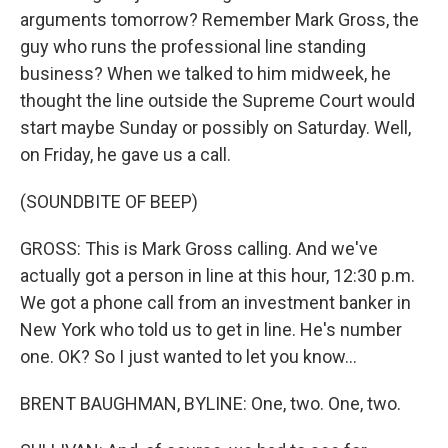
arguments tomorrow? Remember Mark Gross, the
guy who runs the professional line standing
business? When we talked to him midweek, he
thought the line outside the Supreme Court would
start maybe Sunday or possibly on Saturday. Well,
on Friday, he gave us a call.
(SOUNDBITE OF BEEP)
GROSS: This is Mark Gross calling. And we've
actually got a person in line at this hour, 12:30 p.m.
We got a phone call from an investment banker in
New York who told us to get in line. He's number
one. OK? So I just wanted to let you know...
BRENT BAUGHMAN, BYLINE: One, two. One, two.