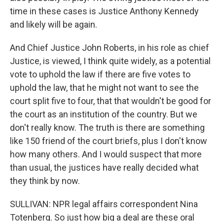
time in these cases is Justice Anthony Kennedy
and likely will be again.
And Chief Justice John Roberts, in his role as chief
Justice, is viewed, I think quite widely, as a potential
vote to uphold the law if there are five votes to
uphold the law, that he might not want to see the
court split five to four, that that wouldn't be good for
the court as an institution of the country. But we
don't really know. The truth is there are something
like 150 friend of the court briefs, plus I don't know
how many others. And I would suspect that more
than usual, the justices have really decided what
they think by now.
SULLIVAN: NPR legal affairs correspondent Nina
Totenberg. So just how big a deal are these oral