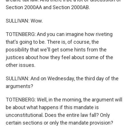
Section 2000AA and Section 2000AB.
SULLIVAN: Wow.
TOTENBERG: And you can imagine how riveting
that's going to be. There is, of course, the
possibility that we'll get some hints from the
justices about how they feel about some of the
other issues.
SULLIVAN: And on Wednesday, the third day of the
arguments?
TOTENBERG: Well, in the morning, the argument will
be about what happens if this mandate is
unconstitutional. Does the entire law fall? Only
certain sections or only the mandate provision?