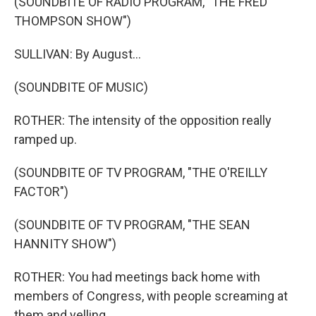
(SOUNDBITE OF RADIO PROGRAM, "THE FRED
THOMPSON SHOW")
SULLIVAN: By August...
(SOUNDBITE OF MUSIC)
ROTHER: The intensity of the opposition really
ramped up.
(SOUNDBITE OF TV PROGRAM, "THE O'REILLY
FACTOR")
(SOUNDBITE OF TV PROGRAM, "THE SEAN
HANNITY SHOW")
ROTHER: You had meetings back home with
members of Congress, with people screaming at
them and yelling.