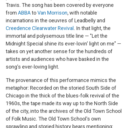
Travis. The song has been covered by everyone
from
ABBA
to
Van Morrison
, with notable
incarnations in the oeuvres of Leadbelly and
Creedence Clearwater Revival
. In that light, the
immortal and polysemous title line — "Let the
Midnight Special shine its ever-lovin' light on me" —
takes on yet another sense for the hundreds of
artists and audiences who have basked in the
song's ever-loving light.
The provenance of this performance mimics the
metaphor: Recorded on the storied South Side of
Chicago in the thick of the blues-folk revival of the
1960s, the tape made its way up to the North Side
of the city, into the archives of the Old Town School
of Folk Music. The Old Town School's own
sprawling and storied history bears mentioning: