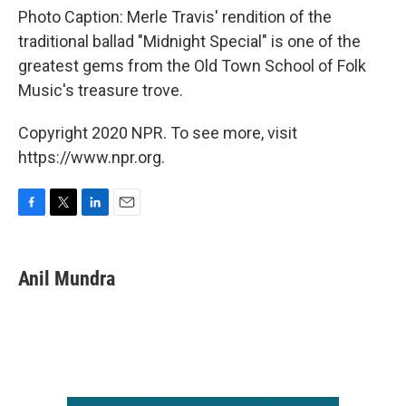
Photo Caption: Merle Travis' rendition of the
traditional ballad "Midnight Special" is one of the
greatest gems from the Old Town School of Folk
Music's treasure trove.
Copyright 2020 NPR. To see more, visit
https://www.npr.org.
F
T
L
E
a
w
i
m
c
i
n
a
e
t
k
i
Anil Mundra
b
t
e
l
o
e
d
o
r
I
k
n