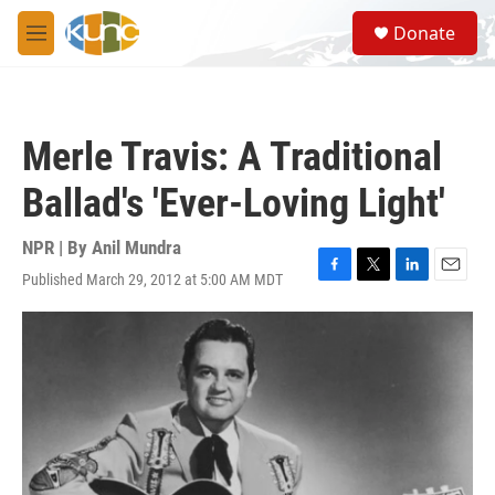
Skip to main content
S
Donate
e
M
a
e
r
n
c
u
h
Merle Travis: A Traditional
u
e
Ballad's 'Ever-Loving Light'
r
y
NPR | By
Anil Mundra
Published March 29, 2012 at 5:00 AM MDT
F
T
L
E
a
w
i
m
c
i
n
a
e
t
k
i
b
t
e
l
o
e
d
o
r
I
k
n