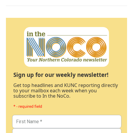
Sign up for our weekly newsletter!
Get top headlines and KUNC reporting directly
to your mailbox each week when you
subscribe to In the NoCo.
* - required field