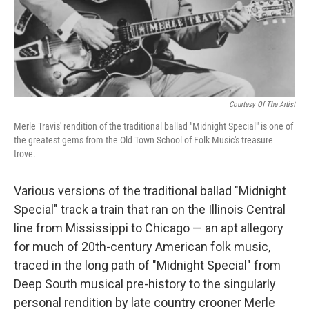
Courtesy Of The Artist
Merle Travis' rendition of the traditional ballad "Midnight Special" is one of
the greatest gems from the Old Town School of Folk Music's treasure
trove.
Various versions of the traditional ballad "Midnight
Special" track a train that ran on the Illinois Central
line from Mississippi to Chicago — an apt allegory
for much of 20th-century American folk music,
traced in the long path of "Midnight Special" from
Deep South musical pre-history to the singularly
personal rendition by late country crooner Merle