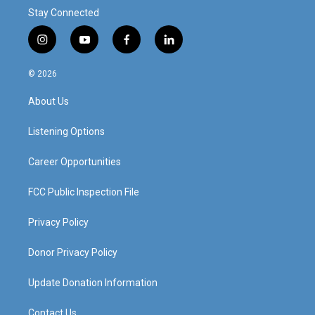
Stay Connected
i
y
f
l
n
o
a
i
s
u
c
n
© 2026
t
t
e
k
a
u
b
e
About Us
g
b
o
d
r
e
o
i
a
k
n
Listening Options
m
Career Opportunities
FCC Public Inspection File
Privacy Policy
Donor Privacy Policy
Update Donation Information
Contact Us