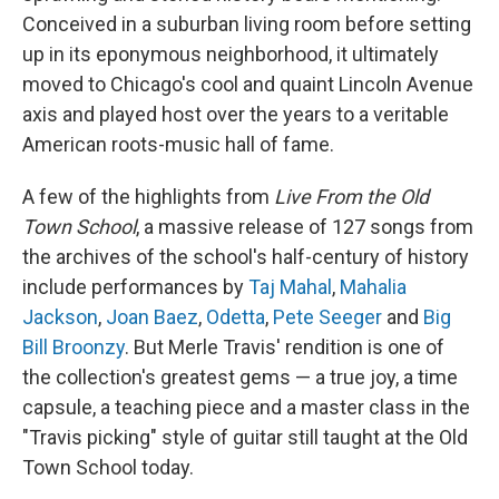
Conceived in a suburban living room before setting
up in its eponymous neighborhood, it ultimately
moved to Chicago's cool and quaint Lincoln Avenue
axis and played host over the years to a veritable
American roots-music hall of fame.
A few of the highlights from
Live From the Old
Town School
, a massive release of 127 songs from
the archives of the school's half-century of history
include performances by
Taj Mahal
,
Mahalia
Jackson
,
Joan Baez
,
Odetta
,
Pete Seeger
and
Big
Bill Broonzy
. But Merle Travis' rendition is one of
the collection's greatest gems — a true joy, a time
capsule, a teaching piece and a master class in the
"Travis picking" style of guitar still taught at the Old
Town School today.