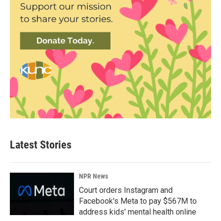
Latest Stories
NPR News
Court orders Instagram and
Facebook's Meta to pay $567M to
address kids' mental health online