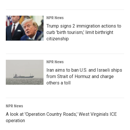
NPR News
Trump signs 2 immigration actions to
curb 'birth tourism,' limit birthright
citizenship
NPR News
Iran aims to ban U.S. and Israeli ships
from Strait of Hormuz and charge
others a toll
NPR News
A look at 'Operation Country Roads,' West Virginia's ICE
operation