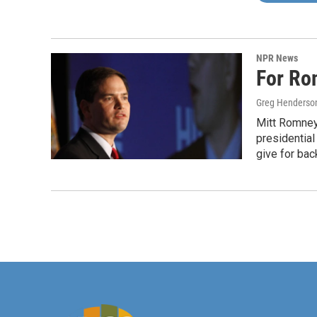
NPR News
For Ro
Greg Henderso
Mitt Romney
presidentia
give for bac