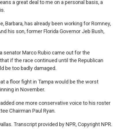
ns a great deal to me on a personal basis, a
is.
, Barbara, has already been working for Romney,
And his son, former Florida Governor Jeb Bush,
a senator Marco Rubio came out for the
hat if the race continued until the Republican
ld be too badly damaged.
 a floor fight in Tampa would be the worst
winning in November.
dded one more conservative voice to his roster
ttee Chairman Paul Ryan.
as. Transcript provided by NPR, Copyright NPR.