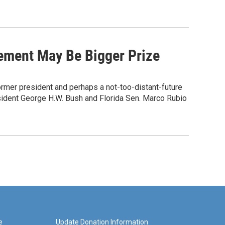
ement May Be Bigger Prize
mer president and perhaps a not-too-distant-future
sident George H.W. Bush and Florida Sen. Marco Rubio
e
Update Donation Information