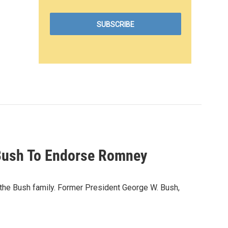
 Bush To Endorse Romney
the Bush family. Former President George W. Bush,