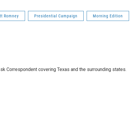
tt Romney
Presidential Campaign
Morning Edition
k Correspondent covering Texas and the surrounding states.