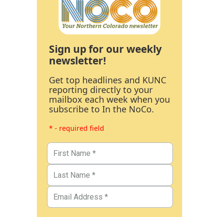
Sign up for our weekly
newsletter!
Get top headlines and KUNC
reporting directly to your
mailbox each week when you
subscribe to In the NoCo.
* - required field