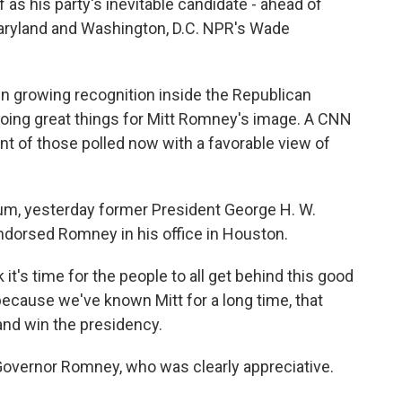
 as his party's inevitable candidate - ahead of
Maryland and Washington, D.C. NPR's Wade
growing recognition inside the Republican
doing great things for Mitt Romney's image. A CNN
ent of those polled now with a favorable view of
m, yesterday former President George H. W.
endorsed Romney in his office in Houston.
t's time for the people to all get behind this good
cause we've known Mitt for a long time, that
 and win the presidency.
vernor Romney, who was clearly appreciative.