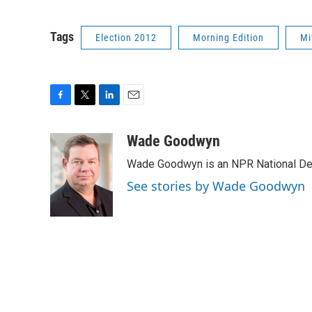
Tags
Election 2012
Morning Edition
Mi
F
T
L
E
a
w
i
m
c
i
n
a
Wade Goodwyn
e
t
k
i
Wade Goodwyn is an NPR National Des
b
t
e
l
o
e
d
See stories by Wade Goodwyn
o
r
I
k
n