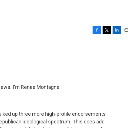
F
T
L
E
a
w
i
m
c
i
n
a
e
t
k
i
b
t
e
l
o
e
d
o
r
I
k
n
ews. I'm Renee Montagne.
alked up three more high-profile endorsements
epublican ideological spectrum. This does add