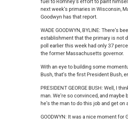
fuel to Romney's effort to paint himself
next week's primaries in Wisconsin, 
Goodwyn has that report.
WADE GOODWYN, BYLINE: There's been 
establishment that the primary is not 
poll earlier this week had only 37 perc
the former Massachusetts governor.
With an eye to building some momentu
Bush, that's the first President Bush, 
PRESIDENT GEORGE BUSH: Well, I think i
man. We're so convinced, and maybe be
he's the man to do this job and get on
GOODWYN: It was a nice moment for Go