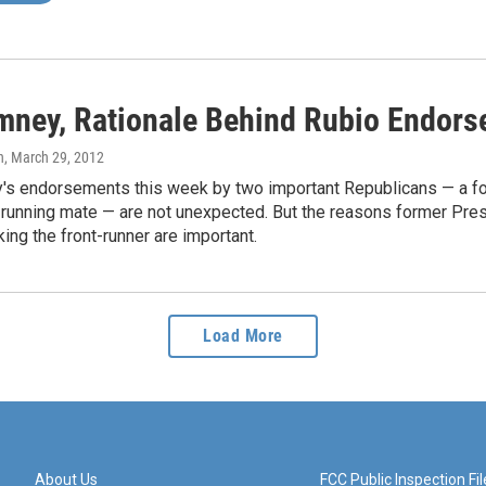
mney, Rationale Behind Rubio Endors
n
, March 29, 2012
's endorsements this week by two important Republicans — a for
l running mate — are not unexpected. But the reasons former Pre
king the front-runner are important.
Load More
About Us
FCC Public Inspection Fil