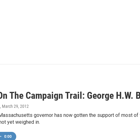
On The Campaign Trail: George H.W.
, March 29, 2012
Massachusetts governor has now gotten the support of most of 
not yet weighed in.
•
0:00