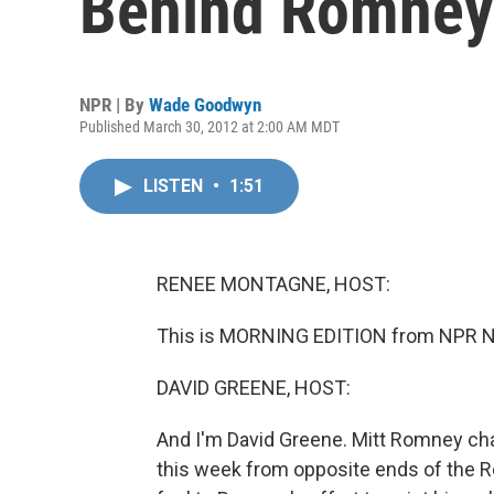
Behind Romney
NPR | By
Wade Goodwyn
Published March 30, 2012 at 2:00 AM MDT
LISTEN
•
1:51
RENEE MONTAGNE, HOST:
This is MORNING EDITION from NPR N
DAVID GREENE, HOST:
And I'm David Greene. Mitt Romney ch
this week from opposite ends of the R