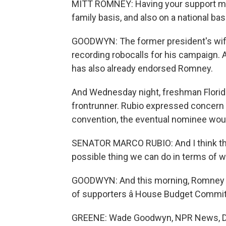
MITT ROMNEY: Having your support mea
family basis, and also on a national bas
GOODWYN: The former president's wife
recording robocalls for his campaign. 
has also already endorsed Romney.
And Wednesday night, freshman Florid
frontrunner. Rubio expressed concern t
convention, the eventual nominee wou
SENATOR MARCO RUBIO: And I think that
possible thing we can do in terms of 
GOODWYN: And this morning, Romney a
of supporters â House Budget Commi
GREENE: Wade Goodwyn, NPR News, Dall