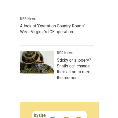
NPR News
A look at 'Operation Country Roads,'
West Virginia's ICE operation
NPR News
Sticky or slippery?
Snails can change
their slime to meet
the moment