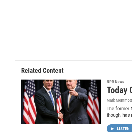
Related Content
NPR News
Today 
Mark Memmott
The former 
though, has 
LISTEN