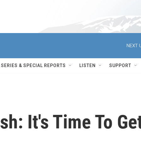
NEXT U
SERIES & SPECIAL REPORTS
LISTEN
SUPPORT
h: It's Time To Ge