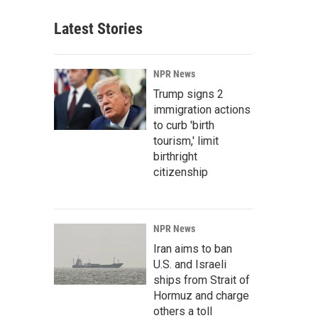
Latest Stories
NPR News
Trump signs 2
immigration actions
to curb 'birth
tourism,' limit
birthright
citizenship
NPR News
Iran aims to ban
U.S. and Israeli
ships from Strait of
Hormuz and charge
others a toll