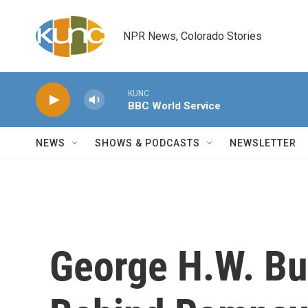
Skip to main content
NPR News, Colorado Stories
KUNC
BBC World Service
NEWS
SHOWS & PODCASTS
NEWSLETTER
George H.W. Bus