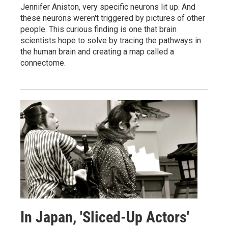
Jennifer Aniston, very specific neurons lit up. And
these neurons weren't triggered by pictures of other
people. This curious finding is one that brain
scientists hope to solve by tracing the pathways in
the human brain and creating a map called a
connectome.
In Japan, 'Sliced-Up Actors'