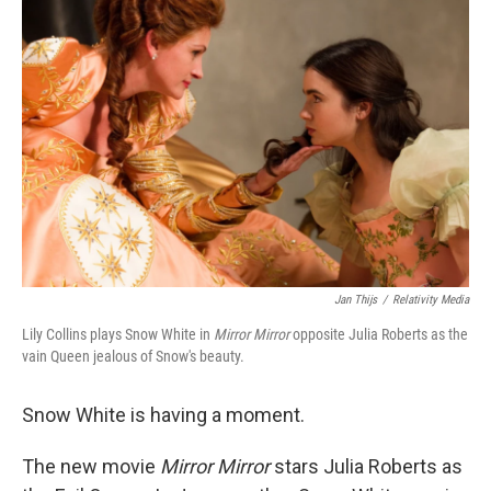
Jan Thijs
/
Relativity Media
Lily Collins plays Snow White in
Mirror Mirror
opposite Julia Roberts as the
vain Queen jealous of Snow's beauty.
Snow White is having a moment.
The new movie
Mirror Mirror
stars Julia Roberts as