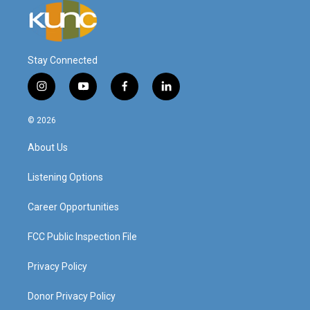
Stay Connected
i
y
f
l
n
o
a
i
s
u
c
n
© 2026
t
t
e
k
a
u
b
e
About Us
g
b
o
d
r
e
o
i
a
k
n
Listening Options
m
Career Opportunities
FCC Public Inspection File
Privacy Policy
Donor Privacy Policy