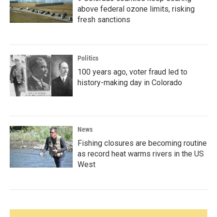
above federal ozone limits, risking
fresh sanctions
Politics
100 years ago, voter fraud led to
history-making day in Colorado
News
Fishing closures are becoming routine
as record heat warms rivers in the US
West