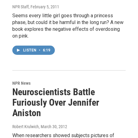
NPR Staff
, February 5, 2011
Seems every little girl goes through a princess
phase, but could it be harmful in the long run? A new
book explores the negative effects of overdosing
on pink.
LISTEN
•
6:19
NPR News
Neuroscientists Battle
Furiously Over Jennifer
Aniston
Robert Krulwich
, March 30, 2012
When researchers showed subjects pictures of