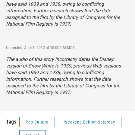
have said 1939 and 1938, owing to conflicting
information. Further research shows that the date
assigned to the film by the Library of Congress for the
National Film Registry is 1937.
Corrected: April 1, 2012 at 10:00 PM MDT
The audio of this story incorrectly dates the Disney
version of
Snow White
to 1939; previous Web versions
have said 1939 and 1938, owing to conflicting
information. Further research shows that the date
assigned to the film by the Library of Congress for the
National Film Registry is 1937.
Tags
Pop Culture
Weekend Edition Saturday