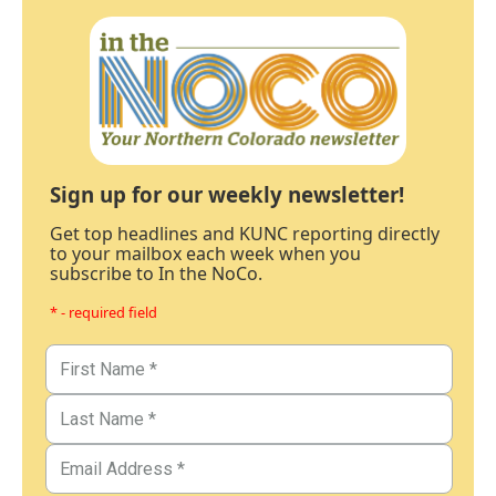
Sign up for our weekly newsletter!
Get top headlines and KUNC reporting directly
to your mailbox each week when you
subscribe to In the NoCo.
* - required field