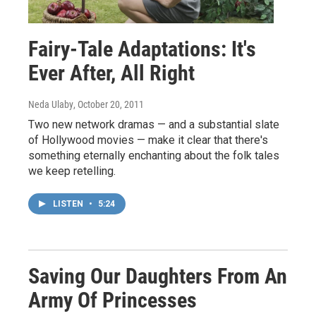
Fairy-Tale Adaptations: It's
Ever After, All Right
Neda Ulaby
, October 20, 2011
Two new network dramas — and a substantial slate
of Hollywood movies — make it clear that there's
something eternally enchanting about the folk tales
we keep retelling.
LISTEN
•
5:24
Saving Our Daughters From An
Army Of Princesses