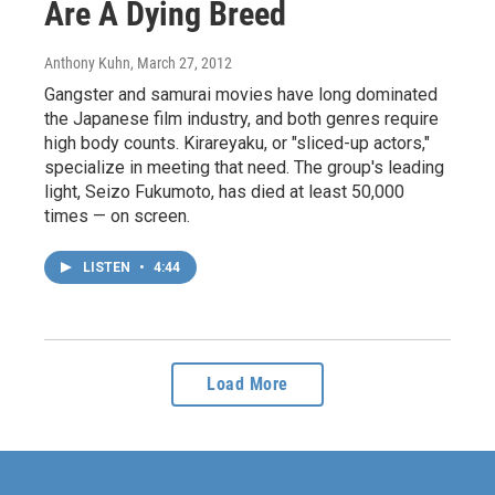
Are A Dying Breed
Anthony Kuhn
, March 27, 2012
Gangster and samurai movies have long dominated
the Japanese film industry, and both genres require
high body counts. Kirareyaku, or "sliced-up actors,"
specialize in meeting that need. The group's leading
light, Seizo Fukumoto, has died at least 50,000
times — on screen.
LISTEN
•
4:44
Load More