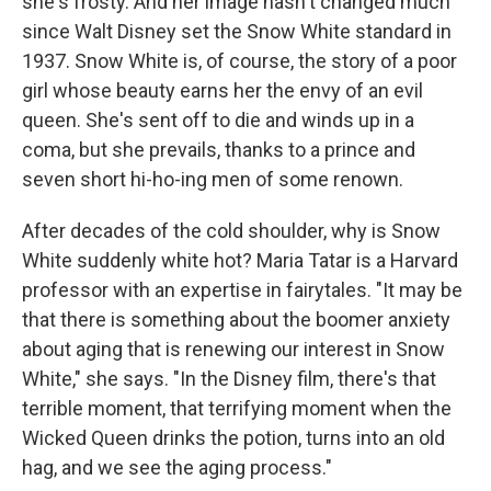
she's frosty. And her image hasn't changed much
since Walt Disney set the Snow White standard in
1937. Snow White is, of course, the story of a poor
girl whose beauty earns her the envy of an evil
queen. She's sent off to die and winds up in a
coma, but she prevails, thanks to a prince and
seven short hi-ho-ing men of some renown.
After decades of the cold shoulder, why is Snow
White suddenly white hot? Maria Tatar is a Harvard
professor with an expertise in fairytales. "It may be
that there is something about the boomer anxiety
about aging that is renewing our interest in Snow
White," she says. "In the Disney film, there's that
terrible moment, that terrifying moment when the
Wicked Queen drinks the potion, turns into an old
hag, and we see the aging process."