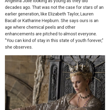
Angelina Jolie looking as young as they did
decades ago. That was not the case for stars of an
earlier generation, like Elizabeth Taylor, Lauren
Bacall or Katharine Hepburn. She says ours is an
age where chemical peels and other
enhancements are pitched to almost everyone.
"You can kind of stay in this state of youth forever,"
she observes.