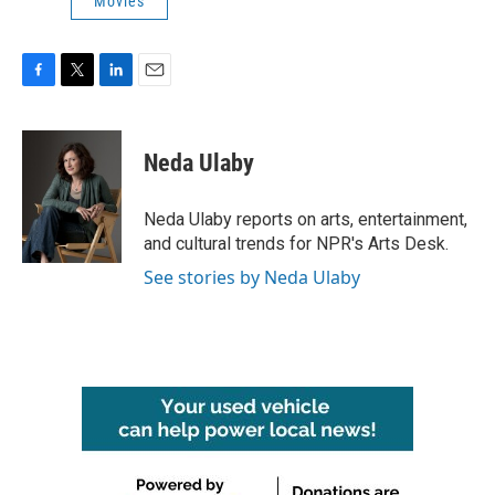
Movies
F
T
L
E
a
w
i
m
c
i
n
a
e
t
k
i
Neda Ulaby
b
t
e
l
o
e
d
o
r
I
Neda Ulaby reports on arts, entertainment,
k
n
and cultural trends for NPR's Arts Desk.
See stories by Neda Ulaby