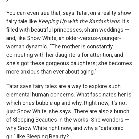
You can even see that, says Tatar, on a reality show
fairy tale like
Keeping Up with the Kardashians
. It's
filled with beautiful princesses, sham weddings —
and, like Snow White, an older-versus-younger-
woman dynamic. "The mother is constantly
competing with her daughters for attention, and
she's got these gorgeous daughters; she becomes
more anxious than ever about aging."
Tatar says fairy tales are a way to explore such
elemental human concerns. What fascinates her is
which ones bubble up and why. Right now, it's not
just Snow White, she says. There are also a bunch
of Sleeping Beauties in the works. She wonders —
why Snow White right now, and why a "catatonic
girl" like Sleeping Beauty?