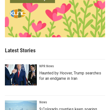
Latest Stories
NPR News
Haunted by Hoover, Trump searches
for an endgame in Iran
News
9 Colorado counties keep soaring