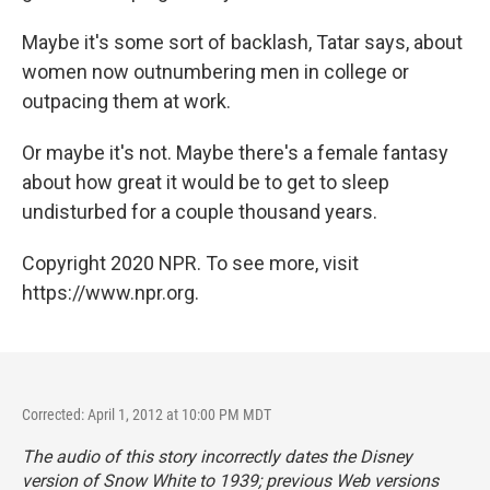
Maybe it's some sort of backlash, Tatar says, about
women now outnumbering men in college or
outpacing them at work.
Or maybe it's not. Maybe there's a female fantasy
about how great it would be to get to sleep
undisturbed for a couple thousand years.
Copyright 2020 NPR. To see more, visit
https://www.npr.org.
Corrected: April 1, 2012 at 10:00 PM MDT
The audio of this story incorrectly dates the Disney
version of
Snow White
to 1939; previous Web versions