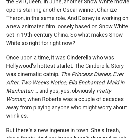
the Evil Queen. In June, another Snow White movie
opens starring another Oscar winner, Charlize
Theron, in the same role. And Disney is working on
a new animated film loosely based on Snow White
set in 19th-century China. So what makes Snow
White so right for right now?
Once upon a time, it was Cinderella who was
Hollywood's hottest starlet. The Cinderella Story
was cinematic catnip.
The Princess Diaries
,
Ever
After
,
Two Weeks Notice
,
Ella Enchanted
,
Maid in
Manhattan
... and yes, yes, obviously
Pretty
Woman
, when Roberts was a couple of decades
away from playing anyone who might worry about
wrinkles.
But there's a new ingenue in town. She's fresh,