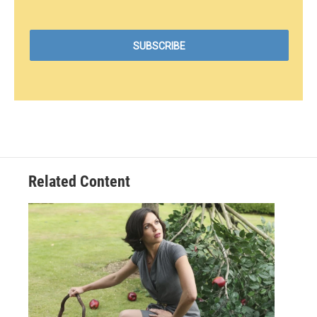
Related Content