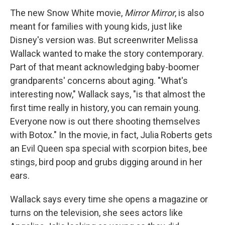
The new Snow White movie,
Mirror Mirror
, is also
meant for families with young kids, just like
Disney's version was. But screenwriter Melissa
Wallack wanted to make the story contemporary.
Part of that meant acknowledging baby-boomer
grandparents' concerns about aging. "What's
interesting now," Wallack says, "is that almost the
first time really in history, you can remain young.
Everyone now is out there shooting themselves
with Botox." In the movie, in fact, Julia Roberts gets
an Evil Queen spa special with scorpion bites, bee
stings, bird poop and grubs digging around in her
ears.
Wallack says every time she opens a magazine or
turns on the television, she sees actors like