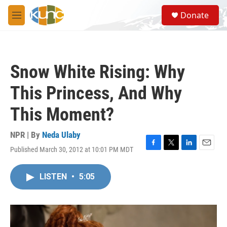
Skip to main content
S
Donate
e
M
a
e
r
n
c
u
h
Snow White Rising: Why
u
e
This Princess, And Why
r
y
This Moment?
NPR | By
Neda Ulaby
Published March 30, 2012 at 10:01 PM MDT
F
T
L
E
a
w
i
m
c
i
n
a
LISTEN
•
5:05
e
t
k
i
b
t
e
l
o
e
d
o
r
I
k
n