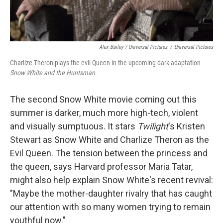
Alex Bailey / Universal Pictures
/
Universal Pictures
Charlize Theron plays the evil Queen in the upcoming dark adaptation
Snow White and the Huntsman
.
The second Snow White movie coming out this
summer is darker, much more high-tech, violent
and visually sumptuous. It stars
Twilight
's Kristen
Stewart as Snow White and Charlize Theron as the
Evil Queen. The tension between the princess and
the queen, says Harvard professor Maria Tatar,
might also help explain Snow White's recent revival:
"Maybe the mother-daughter rivalry that has caught
our attention with so many women trying to remain
youthful now."