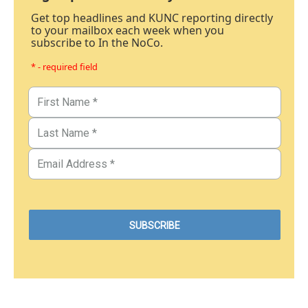
Get top headlines and KUNC reporting directly
to your mailbox each week when you
subscribe to In the NoCo.
* - required field