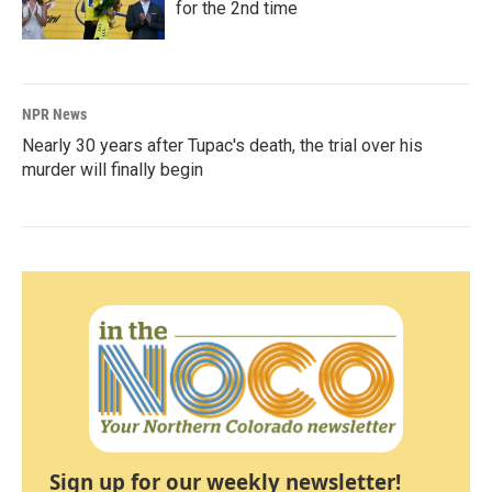
for the 2nd time
NPR News
Nearly 30 years after Tupac's death, the trial over his
murder will finally begin
Sign up for our weekly newsletter!