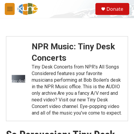
Skip to main content
S
Donate
e
M
a
e
r
n
c
u
h
u
NPR Music: Tiny Desk
e
r
Concerts
y
Tiny Desk Concerts from NPR's All Songs
Considered features your favorite
musicians performing at Bob Boilen's desk
in the NPR Music office. This is the AUDIO
only archive.Are you a fancy A/V nerd and
need video? Visit our new Tiny Desk
Concert video channel. Eye-popping video
and all of the music you've come to expect.