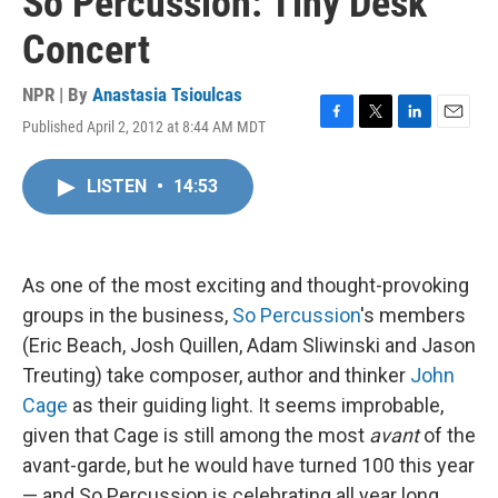
So Percussion: Tiny Desk
Concert
NPR | By
Anastasia Tsioulcas
Published April 2, 2012 at 8:44 AM MDT
F
T
L
E
a
w
i
m
c
i
n
a
LISTEN
•
14:53
e
t
k
i
b
t
e
l
o
e
d
o
r
I
k
n
As one of the most exciting and thought-provoking
groups in the business,
So Percussion
's members
(Eric Beach, Josh Quillen, Adam Sliwinski and Jason
Treuting) take composer, author and thinker
John
Cage
as their guiding light. It seems improbable,
given that Cage is still among the most
avant
of the
avant-garde, but he would have turned 100 this year
— and So Percussion is celebrating all year long.