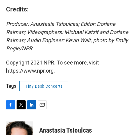
Credits:
Producer: Anastasia Tsioulcas; Editor: Doriane
Raiman; Videographers: Michael Katzif and Doriane
Raiman; Audio Engineer: Kevin Wait; photo by Emily
Bogle/NPR
Copyright 2021 NPR. To see more, visit
https://www.npr.org.
Tags
Tiny Desk Concerts
F
T
L
E
a
w
i
m
c
i
n
a
e
t
k
i
Anastasia Tsioulcas
b
t
e
l