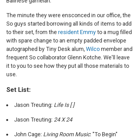
Balinese gamelan.
The minute they were ensconced in our office, the
So guys started borrowing all kinds of items to add
to their set, from the
resident Emmy
to a mug filled
with spare change to an empty padded envelope
autographed by Tiny Desk alum,
Wilco
member and
frequent So collaborator Glenn Kotche. We'll leave
it to you to see how they put all those materials to
use.
Set List:
Jason Treuting:
Life Is [ ]
Jason Treuting:
24 X 24
John Cage:
Living Room Music
: "To Begin"