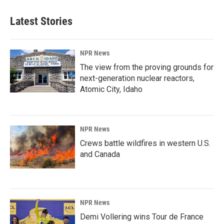
Latest Stories
NPR News
The view from the proving grounds for
next-generation nuclear reactors,
Atomic City, Idaho
NPR News
Crews battle wildfires in western U.S.
and Canada
NPR News
Demi Vollering wins Tour de France