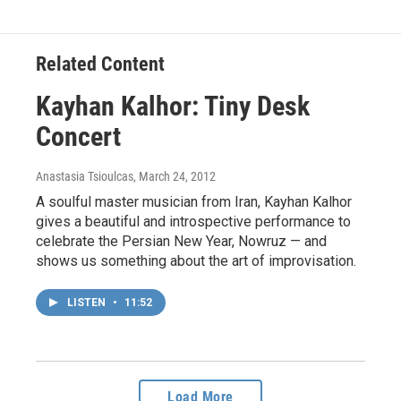
Related Content
Kayhan Kalhor: Tiny Desk
Concert
Anastasia Tsioulcas
, March 24, 2012
A soulful master musician from Iran, Kayhan Kalhor
gives a beautiful and introspective performance to
celebrate the Persian New Year, Nowruz — and
shows us something about the art of improvisation.
LISTEN
•
11:52
Load More