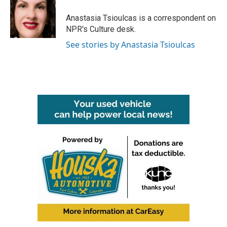
o
e
d
o
r
I
Anastasia Tsioulcas is a correspondent on
k
n
NPR's Culture desk.
See stories by Anastasia Tsioulcas