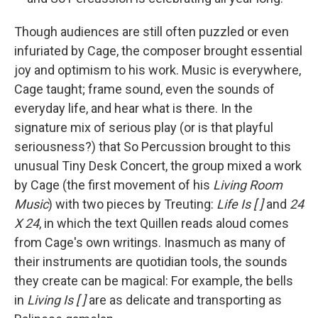
Though audiences are still often puzzled or even
infuriated by Cage, the composer brought essential
joy and optimism to his work. Music is everywhere,
Cage taught; frame sound, even the sounds of
everyday life, and hear what is there. In the
signature mix of serious play (or is that playful
seriousness?) that So Percussion brought to this
unusual Tiny Desk Concert, the group mixed a work
by Cage (the first movement of his
Living Room
Music
) with two pieces by Treuting:
Life Is [ ]
and
24
X 24
, in which the text Quillen reads aloud comes
from Cage's own writings. Inasmuch as many of
their instruments are quotidian tools, the sounds
they create can be magical: For example, the bells
in
Living Is [ ]
are as delicate and transporting as