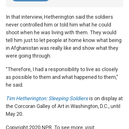
In that interview, Hetherington said the soldiers
never controlled him or told him what he could
shoot when he was living with them. They would
tell him just to let people at home know what being
in Afghanistan was really like and show what they
were going through.
"Therefore, I had a responsibility to live as closely
as possible to them and what happened to them,"
he said.
Tim Hetherington: Sleeping Soldiers
is on display at
the Corcoran Galley of Art in Washington, D.C., until
May 20.
Copyright 2020 NPR. To see more, visit