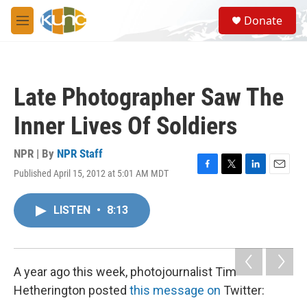
Skip to main content
S
Donate
e
M
a
e
r
n
c
u
h
Late Photographer Saw The
u
e
Inner Lives Of Soldiers
r
y
NPR | By
NPR Staff
Published April 15, 2012 at 5:01 AM MDT
F
T
L
E
a
w
i
m
c
i
n
a
LISTEN
•
8:13
e
t
k
i
b
t
e
l
o
e
d
o
r
I
k
n
A year ago this week, photojournalist Tim
Hetherington posted
this message on
Twitter: