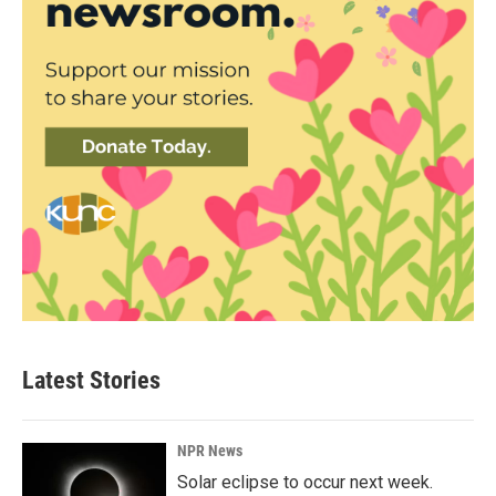
Latest Stories
NPR News
Solar eclipse to occur next week.