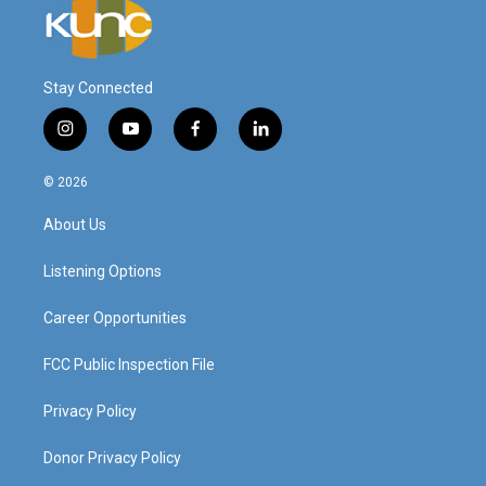
Stay Connected
i
y
f
l
n
o
a
i
s
u
c
n
© 2026
t
t
e
k
a
u
b
e
About Us
g
b
o
d
r
e
o
i
a
k
n
Listening Options
m
Career Opportunities
FCC Public Inspection File
Privacy Policy
Donor Privacy Policy