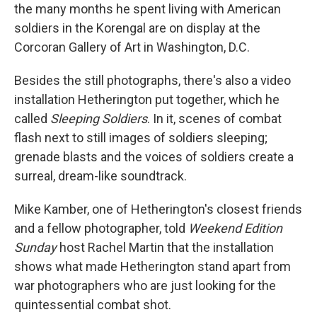
the many months he spent living with American
soldiers in the Korengal are on display at the
Corcoran Gallery of Art in Washington, D.C.
Besides the still photographs, there's also a video
installation Hetherington put together, which he
called
Sleeping Soldiers
. In it, scenes of combat
flash next to still images of soldiers sleeping;
grenade blasts and the voices of soldiers create a
surreal, dream-like soundtrack.
Mike Kamber, one of Hetherington's closest friends
and a fellow photographer, told
Weekend Edition
Sunday
host Rachel Martin that the installation
shows what made Hetherington stand apart from
war photographers who are just looking for the
quintessential combat shot.