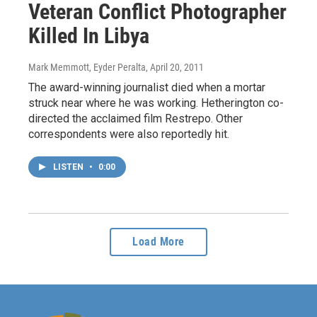
Veteran Conflict Photographer
Killed In Libya
Mark Memmott, Eyder Peralta
, April 20, 2011
The award-winning journalist died when a mortar
struck near where he was working. Hetherington co-
directed the acclaimed film Restrepo. Other
correspondents were also reportedly hit.
LISTEN
•
0:00
Load More