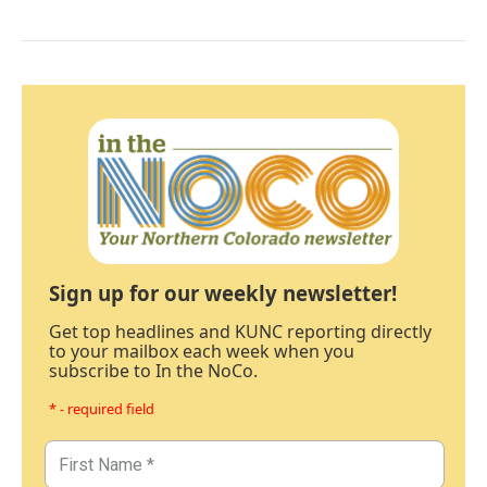
Sign up for our weekly newsletter!
Get top headlines and KUNC reporting directly
to your mailbox each week when you
subscribe to In the NoCo.
* - required field