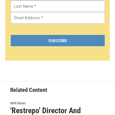
Related Content
NPR News
'Restrepo' Director And