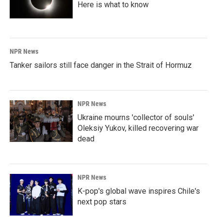
Here is what to know
NPR News
Tanker sailors still face danger in the Strait of Hormuz
NPR News
Ukraine mourns 'collector of souls'
Oleksiy Yukov, killed recovering war
dead
NPR News
K-pop's global wave inspires Chile's
next pop stars