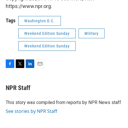
https://www.npr.org.
Tags
Washington D.C.
Weekend Edition Sunday
Military
Weekend Edition Sunday
F
T
L
E
a
w
i
m
c
i
n
a
e
t
k
i
NPR Staff
b
t
e
l
o
e
d
o
r
I
This story was compiled from reports by NPR News staff.
k
n
See stories by NPR Staff