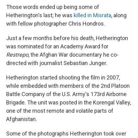
Those words ended up being some of
Hetherington's last; he was
killed in Misrata
, along
with fellow photographer Chris Hondros.
Just a few months before his death, Hetherington
was nominated for an Academy Award for
Restrepo
,
the Afghan War documentary he co-
directed with journalist Sebastian Junger.
Hetherington started shooting the film in 2007,
while embedded with members of the 2nd Platoon
Battle Company of the U.S. Army's 173rd Airborne
Brigade. The unit was posted in the Korengal Valley,
one of the most remote and volatile parts of
Afghanistan.
Some of the photographs Hetherington took over