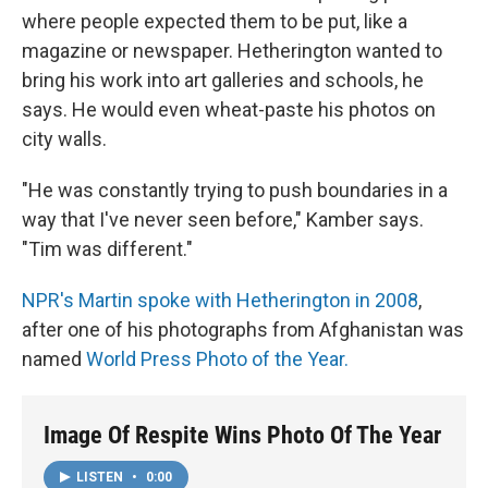
where people expected them to be put, like a
magazine or newspaper. Hetherington wanted to
bring his work into art galleries and schools, he
says. He would even wheat-paste his photos on
city walls.
"He was constantly trying to push boundaries in a
way that I've never seen before," Kamber says.
"Tim was different."
NPR's Martin spoke with Hetherington in 2008
,
after one of his photographs from Afghanistan was
named
World Press Photo of the Year.
Image Of Respite Wins Photo Of The Year
LISTEN
•
0:00