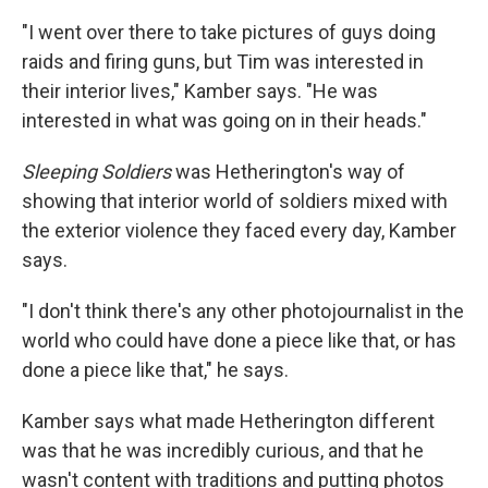
"I went over there to take pictures of guys doing
raids and firing guns, but Tim was interested in
their interior lives," Kamber says. "He was
interested in what was going on in their heads."
Sleeping Soldiers
was Hetherington's way of
showing that interior world of soldiers mixed with
the exterior violence they faced every day, Kamber
says.
"I don't think there's any other photojournalist in the
world who could have done a piece like that, or has
done a piece like that," he says.
Kamber says what made Hetherington different
was that he was incredibly curious, and that he
wasn't content with traditions and putting photos