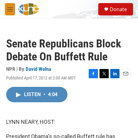
Skip to main content
S
Donate
e
M
a
e
r
n
c
u
h
Senate Republicans Block
u
e
Debate On Buffett Rule
r
y
NPR | By
David Welna
Published April 17, 2012 at 2:00 AM MDT
F
T
L
E
a
w
i
m
c
i
n
a
LISTEN
•
4:04
e
t
k
i
b
t
e
l
o
e
d
o
r
I
k
n
LYNN NEARY, HOST:
President Obama's so-called Buffett rule has