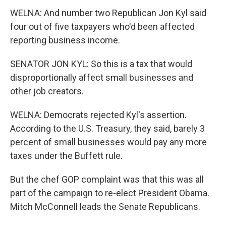
WELNA: And number two Republican Jon Kyl said
four out of five taxpayers who'd been affected
reporting business income.
SENATOR JON KYL: So this is a tax that would
disproportionally affect small businesses and
other job creators.
WELNA: Democrats rejected Kyl's assertion.
According to the U.S. Treasury, they said, barely 3
percent of small businesses would pay any more
taxes under the Buffett rule.
But the chef GOP complaint was that this was all
part of the campaign to re-elect President Obama.
Mitch McConnell leads the Senate Republicans.