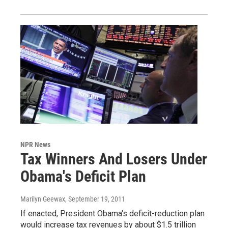
NPR News
Tax Winners And Losers Under
Obama's Deficit Plan
Marilyn Geewax
, September 19, 2011
If enacted, President Obama's deficit-reduction plan
would increase tax revenues by about $1.5 trillion