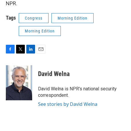
NPR.
Tags
Congress
Morning Edition
Morning Edition
F
T
L
E
a
w
i
m
c
i
n
a
e
t
k
i
David Welna
b
t
e
l
o
e
d
o
r
I
David Welna is NPR's national security
k
n
correspondent.
See stories by David Welna