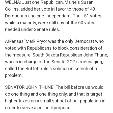
WELNA: Just one Republican, Maine's Susan
Collins, added her vote in favor to those of 49
Democrats and one Independent. Their 51 votes,
while a majority, were still shy of the 60 votes
needed under Senate rules.
Arkansas' Mark Pryor was the only Democrat who
voted with Republicans to block consideration of
the measure. South Dakota Republican John Thune,
who is in charge of the Senate GOP's messaging,
called the Buffett rule a solution in search of a
problem.
SENATOR JOHN THUNE: The bill before us would
do one thing and one thing only, and that is target
higher taxes on a small subset of our population in
order to serve a political purpose.