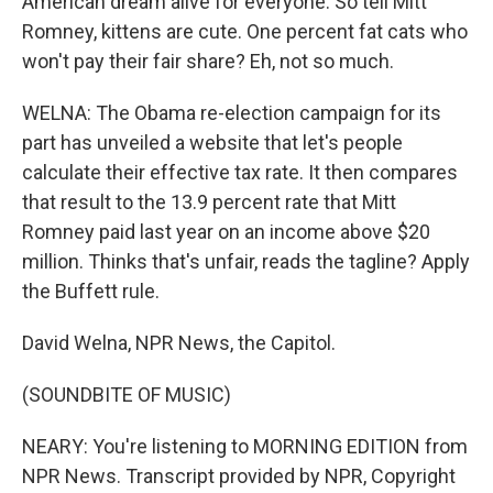
American dream alive for everyone. So tell Mitt
Romney, kittens are cute. One percent fat cats who
won't pay their fair share? Eh, not so much.
WELNA: The Obama re-election campaign for its
part has unveiled a website that let's people
calculate their effective tax rate. It then compares
that result to the 13.9 percent rate that Mitt
Romney paid last year on an income above $20
million. Thinks that's unfair, reads the tagline? Apply
the Buffett rule.
David Welna, NPR News, the Capitol.
(SOUNDBITE OF MUSIC)
NEARY: You're listening to MORNING EDITION from
NPR News. Transcript provided by NPR, Copyright