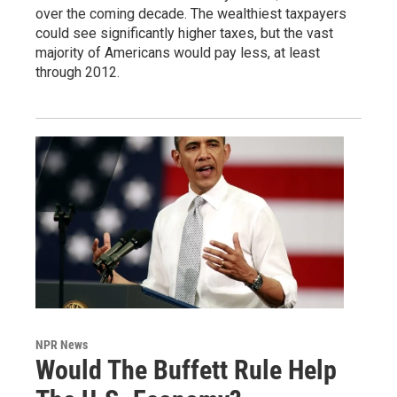
over the coming decade. The wealthiest taxpayers
could see significantly higher taxes, but the vast
majority of Americans would pay less, at least
through 2012.
NPR News
Would The Buffett Rule Help