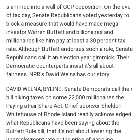
slammed into a wall of GOP opposition. On the eve
of tax day, Senate Republicans voted yesterday to
block a measure that would have made mega-
investor Warren Buffett and billionaires and
millionaires like him pay at least a 30 percent tax
rate. Although Buffett endorses such a rule, Senate
Republicans call it an election year gimmick. Their
Democratic counterparts insist it's all about
fairness. NPR's David Welna has our story.
DAVID WELNA, BYLINE: Senate Democrats call their
bill hiking taxes on some 22,000 millionaires the
Paying a Fair Share Act. Chief sponsor Sheldon
Whitehouse of Rhode Island readily acknowledged
what Republicans have been saying about the
Buffett Rule bill, that it's not about lowering the
unemployment rate or the price of gasoline.