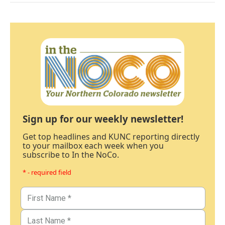
Sign up for our weekly newsletter!
Get top headlines and KUNC reporting directly
to your mailbox each week when you
subscribe to In the NoCo.
* - required field