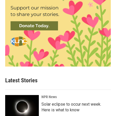
Latest Stories
NPR News
Solar eclipse to occur next week.
Here is what to know