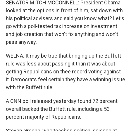
SENATOR MITCH MCCONNELL: President Obama
looked at the options in front of him, sat down with
his political advisers and said you know what? Let's
go with a poll-tested tax increase on investment
and job creation that won't fix anything and won't
pass anyway.
WELNA: It may be true that bringing up the Buffett
rule was less about passing it than it was about
getting Republicans on thee record voting against
it. Democrats feel certain they have a winning issue
with the Buffett rule.
A CNN poll released yesterday found 72 percent
overall backed the Buffett rule, including a 53
percent majority of Republicans.
Steven Greene, who teaches political science at