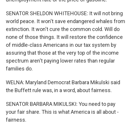
SENATOR SHELDON WHITEHOUSE: It will not bring
world peace. It won't save endangered whales from
extinction. It won't cure the common cold. Will do
none of those things. It will restore the confidence
of middle-class Americans in our tax system by
assuring that those at the very top of the income
spectrum aren't paying lower rates than regular
families do.
WELNA: Maryland Democrat Barbara Mikulski said
the Buffett rule was, in a word, about fairness.
SENATOR BARBARA MIKULSKI: You need to pay
your fair share. This is what America is all about -
fairness.