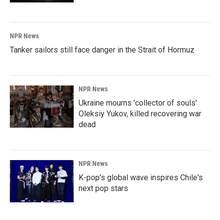
NPR News
Tanker sailors still face danger in the Strait of Hormuz
NPR News
Ukraine mourns 'collector of souls'
Oleksiy Yukov, killed recovering war
dead
NPR News
K-pop's global wave inspires Chile's
next pop stars