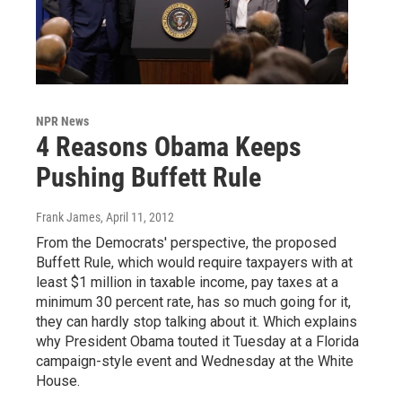
NPR News
4 Reasons Obama Keeps
Pushing Buffett Rule
Frank James
, April 11, 2012
From the Democrats' perspective, the proposed
Buffett Rule, which would require taxpayers with at
least $1 million in taxable income, pay taxes at a
minimum 30 percent rate, has so much going for it,
they can hardly stop talking about it. Which explains
why President Obama touted it Tuesday at a Florida
campaign-style event and Wednesday at the White
House.