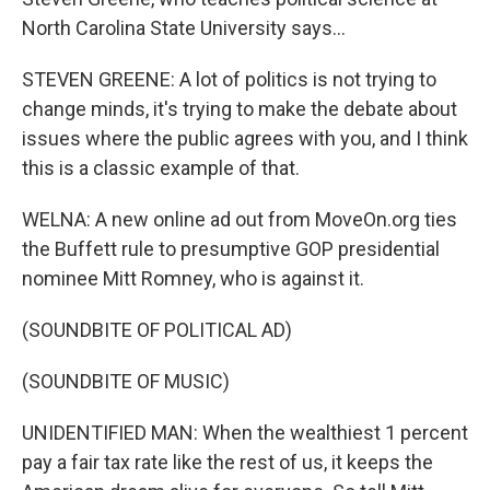
North Carolina State University says...
STEVEN GREENE: A lot of politics is not trying to
change minds, it's trying to make the debate about
issues where the public agrees with you, and I think
this is a classic example of that.
WELNA: A new online ad out from MoveOn.org ties
the Buffett rule to presumptive GOP presidential
nominee Mitt Romney, who is against it.
(SOUNDBITE OF POLITICAL AD)
(SOUNDBITE OF MUSIC)
UNIDENTIFIED MAN: When the wealthiest 1 percent
pay a fair tax rate like the rest of us, it keeps the