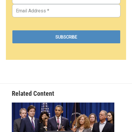
Related Content