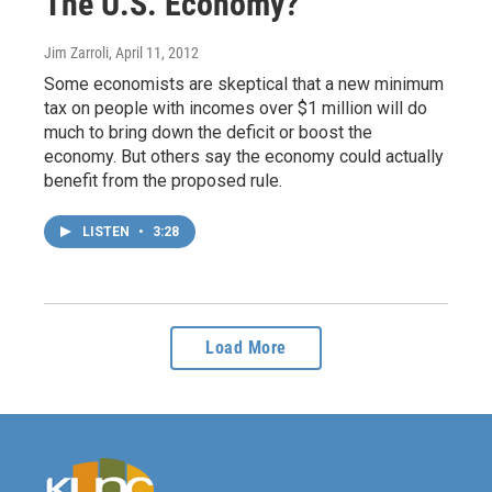
The U.S. Economy?
Jim Zarroli
, April 11, 2012
Some economists are skeptical that a new minimum
tax on people with incomes over $1 million will do
much to bring down the deficit or boost the
economy. But others say the economy could actually
benefit from the proposed rule.
LISTEN
•
3:28
Load More