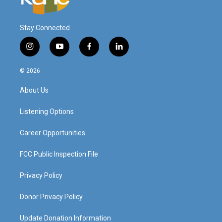
Stay Connected
i
y
f
l
n
o
a
i
s
u
c
n
© 2026
t
t
e
k
a
u
b
e
About Us
g
b
o
d
r
e
o
i
a
k
n
Listening Options
m
Career Opportunities
FCC Public Inspection File
Privacy Policy
Donor Privacy Policy
Update Donation Information