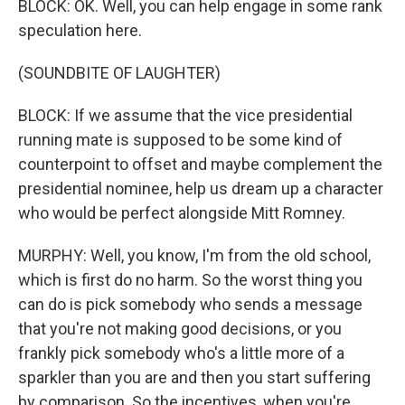
BLOCK: OK. Well, you can help engage in some rank
speculation here.
(SOUNDBITE OF LAUGHTER)
BLOCK: If we assume that the vice presidential
running mate is supposed to be some kind of
counterpoint to offset and maybe complement the
presidential nominee, help us dream up a character
who would be perfect alongside Mitt Romney.
MURPHY: Well, you know, I'm from the old school,
which is first do no harm. So the worst thing you
can do is pick somebody who sends a message
that you're not making good decisions, or you
frankly pick somebody who's a little more of a
sparkler than you are and then you start suffering
by comparison. So the incentives, when you're