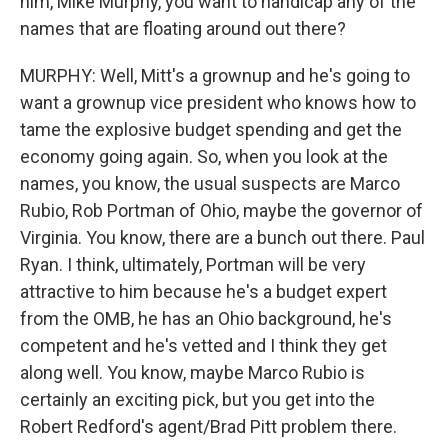
him, Mike Murphy, you want to handicap any of the
names that are floating around out there?
MURPHY: Well, Mitt's a grownup and he's going to
want a grownup vice president who knows how to
tame the explosive budget spending and get the
economy going again. So, when you look at the
names, you know, the usual suspects are Marco
Rubio, Rob Portman of Ohio, maybe the governor of
Virginia. You know, there are a bunch out there. Paul
Ryan. I think, ultimately, Portman will be very
attractive to him because he's a budget expert
from the OMB, he has an Ohio background, he's
competent and he's vetted and I think they get
along well. You know, maybe Marco Rubio is
certainly an exciting pick, but you get into the
Robert Redford's agent/Brad Pitt problem there.