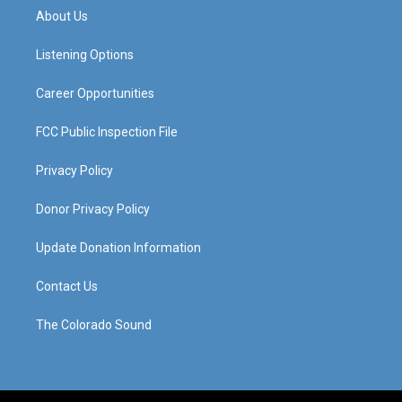
a
u
b
e
About Us
g
b
o
d
r
e
o
i
a
k
n
Listening Options
m
Career Opportunities
FCC Public Inspection File
Privacy Policy
Donor Privacy Policy
Update Donation Information
Contact Us
The Colorado Sound