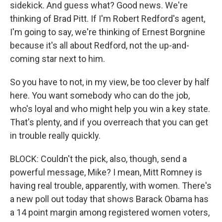
sidekick. And guess what? Good news. We're
thinking of Brad Pitt. If I'm Robert Redford's agent,
I'm going to say, we're thinking of Ernest Borgnine
because it's all about Redford, not the up-and-
coming star next to him.
So you have to not, in my view, be too clever by half
here. You want somebody who can do the job,
who's loyal and who might help you win a key state.
That's plenty, and if you overreach that you can get
in trouble really quickly.
BLOCK: Couldn't the pick, also, though, send a
powerful message, Mike? I mean, Mitt Romney is
having real trouble, apparently, with women. There's
a new poll out today that shows Barack Obama has
a 14 point margin among registered women voters,