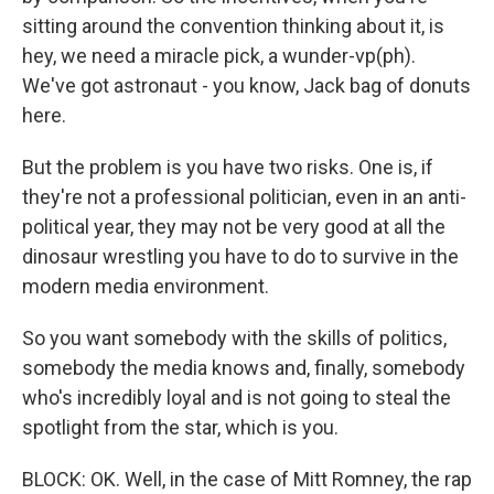
sitting around the convention thinking about it, is
hey, we need a miracle pick, a wunder-vp(ph).
We've got astronaut - you know, Jack bag of donuts
here.
But the problem is you have two risks. One is, if
they're not a professional politician, even in an anti-
political year, they may not be very good at all the
dinosaur wrestling you have to do to survive in the
modern media environment.
So you want somebody with the skills of politics,
somebody the media knows and, finally, somebody
who's incredibly loyal and is not going to steal the
spotlight from the star, which is you.
BLOCK: OK. Well, in the case of Mitt Romney, the rap