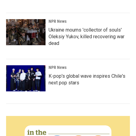
NPR News
Ukraine mourns 'collector of souls'
Oleksiy Yukov, killed recovering war
dead
NPR News
K-pop's global wave inspires Chile's
next pop stars