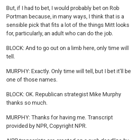
But, if I had to bet, I would probably bet on Rob
Portman because, in many ways, I think that is a
sensible pick that fits a lot of the things Mitt looks
for, particularly, an adult who can do the job.
BLOCK: And to go out on a limb here, only time will
tell.
MURPHY: Exactly. Only time will tell, but I bet it'll be
one of those names.
BLOCK: OK. Republican strategist Mike Murphy
thanks so much.
MURPHY: Thanks for having me. Transcript
provided by NPR, Copyright NPR.