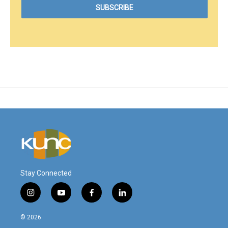
Stay Connected
i
y
f
l
n
o
a
i
s
u
c
n
© 2026
t
t
e
k