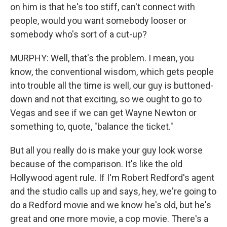
on him is that he's too stiff, can't connect with
people, would you want somebody looser or
somebody who's sort of a cut-up?
MURPHY: Well, that's the problem. I mean, you
know, the conventional wisdom, which gets people
into trouble all the time is well, our guy is buttoned-
down and not that exciting, so we ought to go to
Vegas and see if we can get Wayne Newton or
something to, quote, "balance the ticket."
But all you really do is make your guy look worse
because of the comparison. It's like the old
Hollywood agent rule. If I'm Robert Redford's agent
and the studio calls up and says, hey, we're going to
do a Redford movie and we know he's old, but he's
great and one more movie, a cop movie. There's a