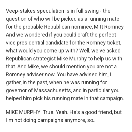
Veep-stakes speculation is in full swing - the
question of who will be picked as a running mate
for the probable Republican nominee, Mitt Romney.
And we wondered if you could craft the perfect
vice presidential candidate for the Romney ticket,
what would you come up with? Well, we've asked
Republican strategist Mike Murphy to help us with
that. And Mike, we should mention you are not a
Romney adviser now. You have advised him, I
gather, in the past, when he was running for
governor of Massachusetts, and in particular you
helped him pick his running mate in that campaign.
MIKE MURPHY: True. Yeah. He's a good friend, but
I'm not doing campaigns anymore, so...