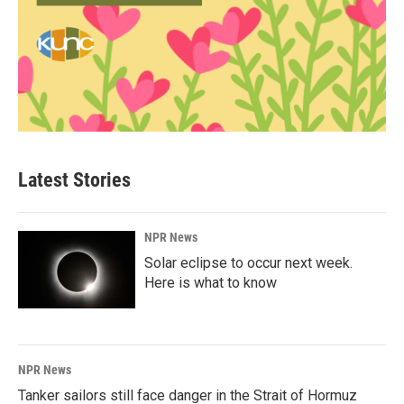
Latest Stories
NPR News
Solar eclipse to occur next week.
Here is what to know
NPR News
Tanker sailors still face danger in the Strait of Hormuz