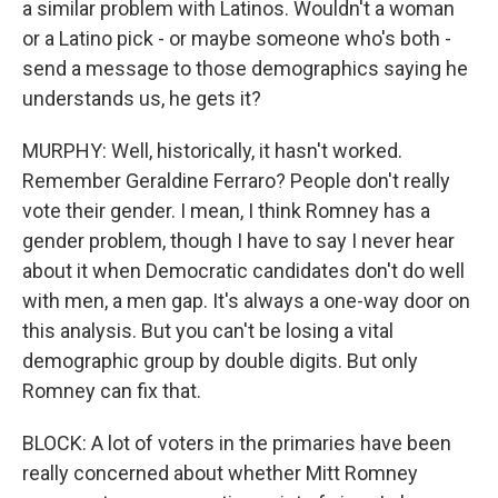
a similar problem with Latinos. Wouldn't a woman
or a Latino pick - or maybe someone who's both -
send a message to those demographics saying he
understands us, he gets it?
MURPHY: Well, historically, it hasn't worked.
Remember Geraldine Ferraro? People don't really
vote their gender. I mean, I think Romney has a
gender problem, though I have to say I never hear
about it when Democratic candidates don't do well
with men, a men gap. It's always a one-way door on
this analysis. But you can't be losing a vital
demographic group by double digits. But only
Romney can fix that.
BLOCK: A lot of voters in the primaries have been
really concerned about whether Mitt Romney