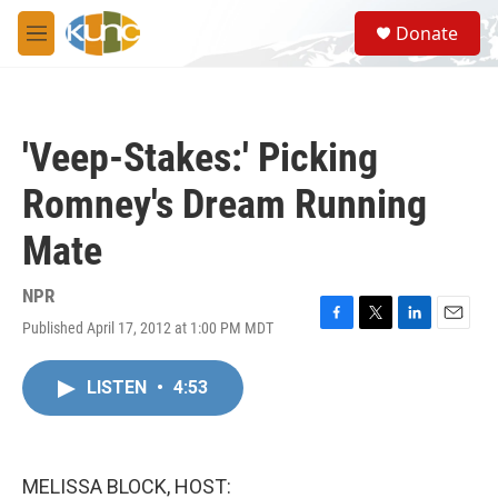
Skip to main content
S
Donate
e
M
a
e
r
n
c
u
h
'Veep-Stakes:' Picking
u
e
Romney's Dream Running
r
y
Mate
NPR
Published April 17, 2012 at 1:00 PM MDT
F
T
L
E
a
w
i
m
c
i
n
a
LISTEN
•
4:53
e
t
k
i
b
t
e
l
o
e
d
o
r
I
k
n
MELISSA BLOCK, HOST: