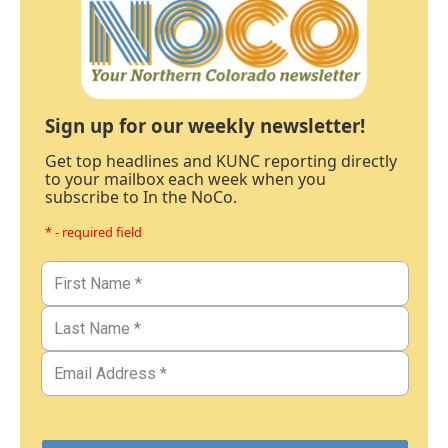
Sign up for our weekly newsletter!
Get top headlines and KUNC reporting directly
to your mailbox each week when you
subscribe to In the NoCo.
* - required field