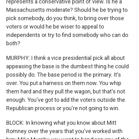
represents a conservative point of view. Is he a
Massachusetts moderate? Should he be trying to
pick somebody, do you think, to bring over those
voters or would he be wiser to appeal to
independents or try to find somebody who can do
both?
MURPHY: I think a vice presidential pick all about
appeasing the base is the dumbest thing he could
possibly do. The base period is the primary. It's
over. You put a harness on them now. You whip
them hard and they pull the wagon, but that's not
enough. You've got to add the voters outside the
Republican process or you're not going to win.
BLOCK: In knowing what you know about Mitt
Romney over the years that you've worked with