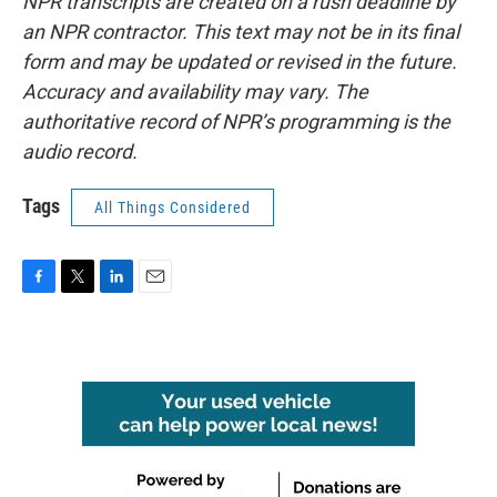
NPR transcripts are created on a rush deadline by
an NPR contractor. This text may not be in its final
form and may be updated or revised in the future.
Accuracy and availability may vary. The
authoritative record of NPR’s programming is the
audio record.
Tags
All Things Considered
F
T
L
E
a
w
i
m
c
i
n
a
e
t
k
i
b
t
e
l
o
e
d
o
r
I
k
n