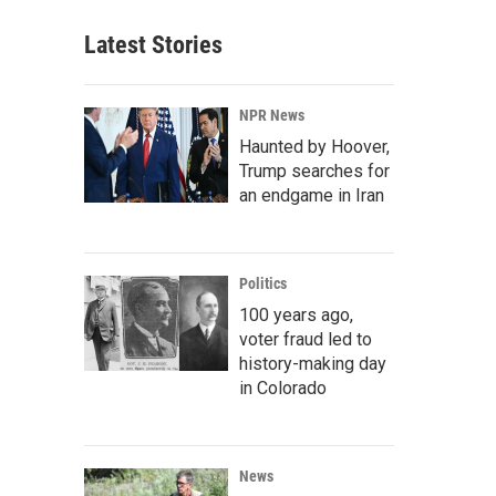
Latest Stories
NPR News
Haunted by Hoover,
Trump searches for
an endgame in Iran
Politics
100 years ago,
voter fraud led to
history-making day
in Colorado
News