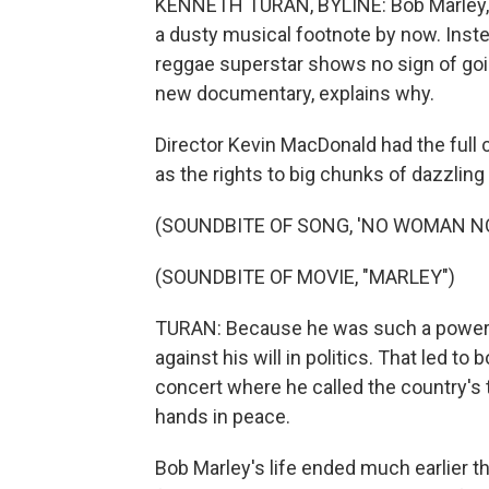
KENNETH TURAN, BYLINE: Bob Marley, 
a dusty musical footnote by now. Inst
reggae superstar shows no sign of goin
new documentary, explains why.
Director Kevin MacDonald had the full 
as the rights to big chunks of dazzlin
(SOUNDBITE OF SONG, 'NO WOMAN N
(SOUNDBITE OF MOVIE, "MARLEY")
TURAN: Because he was such a powerfu
against his will in politics. That led t
concert where he called the country's tw
hands in peace.
Bob Marley's life ended much earlier th