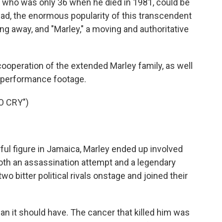
who was only 36 when he died in 1981, could be
ead, the enormous popularity of this transcendent
g away, and "Marley," a moving and authoritative
cooperation of the extended Marley family, as well
g performance footage.
O CRY")
l figure in Jamaica, Marley ended up involved
o both an assassination attempt and a legendary
o bitter political rivals onstage and joined their
an it should have. The cancer that killed him was