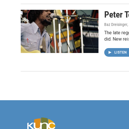
Peter 
Baz Dreisinger
,
The late re
did. New rei
LISTEN