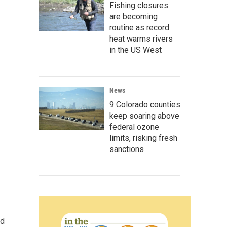
Fishing closures
are becoming
routine as record
heat warms rivers
in the US West
News
9 Colorado counties
keep soaring above
federal ozone
limits, risking fresh
sanctions
nd