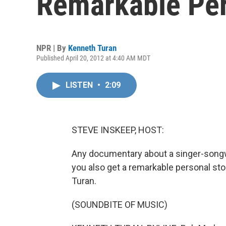
Remarkable Per
NPR | By
Kenneth Turan
Published April 20, 2012 at 4:40 AM MDT
LISTEN
•
2:09
STEVE INSKEEP, HOST:
Any documentary about a singer-songwr
you also get a remarkable personal sto
Turan.
(SOUNDBITE OF MUSIC)