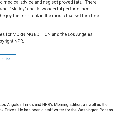
ad medical advice and neglect proved fatal. There
 what "Marley" and its wonderful performance
the joy the man took in the music that set him free
es for MORNING EDITION and the Los Angeles
pyright NPR.
Edition
he Los Angeles Times and NPR's Morning Edition, as well as the
k Prizes. He has been a staff writer for the Washington Post a