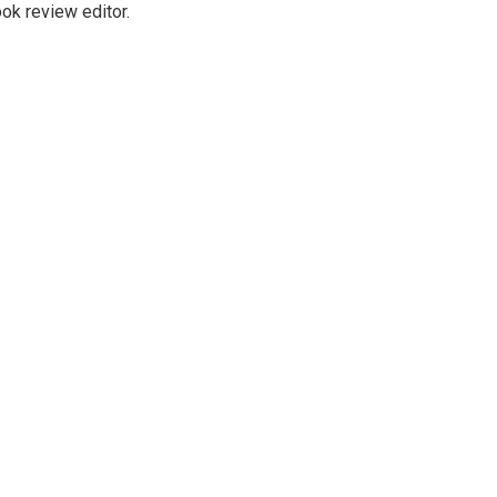
ok review editor.