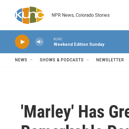
Skip to main content
NPR News, Colorado Stories
KUNC
Weekend Edition Sunday
NEWS
SHOWS & PODCASTS
NEWSLETTER
'Marley' Has Gr