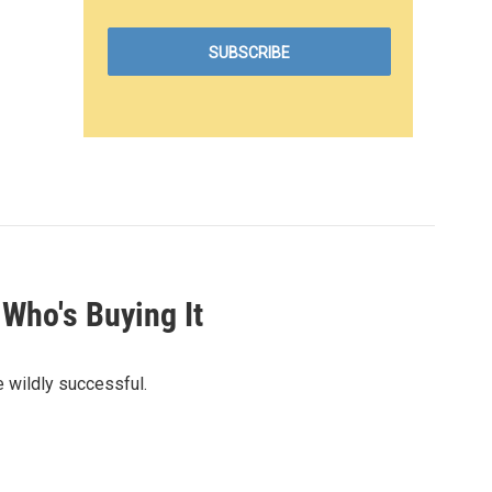
Who's Buying It
e wildly successful.