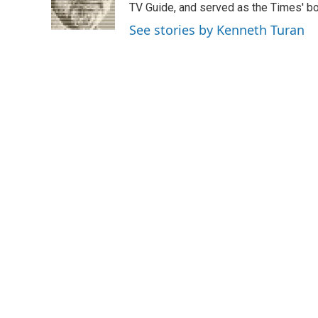
o
r
I
TV Guide, and served as the Times' bo
k
n
See stories by Kenneth Turan