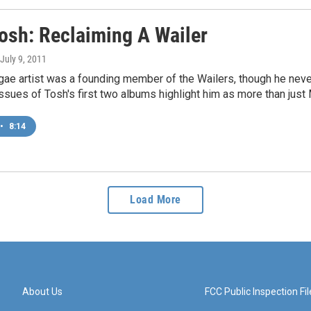
Tosh: Reclaiming A Wailer
 July 9, 2011
ggae artist was a founding member of the Wailers, though he nev
ssues of Tosh's first two albums highlight him as more than just M
•
8:14
Load More
About Us
FCC Public Inspection Fil