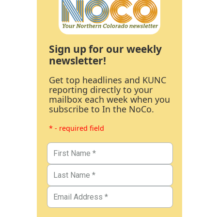
Sign up for our weekly
newsletter!
Get top headlines and KUNC
reporting directly to your
mailbox each week when you
subscribe to In the NoCo.
* - required field