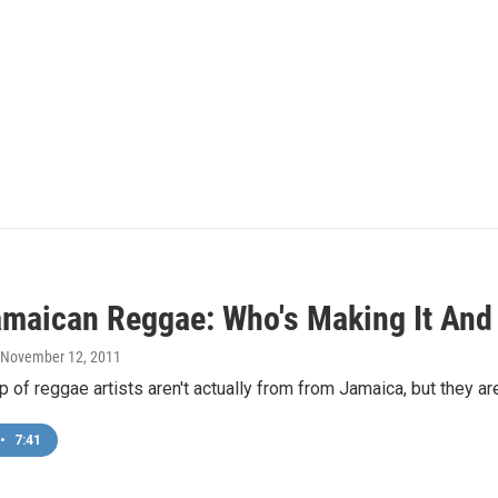
maican Reggae: Who's Making It And 
, November 12, 2011
 of reggae artists aren't actually from from Jamaica, but they ar
•
7:41