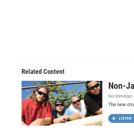
Related Content
Non-Ja
Baz Dreisinger
The new crop
LISTEN