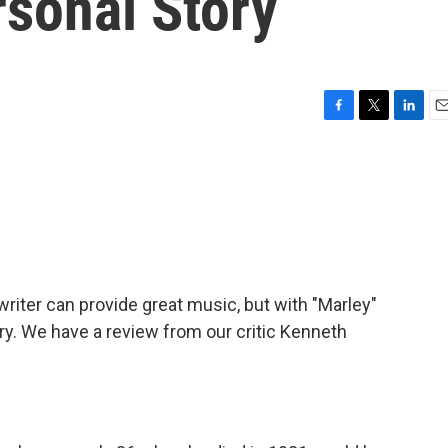
sonal Story
F
T
L
E
a
w
i
m
c
i
n
a
e
t
k
i
b
t
e
l
o
e
d
o
r
I
k
n
iter can provide great music, but with "Marley"
ry. We have a review from our critic Kenneth