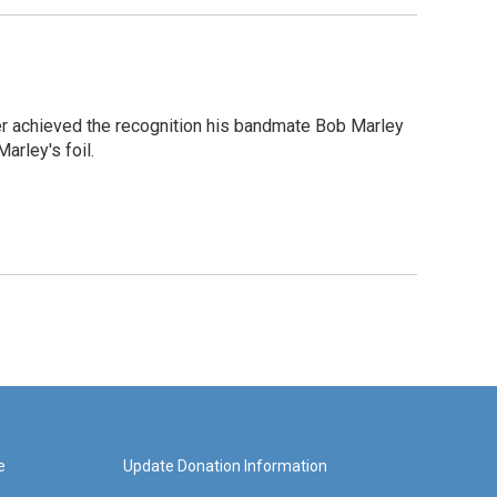
er achieved the recognition his bandmate Bob Marley
arley's foil.
e
Update Donation Information