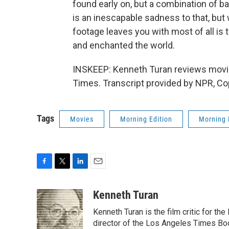
found early on, but a combination of b
is an inescapable sadness to that, but
footage leaves you with most of all is 
and enchanted the world.
INSKEEP: Kenneth Turan reviews movi
Times. Transcript provided by NPR, Co
Tags
Movies
Morning Edition
Morning 
F
T
L
E
a
w
i
m
c
i
n
a
Kenneth Turan
e
t
k
i
Kenneth Turan is the film critic for t
b
t
e
l
o
e
d
director of the Los Angeles Times Boo