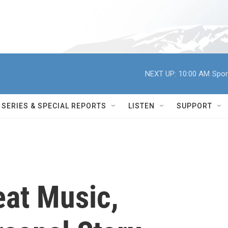
NEXT UP:
10:00 AM
Spor
SERIES & SPECIAL REPORTS
LISTEN
SUPPORT
eat Music,