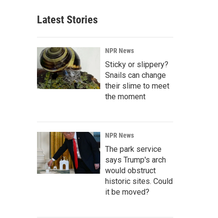
Latest Stories
NPR News
Sticky or slippery?
Snails can change
their slime to meet
the moment
NPR News
The park service
says Trump's arch
would obstruct
historic sites. Could
it be moved?