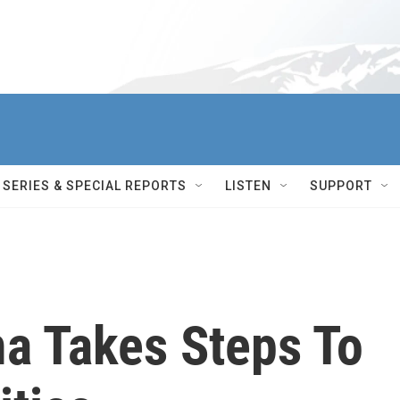
SERIES & SPECIAL REPORTS
LISTEN
SUPPORT
a Takes Steps To