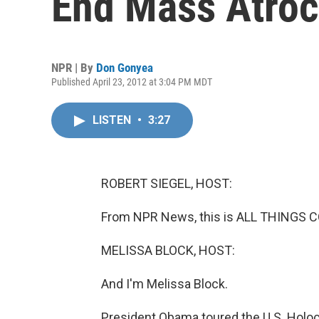
End Mass Atroc
NPR | By
Don Gonyea
Published April 23, 2012 at 3:04 PM MDT
LISTEN
•
3:27
ROBERT SIEGEL, HOST:
From NPR News, this is ALL THINGS CO
MELISSA BLOCK, HOST:
And I'm Melissa Block.
President Obama toured the U.S. Holo