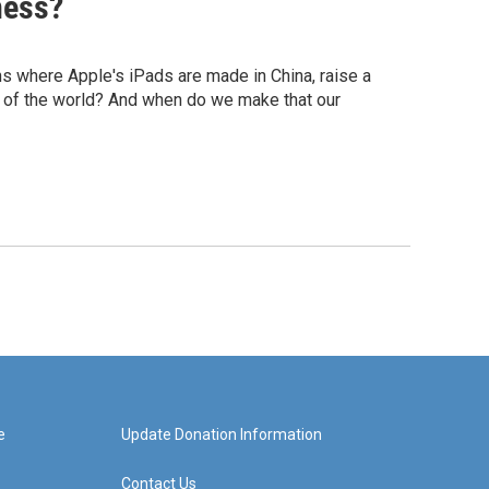
ness?
ons where Apple's iPads are made in China, raise a
s of the world? And when do we make that our
e
Update Donation Information
Contact Us