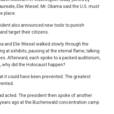
aureate, Elie Wiesel. Mr. Obama said the U.S. must
ke place.
sident also announced new tools to punish
and target their citizens.
and Elie Wiesel walked slowly through the
at exhibits, pausing at the eternal flame, talking
es. Afterward, each spoke to a packed auditorium,
n, why did the Holocaust happen?
at it could have been prevented. The greatest
vented.
 had acted. The president then spoke of another
 years ago at the Buchenwald concentration camp