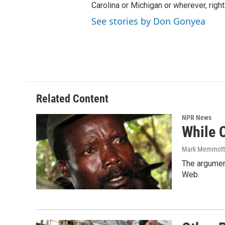
Carolina or Michigan or wherever, right
See stories by Don Gonyea
Related Content
NPR News
While C
Mark Memmott
The argument
Web.