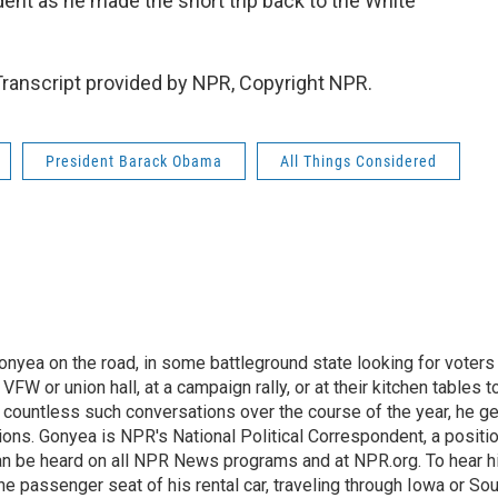
nt as he made the short trip back to the White
anscript provided by NPR, Copyright NPR.
President Barack Obama
All Things Considered
onyea on the road, in some battleground state looking for voters
 VFW or union hall, at a campaign rally, or at their kitchen tables t
h countless such conversations over the course of the year, he g
ions. Gonyea is NPR's National Political Correspondent, a positi
an be heard on all NPR News programs and at NPR.org. To hear h
 the passenger seat of his rental car, traveling through Iowa or So