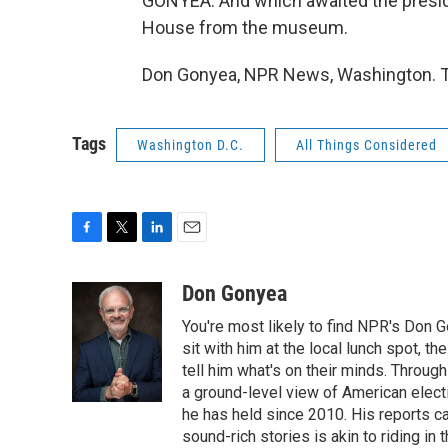
GONYEA: And which awaited the preside
House from the museum.
Don Gonyea, NPR News, Washington. Tr
Tags
Washington D.C.
All Things Considered
F
T
L
E
a
w
i
m
c
i
n
a
Don Gonyea
e
t
k
i
You're most likely to find NPR's Don G
b
t
e
l
o
e
d
sit with him at the local lunch spot, the
o
r
I
tell him what's on their minds. Throug
k
n
a ground-level view of American elect
he has held since 2010. His reports c
sound-rich stories is akin to riding in