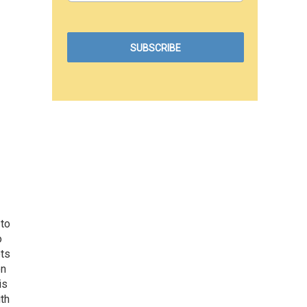
 to
o
ets
on
is
uth