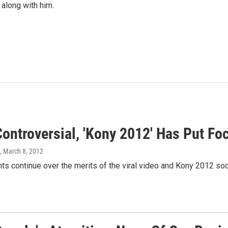
 along with him.
ontroversial, 'Kony 2012' Has Put Fo
, March 8, 2012
s continue over the merits of the viral video and Kony 2012 soc