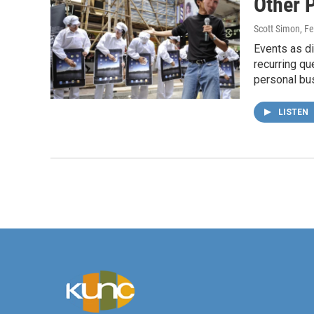
Other 
Scott Simon
, F
Events as di
recurring qu
personal bu
LISTEN