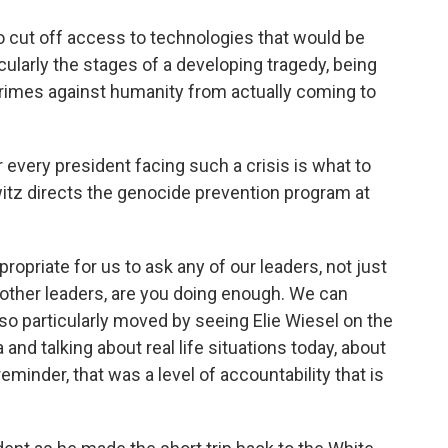
 cut off access to technologies that would be
cularly the stages of a developing tragedy, being
crimes against humanity from actually coming to
 every president facing such a crisis is what to
itz directs the genocide prevention program at
opriate for us to ask any of our leaders, not just
t other leaders, are you doing enough. We can
 so particularly moved by seeing Elie Wiesel on the
and talking about real life situations today, about
reminder, that was a level of accountability that is