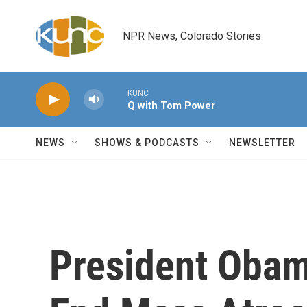
Skip to main content
NPR News, Colorado Stories
KUNC
Q with Tom Power
NEWS
SHOWS & PODCASTS
NEWSLETTER
President Obam