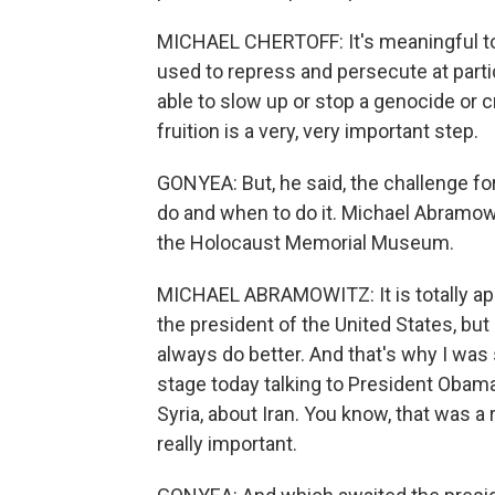
MICHAEL CHERTOFF: It's meaningful to
used to repress and persecute at parti
able to slow up or stop a genocide or 
fruition is a very, very important step.
GONYEA: But, he said, the challenge for
do and when to do it. Michael Abramow
the Holocaust Memorial Museum.
MICHAEL ABRAMOWITZ: It is totally appr
the president of the United States, bu
always do better. And that's why I was
stage today talking to President Obama 
Syria, about Iran. You know, that was a 
really important.