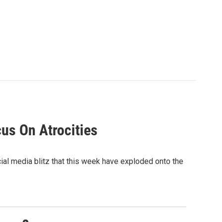
cus On Atrocities
ial media blitz that this week have exploded onto the