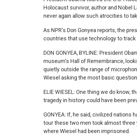
Holocaust survivor, author and Nobel L
never again allow such atrocities to ta
As NPR's Don Gonyea reports, the pre
countries that use technology to track 
DON GONYEA, BYLINE: President Obama 
museum's Hall of Remembrance, looking 
quietly outside the range of microphon
Wiesel asking the most basic questio
ELIE WIESEL: One thing we do know, th
tragedy in history could have been pre
GONYEA: If, he said, civilized nations
tour these two men took almost three
where Wiesel had been imprisoned.