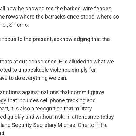
ll how he showed me the barbed-wire fences
the rows where the barracks once stood, where so
ther, Shlomo.
 focus to the present, acknowledging that the
ears at our conscience. Elie alluded to what we
ected to unspeakable violence simply for
ave to do everything we can.
ctions against nations that commit grave
y that includes cell phone tracking and
rt, it is also a recognition that military
used quickly and without risk. In attendance today
and Security Secretary Michael Chertoff. He
ed.