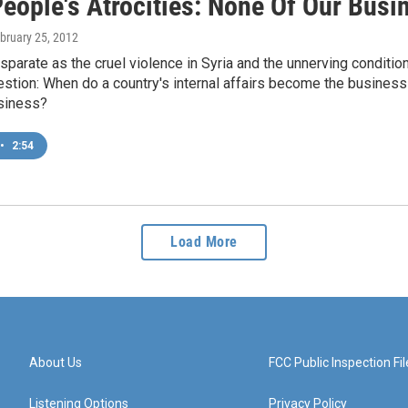
People's Atrocities: None Of Our Busi
ebruary 25, 2012
sparate as the cruel violence in Syria and the unnerving conditi
estion: When do a country's internal affairs become the busines
siness?
•
2:54
Load More
About Us
FCC Public Inspection Fil
Listening Options
Privacy Policy