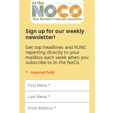
Sign up for our weekly
newsletter!
Get top headlines and KUNC
reporting directly to your
mailbox each week when you
subscribe to In the NoCo.
* - required field