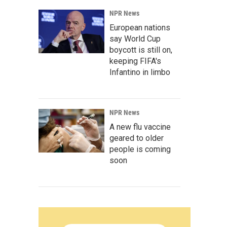
NPR News
European nations
say World Cup
boycott is still on,
keeping FIFA's
Infantino in limbo
NPR News
A new flu vaccine
geared to older
people is coming
soon