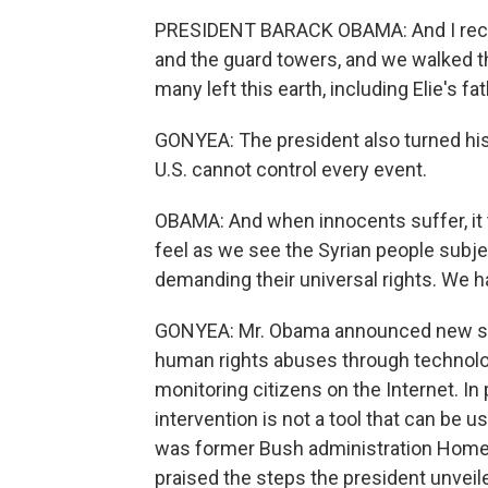
PRESIDENT BARACK OBAMA: And I reca
and the guard towers, and we walked 
many left this earth, including Elie's fa
GONYEA: The president also turned his
U.S. cannot control every event.
OBAMA: And when innocents suffer, it t
feel as we see the Syrian people subj
demanding their universal rights. We h
GONYEA: Mr. Obama announced new san
human rights abuses through technolog
monitoring citizens on the Internet. In pa
intervention is not a tool that can be 
was former Bush administration Homel
praised the steps the president unveil