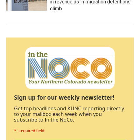
in revenue as immigration detentions
climb
Sign up for our weekly newsletter!
Get top headlines and KUNC reporting directly
to your mailbox each week when you
subscribe to In the NoCo.
* - required field