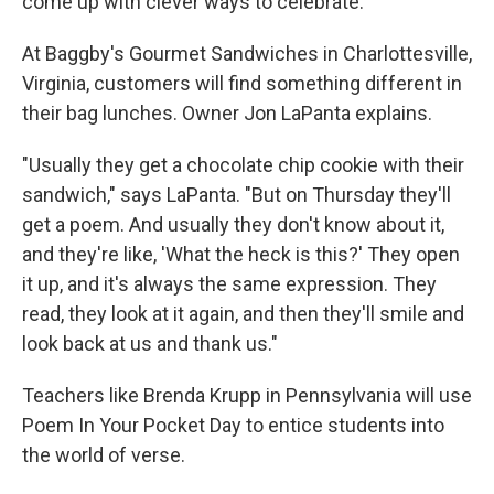
come up with clever ways to celebrate.
At Baggby's Gourmet Sandwiches in Charlottesville,
Virginia, customers will find something different in
their bag lunches. Owner Jon LaPanta explains.
"Usually they get a chocolate chip cookie with their
sandwich," says LaPanta. "But on Thursday they'll
get a poem. And usually they don't know about it,
and they're like, 'What the heck is this?' They open
it up, and it's always the same expression. They
read, they look at it again, and then they'll smile and
look back at us and thank us."
Teachers like Brenda Krupp in Pennsylvania will use
Poem In Your Pocket Day to entice students into
the world of verse.