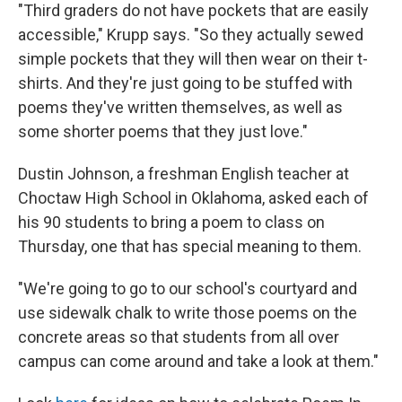
"Third graders do not have pockets that are easily
accessible," Krupp says. "So they actually sewed
simple pockets that they will then wear on their t-
shirts. And they're just going to be stuffed with
poems they've written themselves, as well as
some shorter poems that they just love."
Dustin Johnson, a freshman English teacher at
Choctaw High School in Oklahoma, asked each of
his 90 students to bring a poem to class on
Thursday, one that has special meaning to them.
"We're going to go to our school's courtyard and
use sidewalk chalk to write those poems on the
concrete areas so that students from all over
campus can come around and take a look at them."