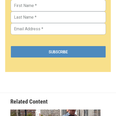
Related Content