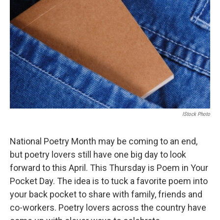
IStock Photo
National Poetry Month may be coming to an end,
but poetry lovers still have one big day to look
forward to this April. This Thursday is Poem in Your
Pocket Day. The idea is to tuck a favorite poem into
your back pocket to share with family, friends and
co-workers. Poetry lovers across the country have