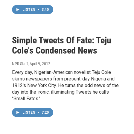
LISTEN
•
3:40
Simple Tweets Of Fate: Teju
Cole's Condensed News
NPR Staff
, April 9, 2012
Every day, Nigerian-American novelist Teju Cole
skims newspapers from present-day Nigeria and
1912's New York City. He turns the odd news of the
day into the ironic, illuminating Tweets he calls
"Small Fates."
LISTEN
•
7:20