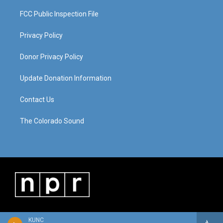
FCC Public Inspection File
Privacy Policy
Donor Privacy Policy
Update Donation Information
Contact Us
The Colorado Sound
KUNC