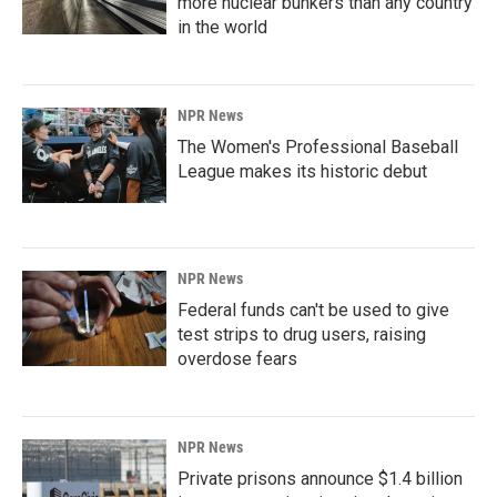
more nuclear bunkers than any country
in the world
NPR News
The Women's Professional Baseball
League makes its historic debut
NPR News
Federal funds can't be used to give
test strips to drug users, raising
overdose fears
NPR News
Private prisons announce $1.4 billion