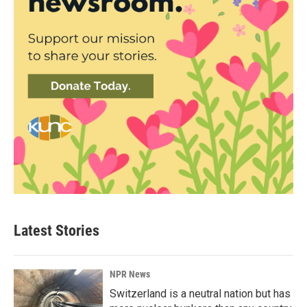
Latest Stories
NPR News
Switzerland is a neutral nation but has