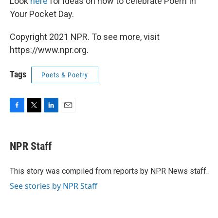
Look
here
for ideas on how to celebrate Poem In
Your Pocket Day.
Copyright 2021 NPR. To see more, visit
https://www.npr.org.
Tags
Poets & Poetry
F
T
L
E
a
w
i
m
c
i
n
a
e
t
k
i
NPR Staff
b
t
e
l
o
e
d
o
r
I
This story was compiled from reports by NPR News staff.
k
n
See stories by NPR Staff