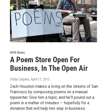
NPR News
A Poem Store Open For
Business, In The Open Air
Cindy Carpien
, April 17, 2012
Zach Houston makes a living on the streets of San
Francisco by composing poems on a manual
typewriter. Give him a topic, and he'll pound out a
poem in a matter of minutes — hopefully for a
donation that will help him stay in business.