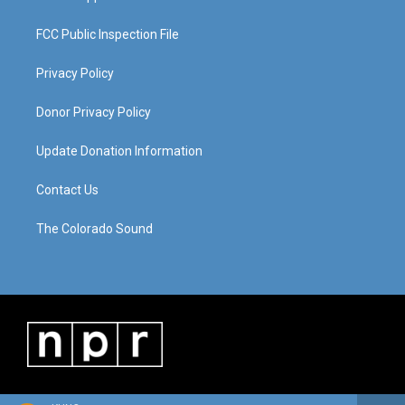
FCC Public Inspection File
Privacy Policy
Donor Privacy Policy
Update Donation Information
Contact Us
The Colorado Sound