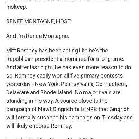
Inskeep.
RENEE MONTAGNE, HOST:
And I'm Renee Montagne.
Mitt Romney has been acting like he's the
Republican presidential nominee for a long time.
And after last night, he has even more reason to do
so. Romney easily won all five primary contests
yesterday - New York, Pennsylvania, Connecticut,
Delaware and Rhode Island. No major rivals are
standing in his way. A source close to the
campaign of Newt Gingrich tells NPR that Gingrich
will formally suspend his campaign on Tuesday and
will likely endorse Romney.