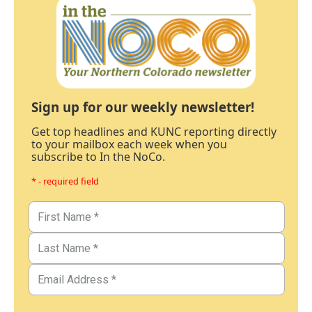
Sign up for our weekly newsletter!
Get top headlines and KUNC reporting directly
to your mailbox each week when you
subscribe to In the NoCo.
* - required field