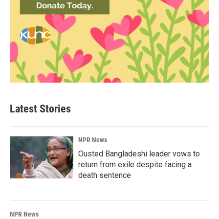
Latest Stories
NPR News
Ousted Bangladeshi leader vows to
return from exile despite facing a
death sentence
NPR News