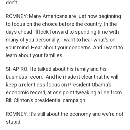
don't.
ROMNEY: Many Americans are just now beginning
to focus on the choice before the country. In the
days ahead I'll look forward to spending time with
many of you personally. I want to hear what's on
your mind. Hear about your concerns. And I want to
learn about your families.
SHAPIRO: He talked about his family and his
business record. And he made it clear that he will
keep a relentless focus on President Obama's
economic record, at one point tweaking a line from
Bill Clinton's presidential campaign.
ROMNEY: It's still about the economy and we're not
stupid.