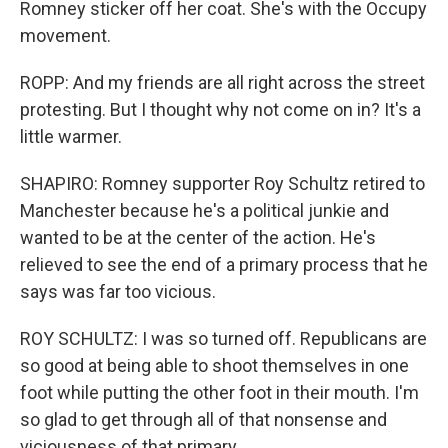
Romney sticker off her coat. She's with the Occupy
movement.
ROPP: And my friends are all right across the street
protesting. But I thought why not come on in? It's a
little warmer.
SHAPIRO: Romney supporter Roy Schultz retired to
Manchester because he's a political junkie and
wanted to be at the center of the action. He's
relieved to see the end of a primary process that he
says was far too vicious.
ROY SCHULTZ: I was so turned off. Republicans are
so good at being able to shoot themselves in one
foot while putting the other foot in their mouth. I'm
so glad to get through all of that nonsense and
viciousness of that primary.