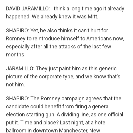
DAVID JARAMILLO: I think a long time ago it already
happened. We already knew it was Mitt.
SHAPIRO: Yet, he also thinks it can't hurt for
Romney to reintroduce himself to Americans now,
especially after all the attacks of the last few
months.
JARAMILLO: They just paint him as this generic
picture of the corporate type, and we know that's
not him.
SHAPIRO: The Romney campaign agrees that the
candidate could benefit from firing a general
election starting gun. A dividing line, as one official
put it. Time and place? Last night, at a hotel
ballroom in downtown Manchester, New