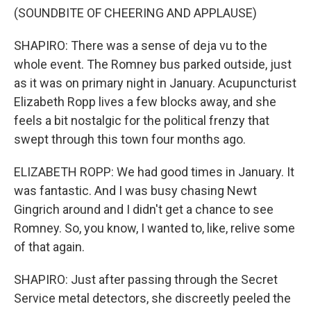
(SOUNDBITE OF CHEERING AND APPLAUSE)
SHAPIRO: There was a sense of deja vu to the
whole event. The Romney bus parked outside, just
as it was on primary night in January. Acupuncturist
Elizabeth Ropp lives a few blocks away, and she
feels a bit nostalgic for the political frenzy that
swept through this town four months ago.
ELIZABETH ROPP: We had good times in January. It
was fantastic. And I was busy chasing Newt
Gingrich around and I didn't get a chance to see
Romney. So, you know, I wanted to, like, relive some
of that again.
SHAPIRO: Just after passing through the Secret
Service metal detectors, she discreetly peeled the