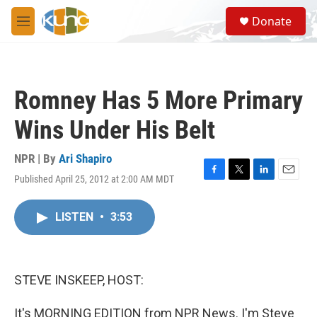
Skip to main content
S
Donate
e
M
a
e
r
n
c
u
h
Romney Has 5 More Primary
u
e
Wins Under His Belt
r
y
NPR | By
Ari Shapiro
Published April 25, 2012 at 2:00 AM MDT
F
T
L
E
a
w
i
m
c
i
n
a
LISTEN
•
3:53
e
t
k
i
b
t
e
l
o
e
d
o
r
I
k
n
STEVE INSKEEP, HOST:
It's MORNING EDITION from NPR News. I'm Steve