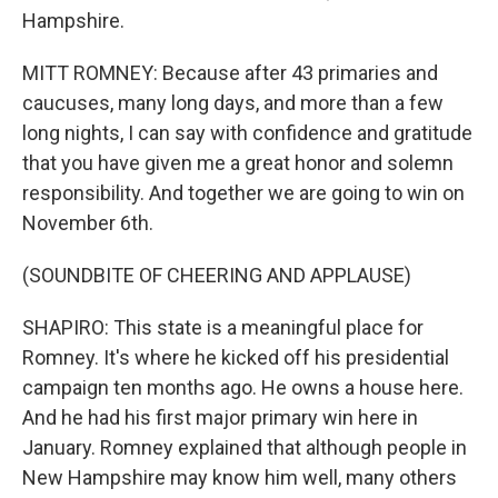
Hampshire.
MITT ROMNEY: Because after 43 primaries and
caucuses, many long days, and more than a few
long nights, I can say with confidence and gratitude
that you have given me a great honor and solemn
responsibility. And together we are going to win on
November 6th.
(SOUNDBITE OF CHEERING AND APPLAUSE)
SHAPIRO: This state is a meaningful place for
Romney. It's where he kicked off his presidential
campaign ten months ago. He owns a house here.
And he had his first major primary win here in
January. Romney explained that although people in
New Hampshire may know him well, many others