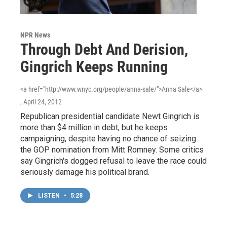
NPR News
Through Debt And Derision,
Gingrich Keeps Running
<a href="http://www.wnyc.org/people/anna-sale/">Anna Sale</a>
, April 24, 2012
Republican presidential candidate Newt Gingrich is
more than $4 million in debt, but he keeps
campaigning, despite having no chance of seizing
the GOP nomination from Mitt Romney. Some critics
say Gingrich's dogged refusal to leave the race could
seriously damage his political brand.
LISTEN
•
5:28