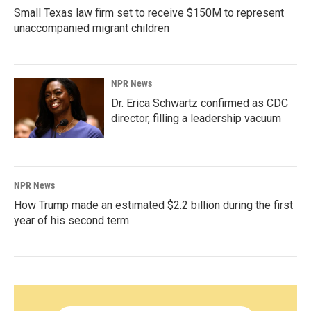
Small Texas law firm set to receive $150M to represent
unaccompanied migrant children
NPR News
Dr. Erica Schwartz confirmed as CDC
director, filling a leadership vacuum
NPR News
How Trump made an estimated $2.2 billion during the first
year of his second term