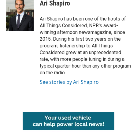
e
t
k
i
Ari Shapiro
b
t
e
l
o
e
d
o
r
I
Ari Shapiro has been one of the hosts of
k
n
All Things Considered, NPR's award-
winning afternoon newsmagazine, since
2015. During his first two years on the
program, listenership to All Things
Considered grew at an unprecedented
rate, with more people tuning in during a
typical quarter-hour than any other program
on the radio.
See stories by Ari Shapiro