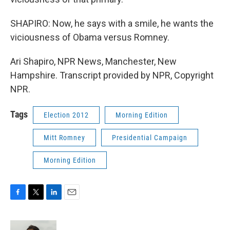
SHAPIRO: Now, he says with a smile, he wants the
viciousness of Obama versus Romney.
Ari Shapiro, NPR News, Manchester, New
Hampshire. Transcript provided by NPR, Copyright
NPR.
Tags
Election 2012
Morning Edition
Mitt Romney
Presidential Campaign
Morning Edition
F
T
L
E
a
w
i
m
c
i
n
a