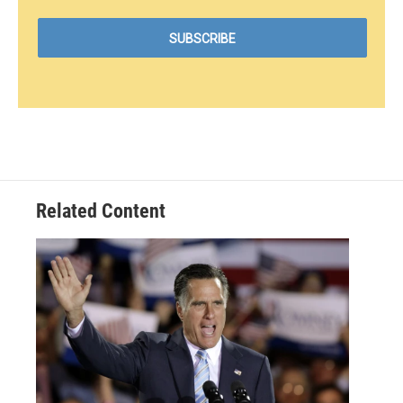
Related Content