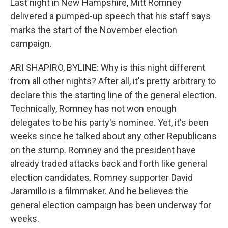
Last night in New Hampshire, Mitt Romney
delivered a pumped-up speech that his staff says
marks the start of the November election
campaign.
ARI SHAPIRO, BYLINE: Why is this night different
from all other nights? After all, it's pretty arbitrary to
declare this the starting line of the general election.
Technically, Romney has not won enough
delegates to be his party's nominee. Yet, it's been
weeks since he talked about any other Republicans
on the stump. Romney and the president have
already traded attacks back and forth like general
election candidates. Romney supporter David
Jaramillo is a filmmaker. And he believes the
general election campaign has been underway for
weeks.