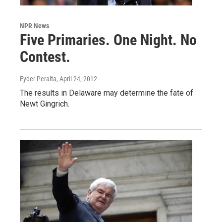
NPR News
Five Primaries. One Night. No
Contest.
Eyder Peralta
, April 24, 2012
The results in Delaware may determine the fate of
Newt Gingrich.