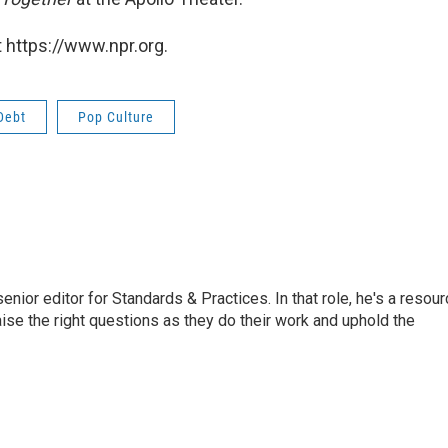
 https://www.npr.org.
Debt
Pop Culture
or editor for Standards & Practices. In that role, he's a resour
aise the right questions as they do their work and uphold the