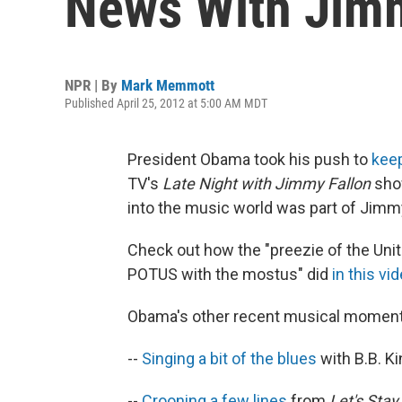
News With Jimm
NPR | By
Mark Memmott
Published April 25, 2012 at 5:00 AM MDT
President Obama took his push to
keep
TV's
Late Night with Jimmy Fallon
show
into the music world was part of Jimm
Check out how the "preezie of the Unite
POTUS with the mostus" did
in this vi
Obama's other recent musical moment
--
Singing a bit of the blues
with B.B. K
--
Crooning a few lines
from
Let's Stay