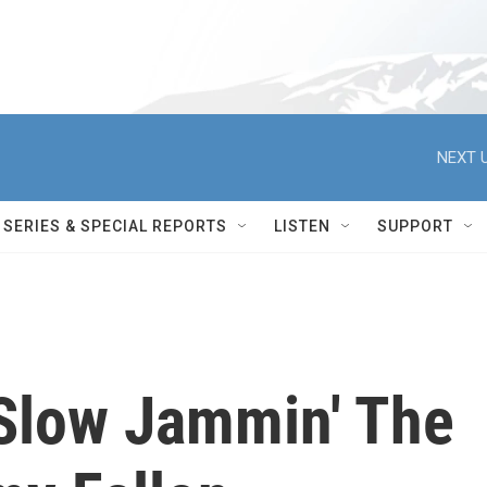
NEXT U
SERIES & SPECIAL REPORTS
LISTEN
SUPPORT
Slow Jammin' The