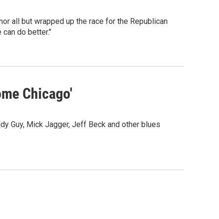
or all but wrapped up the race for the Republican
can do better."
ome Chicago'
ddy Guy, Mick Jagger, Jeff Beck and other blues