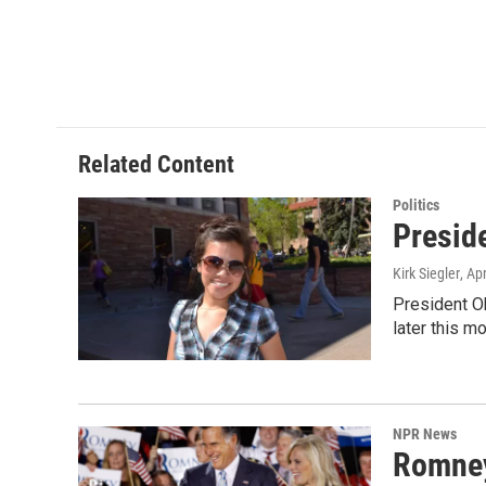
Related Content
Politics
Presid
Kirk Siegler
, Ap
President Ob
later this m
NPR News
Romney