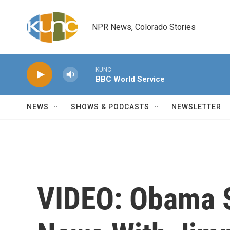
Skip to main content
NPR News, Colorado Stories
KUNC
BBC World Service
NEWS
SHOWS & PODCASTS
NEWSLETTER
VIDEO: Obama 