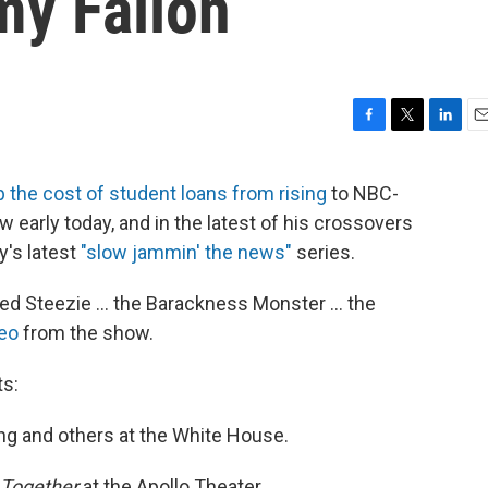
y Fallon
F
T
L
E
a
w
i
m
c
i
n
a
 the cost of student loans from rising
to NBC-
e
t
k
i
 early today, and in the latest of his crossovers
b
t
e
l
o
e
d
y's latest
"slow jammin' the news"
series.
o
r
I
k
n
d Steezie ... the Barackness Monster ... the
deo
from the show.
s:
ing and others at the White House.
 Together
at the Apollo Theater.