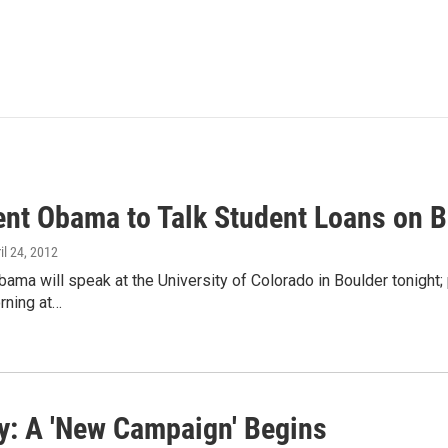
ent Obama to Talk Student Loans on 
ril 24, 2012
ama will speak at the University of Colorado in Boulder tonight; 
orning at…
: A 'New Campaign' Begins