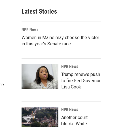
Latest Stories
NPR News
Women in Maine may choose the victor
in this year's Senate race
NPR News
Trump renews push
to fire Fed Governor
ce
Lisa Cook
NPR News
Another court
blocks White