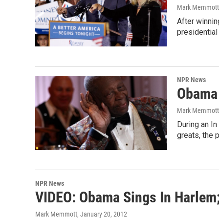
Mark Memmott
After winnin
presidential
NPR News
Obama 
Mark Memmott
During an In
greats, the 
NPR News
VIDEO: Obama Sings In Harlem;
Mark Memmott
, January 20, 2012