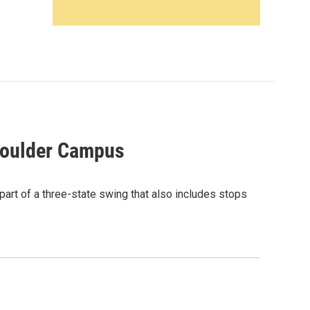
Boulder Campus
part of a three-state swing that also includes stops