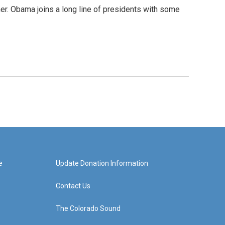
ther. Obama joins a long line of presidents with some
e
Update Donation Information
Contact Us
The Colorado Sound