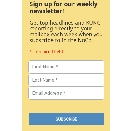
Sign up for our weekly
newsletter!
Get top headlines and KUNC
reporting directly to your
mailbox each week when you
subscribe to In the NoCo.
* - required field