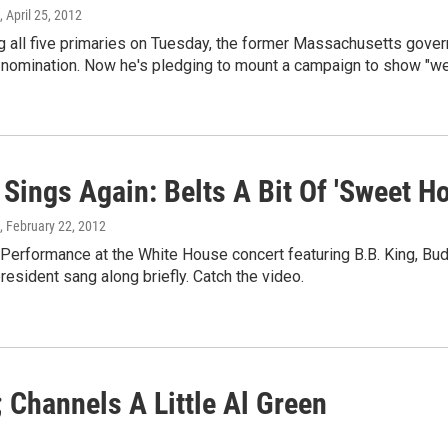
, April 25, 2012
g all five primaries on Tuesday, the former Massachusetts govern
 nomination. Now he's pledging to mount a campaign to show "we 
Sings Again: Belts A Bit Of 'Sweet H
, February 22, 2012
 Performance at the White House concert featuring B.B. King, Bu
president sang along briefly. Catch the video.
 Channels A Little Al Green