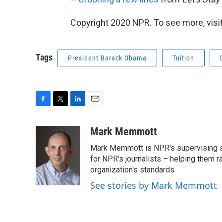
Copyright 2020 NPR. To see more, visit
Tags
President Barack Obama
Tuition
F
T
L
E
a
w
i
m
c
i
n
a
Mark Memmott
e
t
k
i
Mark Memmott is NPR's supervising seni
b
t
e
l
o
e
d
for NPR's journalists – helping them r
o
r
I
organization's standards.
k
n
See stories by Mark Memmott