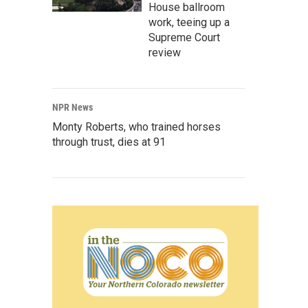
House ballroom
work, teeing up a
Supreme Court
review
NPR News
Monty Roberts, who trained horses
through trust, dies at 91