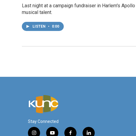
Last night at a campaign fundraiser in Harlem's Apollo 
musical talent.
LISTEN
•
0:00
Stay Connected
i
y
f
l