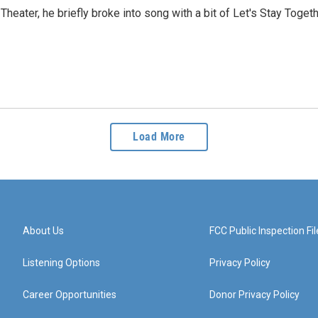
Theater, he briefly broke into song with a bit of Let's Stay Toge
Load More
About Us
FCC Public Inspection Fil
Listening Options
Privacy Policy
Career Opportunities
Donor Privacy Policy