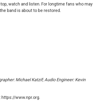
 stop, watch and listen. For longtime fans who may
 the band is about to be restored.
grapher: Michael Katzif; Audio Engineer: Kevin
 https://www.npr.org.