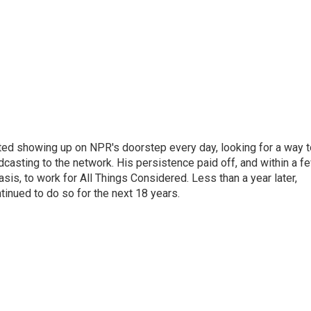
ted showing up on NPR's doorstep every day, looking for a way t
adcasting to the network. His persistence paid off, and within a f
is, to work for All Things Considered. Less than a year later,
inued to do so for the next 18 years.