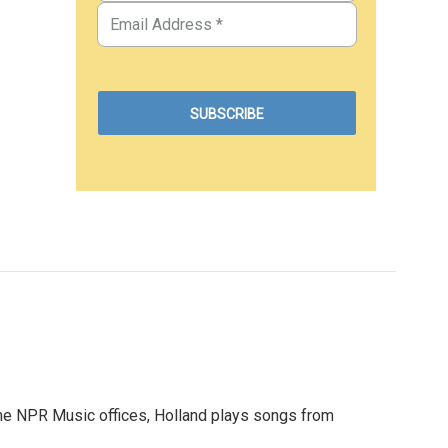
 at the NPR Music offices, Holland plays songs from