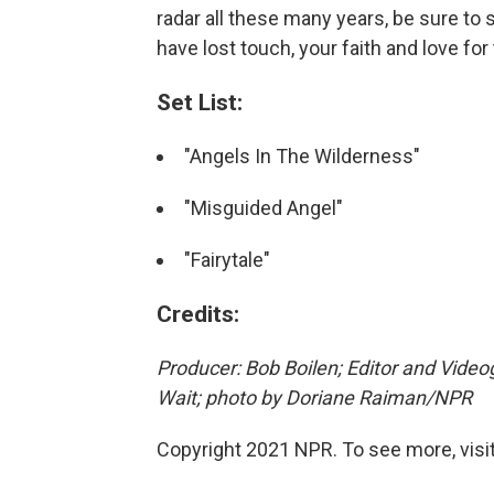
radar all these many years, be sure to
have lost touch, your faith and love for
Set List:
"Angels In The Wilderness"
"Misguided Angel"
"Fairytale"
Credits:
Producer: Bob Boilen; Editor and Video
Wait; photo by Doriane Raiman/NPR
Copyright 2021 NPR. To see more, visit