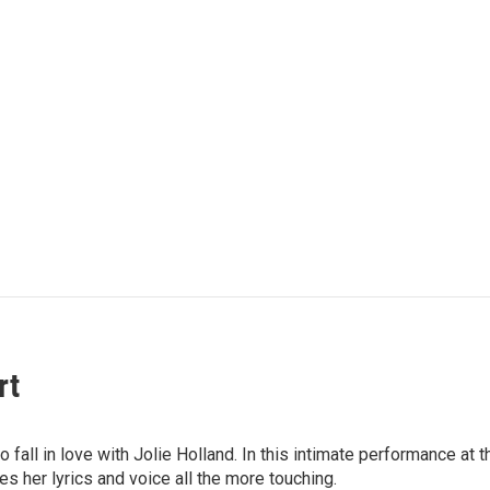
rt
ly to fall in love with Jolie Holland. In this intimate performance
s her lyrics and voice all the more touching.