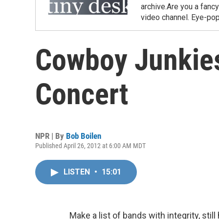
archive.Are you a fanc
video channel. Eye-pop
Cowboy Junkies
Concert
NPR | By
Bob Boilen
Published April 26, 2012 at 6:00 AM MDT
LISTEN
•
15:01
Make a list of bands with integrity, sti