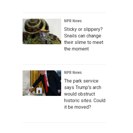
NPR News
Sticky or slippery?
Snails can change
their slime to meet
the moment
NPR News
The park service
says Trump's arch
would obstruct
historic sites. Could
it be moved?