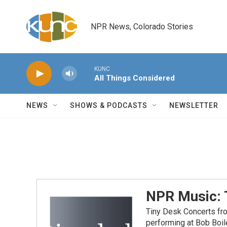
Skip to main content
NPR News, Colorado Stories
KUNC
All Things Considered
NEWS
SHOWS & PODCASTS
NEWSLETTER
NPR Music: 
Tiny Desk Concerts fr
performing at Bob Boil