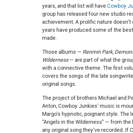
years, and that list will have
Cowboy Ju
group has released four new studio re
achievement. A prolific nature doesn't
years have produced some of the bes
made.
Those albums —
Renmin Park
,
Demon
Wilderness
— are part of what the grou
with a connective theme. The first vol
covers the songs of the late songwrit
original songs.
The project of brothers Michael and P
Anton, Cowboy Junkies' music is mournf
Margo's hypnotic, poignant style. The l
"Angels in the Wilderness" — from the l
any original song they've recorded. I