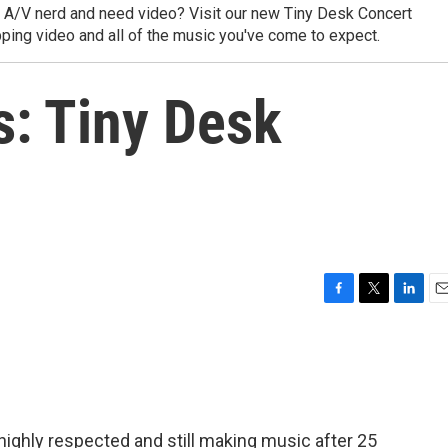
y A/V nerd and need video? Visit our new Tiny Desk Concert
ping video and all of the music you've come to expect.
: Tiny Desk
F
T
L
E
a
w
i
m
c
i
n
a
e
t
k
i
b
t
e
l
o
e
d
o
r
I
ll highly respected and still making music after 25