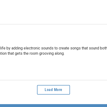
life by adding electronic sounds to create songs that sound both
ation that gets the room grooving along.
Load More