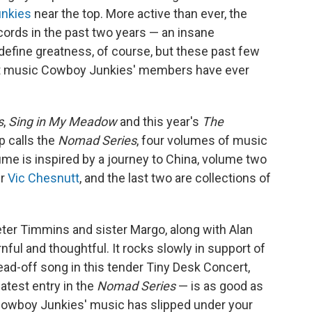
k
n
nkies
near the top. More active than ever, the
cords in the past two years — an insane
 define greatness, of course, but these past few
t music Cowboy Junkies' members have ever
s
,
Sing in My Meadow
and this year's
The
p calls the
Nomad Series
, four volumes of music
ume is inspired by a journey to China, volume two
er
Vic Chesnutt
, and the last two are collections of
eter Timmins and sister Margo, along with Alan
ul and thoughtful. It rocks slowly in support of
ead-off song in this tender Tiny Desk Concert,
atest entry in the
Nomad Series
— is as good as
f Cowboy Junkies' music has slipped under your