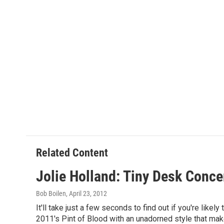
Related Content
Jolie Holland: Tiny Desk Conce
Bob Boilen
, April 23, 2012
It'll take just a few seconds to find out if you're like
2011's Pint of Blood with an unadorned style that make