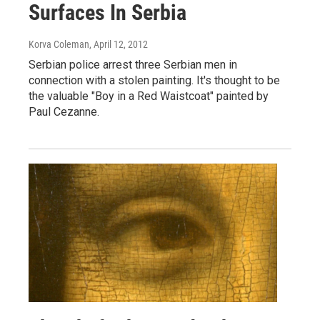
Surfaces In Serbia
Korva Coleman
, April 12, 2012
Serbian police arrest three Serbian men in
connection with a stolen painting. It's thought to be
the valuable "Boy in a Red Waistcoat" painted by
Paul Cezanne.