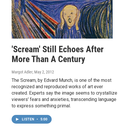
'Scream' Still Echoes After
More Than A Century
Margot Adler
, May 2, 2012
The Scream, by Edvard Munch, is one of the most
recognized and reproduced works of art ever
created. Experts say the image seems to crystallize
viewers' fears and anxieties, transcending language
to express something primal.
LISTEN
•
5:00