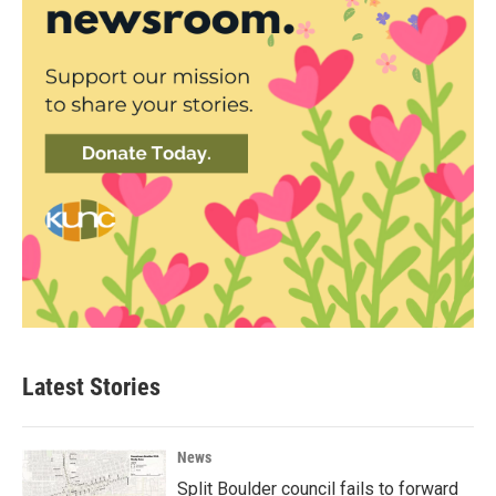
Latest Stories
News
Split Boulder council fails to forward