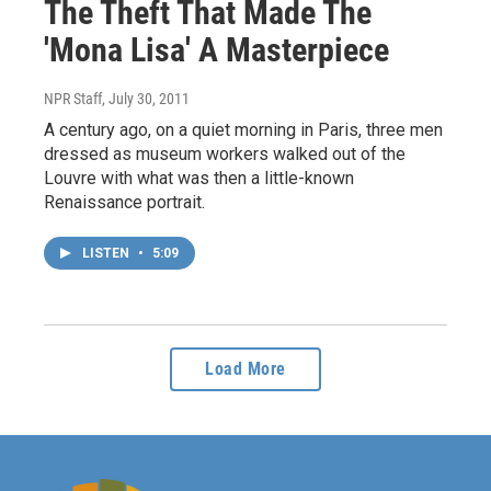
The Theft That Made The
'Mona Lisa' A Masterpiece
NPR Staff
, July 30, 2011
A century ago, on a quiet morning in Paris, three men
dressed as museum workers walked out of the
Louvre with what was then a little-known
Renaissance portrait.
LISTEN
•
5:09
Load More