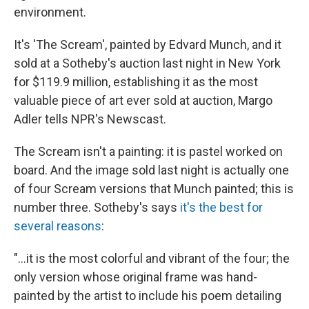
environment.
It's 'The Scream', painted by Edvard Munch, and it
sold at a Sotheby's auction last night in New York
for $119.9 million, establishing it as the most
valuable piece of art ever sold at auction, Margo
Adler tells NPR's Newscast.
The Scream isn't a painting: it is pastel worked on
board. And the image sold last night is actually one
of four Scream versions that Munch painted; this is
number three. Sotheby's says
it's the best for
several reasons
:
"...it is the most colorful and vibrant of the four; the
only version whose original frame was hand-
painted by the artist to include his poem detailing