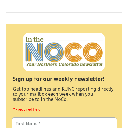
Sign up for our weekly newsletter!
Get top headlines and KUNC reporting directly
to your mailbox each week when you
subscribe to In the NoCo.
* - required field