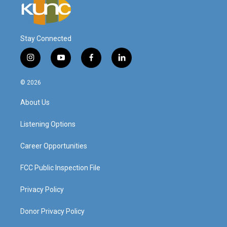
Stay Connected
i
y
f
l
n
o
a
i
s
u
c
n
© 2026
t
t
e
k
a
u
b
e
About Us
g
b
o
d
r
e
o
i
a
k
n
Listening Options
m
Career Opportunities
FCC Public Inspection File
Privacy Policy
Donor Privacy Policy