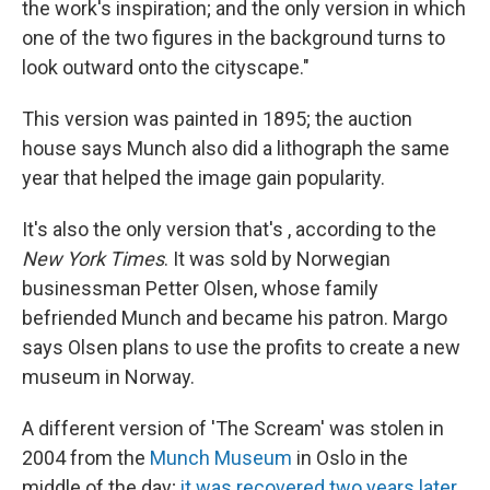
the work's inspiration; and the only version in which
one of the two figures in the background turns to
look outward onto the cityscape."
This version was painted in 1895; the auction
house says Munch also did a lithograph the same
year that helped the image gain popularity.
It's also the only version that's , according to the
New York Times
. It was sold by Norwegian
businessman Petter Olsen, whose family
befriended Munch and became his patron. Margo
says Olsen plans to use the profits to create a new
museum in Norway.
A different version of 'The Scream' was stolen in
2004 from the
Munch Museum
in Oslo in the
middle of the day;
it was recovered two years later
.