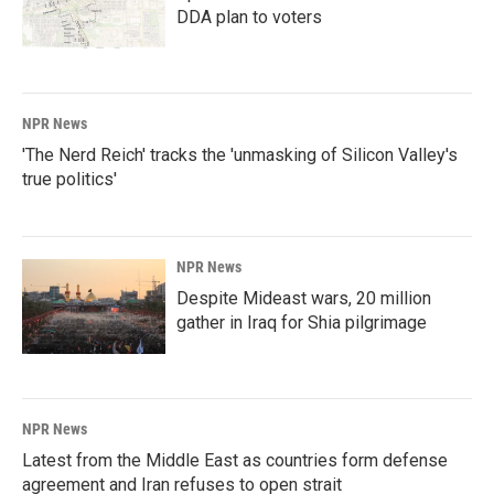
DDA plan to voters
NPR News
'The Nerd Reich' tracks the 'unmasking of Silicon Valley's
true politics'
NPR News
Despite Mideast wars, 20 million
gather in Iraq for Shia pilgrimage
NPR News
Latest from the Middle East as countries form defense
agreement and Iran refuses to open strait