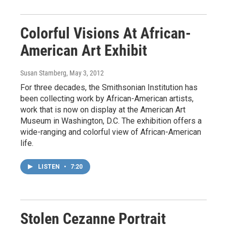
Colorful Visions At African-
American Art Exhibit
Susan Stamberg
, May 3, 2012
For three decades, the Smithsonian Institution has
been collecting work by African-American artists,
work that is now on display at the American Art
Museum in Washington, D.C. The exhibition offers a
wide-ranging and colorful view of African-American
life.
LISTEN
•
7:20
Stolen Cezanne Portrait