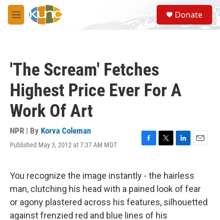
Skip to main content
S
Donate
e
M
a
e
r
n
c
u
h
'The Scream' Fetches
u
e
Highest Price Ever For A
r
y
Work Of Art
NPR | By
Korva Coleman
Published May 3, 2012 at 7:37 AM MDT
F
T
L
E
a
w
i
m
c
i
n
a
e
t
k
i
You recognize the image instantly - the hairless
b
t
e
l
man, clutching his head with a pained look of fear
o
e
d
o
r
I
or agony plastered across his features, silhouetted
k
n
against frenzied red and blue lines of his