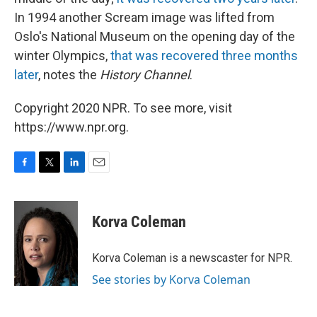
In 1994 another Scream image was lifted from
Oslo's National Museum on the opening day of the
winter Olympics,
that was recovered three months
later
, notes the
History Channel
.
Copyright 2020 NPR. To see more, visit
https://www.npr.org.
F
T
L
E
a
w
i
m
c
i
n
a
e
t
k
i
Korva Coleman
b
t
e
l
o
e
d
o
r
I
Korva Coleman is a newscaster for NPR.
k
n
See stories by Korva Coleman