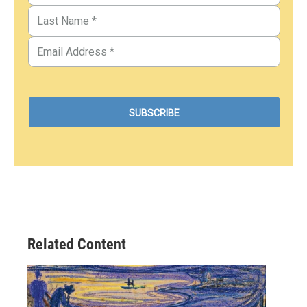
Related Content