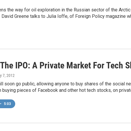
 the way for oil exploration in the Russian sector of the Arctic
es. David Greene talks to Julia Ioffe, of Foreign Policy magazine 
 The IPO: A Private Market For Tech 
y 7, 2012
l soon go public, allowing anyone to buy shares of the social ne
n buying pieces of Facebook and other hot tech stocks, on priv
•
5:03