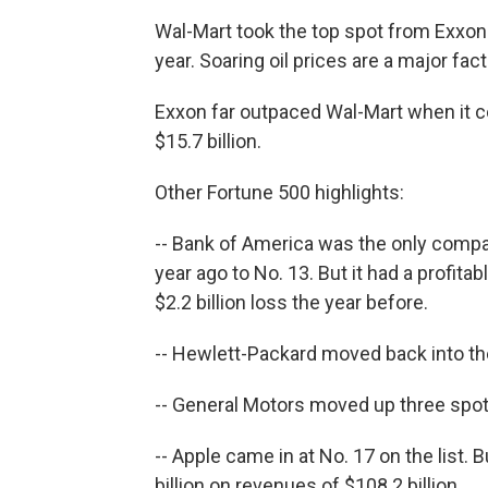
Wal-Mart took the top spot from Exxon 
year. Soaring oil prices are a major fac
Exxon far outpaced Wal-Mart when it co
$15.7 billion.
Other Fortune 500 highlights:
-- Bank of America was the only company
year ago to No. 13. But it had a profitab
$2.2 billion loss the year before.
-- Hewlett-Packard moved back into the
-- General Motors moved up three spots,
-- Apple came in at No. 17 on the list. 
billion on revenues of $108.2 billion.