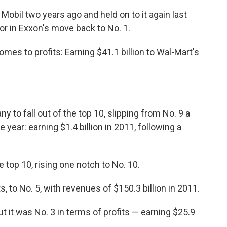
Mobil two years ago and held on to it again last
tor in Exxon's move back to No. 1.
mes to profits: Earning $41.1 billion to Wal-Mart's
 to fall out of the top 10, slipping from No. 9 a
le year: earning $1.4 billion in 2011, following a
 top 10, rising one notch to No. 10.
 to No. 5, with revenues of $150.3 billion in 2011.
But it was No. 3 in terms of profits — earning $25.9