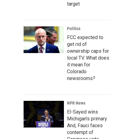
target
Politics
FCC expected to
get rid of
ownership caps for
local TV. What does
it mean for
Colorado
newsrooms?
NPR News
El-Sayed wins
Michigan's primary.
And, Fauci faces
contempt of