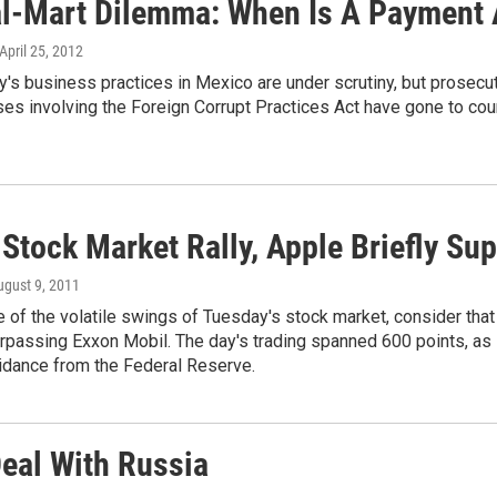
l-Mart Dilemma: When Is A Payment 
 April 25, 2012
s business practices in Mexico are under scrutiny, but prosecuti
es involving the Foreign Corrupt Practices Act have gone to cour
 Stock Market Rally, Apple Briefly S
ugust 9, 2011
 of the volatile swings of Tuesday's stock market, consider tha
passing Exxon Mobil. The day's trading spanned 600 points, as 
idance from the Federal Reserve.
Deal With Russia