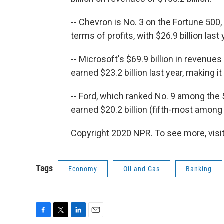
-- Chevron is No. 3 on the Fortune 500, 
terms of profits, with $26.9 billion last 
-- Microsoft's $69.9 billion in revenues 
earned $23.2 billion last year, making it
-- Ford, which ranked No. 9 among the 5
earned $20.2 billion (fifth-most amon
Copyright 2020 NPR. To see more, visit
Tags
Economy
Oil and Gas
Banking
F
T
L
E