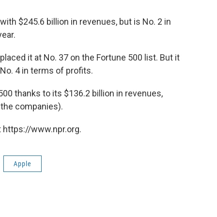
with $245.6 billion in revenues, but is No. 2 in
year.
placed it at No. 37 on the Fortune 500 list. But it
 No. 4 in terms of profits.
00 thanks to its $136.2 billion in revenues,
g the companies).
 https://www.npr.org.
Apple