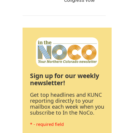
Congress vote
Sign up for our weekly
newsletter!
Get top headlines and KUNC
reporting directly to your
mailbox each week when you
subscribe to In the NoCo.
* - required field