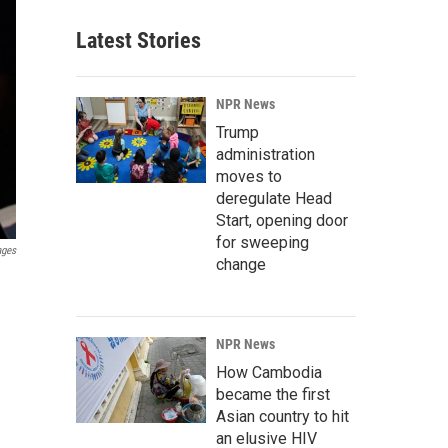
Latest Stories
NPR News
Trump
administration
moves to
deregulate Head
Start, opening door
for sweeping
ages
change
NPR News
How Cambodia
became the first
Asian country to hit
an elusive HIV