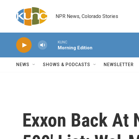
Skip to main content
NPR News, Colorado Stories
KUNC
Morning Edition
NEWS
SHOWS & PODCASTS
NEWSLETTER
Exxon Back At N