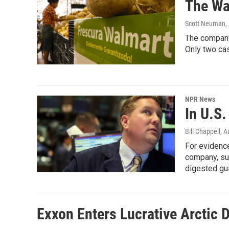
The Wa
Scott Neuman
,
The company'
Only two cas
NPR News
In U.S.
Bill Chappell
, A
For evidence
company, sur
digested gu
Exxon Enters Lucrative Arctic 