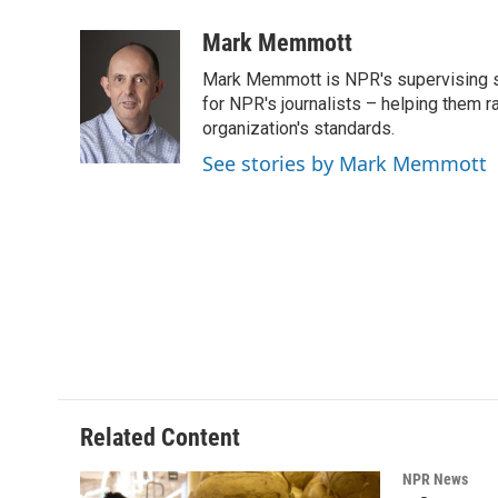
a
w
i
m
c
i
n
a
Mark Memmott
e
t
k
i
Mark Memmott is NPR's supervising seni
b
t
e
l
o
e
d
for NPR's journalists – helping them r
o
r
I
organization's standards.
k
n
See stories by Mark Memmott
Related Content
NPR News