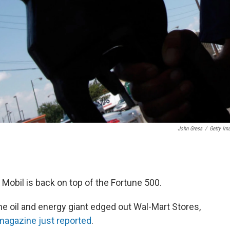
John Gress
/
Getty Im
 Mobil is back on top of the Fortune 500.
he oil and energy giant edged out Wal-Mart Stores,
agazine just reported
.