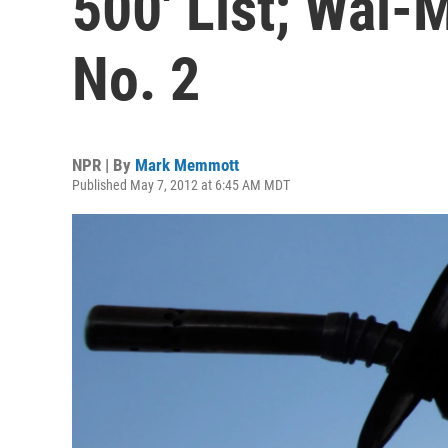
500' List; Wal-
No. 2
NPR | By
Mark Memmott
Published May 7, 2012 at 6:45 AM MDT