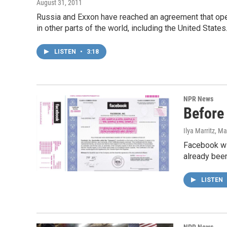
August 31, 2011
Russia and Exxon have reached an agreement that opens
in other parts of the world, including the United Stat
LISTEN
•
3:18
NPR News
Before
Ilya Marritz
, Ma
Facebook wil
already bee
LISTEN