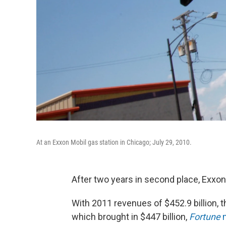
At an Exxon Mobil gas station in Chicago; July 29, 2010.
After two years in second place, Exxon
With 2011 revenues of $452.9 billion, t
which brought in $447 billion,
Fortune
m