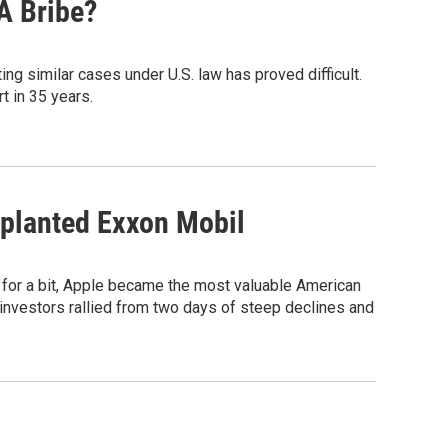
A Bribe?
ng similar cases under U.S. law has proved difficult.
t in 35 years.
upplanted Exxon Mobil
t for a bit, Apple became the most valuable American
investors rallied from two days of steep declines and