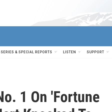
SERIES & SPECIAL REPORTS
LISTEN
SUPPORT
o. 1 On 'Fortune