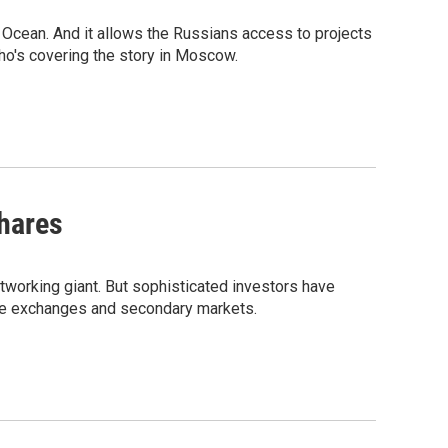
 Ocean. And it allows the Russians access to projects
who's covering the story in Moscow.
Shares
tworking giant. But sophisticated investors have
ate exchanges and secondary markets.