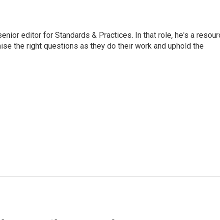
or editor for Standards & Practices. In that role, he's a resour
aise the right questions as they do their work and uphold the