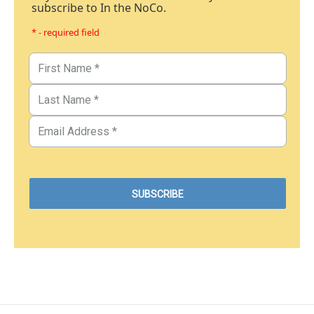
subscribe to In the NoCo.
* - required field