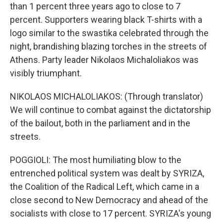
than 1 percent three years ago to close to 7
percent. Supporters wearing black T-shirts with a
logo similar to the swastika celebrated through the
night, brandishing blazing torches in the streets of
Athens. Party leader Nikolaos Michaloliakos was
visibly triumphant.
NIKOLAOS MICHALOLIAKOS: (Through translator)
We will continue to combat against the dictatorship
of the bailout, both in the parliament and in the
streets.
POGGIOLI: The most humiliating blow to the
entrenched political system was dealt by SYRIZA,
the Coalition of the Radical Left, which came in a
close second to New Democracy and ahead of the
socialists with close to 17 percent. SYRIZA's young