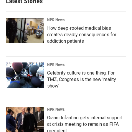
Latest Stories
NPR News
How deep-rooted medical bias
creates deadly consequences for
addiction patients
NPR News
Celebrity culture is one thing. For
TMZ, Congress is the new 'reality
show'
NPR News
Gianni Infantino gets internal support
at crisis meeting to remain as FIFA
president