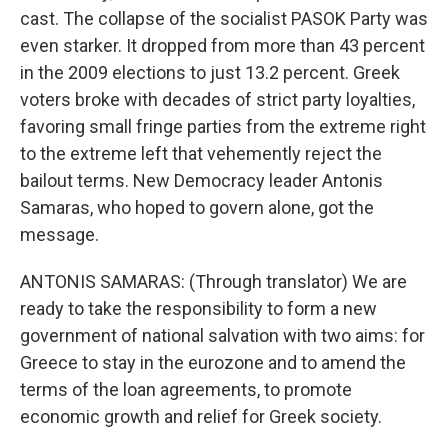
cast. The collapse of the socialist PASOK Party was
even starker. It dropped from more than 43 percent
in the 2009 elections to just 13.2 percent. Greek
voters broke with decades of strict party loyalties,
favoring small fringe parties from the extreme right
to the extreme left that vehemently reject the
bailout terms. New Democracy leader Antonis
Samaras, who hoped to govern alone, got the
message.
ANTONIS SAMARAS: (Through translator) We are
ready to take the responsibility to form a new
government of national salvation with two aims: for
Greece to stay in the eurozone and to amend the
terms of the loan agreements, to promote
economic growth and relief for Greek society.