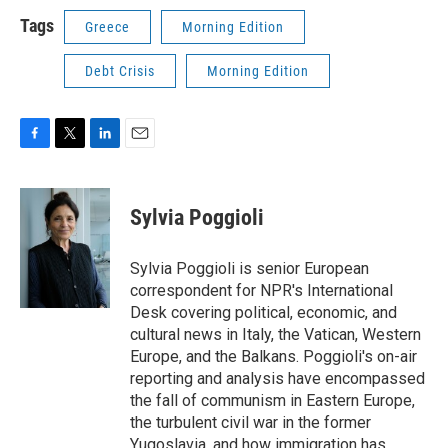
Tags
Greece
Morning Edition
Debt Crisis
Morning Edition
F
T
L
E
a
w
i
m
c
i
n
a
e
t
k
i
Sylvia Poggioli
b
t
e
l
o
e
d
o
r
I
Sylvia Poggioli is senior European
k
n
correspondent for NPR's International
Desk covering political, economic, and
cultural news in Italy, the Vatican, Western
Europe, and the Balkans. Poggioli's on-air
reporting and analysis have encompassed
the fall of communism in Eastern Europe,
the turbulent civil war in the former
Yugoslavia, and how immigration has