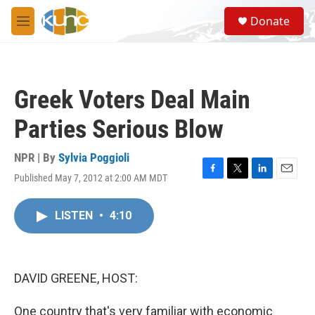
Skip to main content
S
Donate
e
M
a
e
r
n
c
u
h
Greek Voters Deal Main
u
e
Parties Serious Blow
r
y
NPR | By
Sylvia Poggioli
Published May 7, 2012 at 2:00 AM MDT
F
T
L
E
a
w
i
m
c
i
n
a
LISTEN
•
4:10
e
t
k
i
b
t
e
l
o
e
d
o
r
I
k
n
DAVID GREENE, HOST:
One country that's very familiar with economic