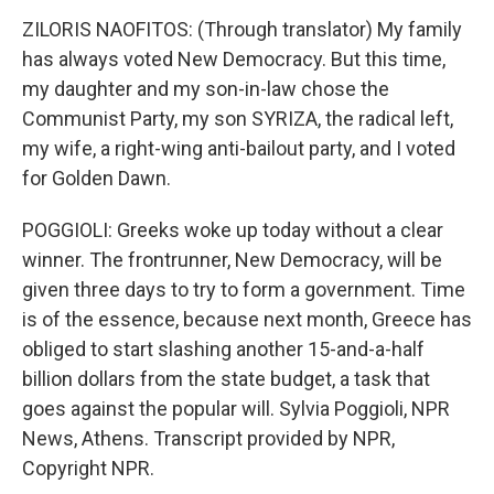
ZILORIS NAOFITOS: (Through translator) My family
has always voted New Democracy. But this time,
my daughter and my son-in-law chose the
Communist Party, my son SYRIZA, the radical left,
my wife, a right-wing anti-bailout party, and I voted
for Golden Dawn.
POGGIOLI: Greeks woke up today without a clear
winner. The frontrunner, New Democracy, will be
given three days to try to form a government. Time
is of the essence, because next month, Greece has
obliged to start slashing another 15-and-a-half
billion dollars from the state budget, a task that
goes against the popular will. Sylvia Poggioli, NPR
News, Athens. Transcript provided by NPR,
Copyright NPR.