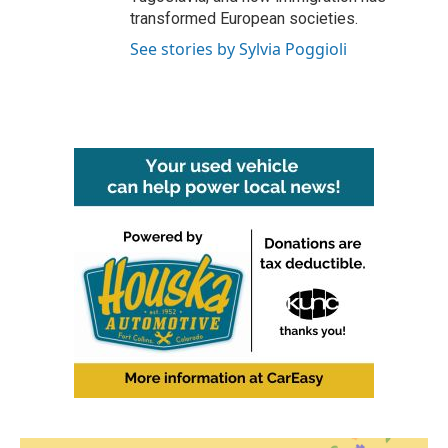
transformed European societies.
See stories by Sylvia Poggioli