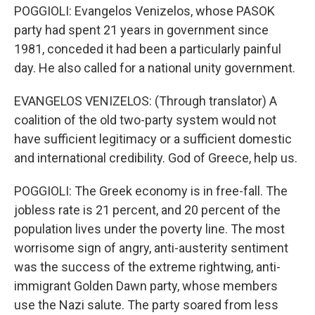
POGGIOLI: Evangelos Venizelos, whose PASOK
party had spent 21 years in government since
1981, conceded it had been a particularly painful
day. He also called for a national unity government.
EVANGELOS VENIZELOS: (Through translator) A
coalition of the old two-party system would not
have sufficient legitimacy or a sufficient domestic
and international credibility. God of Greece, help us.
POGGIOLI: The Greek economy is in free-fall. The
jobless rate is 21 percent, and 20 percent of the
population lives under the poverty line. The most
worrisome sign of angry, anti-austerity sentiment
was the success of the extreme rightwing, anti-
immigrant Golden Dawn party, whose members
use the Nazi salute. The party soared from less