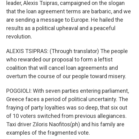
leader, Alexis Tsipras, campaigned on the slogan
that the loan agreement terms are barbaric, and we
are sending a message to Europe. He hailed the
results as a political upheaval and a peaceful
revolution.
ALEXIS TSIPRAS: (Through translator) The people
who rewarded our proposal to form a leftist
coalition that will cancel loan agreements and
overturn the course of our people toward misery.
POGGIOLI: With seven parties entering parliament,
Greece faces a period of political uncertainty. The
fraying of party loyalties was so deep, that six out
of 10 voters switched from previous allegiances.
Taxi driver Ziloris Naofitos(ph) and his family are
examples of the fragmented vote.