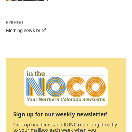
NPR News
Morning news brief
Sign up for our weekly newsletter!
Get top headlines and KUNC reporting directly
to your mailbox each week when you