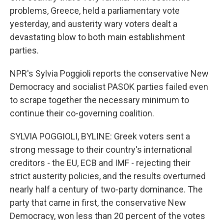
problems, Greece, held a parliamentary vote
yesterday, and austerity wary voters dealt a
devastating blow to both main establishment
parties.
NPR's Sylvia Poggioli reports the conservative New
Democracy and socialist PASOK parties failed even
to scrape together the necessary minimum to
continue their co-governing coalition.
SYLVIA POGGIOLI, BYLINE: Greek voters sent a
strong message to their country's international
creditors - the EU, ECB and IMF - rejecting their
strict austerity policies, and the results overturned
nearly half a century of two-party dominance. The
party that came in first, the conservative New
Democracy, won less than 20 percent of the votes