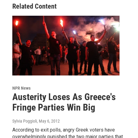
Related Content
NPR News
Austerity Loses As Greece's
Fringe Parties Win Big
Sylvia Poggioli
, May 6, 2012
According to exit polls, angry Greek voters have
overwhelmingly punished the two major parties that