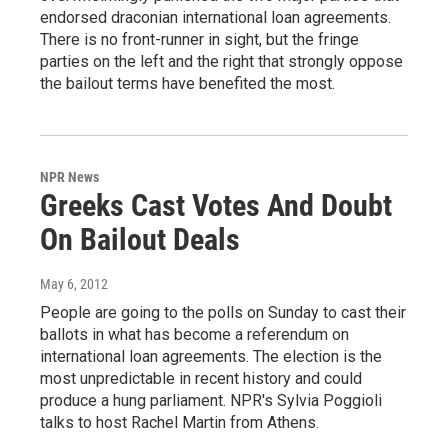
endorsed draconian international loan agreements.
There is no front-runner in sight, but the fringe
parties on the left and the right that strongly oppose
the bailout terms have benefited the most.
NPR News
Greeks Cast Votes And Doubt
On Bailout Deals
May 6, 2012
People are going to the polls on Sunday to cast their
ballots in what has become a referendum on
international loan agreements. The election is the
most unpredictable in recent history and could
produce a hung parliament. NPR's Sylvia Poggioli
talks to host Rachel Martin from Athens.