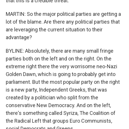
that this is a credible threat.
MARTIN: So the major political parties are getting a
lot of the blame. Are there any political parties that
are leveraging the current situation to their
advantage?
BYLINE: Absolutely, there are many small fringe
parties both on the left and on the right. On the
extreme right there the very worrisome neo-Nazi
Golden Dawn, which is going to probably get into
parliament. But the most popular party on the right
is a new party, Independent Greeks, that was
created by a politician who split from the
conservative New Democracy. And on the left,
there's something called Syriza, The Coalition of
the Radical Left that groups Euro Communists,
social Democrats and Greens.