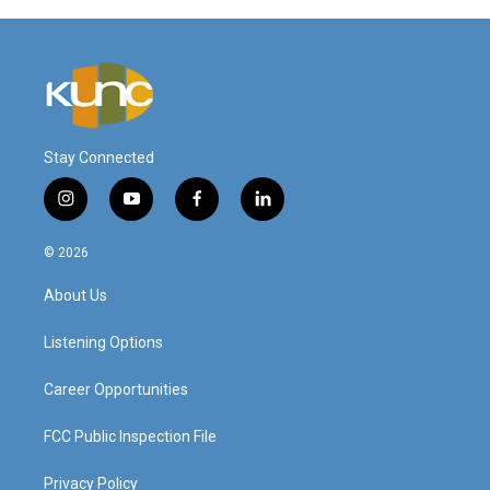
Stay Connected
i
y
f
l
n
o
a
i
s
u
c
n
© 2026
t
t
e
k
a
u
b
e
About Us
g
b
o
d
r
e
o
i
a
k
n
Listening Options
m
Career Opportunities
FCC Public Inspection File
Privacy Policy