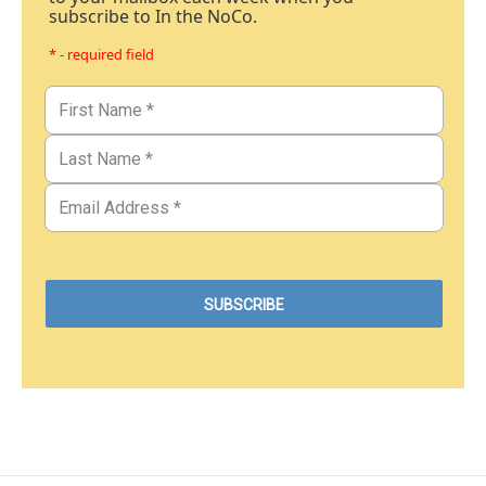
subscribe to In the NoCo.
* - required field