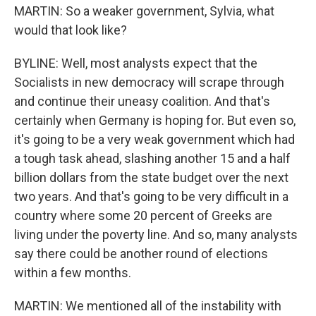
MARTIN: So a weaker government, Sylvia, what
would that look like?
BYLINE: Well, most analysts expect that the
Socialists in new democracy will scrape through
and continue their uneasy coalition. And that's
certainly when Germany is hoping for. But even so,
it's going to be a very weak government which had
a tough task ahead, slashing another 15 and a half
billion dollars from the state budget over the next
two years. And that's going to be very difficult in a
country where some 20 percent of Greeks are
living under the poverty line. And so, many analysts
say there could be another round of elections
within a few months.
MARTIN: We mentioned all of the instability with