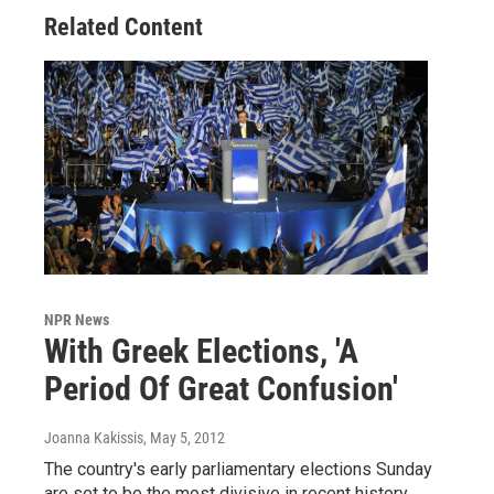
Related Content
NPR News
With Greek Elections, 'A
Period Of Great Confusion'
Joanna Kakissis
, May 5, 2012
The country's early parliamentary elections Sunday
are set to be the most divisive in recent history.