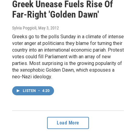
Greek Unease Fuels Rise Of
Far-Right 'Golden Dawn'
Sylvia Poggioli
, May 3, 2012
Greeks go to the polls Sunday in a climate of intense
voter anger at politicians they blame for turning their
country into an international economic pariah. Protest
votes could fill Parliament with an array of new
parties. Most surprising is the growing popularity of
the xenophobic Golden Dawn, which espouses a
neo-Nazi ideology.
LISTEN
•
4:20
Load More