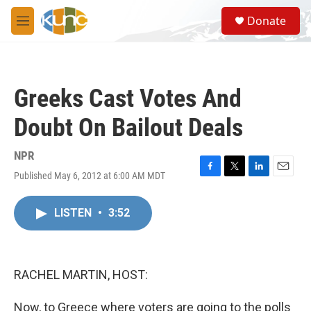
Skip to main content
S
Donate
e
M
a
e
r
n
c
u
h
Greeks Cast Votes And
u
e
Doubt On Bailout Deals
r
y
NPR
Published May 6, 2012 at 6:00 AM MDT
F
T
L
E
a
w
i
m
c
i
n
a
LISTEN
•
3:52
e
t
k
i
b
t
e
l
o
e
d
o
r
I
k
n
RACHEL MARTIN, HOST:
Now, to Greece where voters are going to the polls