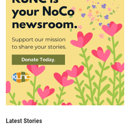
Latest Stories