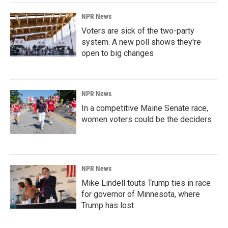
NPR News
Voters are sick of the two-party
system. A new poll shows they're
open to big changes
NPR News
In a competitive Maine Senate race,
women voters could be the deciders
NPR News
Mike Lindell touts Trump ties in race
for governor of Minnesota, where
Trump has lost