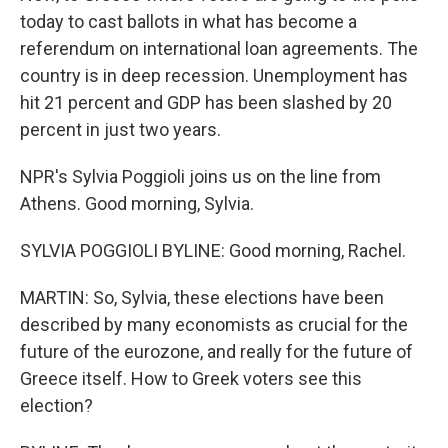
today to cast ballots in what has become a
referendum on international loan agreements. The
country is in deep recession. Unemployment has
hit 21 percent and GDP has been slashed by 20
percent in just two years.
NPR's Sylvia Poggioli joins us on the line from
Athens. Good morning, Sylvia.
SYLVIA POGGIOLI BYLINE: Good morning, Rachel.
MARTIN: So, Sylvia, these elections have been
described by many economists as crucial for the
future of the eurozone, and really for the future of
Greece itself. How to Greek voters see this
election?