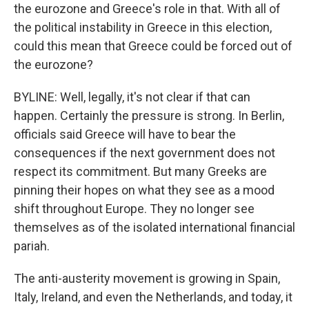
the eurozone and Greece's role in that. With all of
the political instability in Greece in this election,
could this mean that Greece could be forced out of
the eurozone?
BYLINE: Well, legally, it's not clear if that can
happen. Certainly the pressure is strong. In Berlin,
officials said Greece will have to bear the
consequences if the next government does not
respect its commitment. But many Greeks are
pinning their hopes on what they see as a mood
shift throughout Europe. They no longer see
themselves as of the isolated international financial
pariah.
The anti-austerity movement is growing in Spain,
Italy, Ireland, and even the Netherlands, and today, it