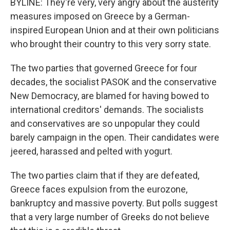
BYLINE: They're very, very angry about the austerity
measures imposed on Greece by a German-
inspired European Union and at their own politicians
who brought their country to this very sorry state.
The two parties that governed Greece for four
decades, the socialist PASOK and the conservative
New Democracy, are blamed for having bowed to
international creditors' demands. The socialists
and conservatives are so unpopular they could
barely campaign in the open. Their candidates were
jeered, harassed and pelted with yogurt.
The two parties claim that if they are defeated,
Greece faces expulsion from the eurozone,
bankruptcy and massive poverty. But polls suggest
that a very large number of Greeks do not believe