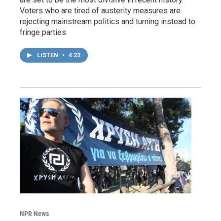
Voters who are tired of austerity measures are
rejecting mainstream politics and turning instead to
fringe parties.
LISTEN
•
4:22
NPR News