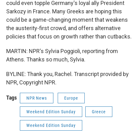
could even topple Germany's loyal ally President
Sarkozy in France. Many Greeks are hoping this
could be a game-changing moment that weakens
the austerity-first crowd, and offers alternative
policies that focus on growth rather than cutbacks.
MARTIN: NPR's Sylvia Poggioli, reporting from
Athens. Thanks so much, Sylvia.
BYLINE: Thank you, Rachel. Transcript provided by
NPR, Copyright NPR.
Tags
NPR News
Europe
Weekend Edition Sunday
Greece
Weekend Edition Sunday