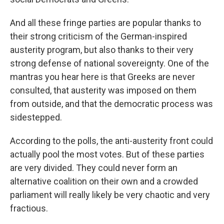
And all these fringe parties are popular thanks to
their strong criticism of the German-inspired
austerity program, but also thanks to their very
strong defense of national sovereignty. One of the
mantras you hear here is that Greeks are never
consulted, that austerity was imposed on them
from outside, and that the democratic process was
sidestepped.
According to the polls, the anti-austerity front could
actually pool the most votes. But of these parties
are very divided. They could never form an
alternative coalition on their own and a crowded
parliament will really likely be very chaotic and very
fractious.