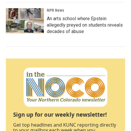
NPR News
An arts school where Epstein
allegedly preyed on students reveals
decades of abuse
Sign up for our weekly newsletter!
Get top headlines and KUNC reporting directly
to your mailbox each week when you