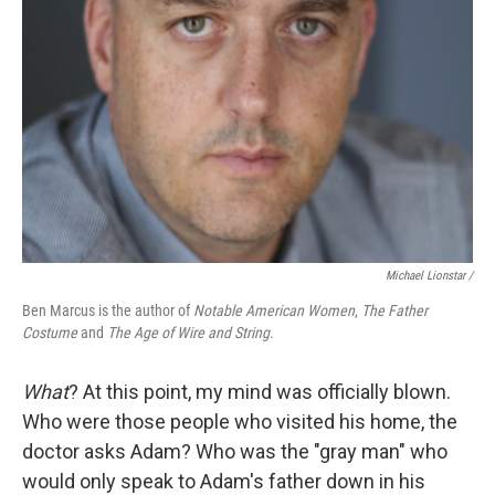
Michael Lionstar /
Ben Marcus is the author of
Notable American Women
,
The Father
Costume
and
The Age of Wire and String
.
What
? At this point, my mind was officially blown.
Who were those people who visited his home, the
doctor asks Adam? Who was the "gray man" who
would only speak to Adam's father down in his