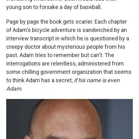
young son to forsake a day of baseball.
Page by page the book gets scarier. Each chapter
of Adam's bicycle adventure is sandwiched by an
interview transcript in which he is questioned by a
creepy doctor about mysterious people from his
past. Adam tries to remember but can't. The
interrogations are relentless, administered from
some chilling government organization that seems
to think Adam has a secret,
if his name is even
Adam
.