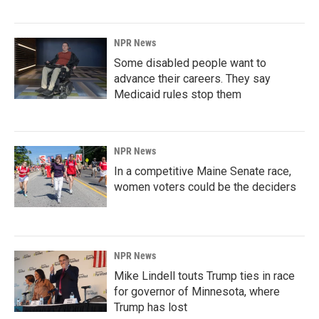
NPR News
Some disabled people want to
advance their careers. They say
Medicaid rules stop them
NPR News
In a competitive Maine Senate race,
women voters could be the deciders
NPR News
Mike Lindell touts Trump ties in race
for governor of Minnesota, where
Trump has lost