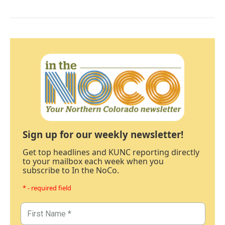
Sign up for our weekly newsletter!
Get top headlines and KUNC reporting directly
to your mailbox each week when you
subscribe to In the NoCo.
* - required field