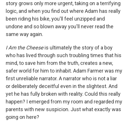
story grows only more urgent, taking on a terrifying
logic, and when you find out where Adam has really
been riding his bike, you'll feel unzipped and
undone and so blown away you'll never read the
same way again.
I Am the Cheese
is ultimately the story of a boy
who has lived through such troubling times that his
mind, to save him from the truth, creates a new,
safer world for him to inhabit. Adam Farmer was my
first unreliable narrator. A narrator who is not a liar
or deliberately deceitful even in the slightest. And
yet he has fully broken with reality. Could this really
happen? I emerged from my room and regarded my
parents with new suspicion. Just what exactly was
going on here?