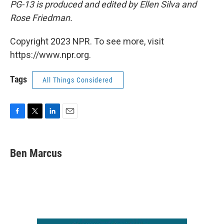
PG-13
is produced and edited by Ellen Silva and
Rose Friedman.
Copyright 2023 NPR. To see more, visit
https://www.npr.org.
Tags
All Things Considered
F
T
L
E
a
w
i
m
c
i
n
a
e
t
k
i
Ben Marcus
b
t
e
l
o
e
d
o
r
I
k
n