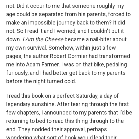
not. Did it occur to me that someone roughly my
age could be separated from his parents, forced to
make an impossible journey back to them? It did
not. So I read it and I worried, and I couldn't put it
down.
I Am the Cheese
became a nail-biter about
my own survival. Somehow, within just a few
pages, the author Robert Cormier had transformed
me into Adam Farmer. I was on that bike, pedaling
furiously, and I had better get back to my parents
before the night turned cold.
I read this book on a perfect Saturday, a day of
legendary sunshine. After tearing through the first
few chapters, I announced to my parents that I'd be
returning to bed to read this thing through to the
end. They nodded their approval, perhaps
wondering what sort of book would lead their