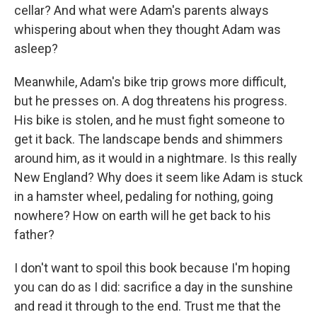
cellar? And what were Adam's parents always
whispering about when they thought Adam was
asleep?
Meanwhile, Adam's bike trip grows more difficult,
but he presses on. A dog threatens his progress.
His bike is stolen, and he must fight someone to
get it back. The landscape bends and shimmers
around him, as it would in a nightmare. Is this really
New England? Why does it seem like Adam is stuck
in a hamster wheel, pedaling for nothing, going
nowhere? How on earth will he get back to his
father?
I don't want to spoil this book because I'm hoping
you can do as I did: sacrifice a day in the sunshine
and read it through to the end. Trust me that the