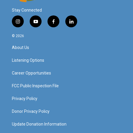
Stay Connected
i
y
f
l
n
o
a
i
s
u
c
n
© 2026
t
t
e
k
a
u
b
e
About Us
g
b
o
d
r
e
o
i
a
k
n
Listening Options
m
Career Opportunities
FCC Public Inspection File
Privacy Policy
Donor Privacy Policy
Update Donation Information