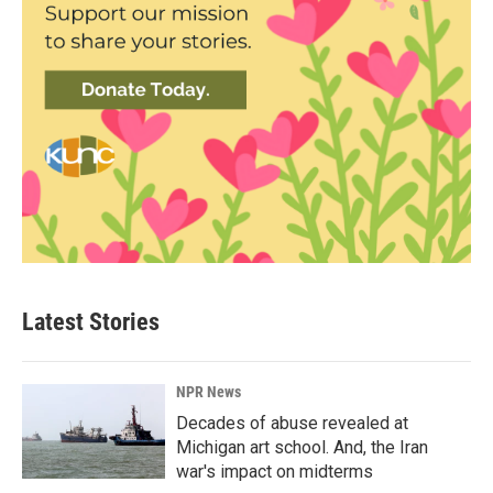
Latest Stories
NPR News
Decades of abuse revealed at
Michigan art school. And, the Iran
war's impact on midterms