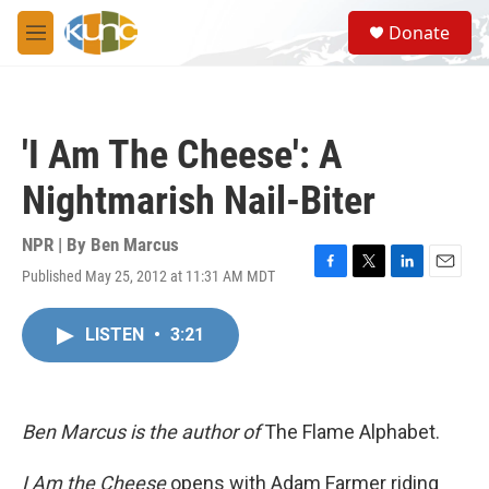
Skip to main content
S
Donate
e
M
a
e
r
n
c
u
h
'I Am The Cheese': A
u
e
Nightmarish Nail-Biter
r
y
NPR | By
Ben Marcus
Published May 25, 2012 at 11:31 AM MDT
F
T
L
E
a
w
i
m
c
i
n
a
LISTEN
•
3:21
e
t
k
i
b
t
e
l
o
e
d
o
r
I
k
n
Ben Marcus is the author of
The Flame Alphabet.
I Am the Cheese
opens with Adam Farmer riding