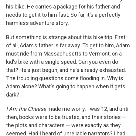
his bike. He carries a package for his father and
needs to get it to him fast. So far, it's a perfectly
harmless adventure story.
But something is strange about this bike trip. First
of all, Adam's father is far away. To get to him, Adam
must ride from Massachusetts to Vermont, on a
kid's bike with a single speed. Can you even do
that? He's just begun, and he's already exhausted.
The troubling questions come flooding in. Why is
Adam alone? What's going to happen when it gets
dark?
I Am the Cheese
made me worry. I was 12, and until
then, books were to be trusted, and their stories —
the plots and characters — were exactly as they
seemed. Had I heard of unreliable narrators? I had