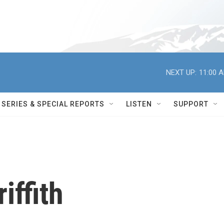
NEXT UP:
11:00 
SERIES & SPECIAL REPORTS
LISTEN
SUPPORT
iffith