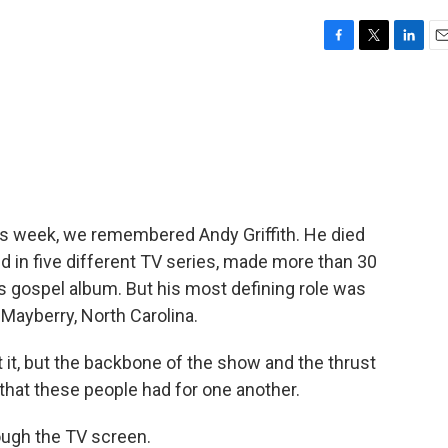
F
T
L
E
a
w
i
m
c
i
n
a
e
t
k
i
b
t
e
l
o
e
d
o
r
I
k
n
 this week, we remembered Andy Griffith. He died
red in five different TV series, made more than 30
 gospel album. But his most defining role was
f Mayberry, North Carolina.
it, but the backbone of the show and the thrust
that these people had for one another.
ough the TV screen.