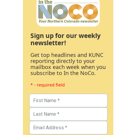
Sign up for our weekly
newsletter!
Get top headlines and KUNC
reporting directly to your
mailbox each week when you
subscribe to In the NoCo.
* - required field