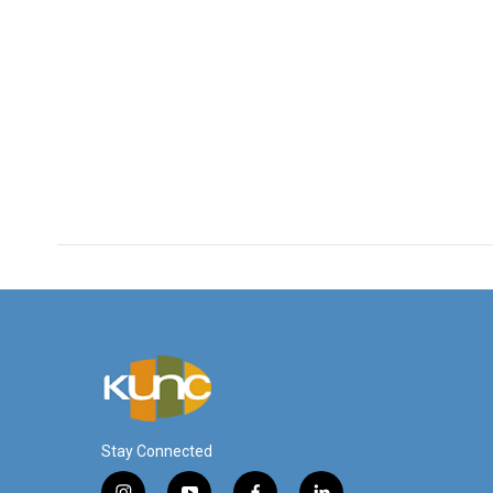
Stay Connected