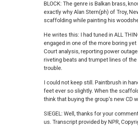
BLOCK: The genre is Balkan brass, known
exactly why Alan Stern(ph) of Troy, Ne
scaffolding while painting his woodshed
He writes this: I had tuned in ALL T
engaged in one of the more boring ye
Court analysis, reporting power outage
riveting beats and trumpet lines of th
trouble.
I could not keep still. Paintbrush in ha
feet ever so slightly. When the scaffold
think that buying the group's new CD wil
SIEGEL: Well, thanks for your comments
us. Transcript provided by NPR, Copyr