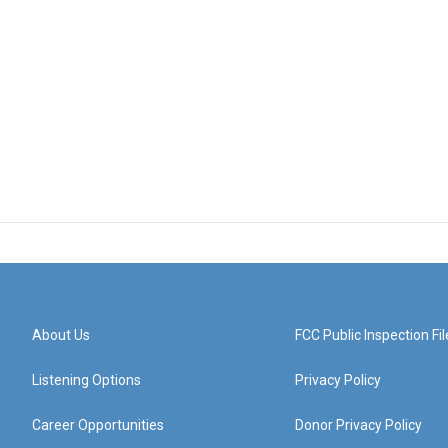
About Us
FCC Public Inspection Fil
Listening Options
Privacy Policy
Career Opportunities
Donor Privacy Policy