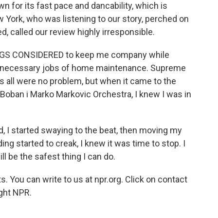
 for its fast pace and dancability, which is
w York, who was listening to our story, perched on
, called our review highly irresponsible.
HINGS CONSIDERED to keep me company while
t necessary jobs of home maintenance. Supreme
s all were no problem, but when it came to the
e Boban i Marko Markovic Orchestra, I knew I was in
nd, I started swaying to the beat, then moving my
ing started to creak, I knew it was time to stop. I
l be the safest thing I can do.
. You can write to us at npr.org. Click on contact
ight NPR.