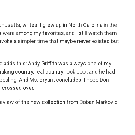
setts, writes: I grew up in North Carolina in the
uns were among my favorites, and I still watch them
evoke a simpler time that maybe never existed but
 adds this: Andy Griffith was always one of my
king country, real country, look cool, and he had
ppealing. And Ms. Bryant concludes: I hope Don
 crossed over.
 review of the new collection from Boban Markovic