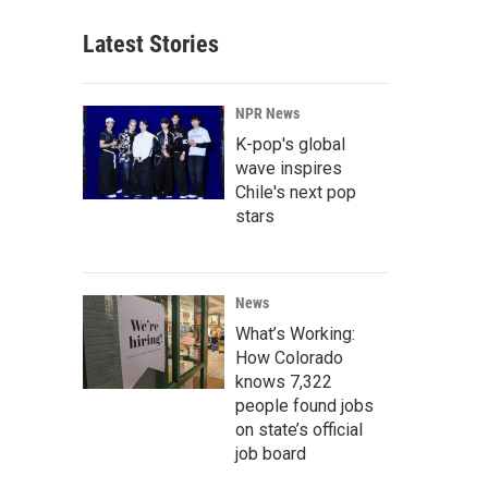
Latest Stories
NPR News
K-pop's global
wave inspires
Chile's next pop
stars
News
What’s Working:
How Colorado
knows 7,322
people found jobs
on state’s official
job board