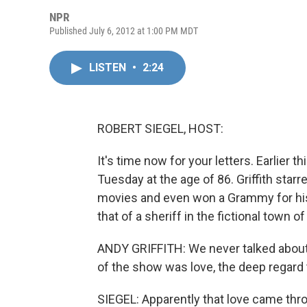
NPR
Published July 6, 2012 at 1:00 PM MDT
LISTEN
•
2:24
ROBERT SIEGEL, HOST:
It's time now for your letters. Earlier
Tuesday at the age of 86. Griffith star
movies and even won a Grammy for his
that of a sheriff in the fictional town o
ANDY GRIFFITH: We never talked about 
of the show was love, the deep regard 
SIEGEL: Apparently that love came thr