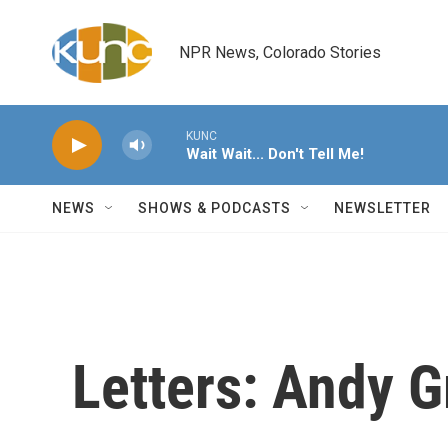
Skip to main content
NPR News, Colorado Stories
KUNC
Wait Wait... Don't Tell Me!
NEWS
SHOWS & PODCASTS
NEWSLETTER
Letters: Andy Gr