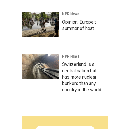
NPR News
Opinion: Europe's
summer of heat
NPR News
Switzerland is a
neutral nation but
has more nuclear
bunkers than any
country in the world