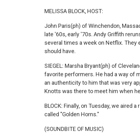
MELISSA BLOCK, HOST:
John Paris(ph) of Winchendon, Massachu
late '60s, early '70s. Andy Griffith rer
several times a week on Netflix. They 
should have.
SIEGEL: Marsha Bryant(ph) of Cleveland
favorite performers. He had a way of ma
an authenticity to him that was very a
Knotts was there to meet him when he
BLOCK: Finally, on Tuesday, we aired a
called "Golden Horns."
(SOUNDBITE OF MUSIC)