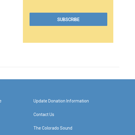
e
Update Donation Information
Contact Us
The Colorado Sound