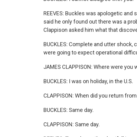
REEVES: Buckles was apologetic and sa
said he only found out there was a p
Clappison asked him what that discovery
BUCKLES: Complete and utter shock, co
were going to expect operational diffic
JAMES CLAPPISON: Where were you wh
BUCKLES: I was on holiday, in the U.S.
CLAPPISON: When did you return from 
BUCKLES: Same day.
CLAPPISON: Same day.