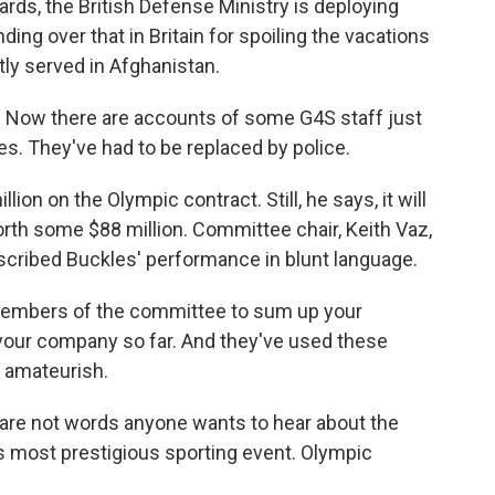
ards, the British Defense Ministry is deploying
ding over that in Britain for spoiling the vacations
ly served in Afghanistan.
. Now there are accounts of some G4S staff just
s. They've had to be replaced by police.
ion on the Olympic contract. Still, he says, it will
rth some $88 million. Committee chair, Keith Vaz,
scribed Buckles' performance in blunt language.
 members of the committee to sum up your
our company so far. And they've used these
 amateurish.
re not words anyone wants to hear about the
's most prestigious sporting event. Olympic