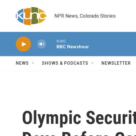
Skip to main content
NPR News, Colorado Stories
KUNC
BBC Newshour
NEWS
SHOWS & PODCASTS
NEWSLETTER
Olympic Securit