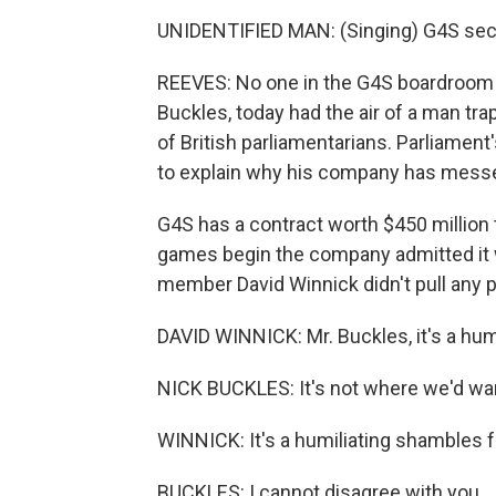
UNIDENTIFIED MAN: (Singing) G4S secur
REEVES: No one in the G4S boardroom i
Buckles, today had the air of a man tr
of British parliamentarians. Parliam
to explain why his company has messe
G4S has a contract worth $450 million 
games begin the company admitted it 
member David Winnick didn't pull any 
DAVID WINNICK: Mr. Buckles, it's a humi
NICK BUCKLES: It's not where we'd want
WINNICK: It's a humiliating shambles 
BUCKLES: I cannot disagree with you.