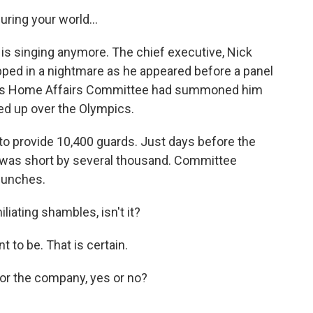
ing your world...
s singing anymore. The chief executive, Nick
apped in a nightmare as he appeared before a panel
ent's Home Affairs Committee had summoned him
d up over the Olympics.
to provide 10,400 guards. Just days before the
was short by several thousand. Committee
punches.
liating shambles, isn't it?
 to be. That is certain.
for the company, yes or no?