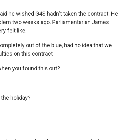
id he wished G4S hadn't taken the contract. He
roblem two weeks ago. Parliamentarian James
 felt like.
mpletely out of the blue, had no idea that we
ulties on this contract
en you found this out?
the holiday?