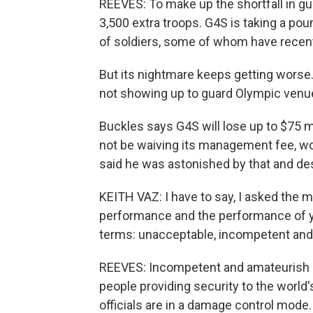
REEVES: To make up the shortfall in gu
3,500 extra troops. G4S is taking a poun
of soldiers, some of whom have recent
But its nightmare keeps getting worse
not showing up to guard Olympic venue
Buckles says G4S will lose up to $75 mill
not be waiving its management fee, wo
said he was astonished by that and de
KEITH VAZ: I have to say, I asked the
performance and the performance of y
terms: unacceptable, incompetent and
REEVES: Incompetent and amateurish a
people providing security to the world
officials are in a damage control mode.