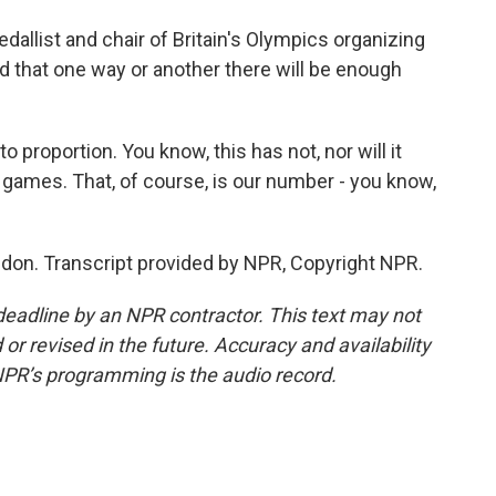
allist and chair of Britain's Olympics organizing
nd that one way or another there will be enough
proportion. You know, this has not, nor will it
e games. That, of course, is our number - you know,
don. Transcript provided by NPR, Copyright NPR.
deadline by an NPR contractor. This text may not
or revised in the future. Accuracy and availability
NPR’s programming is the audio record.