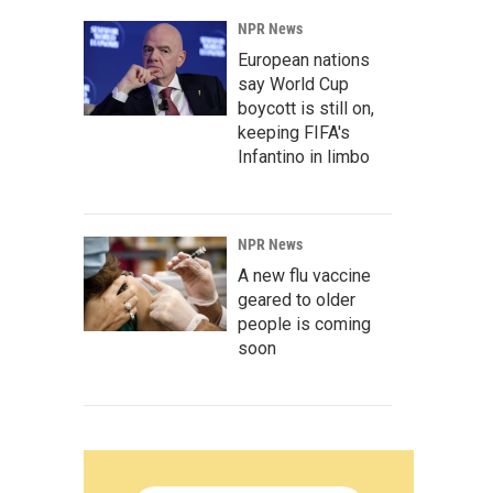
NPR News
European nations
say World Cup
boycott is still on,
keeping FIFA's
Infantino in limbo
NPR News
A new flu vaccine
geared to older
people is coming
soon