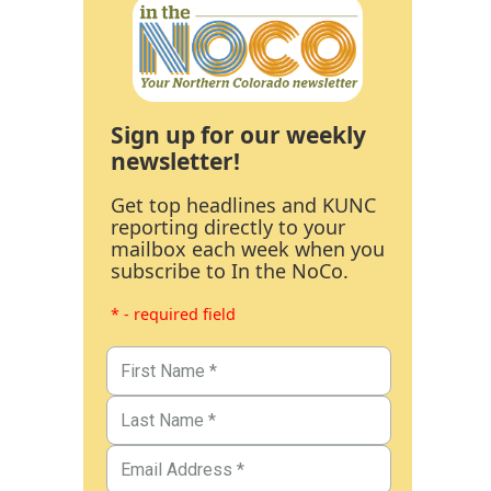
Sign up for our weekly
newsletter!
Get top headlines and KUNC
reporting directly to your
mailbox each week when you
subscribe to In the NoCo.
* - required field