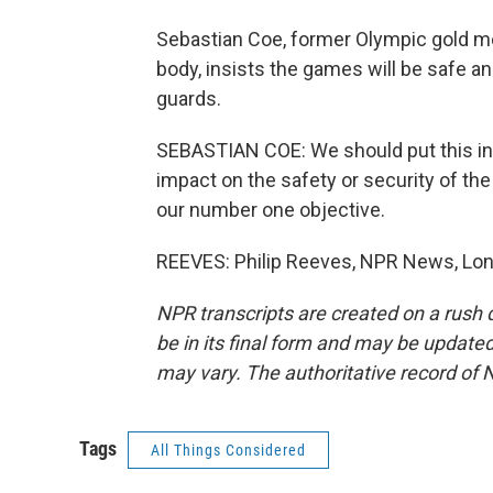
Sebastian Coe, former Olympic gold med
body, insists the games will be safe a
guards.
SEBASTIAN COE: We should put this into 
impact on the safety or security of th
our number one objective.
REEVES: Philip Reeves, NPR News, Lon
NPR transcripts are created on a rush 
be in its final form and may be updated 
may vary. The authoritative record of 
Tags
All Things Considered