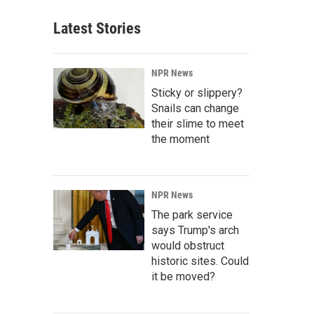
Latest Stories
NPR News
Sticky or slippery?
Snails can change
their slime to meet
the moment
NPR News
The park service
says Trump's arch
would obstruct
historic sites. Could
it be moved?