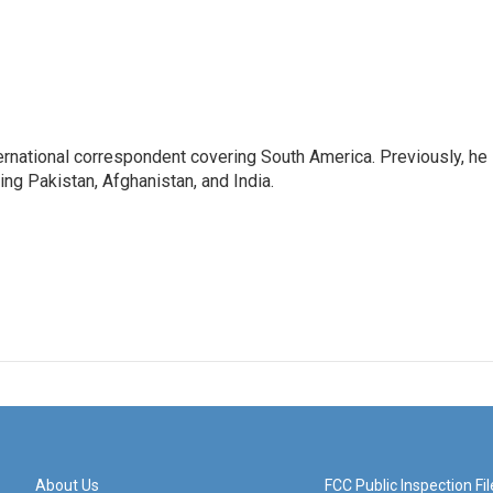
ernational correspondent covering South America. Previously, he
g Pakistan, Afghanistan, and India.
About Us
FCC Public Inspection Fil