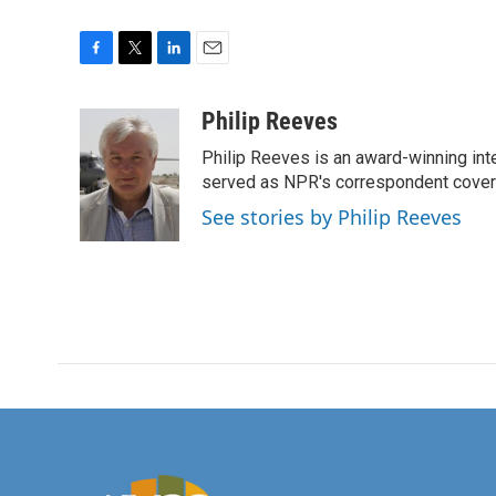
F
T
L
E
a
w
i
m
c
i
n
a
Philip Reeves
e
t
k
i
Philip Reeves is an award-winning int
b
t
e
l
o
e
d
served as NPR's correspondent coverin
o
r
I
See stories by Philip Reeves
k
n