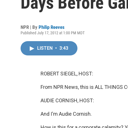
Days Before G
NPR | By
Philip Reeves
Published July 17, 2012 at 1:00 PM MDT
LISTEN
•
3:43
ROBERT SIEGEL, HOST:
From NPR News, this is ALL THINGS CO
AUDIE CORNISH, HOST:
And I'm Audie Cornish.
How is this for a corporate calamity? 