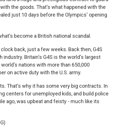
 with the goods. That's what happened with the
vealed just 10 days before the Olympics' opening
what's become a British national scandal.
 clock back, just a few weeks. Back then, G4S
h industry. Britain's G4S is the world's largest
e world's nations with more than 650,000
r on active duty with the U.S. army.
s. That's why it has some very big contracts. In
ning centers for unemployed kids, and build police
le ago, was upbeat and feisty - much like its
G)