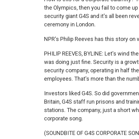
the Olympics, then you fail to come up
security giant G4S and it's all been re
ceremony in London.
NPR's Philip Reeves has this story on 
PHILIP REEVES, BYLINE: Let's wind the
was doing just fine. Security is a growt
security company, operating in half th
employees. That's more than the numbe
Investors liked G4S. So did government
Britain, G4S staff run prisons and trai
stations. The company, just a short whi
corporate song.
(SOUNDBITE OF G4S CORPORATE SON