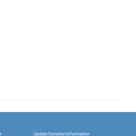
e
Update Donation Information