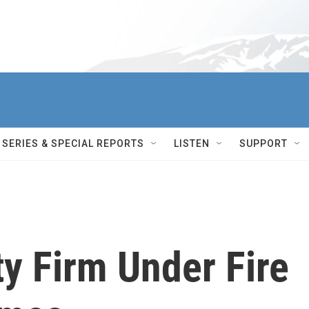
SERIES & SPECIAL REPORTS
LISTEN
SUPPORT
y Firm Under Fire