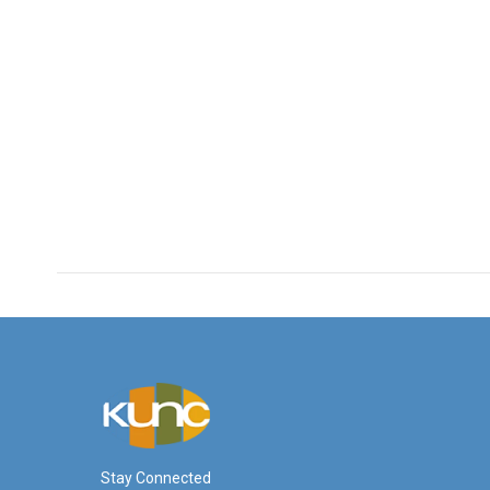
Stay Connected