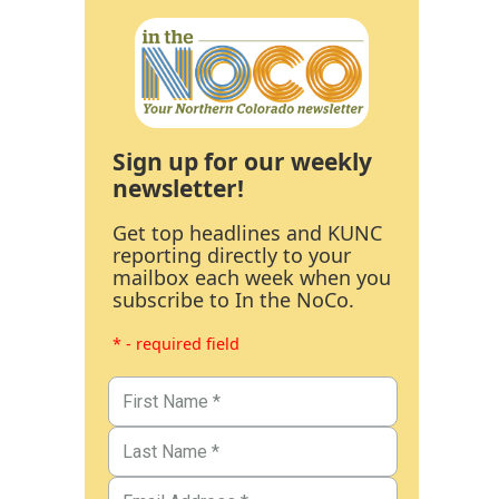
Sign up for our weekly
newsletter!
Get top headlines and KUNC
reporting directly to your
mailbox each week when you
subscribe to In the NoCo.
* - required field