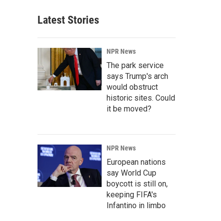
Latest Stories
NPR News
The park service
says Trump's arch
would obstruct
historic sites. Could
it be moved?
NPR News
European nations
say World Cup
boycott is still on,
keeping FIFA's
Infantino in limbo