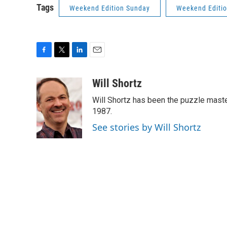
Tags
Weekend Edition Sunday
Weekend Editi
F
T
L
E
a
w
i
m
c
i
n
a
Will Shortz
e
t
k
i
Will Shortz has been the puzzle mast
b
t
e
l
o
e
d
1987.
o
r
I
See stories by Will Shortz
k
n