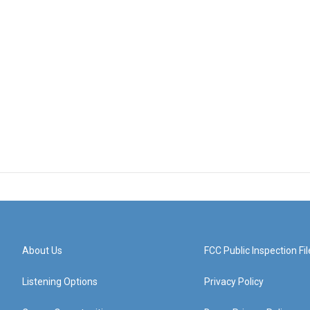
About Us
FCC Public Inspection Fil
Listening Options
Privacy Policy