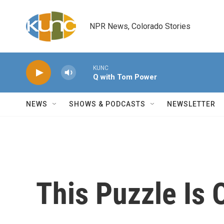
Skip to main content
NPR News, Colorado Stories
KUNC
Q with Tom Power
NEWS
SHOWS & PODCASTS
NEWSLETTER
This Puzzle Is