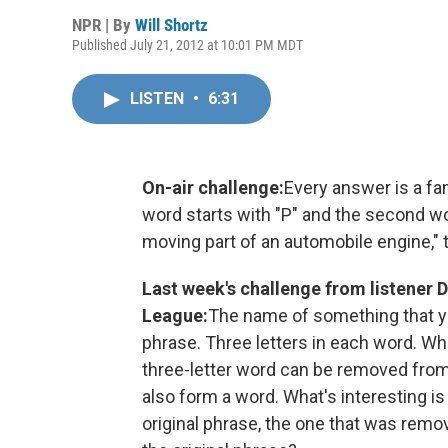
NPR | By
Will Shortz
Published July 21, 2012 at 10:01 PM MDT
LISTEN
•
6:31
On-air challenge:
Every answer is a fa
word starts with "P" and the second wor
moving part of an automobile engine," 
Last week's challenge from listener 
League:
The name of something that y
phrase. Three letters in each word. Whe
three-letter word can be removed from 
also form a word. What's interesting is
original phrase, the one that was remo