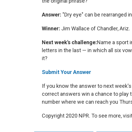
the original phrase?
Answer:
"Dry eye" can be rearranged in
Winner:
Jim Wallace of Chandler, Ariz.
Next week's challenge:
Name a sport in
letters in the last — in which all six vo
it?
Submit Your Answer
If you know the answer to next week's 
correct answers win a chance to play t
number where we can reach you Thursd
Copyright 2020 NPR. To see more, visit