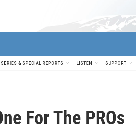
SERIES & SPECIAL REPORTS
LISTEN
SUPPORT
 One For The PROs