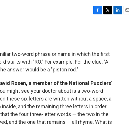
F
T
L
E
a
w
i
m
c
i
n
a
e
t
k
i
b
t
e
l
o
e
d
o
r
I
miliar two-word phrase or name in which the first
k
n
d starts with "RO." For example: For the clue, "A
the answer would be a "piston rod."
David Rosen, a member of the National Puzzlers'
ou might see your doctor about is a two-word
n these six letters are written without a space, a
inside, and the remaining three letters in order
 that the four three-letter words — the two in the
ved, and the one that remains — all rhyme. What is