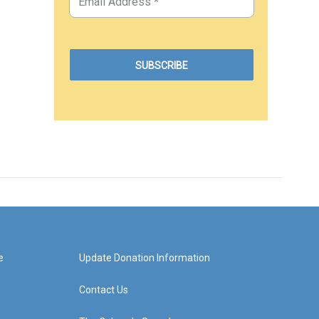
e
Update Donation Information
Contact Us