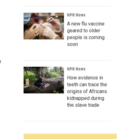
NPR News
A new flu vaccine
geared to older
people is coming
soon
n
NPR News
How evidence in
teeth can trace the
origins of Africans
kidnapped during
the slave trade