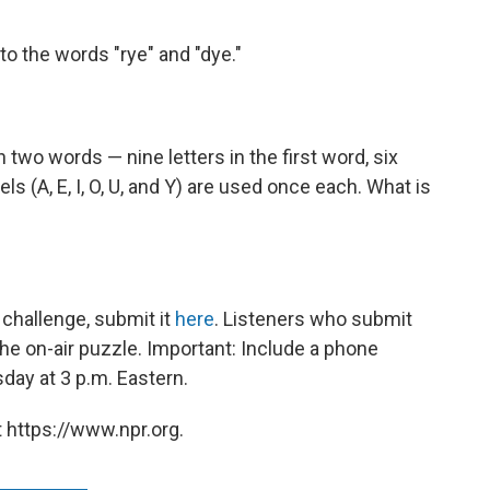
to the words "rye" and "dye."
 two words — nine letters in the first word, six
wels (A, E, I, O, U, and Y) are used once each. What is
challenge, submit it
here
. Listeners who submit
he on-air puzzle. Important: Include a phone
ay at 3 p.m. Eastern.
 https://www.npr.org.