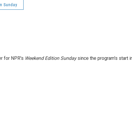
on Sunday
er for NPR's
Weekend Edition
Sunday
since the program's start i