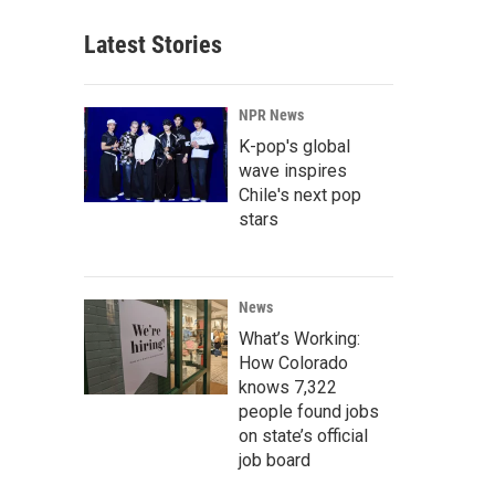
Latest Stories
NPR News
K-pop's global
wave inspires
Chile's next pop
stars
News
What’s Working:
How Colorado
knows 7,322
people found jobs
on state’s official
job board