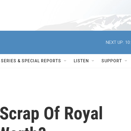
NEXT UP:
10
SERIES & SPECIAL REPORTS
LISTEN
SUPPORT
Scrap Of Royal