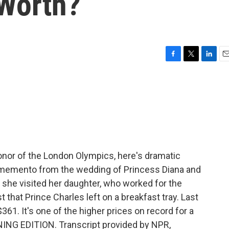
Worth?
F
T
L
E
a
w
i
m
c
i
n
a
e
t
k
i
b
t
e
l
o
e
d
o
r
I
k
n
onor of the London Olympics, here's dramatic
a memento from the wedding of Princess Diana and
 she visited her daughter, who worked for the
 that Prince Charles left on a breakfast tray. Last
$361. It's one of the higher prices on record for a
RNING EDITION. Transcript provided by NPR,