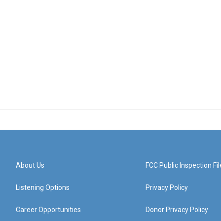
About Us
FCC Public Inspection Fil
Listening Options
Privacy Policy
Career Opportunities
Donor Privacy Policy