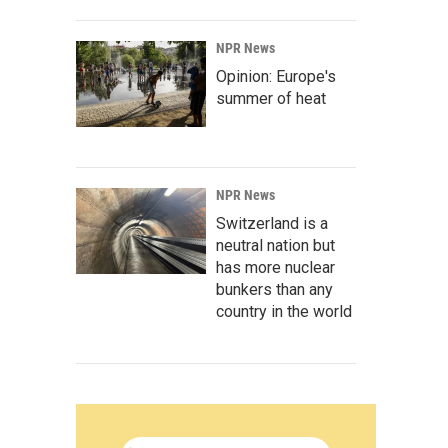
NPR News
Opinion: Europe's
summer of heat
NPR News
Switzerland is a
neutral nation but
has more nuclear
bunkers than any
country in the world