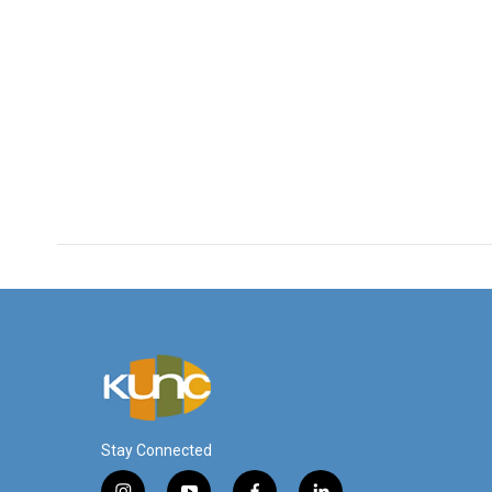
Stay Connected