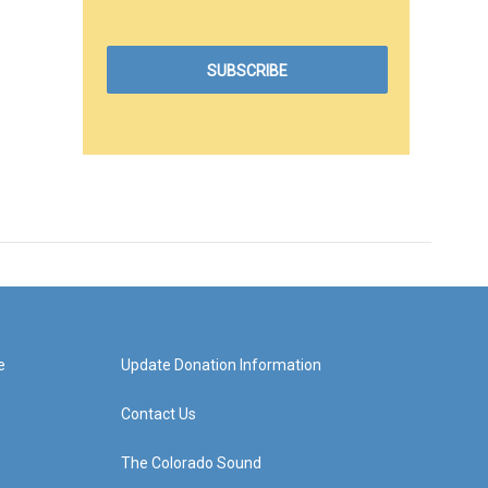
e
Update Donation Information
Contact Us
The Colorado Sound