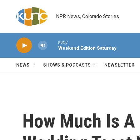
Skip to main content
NPR News, Colorado Stories
KUNC
Weekend Edition Saturday
NEWS
SHOWS & PODCASTS
NEWSLETTER
How Much Is A 