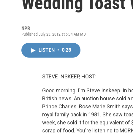
Wedding Toast 
NPR
Published July 23, 2012 at 5:34 AM MDT
LISTEN
•
0:28
STEVE INSKEEP, HOST:
Good morning. I'm Steve Inskeep. In h
British news. An auction house sold 
Prince Charles. Rose Marie Smith says
royal family back in 1981. She saw toast
week, she sold it for the equivalent of 
scrap of food. You're listening to MO