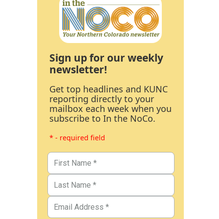
Sign up for our weekly
newsletter!
Get top headlines and KUNC
reporting directly to your
mailbox each week when you
subscribe to In the NoCo.
* - required field