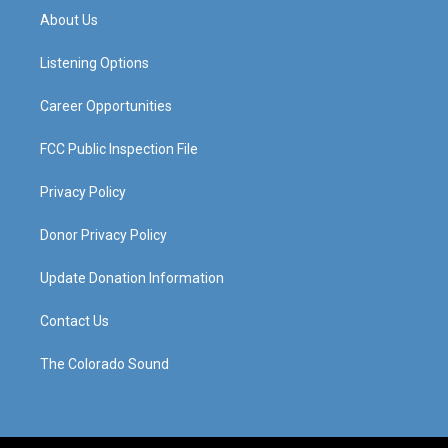
a
u
b
e
About Us
g
b
o
d
r
e
o
i
a
k
n
Listening Options
m
Career Opportunities
FCC Public Inspection File
Privacy Policy
Donor Privacy Policy
Update Donation Information
Contact Us
The Colorado Sound