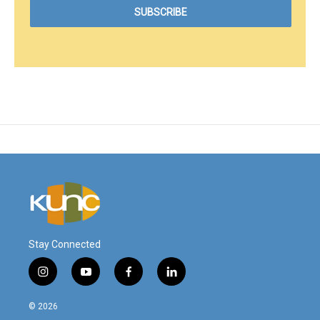
Stay Connected
i
y
f
l
n
o
a
i
s
u
c
n
© 2026
t
t
e
k