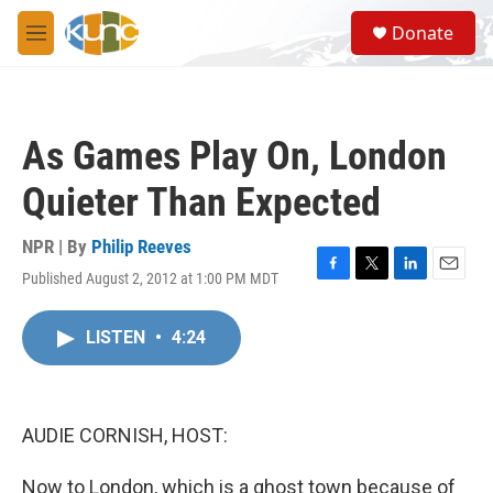
Skip to main content
S
Donate
e
M
a
e
r
n
c
u
h
As Games Play On, London
u
e
Quieter Than Expected
r
y
NPR | By
Philip Reeves
Published August 2, 2012 at 1:00 PM MDT
F
T
L
E
a
w
i
m
c
i
n
a
LISTEN
•
4:24
e
t
k
i
b
t
e
l
o
e
d
o
r
I
k
n
AUDIE CORNISH, HOST:
Now to London, which is a ghost town because of