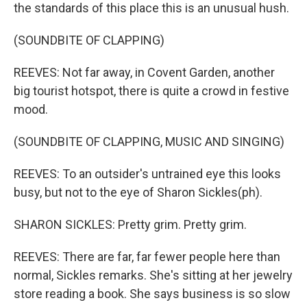
the standards of this place this is an unusual hush.
(SOUNDBITE OF CLAPPING)
REEVES: Not far away, in Covent Garden, another
big tourist hotspot, there is quite a crowd in festive
mood.
(SOUNDBITE OF CLAPPING, MUSIC AND SINGING)
REEVES: To an outsider's untrained eye this looks
busy, but not to the eye of Sharon Sickles(ph).
SHARON SICKLES: Pretty grim. Pretty grim.
REEVES: There are far, far fewer people here than
normal, Sickles remarks. She's sitting at her jewelry
store reading a book. She says business is so slow