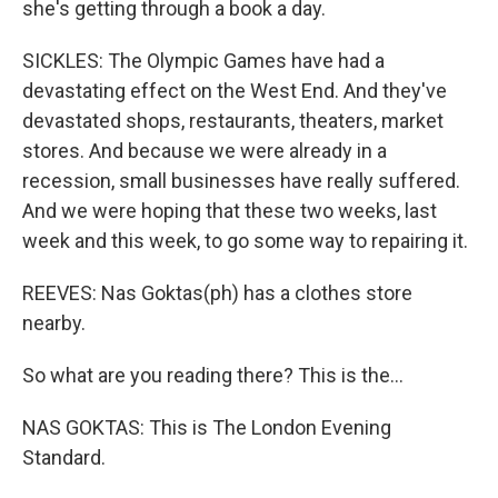
she's getting through a book a day.
SICKLES: The Olympic Games have had a
devastating effect on the West End. And they've
devastated shops, restaurants, theaters, market
stores. And because we were already in a
recession, small businesses have really suffered.
And we were hoping that these two weeks, last
week and this week, to go some way to repairing it.
REEVES: Nas Goktas(ph) has a clothes store
nearby.
So what are you reading there? This is the...
NAS GOKTAS: This is The London Evening
Standard.