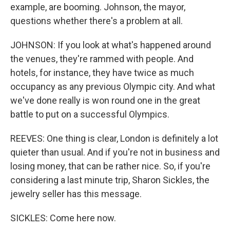
example, are booming. Johnson, the mayor,
questions whether there's a problem at all.
JOHNSON: If you look at what's happened around
the venues, they're rammed with people. And
hotels, for instance, they have twice as much
occupancy as any previous Olympic city. And what
we've done really is won round one in the great
battle to put on a successful Olympics.
REEVES: One thing is clear, London is definitely a lot
quieter than usual. And if you're not in business and
losing money, that can be rather nice. So, if you're
considering a last minute trip, Sharon Sickles, the
jewelry seller has this message.
SICKLES: Come here now.