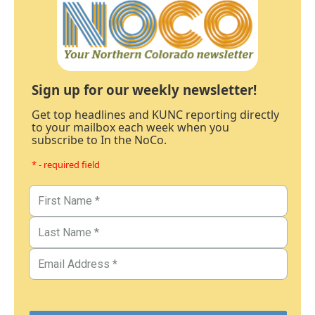
Sign up for our weekly newsletter!
Get top headlines and KUNC reporting directly
to your mailbox each week when you
subscribe to In the NoCo.
* - required field