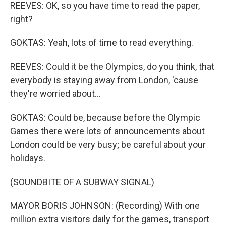
REEVES: OK, so you have time to read the paper,
right?
GOKTAS: Yeah, lots of time to read everything.
REEVES: Could it be the Olympics, do you think, that
everybody is staying away from London, 'cause
they're worried about...
GOKTAS: Could be, because before the Olympic
Games there were lots of announcements about
London could be very busy; be careful about your
holidays.
(SOUNDBITE OF A SUBWAY SIGNAL)
MAYOR BORIS JOHNSON: (Recording) With one
million extra visitors daily for the games, transport