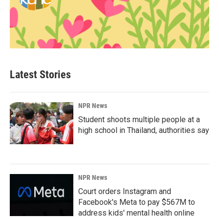
Latest Stories
NPR News
Student shoots multiple people at a
high school in Thailand, authorities say
NPR News
Court orders Instagram and
Facebook's Meta to pay $567M to
address kids' mental health online