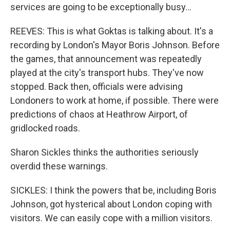
services are going to be exceptionally busy...
REEVES: This is what Goktas is talking about. It's a
recording by London's Mayor Boris Johnson. Before
the games, that announcement was repeatedly
played at the city's transport hubs. They've now
stopped. Back then, officials were advising
Londoners to work at home, if possible. There were
predictions of chaos at Heathrow Airport, of
gridlocked roads.
Sharon Sickles thinks the authorities seriously
overdid these warnings.
SICKLES: I think the powers that be, including Boris
Johnson, got hysterical about London coping with
visitors. We can easily cope with a million visitors.