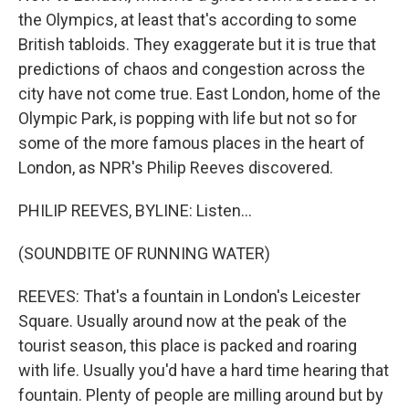
the Olympics, at least that's according to some
British tabloids. They exaggerate but it is true that
predictions of chaos and congestion across the
city have not come true. East London, home of the
Olympic Park, is popping with life but not so for
some of the more famous places in the heart of
London, as NPR's Philip Reeves discovered.
PHILIP REEVES, BYLINE: Listen...
(SOUNDBITE OF RUNNING WATER)
REEVES: That's a fountain in London's Leicester
Square. Usually around now at the peak of the
tourist season, this place is packed and roaring
with life. Usually you'd have a hard time hearing that
fountain. Plenty of people are milling around but by