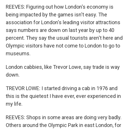
REEVES: Figuring out how London's economy is
being impacted by the games isn't easy. The
association for London's leading visitor attractions
says numbers are down on last year by up to 40
percent. They say the usual tourists aren't here and
Olympic visitors have not come to London to go to
museums.
London cabbies, like Trevor Lowe, say trade is way
down.
TREVOR LOWE: I started driving a cab in 1976 and
this is the quietest I have ever, ever experienced in
my life.
REEVES: Shops in some areas are doing very badly.
Others around the Olympic Park in east London, for