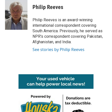
c
i
n
a
e
t
k
i
Philip Reeves
b
t
e
l
o
e
d
o
r
I
Philip Reeves is an award-winning
k
n
international correspondent covering
South America. Previously, he served as
NPR's correspondent covering Pakistan,
Afghanistan, and India.
See stories by Philip Reeves