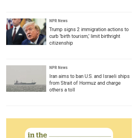
NPR News
Trump signs 2 immigration actions to
curb 'birth tourism,' limit birthright
citizenship
NPR News
Iran aims to ban U.S. and Israeli ships
from Strait of Hormuz and charge
others a toll