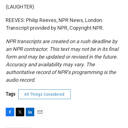
(LAUGHTER)
REEVES: Philip Reeves, NPR News, London.
Transcript provided by NPR, Copyright NPR.
NPR transcripts are created on a rush deadline by
an NPR contractor. This text may not be in its final
form and may be updated or revised in the future.
Accuracy and availability may vary. The
authoritative record of NPR’s programming is the
audio record.
Tags
All Things Considered
F
T
L
E
a
w
i
m