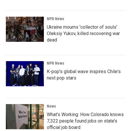
NPR News
Ukraine mourns 'collector of souls'
Oleksiy Yukov, killed recovering war
dead
NPR News
K-pop's global wave inspires Chile's
next pop stars
News
What’s Working: How Colorado knows
7,322 people found jobs on state’s
official job board