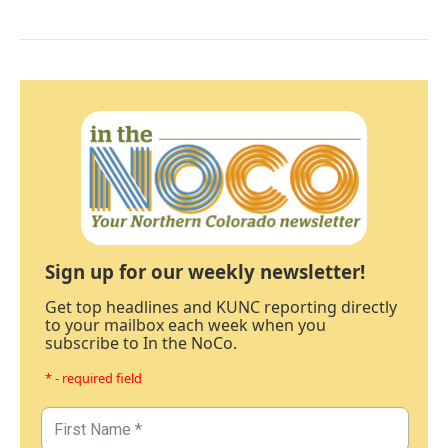
Sign up for our weekly newsletter!
Get top headlines and KUNC reporting directly
to your mailbox each week when you
subscribe to In the NoCo.
* - required field