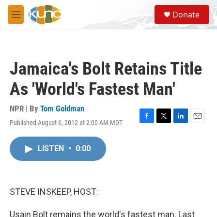
Skip to main content
S
Donate
e
M
a
e
r
n
c
u
h
Jamaica's Bolt Retains Title
u
e
As 'World's Fastest Man'
r
y
NPR | By
Tom Goldman
Published August 6, 2012 at 2:00 AM MDT
F
T
L
E
a
w
i
m
c
i
n
a
LISTEN
•
0:00
e
t
k
i
b
t
e
l
o
e
d
o
r
I
k
n
STEVE INSKEEP, HOST:
Usain Bolt remains the world's fastest man. Last