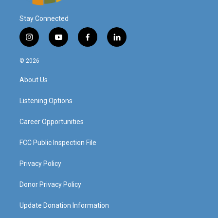
Stay Connected
i
y
f
l
n
o
a
i
s
u
c
n
© 2026
t
t
e
k
a
u
b
e
About Us
g
b
o
d
r
e
o
i
a
k
n
Listening Options
m
Career Opportunities
FCC Public Inspection File
Privacy Policy
Donor Privacy Policy
Update Donation Information