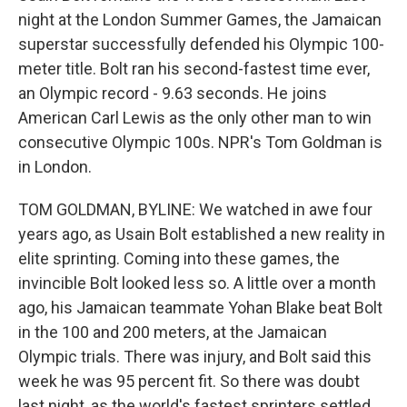
night at the London Summer Games, the Jamaican
superstar successfully defended his Olympic 100-
meter title. Bolt ran his second-fastest time ever,
an Olympic record - 9.63 seconds. He joins
American Carl Lewis as the only other man to win
consecutive Olympic 100s. NPR's Tom Goldman is
in London.
TOM GOLDMAN, BYLINE: We watched in awe four
years ago, as Usain Bolt established a new reality in
elite sprinting. Coming into these games, the
invincible Bolt looked less so. A little over a month
ago, his Jamaican teammate Yohan Blake beat Bolt
in the 100 and 200 meters, at the Jamaican
Olympic trials. There was injury, and Bolt said this
week he was 95 percent fit. So there was doubt
last night, as the world's fastest sprinters settled