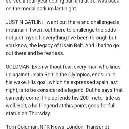
served a four-year doping ban and at 30, was back
on the medal podium last night.
JUSTIN GATLIN: I went out there and challenged a
mountain. I went out there to challenge the odds -
not just myself, everything I've been through but,
you know, the legacy of Usain Bolt. And I had to go
out there and be fearless.
GOLDMAN: Even without fear, every man who lines
up against Usain Bolt in the Olympics, ends up in
his wake. His goal, which he expressed again last
night, is to be considered a legend. But he says that
can only come if he defends his 200-meter title as
well. Bolt, a half-legend at this point, goes for full
status on Thursday.
Tom Goldman, NPR News, London. Transcript