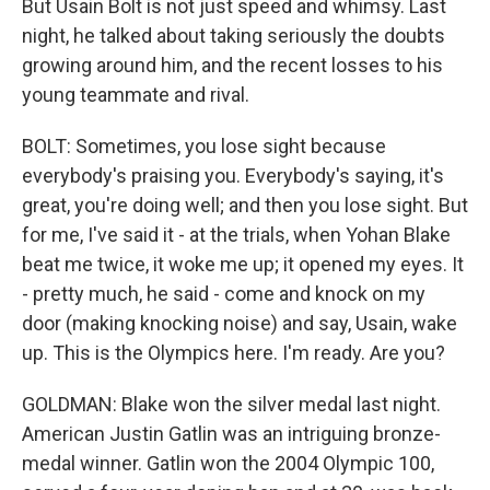
But Usain Bolt is not just speed and whimsy. Last
night, he talked about taking seriously the doubts
growing around him, and the recent losses to his
young teammate and rival.
BOLT: Sometimes, you lose sight because
everybody's praising you. Everybody's saying, it's
great, you're doing well; and then you lose sight. But
for me, I've said it - at the trials, when Yohan Blake
beat me twice, it woke me up; it opened my eyes. It
- pretty much, he said - come and knock on my
door (making knocking noise) and say, Usain, wake
up. This is the Olympics here. I'm ready. Are you?
GOLDMAN: Blake won the silver medal last night.
American Justin Gatlin was an intriguing bronze-
medal winner. Gatlin won the 2004 Olympic 100,