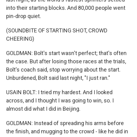
into their starting blocks. And 80,000 people went
pin-drop quiet.
(SOUNDBITE OF STARTING SHOT, CROWD
CHEERING)
GOLDMAN: Bolt's start wasn't perfect; that's often
the case. But after losing those races at the trials,
Bolt's coach said, stop worrying about the start.
Unburdened, Bolt said last night, "I just ran."
USAIN BOLT: I tried my hardest. And I looked
across, and I thought I was going to win, so. I
almost did what I did in Beijing.
GOLDMAN: Instead of spreading his arms before
the finish, and mugging to the crowd - like he did in