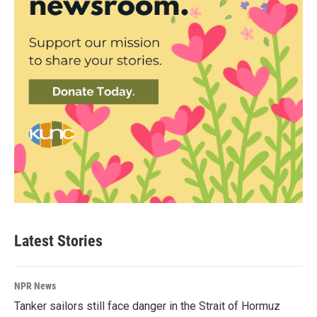
Latest Stories
NPR News
Tanker sailors still face danger in the Strait of Hormuz