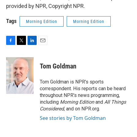
provided by NPR, Copyright NPR.
Tags
Morning Edition
Morning Edition
F
T
L
E
a
w
i
m
c
i
n
a
e
t
k
i
Tom Goldman
b
t
e
l
o
e
d
o
r
I
Tom Goldman is NPR's sports
k
n
correspondent. His reports can be heard
throughout NPR's news programming,
including
Morning Edition
and
All Things
Considered
, and on NPR.org.
See stories by Tom Goldman