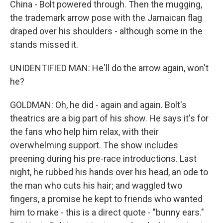
China - Bolt powered through. Then the mugging,
the trademark arrow pose with the Jamaican flag
draped over his shoulders - although some in the
stands missed it.
UNIDENTIFIED MAN: He'll do the arrow again, won't
he?
GOLDMAN: Oh, he did - again and again. Bolt's
theatrics are a big part of his show. He says it's for
the fans who help him relax, with their
overwhelming support. The show includes
preening during his pre-race introductions. Last
night, he rubbed his hands over his head, an ode to
the man who cuts his hair; and waggled two
fingers, a promise he kept to friends who wanted
him to make - this is a direct quote - "bunny ears."