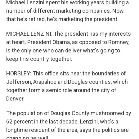
Michael Lenzini spent his working years building a
number of different marketing companies. Now
that he's retired, he's marketing the president.
MICHAEL LENZINI: The president has my interests
at heart. President Obama, as opposed to Romney,
is the only one who can deliver what's going to
keep this country together.
HORSLEY: This office sits near the boundaries of
Jefferson, Arapahoe and Douglas counties, which
together form a semicircle around the city of
Denver.
The population of Douglas County mushroomed by
62 percent in the last decade. Lenzini, who's a
longtime resident of the area, says the politics are
changing, as well.