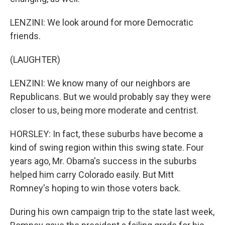
LENZINI: We look around for more Democratic
friends.
(LAUGHTER)
LENZINI: We know many of our neighbors are
Republicans. But we would probably say they were
closer to us, being more moderate and centrist.
HORSLEY: In fact, these suburbs have become a
kind of swing region within this swing state. Four
years ago, Mr. Obama's success in the suburbs
helped him carry Colorado easily. But Mitt
Romney's hoping to win those voters back.
During his own campaign trip to the state last week,