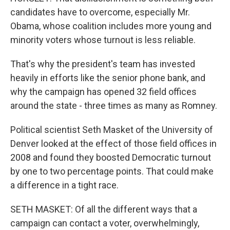
candidates have to overcome, especially Mr.
Obama, whose coalition includes more young and
minority voters whose turnout is less reliable.
That's why the president's team has invested
heavily in efforts like the senior phone bank, and
why the campaign has opened 32 field offices
around the state - three times as many as Romney.
Political scientist Seth Masket of the University of
Denver looked at the effect of those field offices in
2008 and found they boosted Democratic turnout
by one to two percentage points. That could make
a difference in a tight race.
SETH MASKET: Of all the different ways that a
campaign can contact a voter, overwhelmingly,