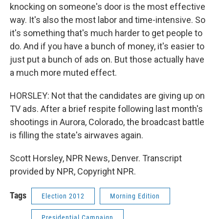
knocking on someone's door is the most effective
way. It's also the most labor and time-intensive. So
it's something that's much harder to get people to
do. And if you have a bunch of money, it's easier to
just put a bunch of ads on. But those actually have
a much more muted effect.
HORSLEY: Not that the candidates are giving up on
TV ads. After a brief respite following last month's
shootings in Aurora, Colorado, the broadcast battle
is filling the state's airwaves again.
Scott Horsley, NPR News, Denver. Transcript
provided by NPR, Copyright NPR.
Tags
Election 2012
Morning Edition
Presidential Campaign