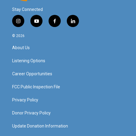
Stay Connected
i
y
f
l
n
o
a
i
s
u
c
n
© 2026
t
t
e
k
a
u
b
e
About Us
g
b
o
d
r
e
o
i
a
k
n
Listening Options
m
Career Opportunities
FCC Public Inspection File
Privacy Policy
Donor Privacy Policy
Update Donation Information