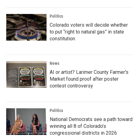
Politics
Colorado voters will decide whether
to put “right to natural gas” in state
constitution
News
AI or artist? Larimer County Farmer's
Market found proof after poster
contest controversy
Politics
National Democrats see a path toward
winning all 8 of Colorado’s
congressional districts in 2026