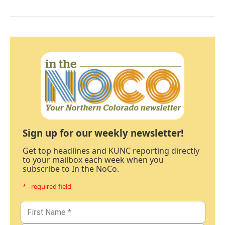
Sign up for our weekly newsletter!
Get top headlines and KUNC reporting directly
to your mailbox each week when you
subscribe to In the NoCo.
* - required field