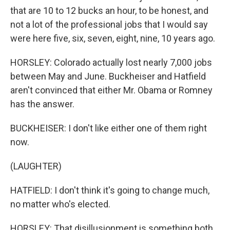
that are 10 to 12 bucks an hour, to be honest, and
not a lot of the professional jobs that I would say
were here five, six, seven, eight, nine, 10 years ago.
HORSLEY: Colorado actually lost nearly 7,000 jobs
between May and June. Buckheiser and Hatfield
aren't convinced that either Mr. Obama or Romney
has the answer.
BUCKHEISER: I don't like either one of them right
now.
(LAUGHTER)
HATFIELD: I don't think it's going to change much,
no matter who's elected.
HORSLEY: That disillusionment is something both