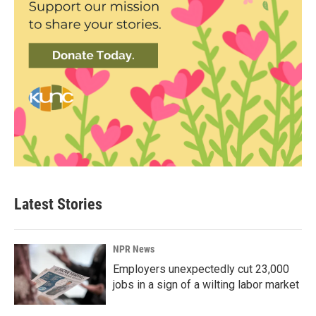
Latest Stories
NPR News
Employers unexpectedly cut 23,000
jobs in a sign of a wilting labor market