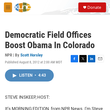
Skip to main content
S
Donate
e
M
a
e
r
n
c
u
h
Democratic Field Offices
u
e
Boost Obama In Colorado
r
y
NPR | By
Scott Horsley
Published August 8, 2012 at 2:00 AM MDT
F
T
L
E
a
w
i
m
c
i
n
a
LISTEN
•
4:43
e
t
k
i
b
t
e
l
o
e
d
o
r
I
k
n
STEVE INSKEEP, HOST:
It's MORNING EDITION, from NPR News. I'm Steve