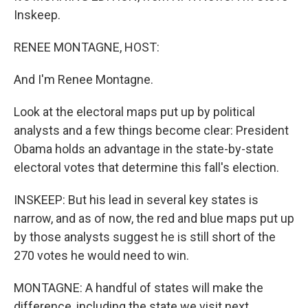
Inskeep.
RENEE MONTAGNE, HOST:
And I'm Renee Montagne.
Look at the electoral maps put up by political
analysts and a few things become clear: President
Obama holds an advantage in the state-by-state
electoral votes that determine this fall's election.
INSKEEP: But his lead in several key states is
narrow, and as of now, the red and blue maps put up
by those analysts suggest he is still short of the
270 votes he would need to win.
MONTAGNE: A handful of states will make the
difference, including the state we visit next.