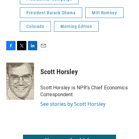
President Barack Obama
Mitt Romney
Colorado
Morning Edition
F
T
L
E
a
w
i
m
c
i
n
a
e
t
k
i
Scott Horsley
b
t
e
l
o
e
d
o
r
I
Scott Horsley is NPR's Chief Economics
k
n
Correspondent.
See stories by Scott Horsley