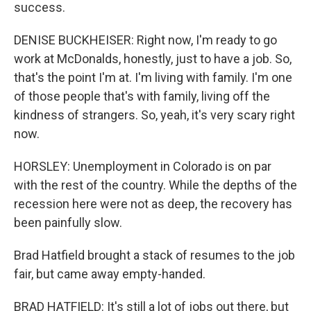
success.
DENISE BUCKHEISER: Right now, I'm ready to go
work at McDonalds, honestly, just to have a job. So,
that's the point I'm at. I'm living with family. I'm one
of those people that's with family, living off the
kindness of strangers. So, yeah, it's very scary right
now.
HORSLEY: Unemployment in Colorado is on par
with the rest of the country. While the depths of the
recession here were not as deep, the recovery has
been painfully slow.
Brad Hatfield brought a stack of resumes to the job
fair, but came away empty-handed.
BRAD HATFIELD: It's still a lot of jobs out there, but