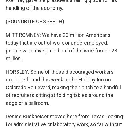
Romney gave the president a failing grade for his
handling of the economy.
(SOUNDBITE OF SPEECH)
MITT ROMNEY: We have 23 million Americans
today that are out of work or underemployed,
people who have pulled out of the workforce - 23
million.
HORSLEY: Some of those discouraged workers
could be found this week at the Holiday Inn on
Colorado Boulevard, making their pitch to a handful
of recruiters sitting at folding tables around the
edge of a ballroom.
Denise Buckheiser moved here from Texas, looking
for administrative or laboratory work, so far without