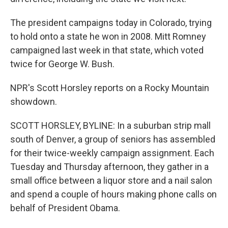
The president campaigns today in Colorado, trying
to hold onto a state he won in 2008. Mitt Romney
campaigned last week in that state, which voted
twice for George W. Bush.
NPR's Scott Horsley reports on a Rocky Mountain
showdown.
SCOTT HORSLEY, BYLINE: In a suburban strip mall
south of Denver, a group of seniors has assembled
for their twice-weekly campaign assignment. Each
Tuesday and Thursday afternoon, they gather in a
small office between a liquor store and a nail salon
and spend a couple of hours making phone calls on
behalf of President Obama.