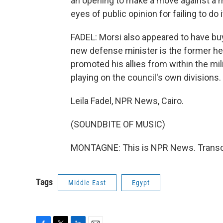
an opening to make a move against a mi
eyes of public opinion for failing to do i
FADEL: Morsi also appeared to have buy-
new defense minister is the former hea
promoted his allies from within the mil
playing on the council's own divisions.
Leila Fadel, NPR News, Cairo.
(SOUNDBITE OF MUSIC)
MONTAGNE: This is NPR News. Transcr
Tags
Middle East
Egypt