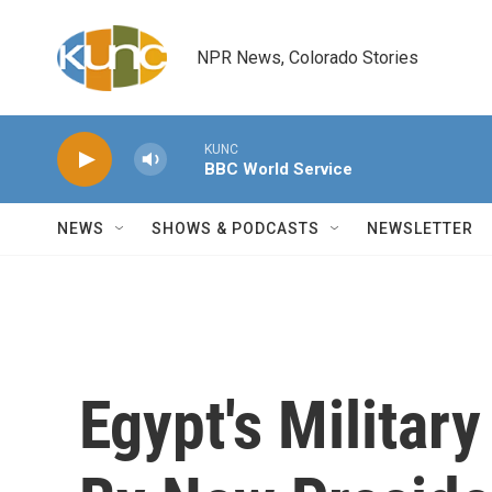
Skip to main content
NPR News, Colorado Stories
KUNC
BBC World Service
NEWS
SHOWS & PODCASTS
NEWSLETTER
Egypt's Militar