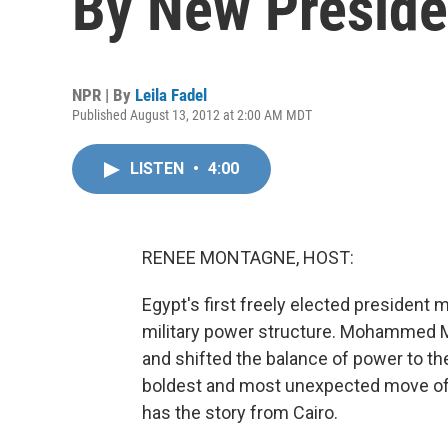
By New Preside
NPR | By
Leila Fadel
Published August 13, 2012 at 2:00 AM MDT
LISTEN
•
4:00
RENEE MONTAGNE, HOST:
Egypt's first freely elected president
military power structure. Mohammed Mo
and shifted the balance of power to the
boldest and most unexpected move of M
has the story from Cairo.