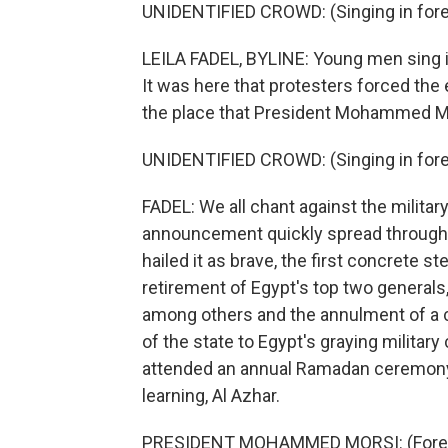
UNIDENTIFIED CROWD: (Singing in fore
LEILA FADEL, BYLINE: Young men sing in 
It was here that protesters forced the e
the place that President Mohammed Mo
UNIDENTIFIED CROWD: (Singing in fore
FADEL: We all chant against the militar
announcement quickly spread through th
hailed it as brave, the first concrete s
retirement of Egypt's top two genera
among others and the annulment of a co
of the state to Egypt's graying militar
attended an annual Ramadan ceremony at
learning, Al Azhar.
PRESIDENT MOHAMMED MORSI: (Forei