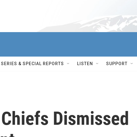
SERIES & SPECIAL REPORTS
LISTEN
SUPPORT
y Chiefs Dismissed