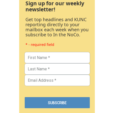
Sign up for our weekly
newsletter!
Get top headlines and KUNC
reporting directly to your
mailbox each week when you
subscribe to In the NoCo.
* - required field