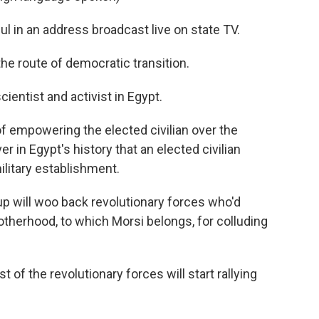
 in an address broadcast live on state TV.
he route of democratic transition.
cientist and activist in Egypt.
f empowering the elected civilian over the
er in Egypt's history that an elected civilian
ilitary establishment.
p will woo back revolutionary forces who'd
herhood, to which Morsi belongs, for colluding
of the revolutionary forces will start rallying