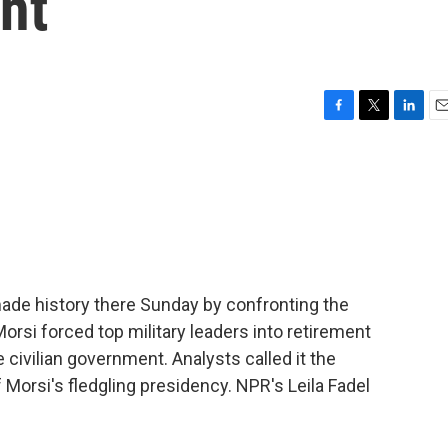
nt
F
T
L
E
a
w
i
m
c
i
n
a
e
t
k
i
b
t
e
l
o
e
d
o
r
I
k
n
 made history there Sunday by confronting the
rsi forced top military leaders into retirement
 civilian government. Analysts called it the
orsi's fledgling presidency. NPR's Leila Fadel