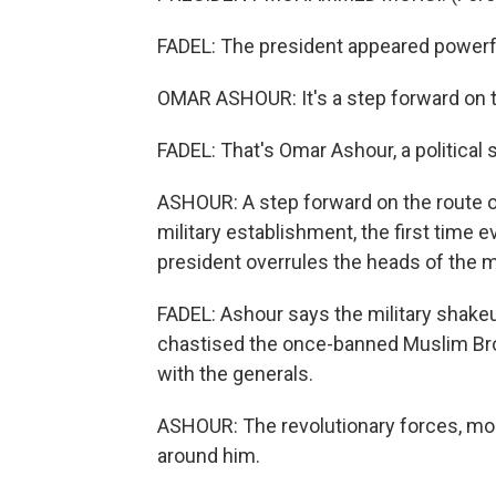
FADEL: The president appeared powerful
OMAR ASHOUR: It's a step forward on t
FADEL: That's Omar Ashour, a political s
ASHOUR: A step forward on the route o
military establishment, the first time ev
president overrules the heads of the m
FADEL: Ashour says the military shakeu
chastised the once-banned Muslim Brot
with the generals.
ASHOUR: The revolutionary forces, most 
around him.