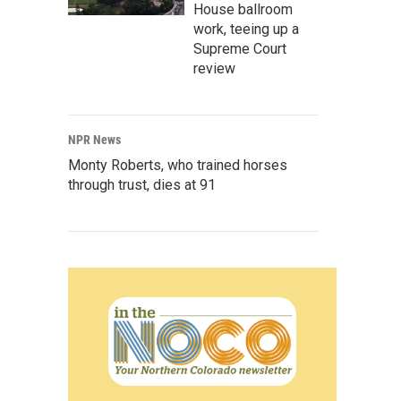
House ballroom
work, teeing up a
Supreme Court
review
NPR News
Monty Roberts, who trained horses
through trust, dies at 91