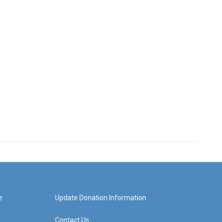
e
Update Donation Information
Contact Us