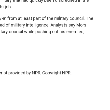
litary that had quickly been discredited in the
ts job.
in from at least part of the military council. The
d of military intelligence. Analysts say Morsi
itary council while pushing out his enemies,
ipt provided by NPR, Copyright NPR.