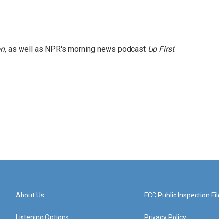
on
, as well as NPR's morning news podcast
Up First
.
About Us
FCC Public Inspection Fil
Listening Options
Privacy Policy