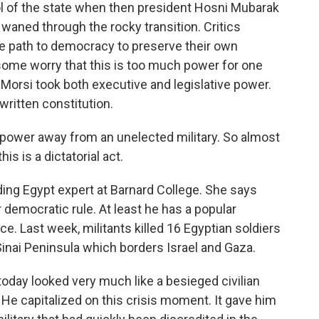
ol of the state when then president Hosni Mubarak
y waned through the rocky transition. Critics
he path to democracy to preserve their own
, some worry that this is too much power for one
 Morsi took both executive and legislative power.
nwritten constitution.
ower away from an unelected military. So almost
is is a dictatorial act.
ing Egypt expert at Barnard College. She says
 democratic rule. At least he has a popular
e. Last week, militants killed 16 Egyptian soldiers
Sinai Peninsula which borders Israel and Gaza.
day looked very much like a besieged civilian
 He capitalized on this crisis moment. It gave him