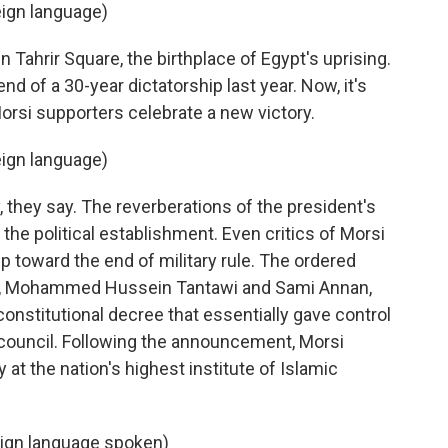
ign language)
Tahrir Square, the birthplace of Egypt's uprising.
nd of a 30-year dictatorship last year. Now, it's
rsi supporters celebrate a new victory.
ign language)
y, they say. The reverberations of the president's
e political establishment. Even critics of Morsi
tep toward the end of military rule. The ordered
ls, Mohammed Hussein Tantawi and Sami Annan,
nstitutional decree that essentially gave control
y council. Following the announcement, Morsi
 the nation's highest institute of Islamic
gn language spoken)