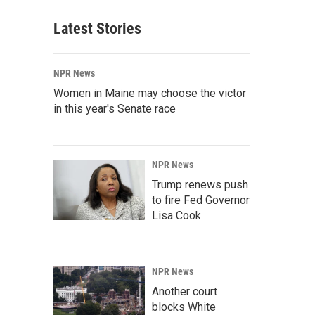
Latest Stories
NPR News
Women in Maine may choose the victor
in this year's Senate race
NPR News
Trump renews push
to fire Fed Governor
Lisa Cook
NPR News
Another court
blocks White