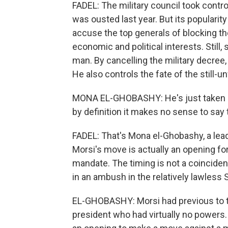
FADEL: The military council took contr
was ousted last year. But its popularit
accuse the top generals of blocking t
economic and political interests. Still
man. By cancelling the military decree,
He also controls the fate of the still-u
MONA EL-GHOBASHY: He's just taken p
by definition it makes no sense to say th
FADEL: That's Mona el-Ghobashy, a lead
Morsi's move is actually an opening for
mandate. The timing is not a coincidenc
in an ambush in the relatively lawless 
EL-GHOBASHY: Morsi had previous to to
president who had virtually no powers.