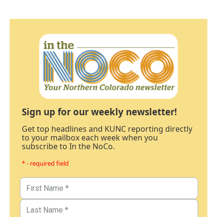
Sign up for our weekly newsletter!
Get top headlines and KUNC reporting directly
to your mailbox each week when you
subscribe to In the NoCo.
* - required field