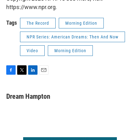
https://www.npr.org.
Tags
The Record
Morning Edition
NPR Series: American Dreams: Then And Now
Video
Morning Edition
F
T
L
E
a
w
i
m
c
i
n
a
e
t
k
i
Dream Hampton
b
t
e
l
o
e
d
o
r
I
k
n