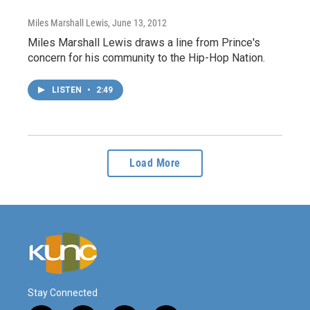
Miles Marshall Lewis
, June 13, 2012
Miles Marshall Lewis draws a line from Prince's
concern for his community to the Hip-Hop Nation.
LISTEN
•
2:49
Load More
Stay Connected