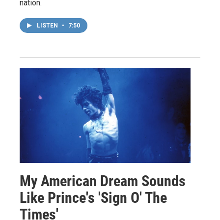
nation.
LISTEN
•
7:50
My American Dream Sounds
Like Prince's 'Sign O' The
Times'