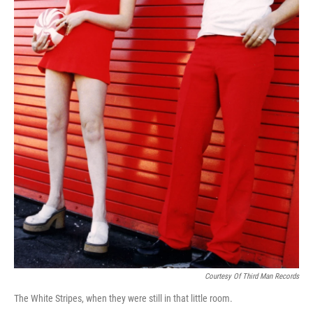
Courtesy Of Third Man Records
The White Stripes, when they were still in that little room.