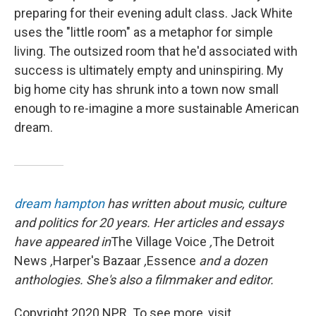
preparing for their evening adult class. Jack White
uses the "little room" as a metaphor for simple
living. The outsized room that he'd associated with
success is ultimately empty and uninspiring. My
big home city has shrunk into a town now small
enough to re-imagine a more sustainable American
dream.
dream hampton
has written about music, culture
and politics for 20 years. Her articles and essays
have appeared in
The Village Voice
,
The Detroit
News
,
Harper's Bazaar
,
Essence
and a dozen
anthologies. She's also a filmmaker and editor.
Copyright 2020 NPR. To see more, visit