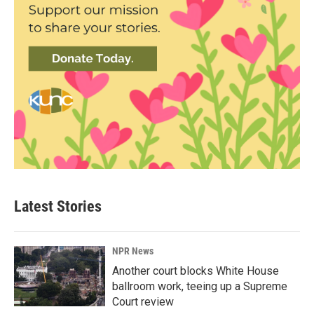
Latest Stories
NPR News
Another court blocks White House
ballroom work, teeing up a Supreme
Court review