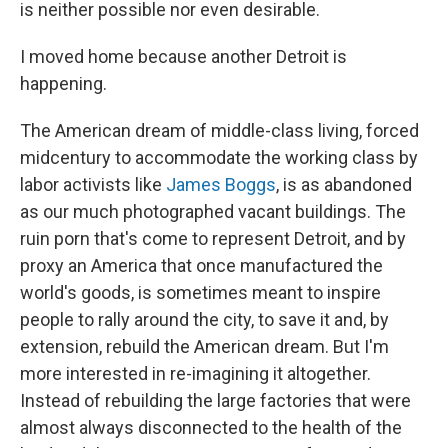
is neither possible nor even desirable.
I moved home because another Detroit is
happening.
The American dream of middle-class living, forced
midcentury to accommodate the working class by
labor activists like
James Boggs
, is as abandoned
as our much photographed vacant buildings. The
ruin porn that's come to represent Detroit, and by
proxy an America that once manufactured the
world's goods, is sometimes meant to inspire
people to rally around the city, to save it and, by
extension, rebuild the American dream. But I'm
more interested in re-imagining it altogether.
Instead of rebuilding the large factories that were
almost always disconnected to the health of the