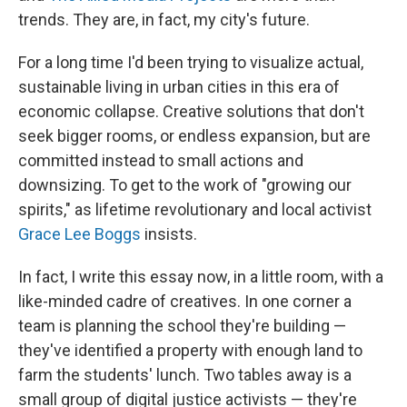
trends. They are, in fact, my city's future.
For a long time I'd been trying to visualize actual,
sustainable living in urban cities in this era of
economic collapse. Creative solutions that don't
seek bigger rooms, or endless expansion, but are
committed instead to small actions and
downsizing. To get to the work of "growing our
spirits," as lifetime revolutionary and local activist
Grace Lee Boggs
insists.
In fact, I write this essay now, in a little room, with a
like-minded cadre of creatives. In one corner a
team is planning the school they're building —
they've identified a property with enough land to
farm the students' lunch. Two tables away is a
small group of digital justice activists — they're