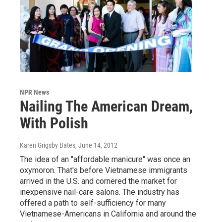
NPR News
Nailing The American Dream,
With Polish
Karen Grigsby Bates
, June 14, 2012
The idea of an "affordable manicure" was once an
oxymoron. That's before Vietnamese immigrants
arrived in the U.S. and cornered the market for
inexpensive nail-care salons. The industry has
offered a path to self-sufficiency for many
Vietnamese-Americans in California and around the