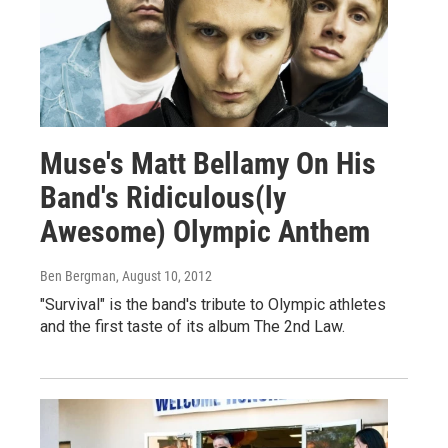
Muse's Matt Bellamy On His
Band's Ridiculous(ly
Awesome) Olympic Anthem
Ben Bergman
, August 10, 2012
"Survival" is the band's tribute to Olympic athletes
and the first taste of its album The 2nd Law.