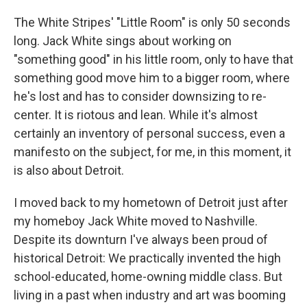
The White Stripes' "Little Room" is only 50 seconds
long. Jack White sings about working on
"something good" in his little room, only to have that
something good move him to a bigger room, where
he's lost and has to consider downsizing to re-
center. It is riotous and lean. While it's almost
certainly an inventory of personal success, even a
manifesto on the subject, for me, in this moment, it
is also about Detroit.
I moved back to my hometown of Detroit just after
my homeboy Jack White moved to Nashville.
Despite its downturn I've always been proud of
historical Detroit: We practically invented the high
school-educated, home-owning middle class. But
living in a past when industry and art was booming