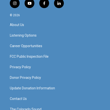
i
y
f
l
n
o
a
i
s
u
c
n
© 2026
t
t
e
k
a
u
b
e
About Us
g
b
o
d
r
e
o
i
a
k
n
Listening Options
m
Career Opportunities
FCC Public Inspection File
Privacy Policy
Donor Privacy Policy
Update Donation Information
Contact Us
The Colorado Sound