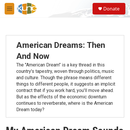
Skip to main content
S
Donate
e
M
a
e
r
n
c
u
h
u
American Dreams: Then
e
r
And Now
y
The "American Dream" is a key thread in this
country's tapestry, woven through politics, music
and culture. Though the phrase means different
things to different people, it suggests an implicit
contract that if you work hard, you'll move ahead.
But as the effects of the economic downturn
continues to reverberate, where is the American
Dream today?