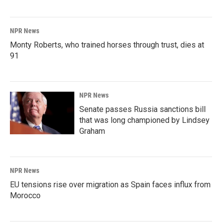
NPR News
Monty Roberts, who trained horses through trust, dies at
91
NPR News
Senate passes Russia sanctions bill
that was long championed by Lindsey
Graham
NPR News
EU tensions rise over migration as Spain faces influx from
Morocco