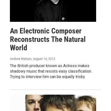
An Electronic Composer
Reconstructs The Natural
World
Andrew Matson
, August 14, 2012
The British producer known as Actress makes
shadowy music that resists easy classification.
Trying to interview him can be equally tricky.