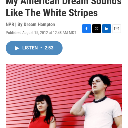
My American Dream Sounds
Like The White Stripes
NPR | By
Dream Hampton
Published August 15, 2012 at 12:48 AM MDT
F
T
L
E
a
w
i
m
c
i
n
a
LISTEN
•
2:53
e
t
k
i
b
t
e
l
o
e
d
o
r
I
k
n