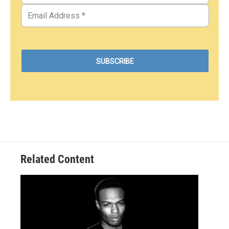
Related Content