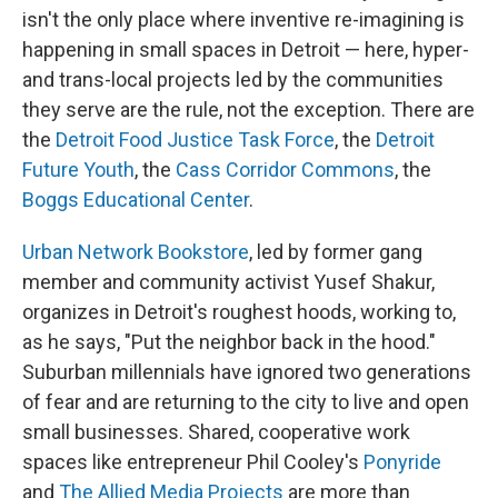
isn't the only place where inventive re-imagining is
happening in small spaces in Detroit — here, hyper-
and trans-local projects led by the communities
they serve are the rule, not the exception. There are
the
Detroit Food Justice Task Force
, the
Detroit
Future Youth
, the
Cass Corridor Commons
, the
Boggs Educational Center
.
Urban Network Bookstore
, led by former gang
member and community activist Yusef Shakur,
organizes in Detroit's roughest hoods, working to,
as he says, "Put the neighbor back in the hood."
Suburban millennials have ignored two generations
of fear and are returning to the city to live and open
small businesses. Shared, cooperative work
spaces like entrepreneur Phil Cooley's
Ponyride
and
The Allied Media Projects
are more than