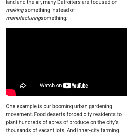
land and the air, many Detroiters are focused on
making
something instead of
manufacturing
something.
One example is our booming urban gardening
movement. Food deserts forced city residents to
plant hundreds of acres of produce on the city's
thousands of vacant lots. And inner-city farming