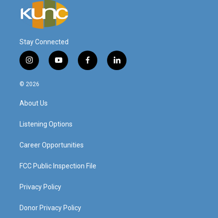
Stay Connected
i
y
f
l
n
o
a
i
s
u
c
n
© 2026
t
t
e
k
a
u
b
e
About Us
g
b
o
d
r
e
o
i
a
k
n
Listening Options
m
Career Opportunities
FCC Public Inspection File
Privacy Policy
Donor Privacy Policy