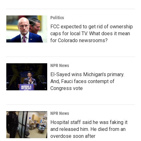
Politics
FCC expected to get rid of ownership
caps for local TV. What does it mean
for Colorado newsrooms?
NPR News
El-Sayed wins Michigan's primary.
And, Fauci faces contempt of
Congress vote
NPR News
Hospital staff said he was faking it
and released him. He died from an
overdose soon after