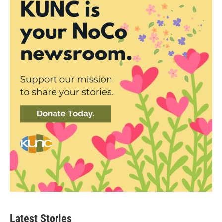
Latest Stories