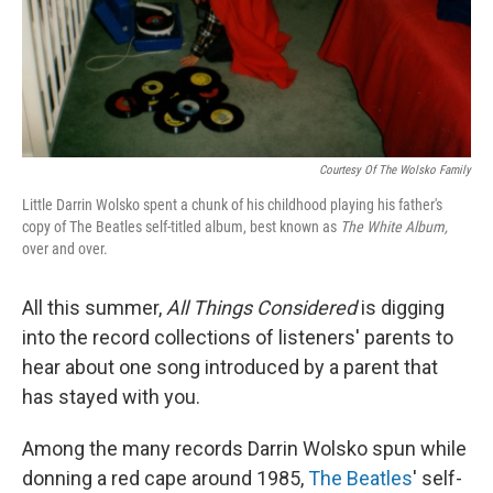
Courtesy Of The Wolsko Family
Little Darrin Wolsko spent a chunk of his childhood playing his father's
copy of The Beatles self-titled album
, best known as
The White Album,
over and over.
All this summer,
All Things Considered
is digging
into the record collections of listeners' parents to
hear about one song introduced by a parent that
has stayed with you.
Among the many records Darrin Wolsko spun while
donning a red cape around 1985,
The Beatles
' self-