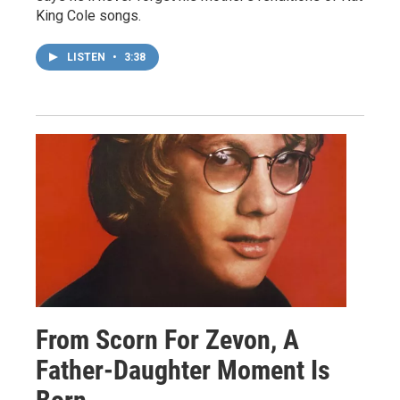
King Cole songs.
LISTEN
•
3:38
From Scorn For Zevon, A
Father-Daughter Moment Is