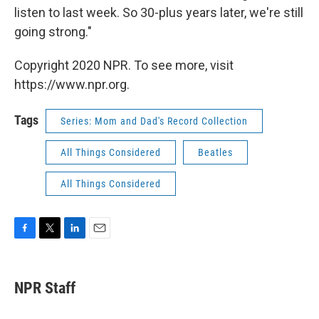
listen to last week. So 30-plus years later, we're still
going strong."
Copyright 2020 NPR. To see more, visit
https://www.npr.org.
Tags
Series: Mom and Dad's Record Collection
All Things Considered
Beatles
All Things Considered
F
T
L
E
a
w
i
m
c
i
n
a
e
t
k
i
NPR Staff
b
t
e
l
o
e
d