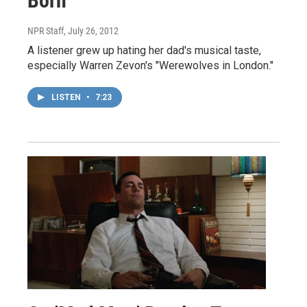
Born
NPR Staff
, July 26, 2012
A listener grew up hating her dad's musical taste,
especially Warren Zevon's "Werewolves in London."
LISTEN
•
7:23