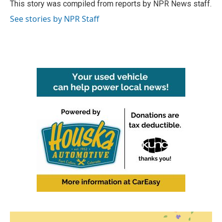
o
r
I
This story was compiled from reports by NPR News staff.
k
n
See stories by NPR Staff