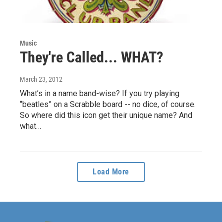
Music
They're Called... WHAT?
March 23, 2012
What’s in a name band-wise? If you try playing
“beatles” on a Scrabble board -- no dice, of course.
So where did this icon get their unique name? And
what…
Load More