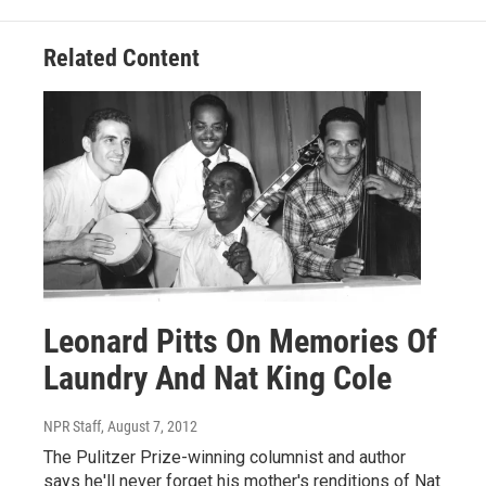
Related Content
Leonard Pitts On Memories Of
Laundry And Nat King Cole
NPR Staff
, August 7, 2012
The Pulitzer Prize-winning columnist and author
says he'll never forget his mother's renditions of Nat