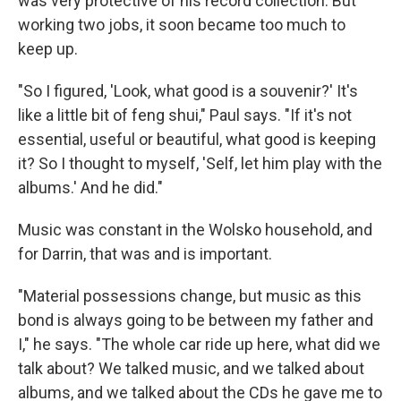
was very protective of his record collection. But
working two jobs, it soon became too much to
keep up.
"So I figured, 'Look, what good is a souvenir?' It's
like a little bit of feng shui," Paul says. "If it's not
essential, useful or beautiful, what good is keeping
it? So I thought to myself, 'Self, let him play with the
albums.' And he did."
Music was constant in the Wolsko household, and
for Darrin, that was and is important.
"Material possessions change, but music as this
bond is always going to be between my father and
I," he says. "The whole car ride up here, what did we
talk about? We talked music, and we talked about
albums, and we talked about the CDs he gave me to