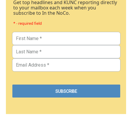
Get top headlines and KUNC reporting directly
to your mailbox each week when you
subscribe to In the NoCo.
* - required field