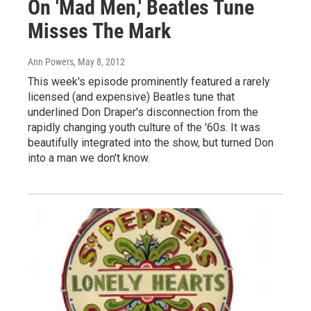
On 'Mad Men,' Beatles Tune
Misses The Mark
Ann Powers
, May 8, 2012
This week's episode prominently featured a rarely
licensed (and expensive) Beatles tune that
underlined Don Draper's disconnection from the
rapidly changing youth culture of the '60s. It was
beautifully integrated into the show, but turned Don
into a man we don't know.