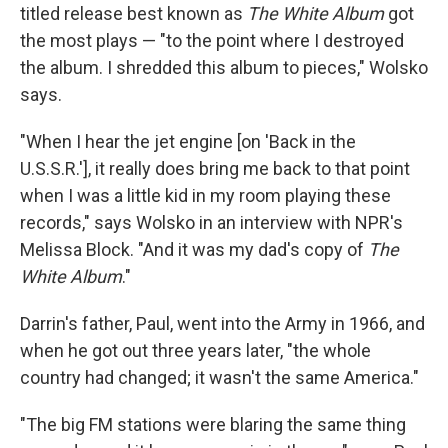
titled release best known as
The White Album
got
the most plays — "to the point where I destroyed
the album. I shredded this album to pieces," Wolsko
says.
"When I hear the jet engine [on 'Back in the
U.S.S.R.'], it really does bring me back to that point
when I was a little kid in my room playing these
records," says Wolsko in an interview with NPR's
Melissa Block. "And it was my dad's copy of
The
White Album
."
Darrin's father, Paul, went into the Army in 1966, and
when he got out three years later, "the whole
country had changed; it wasn't the same America."
"The big FM stations were blaring the same thing