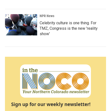
NPR News
Celebrity culture is one thing. For
TMZ, Congress is the new 'reality
show'
Sign up for our weekly newsletter!