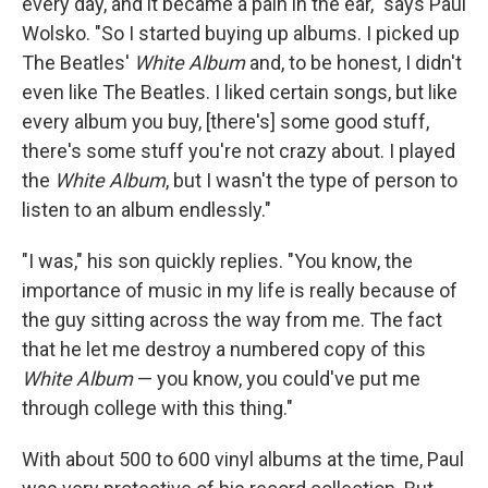
every day, and it became a pain in the ear," says Paul
Wolsko. "So I started buying up albums. I picked up
The Beatles'
White Album
and, to be honest, I didn't
even like The Beatles. I liked certain songs, but like
every album you buy, [there's] some good stuff,
there's some stuff you're not crazy about. I played
the
White Album
, but I wasn't the type of person to
listen to an album endlessly."
"I was," his son quickly replies. "You know, the
importance of music in my life is really because of
the guy sitting across the way from me. The fact
that he let me destroy a numbered copy of this
White Album
— you know, you could've put me
through college with this thing."
With about 500 to 600 vinyl albums at the time, Paul