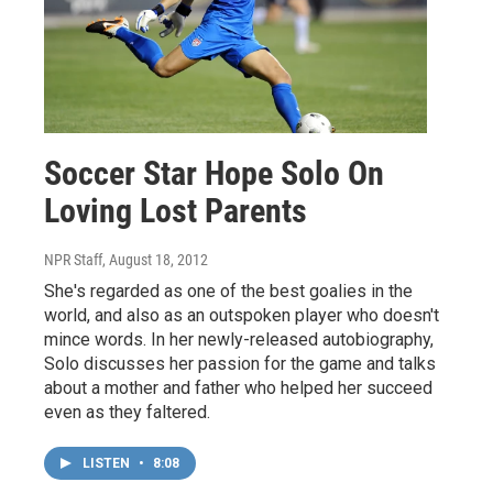
Soccer Star Hope Solo On
Loving Lost Parents
NPR Staff
, August 18, 2012
She's regarded as one of the best goalies in the
world, and also as an outspoken player who doesn't
mince words. In her newly-released autobiography,
Solo discusses her passion for the game and talks
about a mother and father who helped her succeed
even as they faltered.
LISTEN
•
8:08