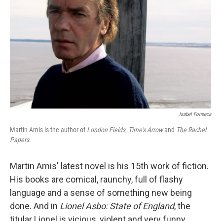
Isabel Fonseca
Martin Amis is the author of
London Fields
,
Time's Arrow
and
The Rachel
Papers
.
Martin Amis' latest novel is his 15th work of fiction.
His books are comical, raunchy, full of flashy
language and a sense of something new being
done. And in
Lionel Asbo: State of England
, the
titular Lionel is vicious, violent and very funny.