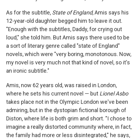
As for the subtitle,
State of England
, Amis says his
12-year-old daughter begged him to leave it out.
"Enough with the subtitles, Daddy, for crying out
loud," she told him. But Amis says there used to be
a sort of literary genre called "state of England"
novels, which were "very boring, monotonous. Now,
my novel is very much not that kind of novel, so it's
an ironic subtitle."
Amis, now 62 years old, was raised in London,
where he sets his current novel — but
Lionel Asbo
takes place not in the Olympic London we've been
admiring, but in the dystopian fictional borough of
Diston, where life is both grim and short. "I chose to
imagine a really distorted community where, in fact,
the family had more or less disintegrated," he says,