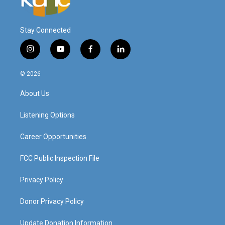
Stay Connected
i
y
f
l
n
o
a
i
s
u
c
n
© 2026
t
t
e
k
a
u
b
e
About Us
g
b
o
d
r
e
o
i
a
k
n
Listening Options
m
Career Opportunities
FCC Public Inspection File
Privacy Policy
Donor Privacy Policy
Update Donation Information