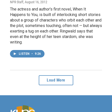
NPR Staff
, August 16, 2012
The actress and author's first novel, When It
Happens to You, is built of interlocking short stories
about a group of characters who orbit each other and
the plot, sometimes touching, often not — but always
exerting a tug on each other. Ringwald says that
even at the height of her teen stardom, she was
writing.
LISTEN
•
9:26
Load More