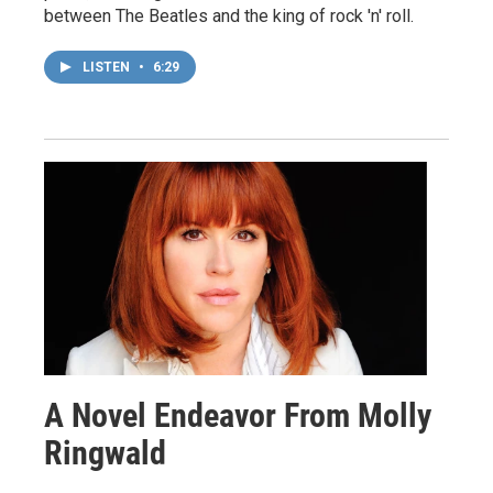
between The Beatles and the king of rock 'n' roll.
LISTEN
•
6:29
A Novel Endeavor From Molly
Ringwald