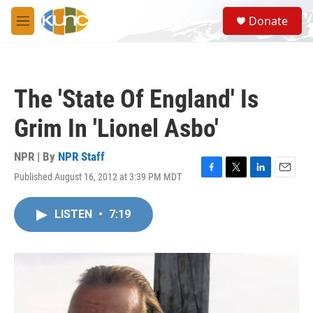
Skip to main content
S
Donate
e
M
a
e
r
n
c
u
h
The 'State Of England' Is
u
e
Grim In 'Lionel Asbo'
r
y
NPR | By
NPR Staff
Published August 16, 2012 at 3:39 PM MDT
F
T
L
E
a
w
i
m
c
i
n
a
LISTEN
•
7:19
e
t
k
i
b
t
e
l
o
e
d
o
r
I
k
n