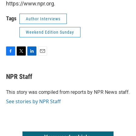
https://www.npr.org.
Tags
Author Interviews
Weekend Edition Sunday
F
T
L
E
a
w
i
m
c
i
n
a
e
t
k
i
NPR Staff
b
t
e
l
o
e
d
o
r
I
This story was compiled from reports by NPR News staff.
k
n
See stories by NPR Staff