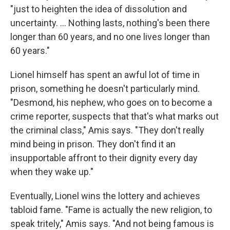
"just to heighten the idea of dissolution and
uncertainty. ... Nothing lasts, nothing's been there
longer than 60 years, and no one lives longer than
60 years."
Lionel himself has spent an awful lot of time in
prison, something he doesn't particularly mind.
"Desmond, his nephew, who goes on to become a
crime reporter, suspects that that's what marks out
the criminal class," Amis says. "They don't really
mind being in prison. They don't find it an
insupportable affront to their dignity every day
when they wake up."
Eventually, Lionel wins the lottery and achieves
tabloid fame. "Fame is actually the new religion, to
speak tritely," Amis says. "And not being famous is