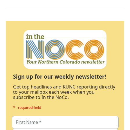
Sign up for our weekly newsletter!
Get top headlines and KUNC reporting directly
to your mailbox each week when you
subscribe to In the NoCo.
* - required field