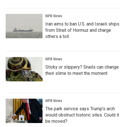
NPR News
Iran aims to ban U.S. and Israeli ships
from Strait of Hormuz and charge
others a toll
NPR News
Sticky or slippery? Snails can change
their slime to meet the moment
NPR News
The park service says Trump's arch
would obstruct historic sites. Could it
be moved?