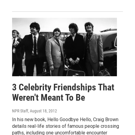
3 Celebrity Friendships That
Weren't Meant To Be
NPR Staff
, August 18, 2012
In his new book, Hello Goodbye Hello, Craig Brown
details real-life stories of famous people crossing
paths, including one uncomfortable encounter