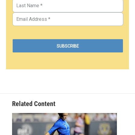
Related Content