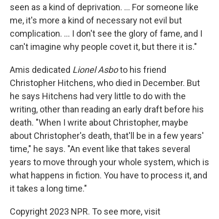
seen as a kind of deprivation. ... For someone like
me, it's more a kind of necessary not evil but
complication. ... I don't see the glory of fame, and I
can't imagine why people covet it, but there it is."
Amis dedicated
Lionel Asbo
to his friend
Christopher Hitchens, who died in December. But
he says Hitchens had very little to do with the
writing, other than reading an early draft before his
death. "When I write about Christopher, maybe
about Christopher's death, that'll be in a few years'
time," he says. "An event like that takes several
years to move through your whole system, which is
what happens in fiction. You have to process it, and
it takes a long time."
Copyright 2023 NPR. To see more, visit