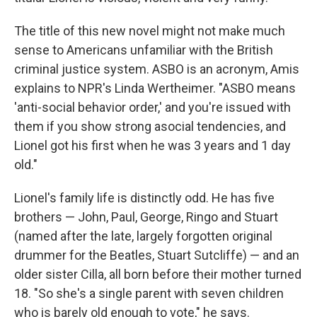
The title of this new novel might not make much
sense to Americans unfamiliar with the British
criminal justice system. ASBO is an acronym, Amis
explains to NPR's Linda Wertheimer. "ASBO means
'anti-social behavior order,' and you're issued with
them if you show strong asocial tendencies, and
Lionel got his first when he was 3 years and 1 day
old."
Lionel's family life is distinctly odd. He has five
brothers — John, Paul, George, Ringo and Stuart
(named after the late, largely forgotten original
drummer for the Beatles, Stuart Sutcliffe) — and an
older sister Cilla, all born before their mother turned
18. "So she's a single parent with seven children
who is barely old enough to vote," he says.