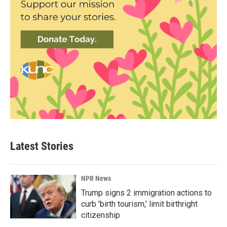
Latest Stories
NPR News
Trump signs 2 immigration actions to
curb 'birth tourism,' limit birthright
citizenship