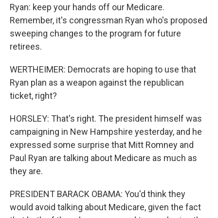
Ryan: keep your hands off our Medicare.
Remember, it's congressman Ryan who's proposed
sweeping changes to the program for future
retirees.
WERTHEIMER: Democrats are hoping to use that
Ryan plan as a weapon against the republican
ticket, right?
HORSLEY: That's right. The president himself was
campaigning in New Hampshire yesterday, and he
expressed some surprise that Mitt Romney and
Paul Ryan are talking about Medicare as much as
they are.
PRESIDENT BARACK OBAMA: You'd think they
would avoid talking about Medicare, given the fact