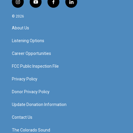
i
y
f
l
n
o
a
i
s
u
c
n
© 2026
t
t
e
k
a
u
b
e
About Us
g
b
o
d
r
e
o
i
a
k
n
Listening Options
m
Career Opportunities
FCC Public Inspection File
Privacy Policy
Donor Privacy Policy
Update Donation Information
Contact Us
The Colorado Sound