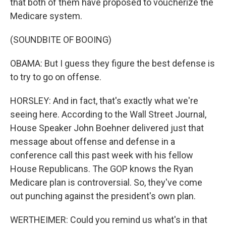
that both of them have proposed to voucherize the
Medicare system.
(SOUNDBITE OF BOOING)
OBAMA: But I guess they figure the best defense is
to try to go on offense.
HORSLEY: And in fact, that's exactly what we're
seeing here. According to the Wall Street Journal,
House Speaker John Boehner delivered just that
message about offense and defense in a
conference call this past week with his fellow
House Republicans. The GOP knows the Ryan
Medicare plan is controversial. So, they've come
out punching against the president's own plan.
WERTHEIMER: Could you remind us what's in that