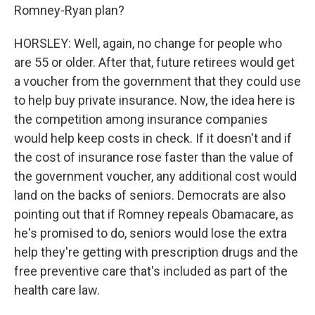
Romney-Ryan plan?
HORSLEY: Well, again, no change for people who
are 55 or older. After that, future retirees would get
a voucher from the government that they could use
to help buy private insurance. Now, the idea here is
the competition among insurance companies
would help keep costs in check. If it doesn't and if
the cost of insurance rose faster than the value of
the government voucher, any additional cost would
land on the backs of seniors. Democrats are also
pointing out that if Romney repeals Obamacare, as
he's promised to do, seniors would lose the extra
help they're getting with prescription drugs and the
free preventive care that's included as part of the
health care law.