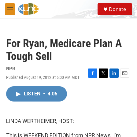
Skip to main content
S
Donate
e
M
a
e
r
n
c
u
h
For Ryan, Medicare Plan A
u
e
Tough Sell
r
y
NPR
Published August 19, 2012 at 6:00 AM MDT
F
T
L
E
a
w
i
m
c
i
n
a
LISTEN
•
4:06
e
t
k
i
b
t
e
l
o
e
d
o
r
I
k
n
LINDA WERTHEIMER, HOST:
This is WEEKEND EDITION from NPR News. I'm