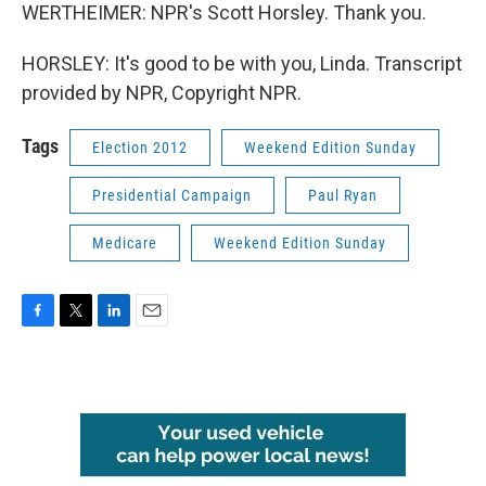
WERTHEIMER: NPR's Scott Horsley. Thank you.
HORSLEY: It's good to be with you, Linda. Transcript
provided by NPR, Copyright NPR.
Tags
Election 2012
Weekend Edition Sunday
Presidential Campaign
Paul Ryan
Medicare
Weekend Edition Sunday
F
T
L
E
a
w
i
m
c
i
n
a
e
t
k
i
b
t
e
l
o
e
d
o
r
I
k
n