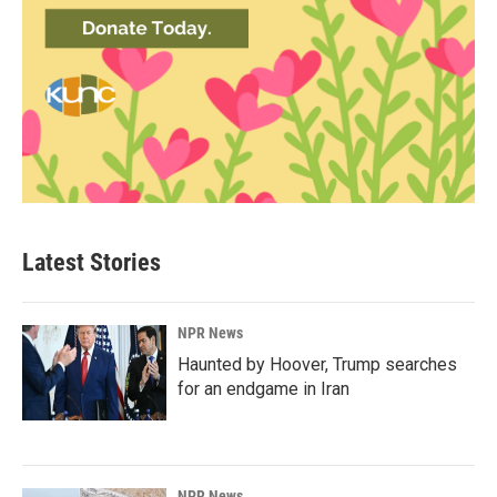
Latest Stories
NPR News
Haunted by Hoover, Trump searches
for an endgame in Iran
NPR News