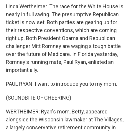
Linda Wertheimer. The race for the White House is
nearly in full swing. The presumptive Republican
ticket is now set. Both parties are gearing up for
their respective conventions, which are coming
right up. Both President Obama and Republican
challenger Mitt Romney are waging a tough battle
over the future of Medicare. In Florida yesterday,
Romney's running mate, Paul Ryan, enlisted an
important ally.
PAUL RYAN: I want to introduce you to my mom.
(SOUNDBITE OF CHEERING)
WERTHEIMER: Ryan's mom, Betty, appeared
alongside the Wisconsin lawmaker at The Villages,
a largely conservative retirement community in