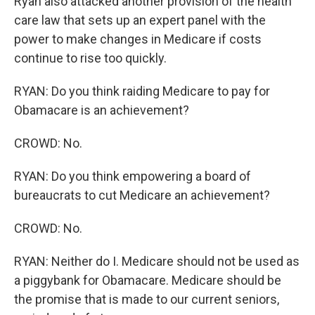
Ryan also attacked another provision of the health
care law that sets up an expert panel with the
power to make changes in Medicare if costs
continue to rise too quickly.
RYAN: Do you think raiding Medicare to pay for
Obamacare is an achievement?
CROWD: No.
RYAN: Do you think empowering a board of
bureaucrats to cut Medicare an achievement?
CROWD: No.
RYAN: Neither do I. Medicare should not be used as
a piggybank for Obamacare. Medicare should be
the promise that is made to our current seniors,