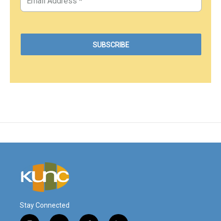
Stay Connected