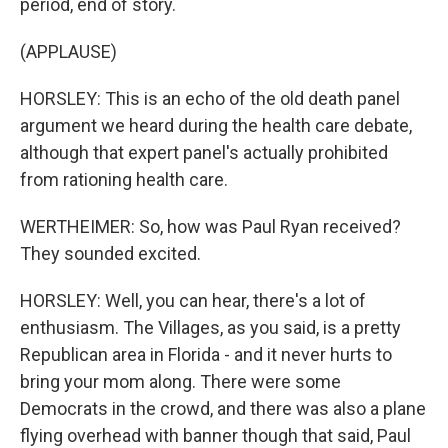
period, end of story.
(APPLAUSE)
HORSLEY: This is an echo of the old death panel
argument we heard during the health care debate,
although that expert panel's actually prohibited
from rationing health care.
WERTHEIMER: So, how was Paul Ryan received?
They sounded excited.
HORSLEY: Well, you can hear, there's a lot of
enthusiasm. The Villages, as you said, is a pretty
Republican area in Florida - and it never hurts to
bring your mom along. There were some
Democrats in the crowd, and there was also a plane
flying overhead with banner though that said, Paul