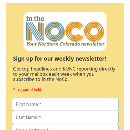
Sign up for our weekly newsletter!
Get top headlines and KUNC reporting directly
to your mailbox each week when you
subscribe to In the NoCo.
* - required field