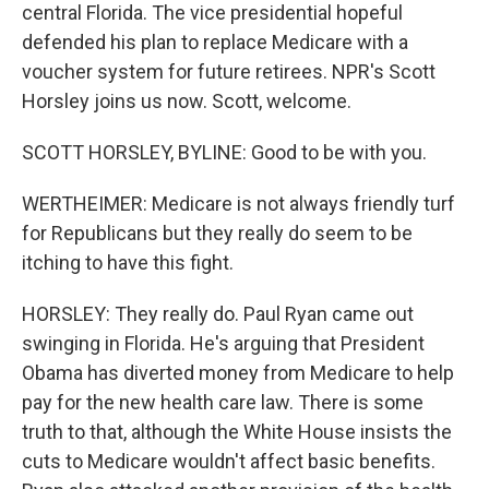
central Florida. The vice presidential hopeful
defended his plan to replace Medicare with a
voucher system for future retirees. NPR's Scott
Horsley joins us now. Scott, welcome.
SCOTT HORSLEY, BYLINE: Good to be with you.
WERTHEIMER: Medicare is not always friendly turf
for Republicans but they really do seem to be
itching to have this fight.
HORSLEY: They really do. Paul Ryan came out
swinging in Florida. He's arguing that President
Obama has diverted money from Medicare to help
pay for the new health care law. There is some
truth to that, although the White House insists the
cuts to Medicare wouldn't affect basic benefits.