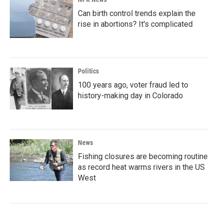
Can birth control trends explain the
rise in abortions? It's complicated
Politics
100 years ago, voter fraud led to
history-making day in Colorado
News
Fishing closures are becoming routine
as record heat warms rivers in the US
West