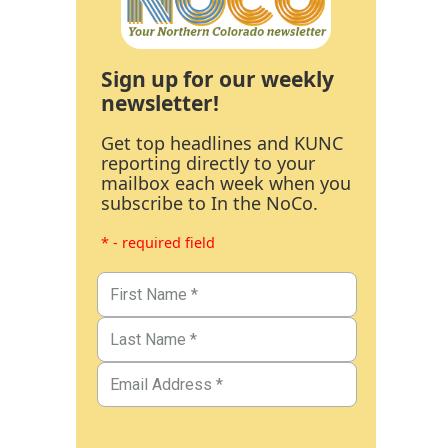
Sign up for our weekly
newsletter!
Get top headlines and KUNC
reporting directly to your
mailbox each week when you
subscribe to In the NoCo.
* - required field