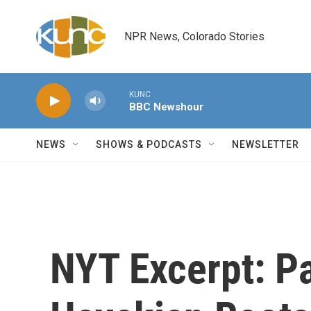
Skip to main content
NPR News, Colorado Stories
KUNC
BBC Newshour
NEWS
SHOWS & PODCASTS
NEWSLETTER
NYT Excerpt: Pa