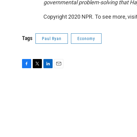
governmental problem-solving that Ha
Copyright 2020 NPR. To see more, visit
Tags
Paul Ryan
Economy
F
T
L
E
a
w
i
m
c
i
n
a
e
t
k
i
b
t
e
l
o
e
d
o
r
I
k
n