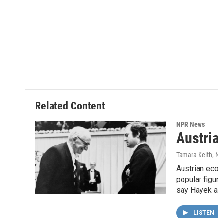
Related Content
NPR News
Austri
Tamara Keith
,
Austrian eco
popular figu
say Hayek a
LISTEN