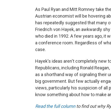
As Paul Ryan and Mitt Romney take the
Austrian economist will be hovering a
has repeatedly suggested that many of
Friedrich von Hayek, an awkwardly shy
who died in 1992. A few years ago, it wa
a conference room. Regardless of what
case.
Hayek's ideas aren't completely new 
Republicans, including Ronald Reagan
as a shorthand way of signaling their u
big government. But few actually enga
views, particularly his suspicion of all
know something about how to make an
Read the full column
to find out why Ry