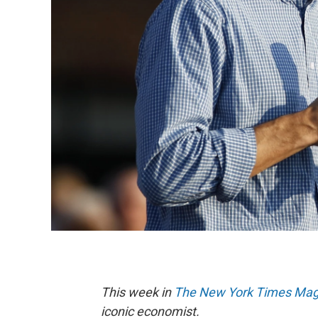
This week in
The New York Times Mag
iconic economist.