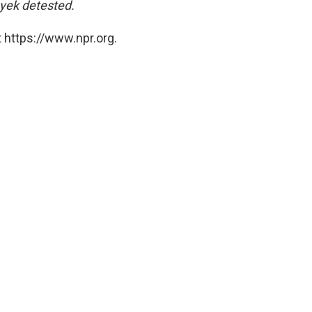
yek detested.
 https://www.npr.org.