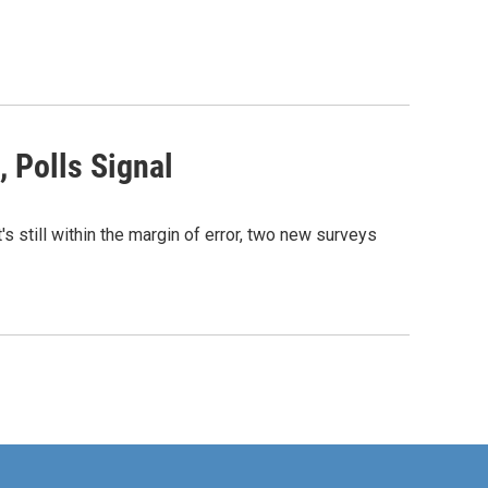
 Polls Signal
s still within the margin of error, two new surveys