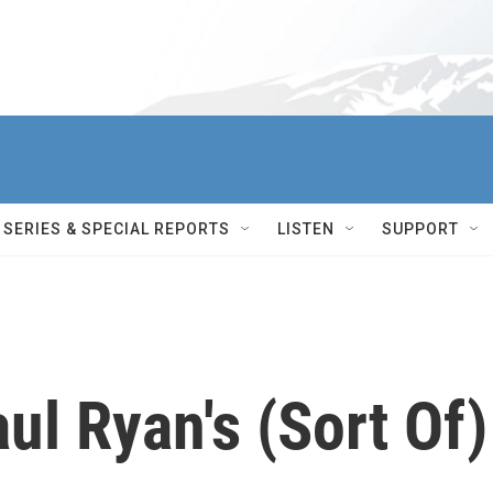
SERIES & SPECIAL REPORTS
LISTEN
SUPPORT
ul Ryan's (Sort Of)