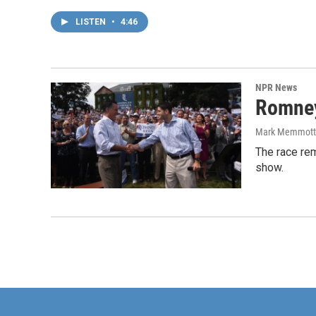
LISTEN
•
4:46
NPR News
Romney
Mark Memmott
The race rem
show.