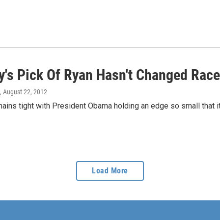
's Pick Of Ryan Hasn't Changed Race,
, August 22, 2012
ains tight with President Obama holding an edge so small that it'
Load More