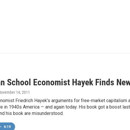
an School Economist Hayek Finds Ne
 November 14, 2011
nomist Friedrich Hayek's arguments for free-market capitalism 
re in 1940s America — and again today. His book got a boost las
nd his book are misunderstood.
•
6:19