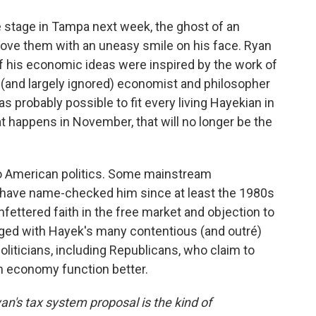
 stage in Tampa next week, the ghost of an
bove them with an uneasy smile on his face. Ryan
 his economic ideas were inspired by the work of
 (and largely ignored) economist and philosopher
s probably possible to fit every living Hayekian in
 happens in November, that will no longer be the
to American politics. Some mainstream
, have name-checked him since at least the 1980s
nfettered faith in the free market and objection to
ged with Hayek's many contentious (and outré)
 politicians, including Republicans, who claim to
 economy function better.
an's tax system proposal is the kind of