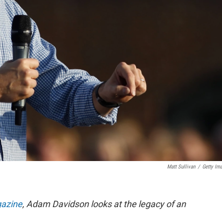
Matt Sullivan
/
Getty Im
azine
, Adam Davidson looks at
the legacy of an