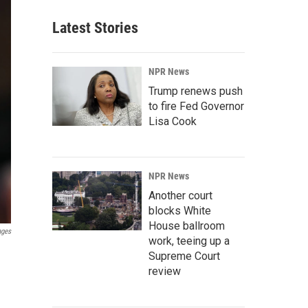
Latest Stories
NPR News
Trump renews push
to fire Fed Governor
Lisa Cook
NPR News
Another court
blocks White
House ballroom
ages
work, teeing up a
Supreme Court
review