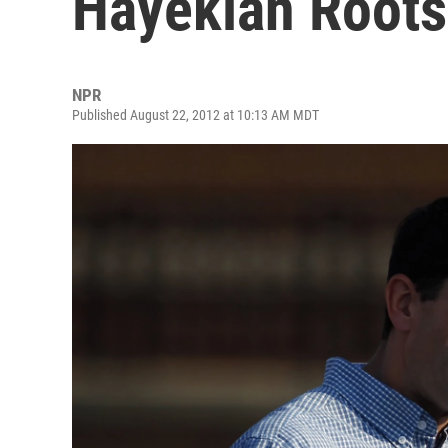
Hayekian Roots
NPR
Published August 22, 2012 at 10:13 AM MDT