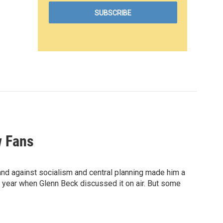
w Fans
and against socialism and central planning made him a
t year when Glenn Beck discussed it on air. But some