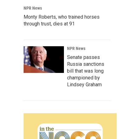
NPR News
Monty Roberts, who trained horses
through trust, dies at 91
NPR News
Senate passes
Russia sanctions
bill that was long
championed by
Lindsey Graham