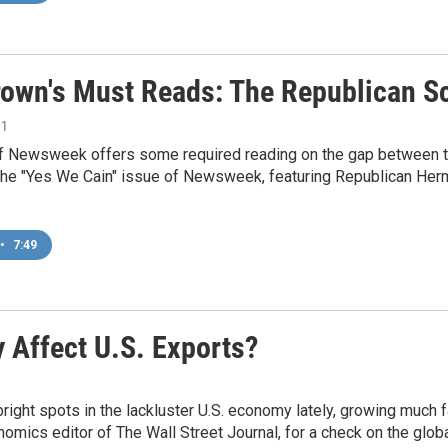
rown's Must Reads: The Republican S
11
of Newsweek offers some required reading on the gap between t
the "Yes We Cain" issue of Newsweek, featuring Republican Herm
•
7:49
Affect U.S. Exports?
ight spots in the lackluster U.S. economy lately, growing much 
omics editor of The Wall Street Journal, for a check on the glo