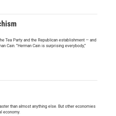
chism
he Tea Party and the Republican establishment — and
an Cain. "Herman Cain is surprising everybody,"
faster than almost anything else. But other economies
bal economy.