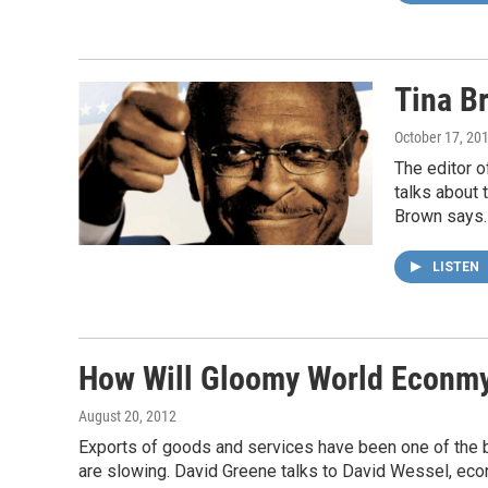
Tina B
October 17, 20
The editor 
talks about 
Brown says.
LISTEN
How Will Gloomy World Econmy 
August 20, 2012
Exports of goods and services have been one of the br
are slowing. David Greene talks to David Wessel, econ