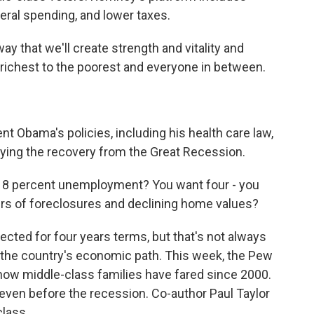
deral spending, and lower taxes.
y that we'll create strength and vitality and
e richest to the poorest and everyone in between.
 Obama's policies, including his health care law,
ying the recovery from the Great Recession.
 8 percent unemployment? You want four - you
rs of foreclosures and declining home values?
ected for four years terms, but that's not always
 the country's economic path. This week, the Pew
how middle-class families have fared since 2000.
ven before the recession. Co-author Paul Taylor
class.