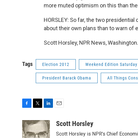
more muted optimism on this than ther
HORSLEY: So far, the two presidential
about their own plans than to warn of e
Scott Horsley, NPR News, Washington.
Tags
Election 2012
Weekend Edition Saturday
President Barack Obama
All Things Con
F
T
L
E
a
w
i
m
c
i
n
a
Scott Horsley
e
t
k
i
Scott Horsley is NPR's Chief Econom
b
t
e
l