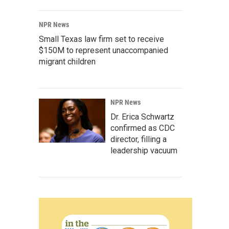
NPR News
Small Texas law firm set to receive
$150M to represent unaccompanied
migrant children
NPR News
Dr. Erica Schwartz
confirmed as CDC
director, filling a
leadership vacuum