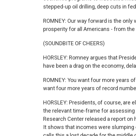
stepped-up oil drilling, deep cuts in fe
ROMNEY: Our way forward is the only wa
prosperity for all Americans - from th
(SOUNDBITE OF CHEERS)
HORSLEY: Romney argues that President
have been a drag on the economy, dela
ROMNEY: You want four more years of
want four more years of record numbe
HORSLEY: Presidents, of course, are el
the relevant time-frame for assessing
Research Center released a report on 
It shows that incomes were slumping e
calls this a lost decade for the middle 