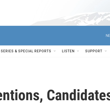
NE
SERIES & SPECIAL REPORTS
LISTEN
SUPPORT
ntions, Candidate