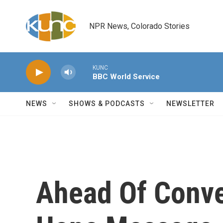
Skip to main content
NPR News, Colorado Stories
KUNC
BBC World Service
NEWS
SHOWS & PODCASTS
NEWSLETTER
Ahead Of Conve