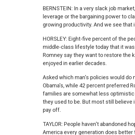
BERNSTEIN: In a very slack job market
leverage or the bargaining power to cla
growing productivity. And we see that 
HORSLEY: Eight-five percent of the peo
middle-class lifestyle today that it w
Romney say they want to restore the ki
enjoyed in earlier decades.
Asked which man's policies would do mo
Obama's, while 42 percent preferred R
families are somewhat less optimistic a
they used to be. But most still believe
pay off.
TAYLOR: People haven't abandoned hope
America every generation does better 