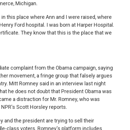
merce, Michigan.
n this place where Ann and I were raised, where
Henry Ford hospital. I was born at Harper Hospital.
tificate. They know that this is the place that we
ate complaint from the Obama campaign, saying
rther movement, a fringe group that falsely argues
try. Mitt Romney said in an interview last night
that he does not doubt that President Obama was
became a distraction for Mr. Romney, who was
 NPR's Scott Horsley reports.
d the president are trying to sell their
le-class voters. Romney's platform includes