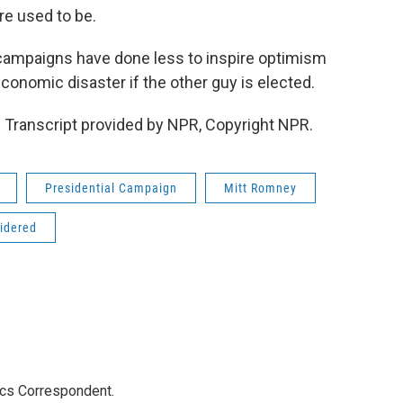
e used to be.
 campaigns have done less to inspire optimism
conomic disaster if the other guy is elected.
 Transcript provided by NPR, Copyright NPR.
Presidential Campaign
Mitt Romney
sidered
ics Correspondent.