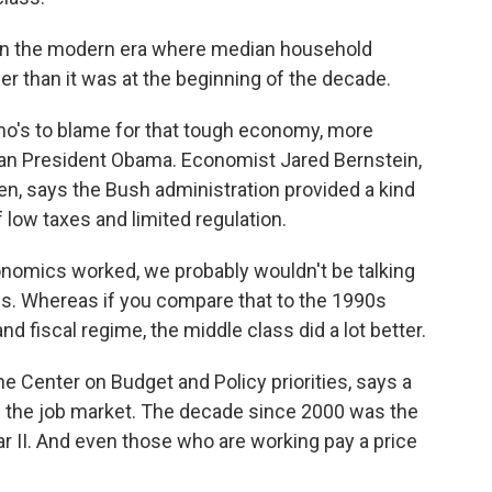
 in the modern era where median household
er than it was at the beginning of the decade.
's to blame for that tough economy, more
han President Obama. Economist Jared Bernstein,
n, says the Bush administration provided a kind
 low taxes and limited regulation.
nomics worked, we probably wouldn't be talking
ss. Whereas if you compare that to the 1990s
nd fiscal regime, the middle class did a lot better.
 Center on Budget and Policy priorities, says a
s the job market. The decade since 2000 was the
r II. And even those who are working pay a price