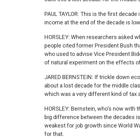
PAUL TAYLOR: This is the first decade
income at the end of the decade is low
HORSLEY: When researchers asked who
people cited former President Bush t
who used to advise Vice President Bide
of natural experiment on the effects of
JARED BERNSTEIN: If trickle down eco
about a lost decade for the middle cla
which was a very different kind of tax a
HORSLEY: Bernstein, who's now with the
big difference between the decades i
weakest for job growth since World Wa
for that.