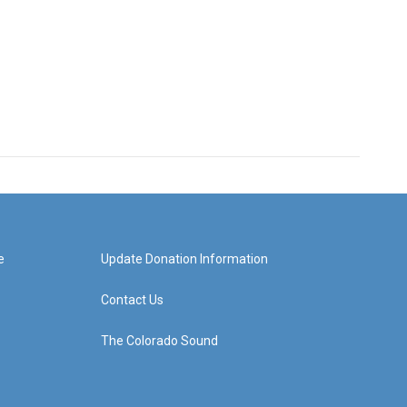
e
Update Donation Information
Contact Us
The Colorado Sound