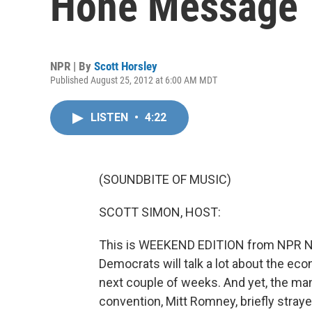
Hone Message
NPR | By
Scott Horsley
Published August 25, 2012 at 6:00 AM MDT
LISTEN
•
4:22
(SOUNDBITE OF MUSIC)
SCOTT SIMON, HOST:
This is WEEKEND EDITION from NPR Ne
Democrats will talk a lot about the ec
next couple of weeks. And yet, the ma
convention, Mitt Romney, briefly stra