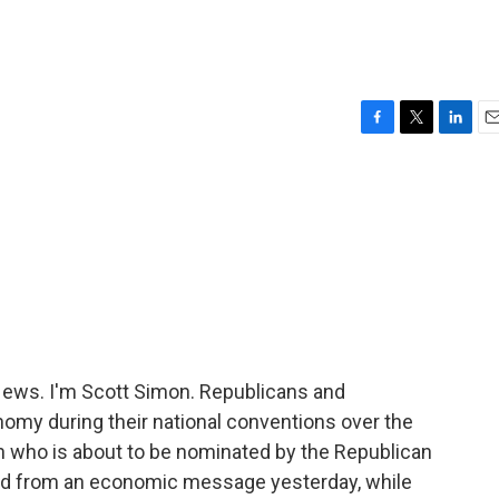
F
T
L
E
a
w
i
m
c
i
n
a
e
t
k
i
b
t
e
l
o
e
d
o
r
I
k
n
ws. I'm Scott Simon. Republicans and
onomy during their national conventions over the
n who is about to be nominated by the Republican
yed from an economic message yesterday, while