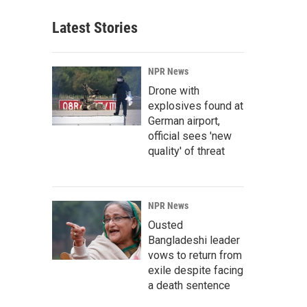
Latest Stories
NPR News
Drone with
explosives found at
German airport,
official sees 'new
quality' of threat
NPR News
Ousted
Bangladeshi leader
vows to return from
exile despite facing
a death sentence