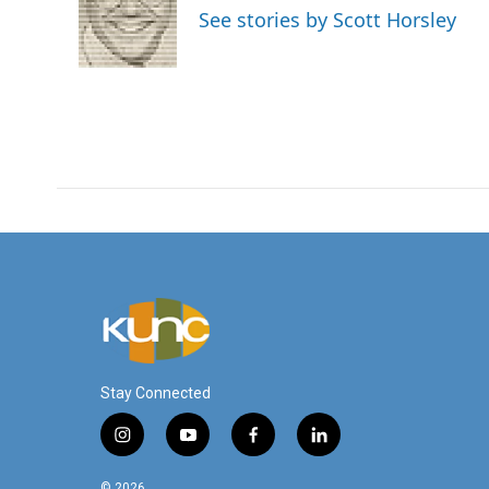
o
e
d
See stories by Scott Horsley
o
r
I
k
n
Stay Connected
i
y
f
l
n
o
a
i
s
u
c
n
© 2026