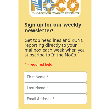
Sign up for our weekly
newsletter!
Get top headlines and KUNC
reporting directly to your
mailbox each week when you
subscribe to In the NoCo.
* - required field