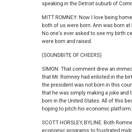
speaking in the Detroit suburb of Com
MITT ROMNEY: Now I love being home i
both of us were born. Ann was born at 
No one's ever asked to see my birth cer
were born and raised.
(SOUNDBITE OF CHEERS)
SIMON: That comment drew an immedi
that Mr. Romney had enlisted in the bi
the president was not born in this coun
that he was simply making a joke and 
born in the United States. All of this 
hoping to pitch his economic platform.
SCOTT HORSLEY, BYLINE: Both Romney an
economic programs to frustrated midd