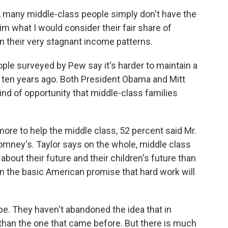
, many middle-class people simply don't have the
im what I would consider their fair share of
in their very stagnant income patterns.
ple surveyed by Pew say it's harder to maintain a
as ten years ago. Both President Obama and Mitt
nd of opportunity that middle-class families
re to help the middle class, 52 percent said Mr.
omney's. Taylor says on the whole, middle class
bout their future and their children's future than
 in the basic American promise that hard work will
. They haven't abandoned the idea that in
than the one that came before. But there is much