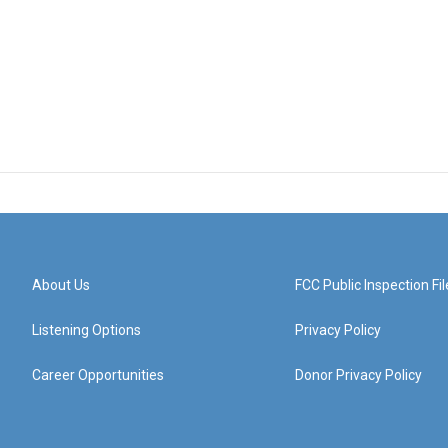
About Us
FCC Public Inspection Fil
Listening Options
Privacy Policy
Career Opportunities
Donor Privacy Policy