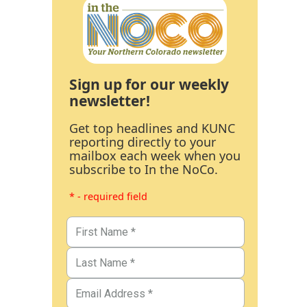
Sign up for our weekly
newsletter!
Get top headlines and KUNC
reporting directly to your
mailbox each week when you
subscribe to In the NoCo.
* - required field