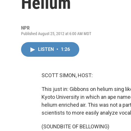
Helium
NPR
Published August 25, 2012 at 6:00 AM MDT
LISTEN
•
1:26
SCOTT SIMON, HOST:
This just in: Gibbons on helium sing l
Kyoto University in which an ape name
helium enriched air. This was not a part
scientists to more easily analyze voca
(SOUNDBITE OF BELLOWING)