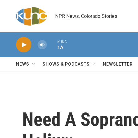
Skip to main content
NPR News, Colorado Stories
KUNC
1A
NEWS
SHOWS & PODCASTS
NEWSLETTER
Need A Soprano