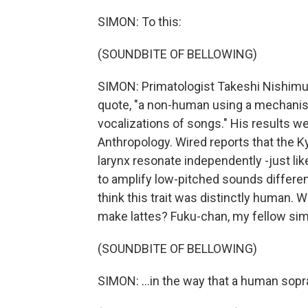
SIMON: To this:
(SOUNDBITE OF BELLOWING)
SIMON: Primatologist Takeshi Nishimura
quote, "a non-human using a mechanism
vocalizations of songs." His results w
Anthropology. Wired reports that the K
larynx resonate independently -just li
to amplify low-pitched sounds differen
think this trait was distinctly human. 
make lattes? Fuku-chan, my fellow simi
(SOUNDBITE OF BELLOWING)
SIMON: ...in the way that a human sop