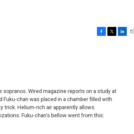
F
T
L
E
a
w
i
m
c
i
n
a
e
t
k
i
b
t
e
l
o
e
d
o
r
I
k
n
ike sopranos. Wired magazine reports on a study at
d Fuku-chan was placed in a chamber filled with
y trick. Helium-rich air apparently allows
lizations. Fuku-chan's bellow went from this: