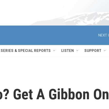
NEXT 
SERIES & SPECIAL REPORTS
LISTEN
SUPPORT
? Get A Gibbon O