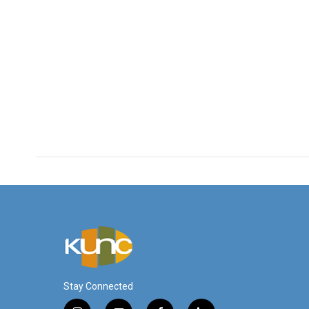
Stay Connected