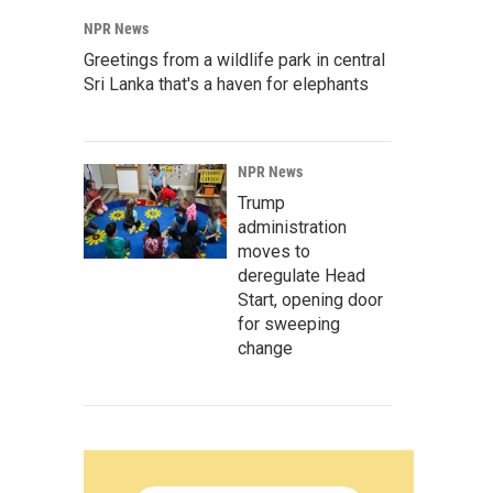
NPR News
Greetings from a wildlife park in central
Sri Lanka that's a haven for elephants
NPR News
Trump
administration
moves to
deregulate Head
Start, opening door
for sweeping
change