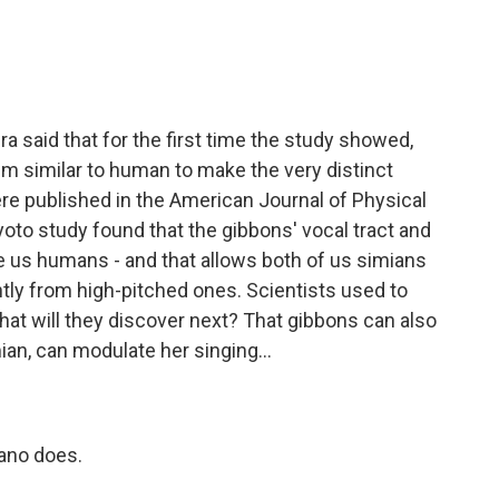
 said that for the first time the study showed,
 similar to human to make the very distinct
ere published in the American Journal of Physical
yoto study found that the gibbons' vocal tract and
ke us humans - and that allows both of us simians
tly from high-pitched ones. Scientists used to
What will they discover next? That gibbons can also
an, can modulate her singing...
rano does.