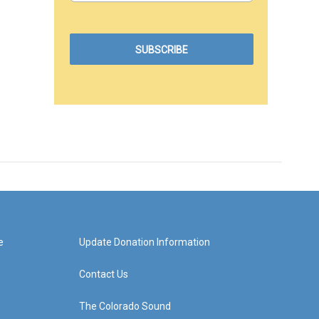
e
Update Donation Information
Contact Us
The Colorado Sound