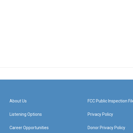
About Us
FCC Public Inspection Fil
Listening Options
Privacy Policy
Career Opportunities
Donor Privacy Policy