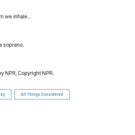
 we inhale...
 a soprano.
 by NPR, Copyright NPR.
day
All Things Considered