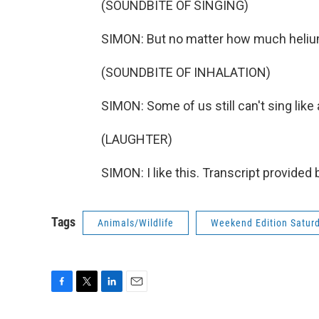
(SOUNDBITE OF SINGING)
SIMON: But no matter how much helium
(SOUNDBITE OF INHALATION)
SIMON: Some of us still can't sing like
(LAUGHTER)
SIMON: I like this. Transcript provided
Tags
Animals/Wildlife
Weekend Edition Satur
F
T
L
E
a
w
i
m