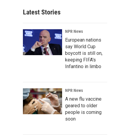
Latest Stories
NPR News
European nations
say World Cup
boycott is still on,
keeping FIFA's
Infantino in limbo
NPR News
A new flu vaccine
geared to older
people is coming
soon