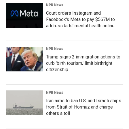
NPR News
Court orders Instagram and
Facebook's Meta to pay $567M to
address kids' mental health online
NPR News
Trump signs 2 immigration actions to
curb 'birth tourism,' limit birthright
citizenship
NPR News
Iran aims to ban U.S. and Israeli ships
from Strait of Hormuz and charge
others a toll