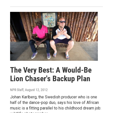
The Very Best: A Would-Be
Lion Chaser's Backup Plan
NPR Staff
, August 12, 2012
Johan Karlberg, the Swedish producer who is one
half of the dance-pop duo, says his love of African
music is a fitting parallel to his childhood dream job: