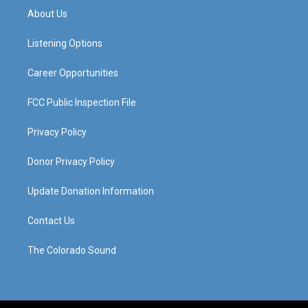
a
u
b
e
About Us
g
b
o
d
r
e
o
i
a
k
n
Listening Options
m
Career Opportunities
FCC Public Inspection File
Privacy Policy
Donor Privacy Policy
Update Donation Information
Contact Us
The Colorado Sound