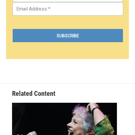
Related Content