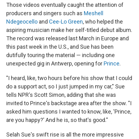
Those videos eventually caught the attention of
producers and singers such as
Meshell
Ndegeocello
and
Cee-Lo Green
, who helped the
aspiring musician make her self-titled debut album
.
The record was released last March in Europe and
this past week in the U.S., and Sue has been
dutifully touring the material — including one
unexpected gig in Antwerp, opening for
Prince
.
"I heard, like, two hours before his show that I could
do a support act, so I just jumped in my car," Sue
tells NPR's Scott Simon, adding that she was
invited to Prince's backstage area after the show. "I
asked him questions I wanted to know, like, 'Prince,
are you happy?' And he is, so that's good."
Selah Sue's swift rise is all the more impressive