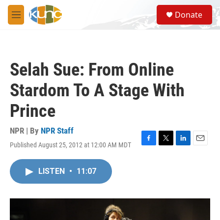
Skip to main content
S
Donate
e
M
a
e
r
n
c
u
h
Selah Sue: From Online
u
e
Stardom To A Stage With
r
y
Prince
NPR | By
NPR Staff
Published August 25, 2012 at 12:00 AM MDT
F
T
L
E
a
w
i
m
c
i
n
a
LISTEN
•
11:07
e
t
k
i
b
t
e
l
o
e
d
o
r
I
k
n