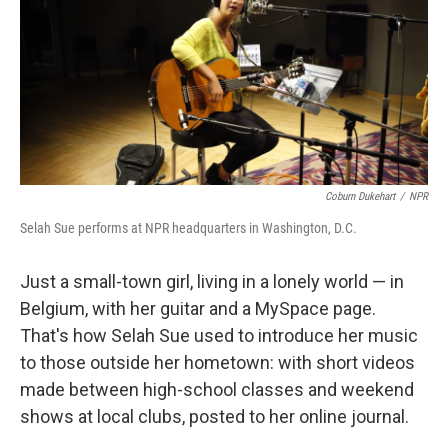
Coburn Dukehart
/
NPR
Selah Sue performs at NPR headquarters in Washington, D.C.
Just a small-town girl, living in a lonely world — in
Belgium, with her guitar and a MySpace page.
That's how Selah Sue used to introduce her music
to those outside her hometown: with short videos
made between high-school classes and weekend
shows at local clubs, posted to her online journal.