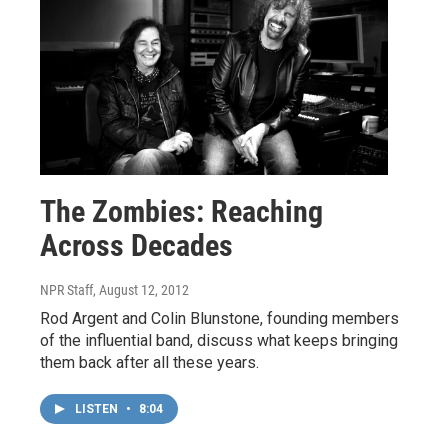
The Zombies: Reaching
Across Decades
NPR Staff
, August 12, 2012
Rod Argent and Colin Blunstone, founding members
of the influential band, discuss what keeps bringing
them back after all these years.
LISTEN
•
8:04