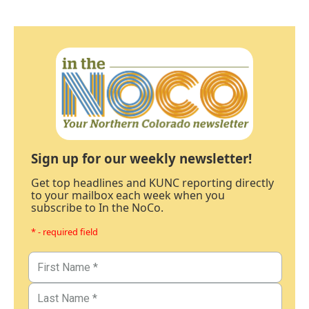
Sign up for our weekly newsletter!
Get top headlines and KUNC reporting directly
to your mailbox each week when you
subscribe to In the NoCo.
* - required field