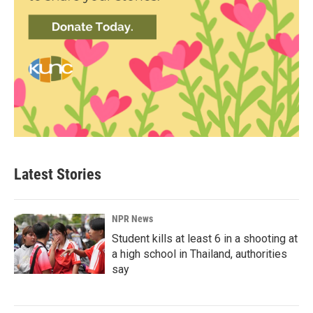
Latest Stories
NPR News
Student kills at least 6 in a shooting at
a high school in Thailand, authorities
say