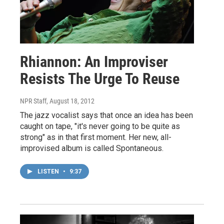
Rhiannon: An Improviser
Resists The Urge To Reuse
NPR Staff
, August 18, 2012
The jazz vocalist says that once an idea has been
caught on tape, "it's never going to be quite as
strong" as in that first moment. Her new, all-
improvised album is called Spontaneous.
LISTEN
•
9:37