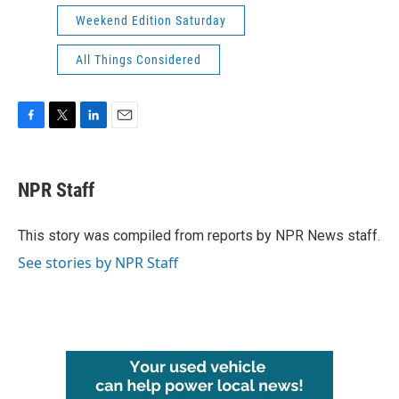
Weekend Edition Saturday
All Things Considered
F
T
L
E
a
w
i
m
c
i
n
a
e
t
k
i
NPR Staff
b
t
e
l
o
e
d
o
r
I
This story was compiled from reports by NPR News staff.
k
n
See stories by NPR Staff