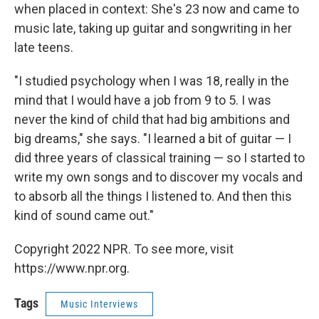
when placed in context: She's 23 now and came to
music late, taking up guitar and songwriting in her
late teens.
"I studied psychology when I was 18, really in the
mind that I would have a job from 9 to 5. I was
never the kind of child that had big ambitions and
big dreams," she says. "I learned a bit of guitar — I
did three years of classical training — so I started to
write my own songs and to discover my vocals and
to absorb all the things I listened to. And then this
kind of sound came out."
Copyright 2022 NPR. To see more, visit
https://www.npr.org.
Tags
Music Interviews