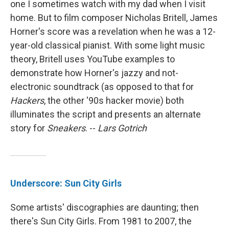
one I sometimes watch with my dad when I visit
home. But to film composer Nicholas Britell, James
Horner's score was a revelation when he was a 12-
year-old classical pianist. With some light music
theory, Britell uses YouTube examples to
demonstrate how Horner's jazzy and not-
electronic soundtrack (as opposed to that for
Hackers
, the other '90s hacker movie) both
illuminates the script and presents an alternate
story for
Sneakers
. --
Lars Gotrich
Underscore: Sun City Girls
Some artists' discographies are daunting; then
there's Sun City Girls. From 1981 to 2007, the