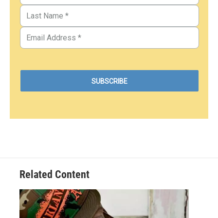
Related Content