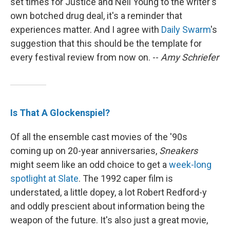
set times for Justice and Neil Young to the writer's
own botched drug deal, it's a reminder that
experiences matter. And I agree with
Daily Swarm
's
suggestion that this should be the template for
every festival review from now on. --
Amy Schriefer
Is That A Glockenspiel?
Of all the ensemble cast movies of the '90s
coming up on 20-year anniversaries,
Sneakers
might seem like an odd choice to get a
week-long
spotlight at Slate
. The 1992 caper film is
understated, a little dopey, a lot Robert Redford-y
and oddly prescient about information being the
weapon of the future. It's also just a great movie,