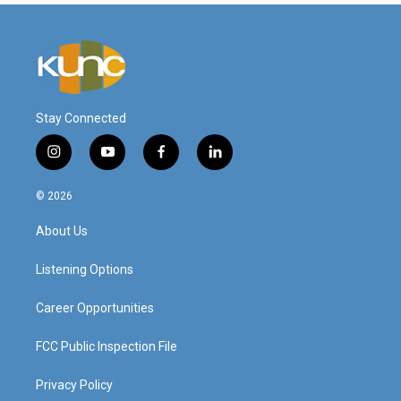
Stay Connected
i
y
f
l
n
o
a
i
s
u
c
n
© 2026
t
t
e
k
a
u
b
e
About Us
g
b
o
d
r
e
o
i
a
k
n
Listening Options
m
Career Opportunities
FCC Public Inspection File
Privacy Policy