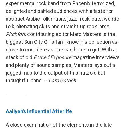
experimental rock band from Phoenix terrorized,
delighted and baffled audiences with a taste for
abstract Arabic folk music, jazz freak-outs, weirdo
folk, alienating skits and straight-up rock jams.
Pitchfork
contributing editor Marc Masters is the
biggest Sun City Girls fan I know, his collection as
close to complete as one can hope to get. With a
stack of old
Forced Exposure
magazine interviews
and plenty of sound samples, Masters lays out a
jagged map to the output of this nutzoid but
thoughtful band. --
Lars Gotrich
Aaliyah's Influential Afterlife
A close examination of the elements in the late