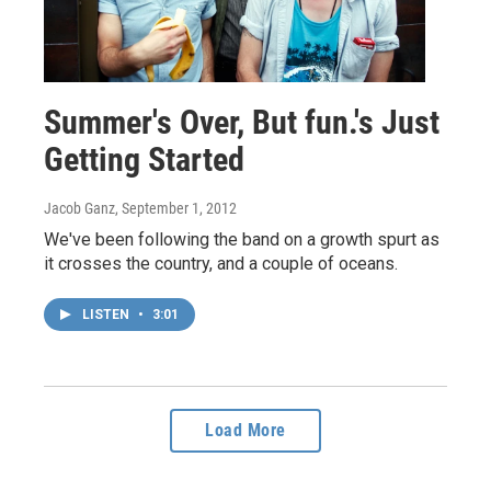
Summer's Over, But fun.'s Just
Getting Started
Jacob Ganz
, September 1, 2012
We've been following the band on a growth spurt as
it crosses the country, and a couple of oceans.
LISTEN
•
3:01
Load More