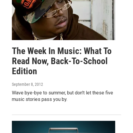
The Week In Music: What To
Read Now, Back-To-School
Edition
September 8, 2012
Wave bye-bye to summer, but don't let these five
music stories pass you by.