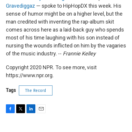
Gravediggaz
— spoke to HipHopDX this week. His
sense of humor might be on a higher level, but the
man credited with inventing the rap-album skit
comes across here as a laid-back guy who spends
most of his time laughing with his son instead of
nursing the wounds inflicted on him by the vagaries
of the music industry. --
Frannie Kelley
Copyright 2020 NPR. To see more, visit
https://www.npr.org.
Tags
The Record
F
T
L
E
a
w
i
m
c
i
n
a
e
t
k
i