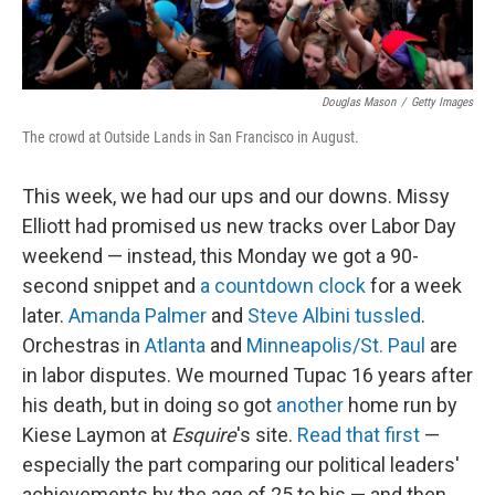
Douglas Mason
/
Getty Images
The crowd at Outside Lands in San Francisco in August.
This week, we had our ups and our downs. Missy
Elliott had promised us new tracks over Labor Day
weekend — instead, this Monday we got a 90-
second snippet and
a countdown clock
for a week
later.
Amanda Palmer
and
Steve Albini
tussled
.
Orchestras in
Atlanta
and
Minneapolis/St. Paul
are
in labor disputes. We mourned Tupac 16 years after
his death, but in doing so got
another
home run by
Kiese Laymon at
Esquire
's site.
Read that first
—
especially the part comparing our political leaders'
achievements by the age of 25 to his — and then