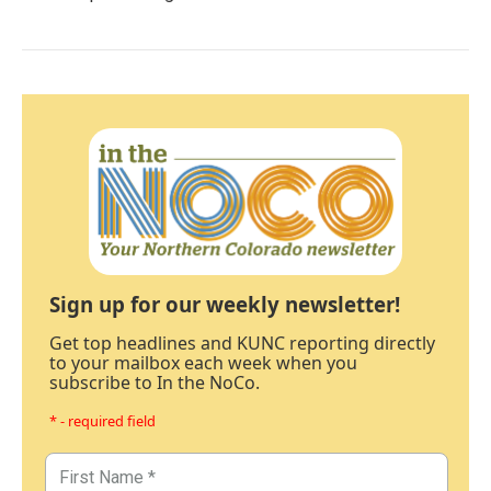
Sign up for our weekly newsletter!
Get top headlines and KUNC reporting directly
to your mailbox each week when you
subscribe to In the NoCo.
* - required field