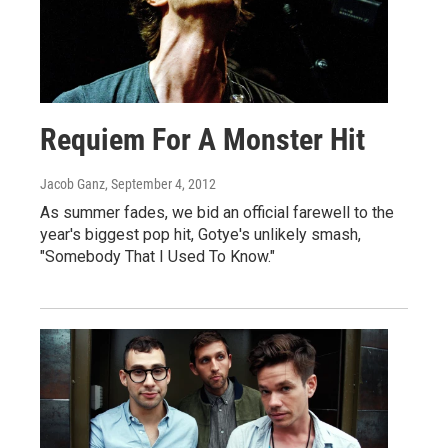
Requiem For A Monster Hit
Jacob Ganz
, September 4, 2012
As summer fades, we bid an official farewell to the
year's biggest pop hit, Gotye's unlikely smash,
"Somebody That I Used To Know."