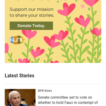
Latest Stories
NPR News
Senate committee set to vote on
whether to hold Fauci in contempt of