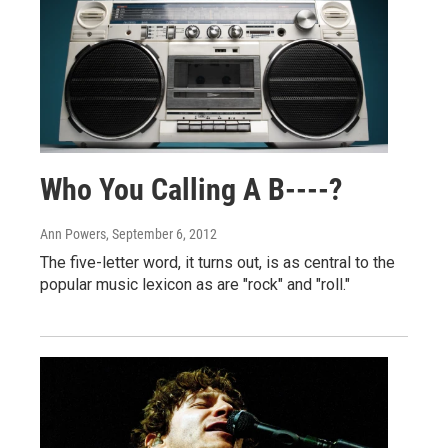
Who You Calling A B----?
Ann Powers
, September 6, 2012
The five-letter word, it turns out, is as central to the
popular music lexicon as are "rock" and "roll."