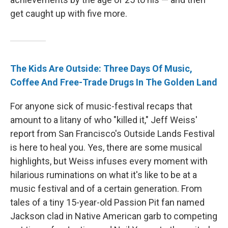
get caught up with five more.
The Kids Are Outside: Three Days Of Music,
Coffee And Free-Trade Drugs In The Golden Land
For anyone sick of music-festival recaps that
amount to a litany of who "killed it," Jeff Weiss'
report from San Francisco's Outside Lands Festival
is here to heal you. Yes, there are some musical
highlights, but Weiss infuses every moment with
hilarious ruminations on what it's like to be at a
music festival and of a certain generation. From
tales of a tiny 15-year-old Passion Pit fan named
Jackson clad in Native American garb to competing