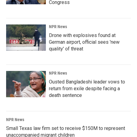
Congress
NPR News
Drone with explosives found at
German airport, official sees 'new
quality' of threat
NPR News
Ousted Bangladeshi leader vows to
return from exile despite facing a
death sentence
NPR News
Small Texas law firm set to receive $150M to represent
unaccompanied migrant children