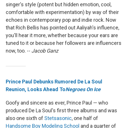
singer's style (potent but hidden emotion, cool,
comfortable with experimentation) by way of their
echoes in contemporary pop and indie rock. Now
that Rich Bellis has pointed out Aaliyah's influence,
you'll hear it more, whether because your ears are
tuned to it or because her followers are influencers
now, too. --
Jacob Ganz
Prince Paul Debunks Rumored De La Soul
Reunion, Looks Ahead To
Negroes On Ice
Goofy and sincere as ever, Prince Paul — who
produced De La Soul's first three albums and was
also one sixth of
Stetsasonic
, one half of
Handsome Boy Modeling School
and a quarter of