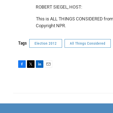
ROBERT SIEGEL, HOST:
This is ALL THINGS CONSIDERED from 
Copyright NPR.
Tags
Election 2012
All Things Considered
F
T
L
E
a
w
i
m
c
i
n
a
e
t
k
i
b
t
e
l
o
e
d
o
r
I
k
n