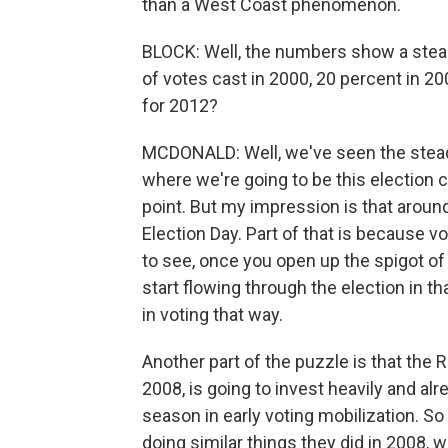
than a West Coast phenomenon.
BLOCK: Well, the numbers show a steady
of votes cast in 2000, 20 percent in 20
for 2012?
MCDONALD: Well, we've seen the steady in
where we're going to be this election c
point. But my impression is that around 
Election Day. Part of that is because v
to see, once you open up the spigot of
start flowing through the election in th
in voting that way.
Another part of the puzzle is that th
2008, is going to invest heavily and al
season in early voting mobilization. 
doing similar things they did in 2008,