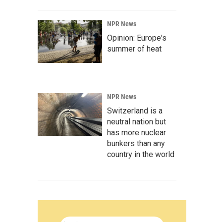
NPR News
Opinion: Europe's
summer of heat
NPR News
Switzerland is a
neutral nation but
has more nuclear
bunkers than any
country in the world