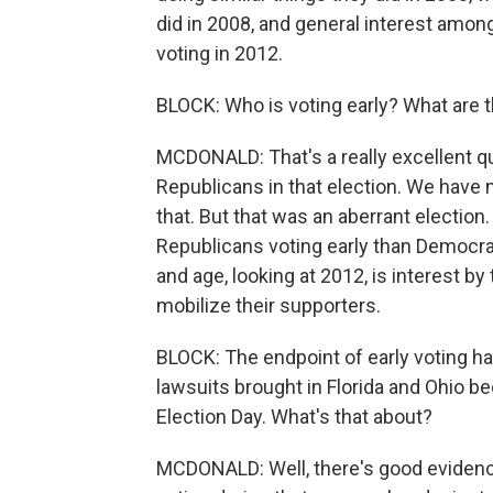
did in 2008, and general interest among
voting in 2012.
BLOCK: Who is voting early? What are 
MCDONALD: That's a really excellent q
Republicans in that election. We have 
that. But that was an aberrant election
Republicans voting early than Democrats
and age, looking at 2012, is interest b
mobilize their supporters.
BLOCK: The endpoint of early voting h
lawsuits brought in Florida and Ohio b
Election Day. What's that about?
MCDONALD: Well, there's good evidence 