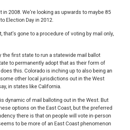
nt in 2008. We're looking as upwards to maybe 85
 to Election Day in 2012.
, that's gone to a procedure of voting by mail only,
he first state to run a statewide mail ballot
state to permanently adopt that as their form of
 does this. Colorado is inching up to also being an
e some other local jurisdictions out in the West
ay, in states like California.
this dynamic of mail balloting out in the West. But
these options on the East Coast, but the preferred
ndency there is that on people will vote in-person
hat seems to be more of an East Coast phenomenon