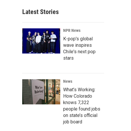
Latest Stories
NPR News
K-pop's global
wave inspires
Chile's next pop
stars
News
What’s Working:
How Colorado
knows 7,322
people found jobs
on state’s official
job board