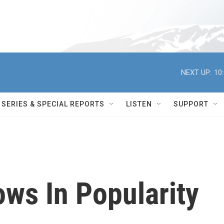
NEXT UP:
10
SERIES & SPECIAL REPORTS
LISTEN
SUPPORT
ows In Popularity