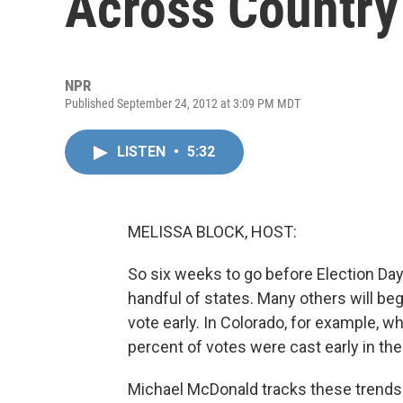
Across Country
NPR
Published September 24, 2012 at 3:09 PM MDT
LISTEN
•
5:32
MELISSA BLOCK, HOST:
So six weeks to go before Election Day,
handful of states. Many others will be
vote early. In Colorado, for example, w
percent of votes were cast early in the
Michael McDonald tracks these trends 