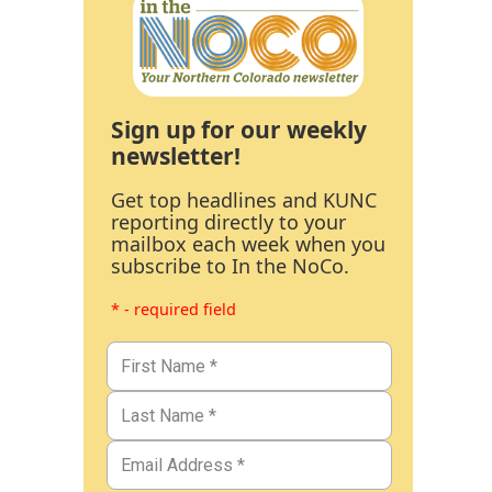
Sign up for our weekly
newsletter!
Get top headlines and KUNC
reporting directly to your
mailbox each week when you
subscribe to In the NoCo.
* - required field