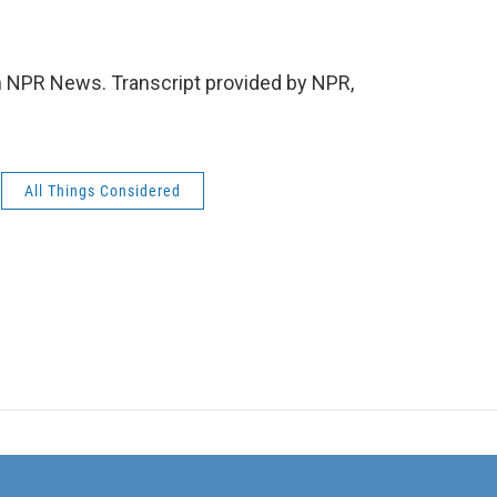
NPR News. Transcript provided by NPR,
All Things Considered