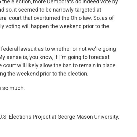
o the election, more Democrats do indeed vote by
d so, it seemed to be narrowly targeted at
al court that overturned the Ohio law. So, as of
rly voting will happen the weekend prior to the
 a federal lawsuit as to whether or not we're going
 My sense is, you know, if I'm going to forecast
 court will likely allow the ban to remain in place.
ing the weekend prior to the election.
u so much.
.S. Elections Project at George Mason University.