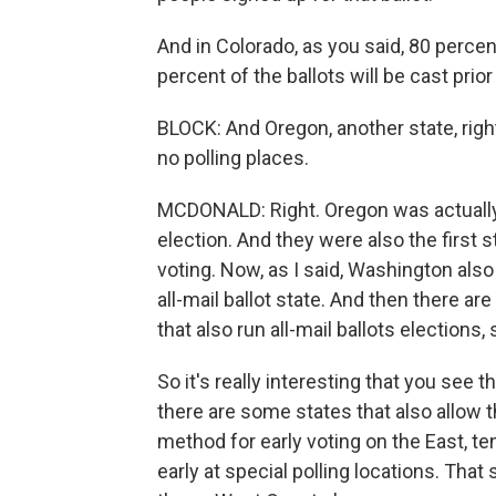
And in Colorado, as you said, 80 perce
percent of the ballots will be cast prior
BLOCK: And Oregon, another state, right
no polling places.
MCDONALD: Right. Oregon was actually t
election. And they were also the first 
voting. Now, as I said, Washington also
all-mail ballot state. And then there ar
that also run all-mail ballots elections, s
So it's really interesting that you see 
there are some states that also allow 
method for early voting on the East, te
early at special polling locations. T