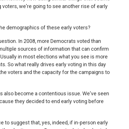
 voters, we're going to see another rise of early
the demographics of these early voters?
uestion. In 2008, more Democrats voted than
multiple sources of information that can confirm
. Usually in most elections what you see is more
. So what really drives early voting in this day
y the voters and the capacity for the campaigns to
as also become a contentious issue. We've seen
ecause they decided to end early voting before
to suggest that, yes, indeed, if in-person early