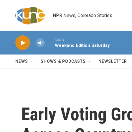
Skip to main content
NPR News, Colorado Stories
KUNC
Weekend Edition Saturday
NEWS
SHOWS & PODCASTS
NEWSLETTER
Early Voting Gr