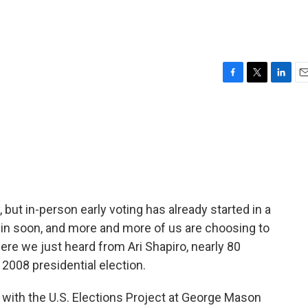
F
T
L
E
a
w
i
m
c
i
n
a
e
t
k
i
b
t
e
l
o
e
d
o
r
I
k
n
 but in-person early voting has already started in a
gin soon, and more and more of us are choosing to
here we just heard from Ari Shapiro, nearly 80
 2008 presidential election.
with the U.S. Elections Project at George Mason