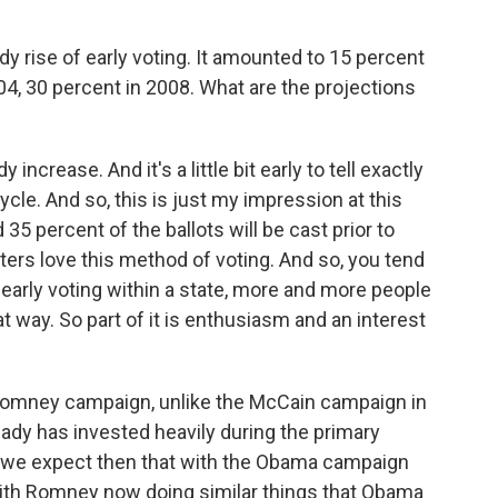
 rise of early voting. It amounted to 15 percent
04, 30 percent in 2008. What are the projections
crease. And it's a little bit early to tell exactly
ycle. And so, this is just my impression at this
35 percent of the ballots will be cast prior to
oters love this method of voting. And so, you tend
 early voting within a state, more and more people
at way. So part of it is enthusiasm and an interest
e Romney campaign, unlike the McCain campaign in
ready has invested heavily during the primary
So we expect then that with the Obama campaign
 with Romney now doing similar things that Obama