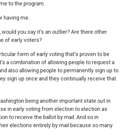
ome to the program.
r having me.
would you say it's an outlier? Are there other
e of early voters?
icular form of early voting that's proven to be
t's a combination of allowing people to request a
and also allowing people to permanently sign up to
they sign up once and they continually receive that
Washington being another important state out in
e in early voting from election to election as
n to receive the ballot by mail. And so in
heir elections entirely by mail because so many