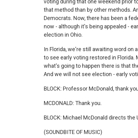
voting during that one weekend prior t
that method than by other methods. An
Democrats. Now, there has been a feder
now - although it's being appealed - ea
election in Ohio.
In Florida, we're still awaiting word on
to see early voting restored in Florida.
what's going to happen there is that the
And we will not see election - early vot
BLOCK: Professor McDonald, thank yo
MCDONALD: Thank you.
BLOCK: Michael McDonald directs the U
(SOUNDBITE OF MUSIC)