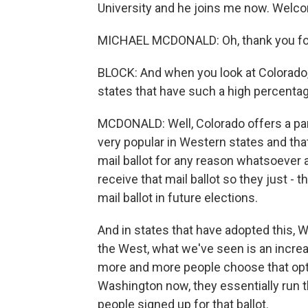
University and he joins me now. Welc
MICHAEL MCDONALD: Oh, thank you fo
BLOCK: And when you look at Colorado, 
states that have such a high percentag
MCDONALD: Well, Colorado offers a part
very popular in Western states and tha
mail ballot for any reason whatsoever 
receive that mail ballot so they just - 
mail ballot in future elections.
And in states that have adopted this, 
the West, what we've seen is an increas
more and more people choose that optio
Washington now, they essentially run t
people signed up for that ballot.