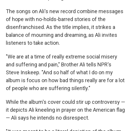
The songs on Ali's new record combine messages
of hope with no-holds-barred stories of the
disenfranchised. As the title implies, it strikes a
balance of mourning and dreaming, as Ali invites
listeners to take action.
"We are at a time of really extreme social misery
and suffering and pain," Brother Ali tells NPR's
Steve Inskeep. "And so half of what I do on my
album is focus on how bad things really are for a lot
of people who are suffering silently."
While the album's cover could stir up controversy —
it depicts Ali kneeling in prayer on the American flag
— Ali says he intends no disrespect.