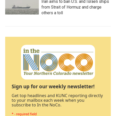
Iran aims to ban U.S. and Israeli ships
from Strait of Hormuz and charge
others a toll
Sign up for our weekly newsletter!
Get top headlines and KUNC reporting directly
to your mailbox each week when you
subscribe to In the NoCo.
* - required field