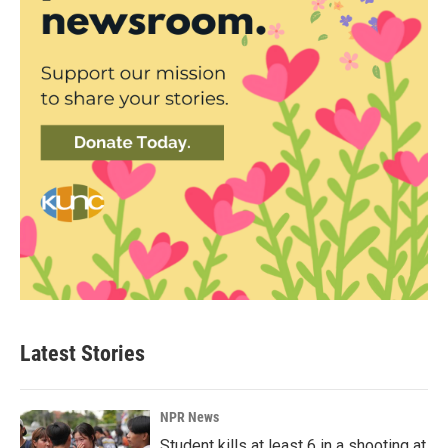
Latest Stories
NPR News
Student kills at least 6 in a shooting at