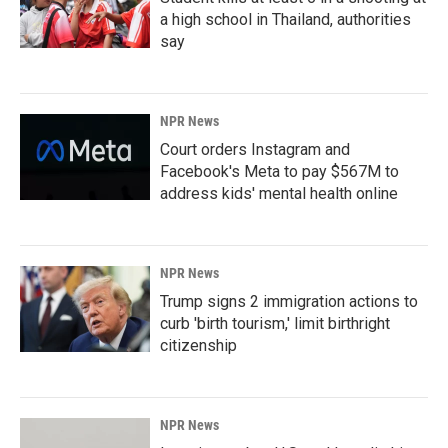
a high school in Thailand, authorities
say
NPR News
Court orders Instagram and
Facebook's Meta to pay $567M to
address kids' mental health online
NPR News
Trump signs 2 immigration actions to
curb 'birth tourism,' limit birthright
citizenship
NPR News