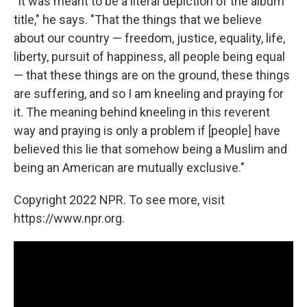
"It was meant to be a literal depiction of the album
title," he says. "That the things that we believe
about our country — freedom, justice, equality, life,
liberty, pursuit of happiness, all people being equal
— that these things are on the ground, these things
are suffering, and so I am kneeling and praying for
it. The meaning behind kneeling in this reverent
way and praying is only a problem if [people] have
believed this lie that somehow being a Muslim and
being an American are mutually exclusive."
Copyright 2022 NPR. To see more, visit
https://www.npr.org.