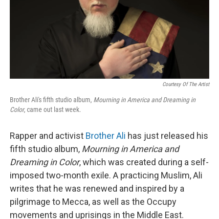
Courtesy Of The Artist
Brother Ali's fifth studio album,
Mourning in America and Dreaming in
Color
, came out last week.
Rapper and activist
Brother Ali
has just released his
fifth studio album,
Mourning in America and
Dreaming in Color
, which was created during a self-
imposed two-month exile. A practicing Muslim, Ali
writes that he was renewed and inspired by a
pilgrimage to Mecca, as well as the Occupy
movements and uprisings in the Middle East.