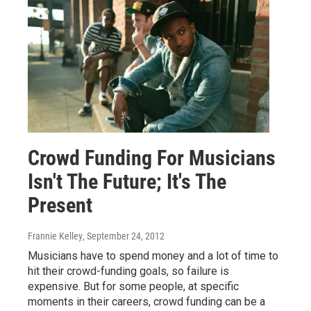
Crowd Funding For Musicians
Isn't The Future; It's The
Present
Frannie Kelley
, September 24, 2012
Musicians have to spend money and a lot of time to
hit their crowd-funding goals, so failure is
expensive. But for some people, at specific
moments in their careers, crowd funding can be a