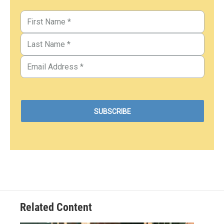
Related Content