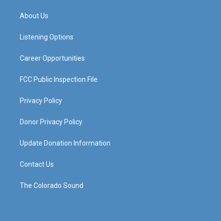
t
t
e
k
a
u
b
e
About Us
g
b
o
d
r
e
o
i
a
k
n
Listening Options
m
Career Opportunities
FCC Public Inspection File
Privacy Policy
Donor Privacy Policy
Update Donation Information
Contact Us
The Colorado Sound