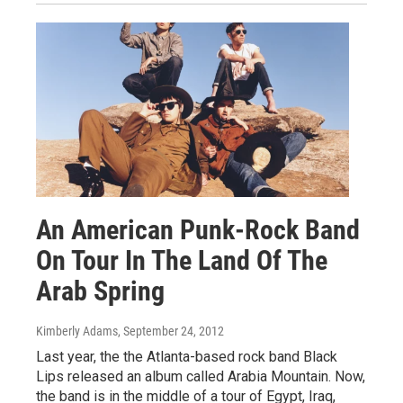
An American Punk-Rock Band
On Tour In The Land Of The
Arab Spring
Kimberly Adams
, September 24, 2012
Last year, the the Atlanta-based rock band Black
Lips released an album called Arabia Mountain. Now,
the band is in the middle of a tour of Egypt, Iraq,