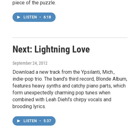
piece of the puzzle.
LISTEN
•
6:18
Next: Lightning Love
September 24, 2012
Download a new track from the Ypsilanti, Mich.,
indie-pop trio. The band's third record, Blonde Album,
features heavy synths and catchy piano parts, which
form unexpectedly charming pop tunes when
combined with Leah Diehl's chirpy vocals and
brooding lyrics.
LISTEN
•
5:37