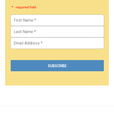
* - required field