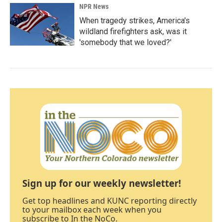
NPR News
When tragedy strikes, America's
wildland firefighters ask, was it
'somebody that we loved?'
Sign up for our weekly newsletter!
Get top headlines and KUNC reporting directly
to your mailbox each week when you
subscribe to In the NoCo.