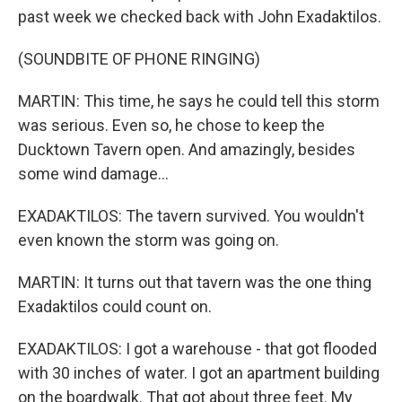
past week we checked back with John Exadaktilos.
(SOUNDBITE OF PHONE RINGING)
MARTIN: This time, he says he could tell this storm
was serious. Even so, he chose to keep the
Ducktown Tavern open. And amazingly, besides
some wind damage...
EXADAKTILOS: The tavern survived. You wouldn't
even known the storm was going on.
MARTIN: It turns out that tavern was the one thing
Exadaktilos could count on.
EXADAKTILOS: I got a warehouse - that got flooded
with 30 inches of water. I got an apartment building
on the boardwalk. That got about three feet. My