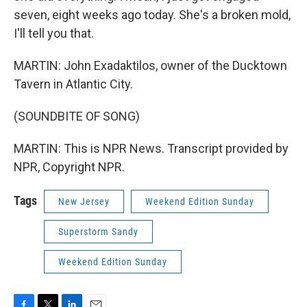
seven, eight weeks ago today. She's a broken mold,
I'll tell you that.
MARTIN: John Exadaktilos, owner of the Ducktown
Tavern in Atlantic City.
(SOUNDBITE OF SONG)
MARTIN: This is NPR News. Transcript provided by
NPR, Copyright NPR.
Tags
New Jersey
Weekend Edition Sunday
Superstorm Sandy
Weekend Edition Sunday