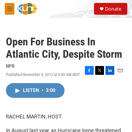
Skip to main content
S
Donate
e
M
a
e
r
n
c
u
h
Open For Business In
u
e
Atlantic City, Despite Storm
r
y
NPR
Published November 4, 2012 at 6:00 AM MST
F
T
L
E
a
w
i
m
c
i
n
a
LISTEN
•
3:00
e
t
k
i
b
t
e
l
o
e
d
o
r
I
k
n
RACHEL MARTIN, HOST:
In August last year, as Hurricane Irene threatened