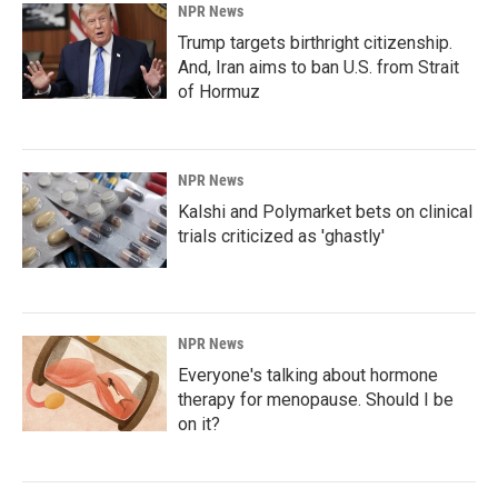
NPR News
Trump targets birthright citizenship.
And, Iran aims to ban U.S. from Strait
of Hormuz
NPR News
Kalshi and Polymarket bets on clinical
trials criticized as 'ghastly'
NPR News
Everyone's talking about hormone
therapy for menopause. Should I be
on it?