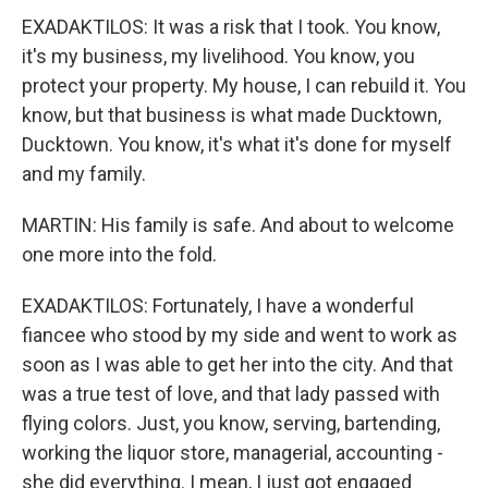
EXADAKTILOS: It was a risk that I took. You know,
it's my business, my livelihood. You know, you
protect your property. My house, I can rebuild it. You
know, but that business is what made Ducktown,
Ducktown. You know, it's what it's done for myself
and my family.
MARTIN: His family is safe. And about to welcome
one more into the fold.
EXADAKTILOS: Fortunately, I have a wonderful
fiancee who stood by my side and went to work as
soon as I was able to get her into the city. And that
was a true test of love, and that lady passed with
flying colors. Just, you know, serving, bartending,
working the liquor store, managerial, accounting -
she did everything. I mean, I just got engaged