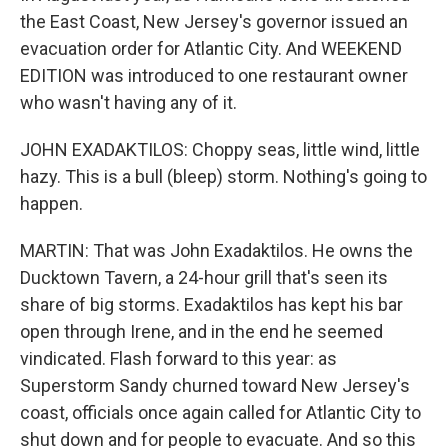
the East Coast, New Jersey's governor issued an
evacuation order for Atlantic City. And WEEKEND
EDITION was introduced to one restaurant owner
who wasn't having any of it.
JOHN EXADAKTILOS: Choppy seas, little wind, little
hazy. This is a bull (bleep) storm. Nothing's going to
happen.
MARTIN: That was John Exadaktilos. He owns the
Ducktown Tavern, a 24-hour grill that's seen its
share of big storms. Exadaktilos has kept his bar
open through Irene, and in the end he seemed
vindicated. Flash forward to this year: as
Superstorm Sandy churned toward New Jersey's
coast, officials once again called for Atlantic City to
shut down and for people to evacuate. And so this