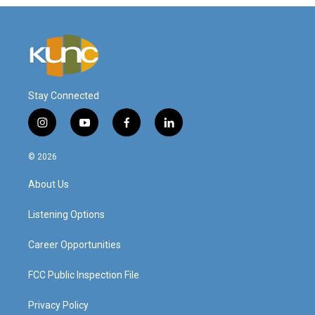
Stay Connected
i
y
f
l
n
o
a
i
s
u
c
n
© 2026
t
t
e
k
a
u
b
e
About Us
g
b
o
d
r
e
o
i
a
k
n
Listening Options
m
Career Opportunities
FCC Public Inspection File
Privacy Policy