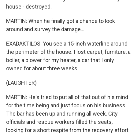
house - destroyed.
MARTIN: When he finally got a chance to look
around and survey the damage...
EXADAKTILOS: You see a 15-inch waterline around
the perimeter of the house. I lost carpet, furniture, a
boiler, a blower for my heater, a car that I only
owned for about three weeks.
(LAUGHTER)
MARTIN: He's tried to put all of that out of his mind
for the time being and just focus on his business.
The bar has been up and running all week. City
officials and rescue workers filled the seats,
looking for a short respite from the recovery effort.