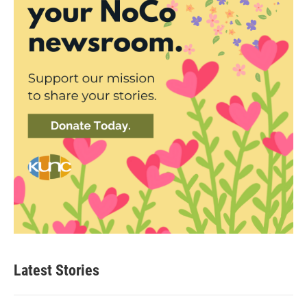
Latest Stories