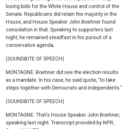
losing bids for the White House and control of the
Senate. Republicans did retain the majority in the
House, and House Speaker John Boehner found
consolation in that. Speaking to supporters last
night, he remained steadfast in his pursuit of a
conservative agenda.
(SOUNDBITE OF SPEECH)
MONTAGNE: Boehner did see the election results
as a mandate. In his case, he said quote, "to take
steps together with Democrats and independents."
(SOUNDBITE OF SPEECH)
MONTAGNE: That's House Speaker John Boehner,
speaking last night. Transcript provided by NPR,