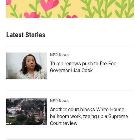
Latest Stories
NPR News
Trump renews push to fire Fed
Governor Lisa Cook
NPR News
Another court blocks White House
ballroom work, teeing up a Supreme
Court review