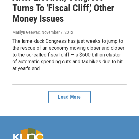
Turns To 'Fiscal Cliff,' Other
Money Issues
Marilyn Geewax
, November 7, 2012
The lame-duck Congress has just weeks to jump to
the rescue of an economy moving closer and closer
to the so-called fiscal cliff — a $600 billion cluster
of automatic spending cuts and tax hikes due to hit
at year's end.
Load More