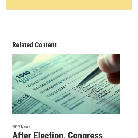
Related Content
NPR News
After Election, Congress