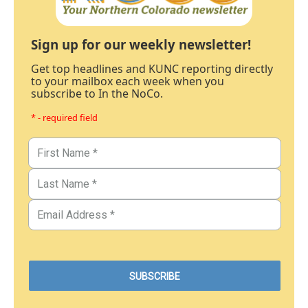
Sign up for our weekly newsletter!
Get top headlines and KUNC reporting directly
to your mailbox each week when you
subscribe to In the NoCo.
* - required field