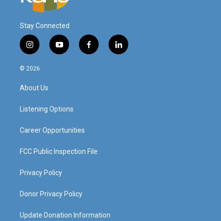
Stay Connected
i
y
f
l
n
o
a
i
s
u
c
n
© 2026
t
t
e
k
a
u
b
e
About Us
g
b
o
d
r
e
o
i
a
k
n
Listening Options
m
Career Opportunities
FCC Public Inspection File
Privacy Policy
Donor Privacy Policy
Update Donation Information