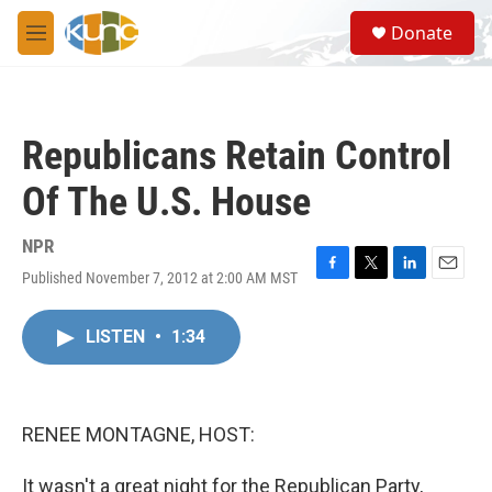
Skip to main content
S
Donate
e
M
a
e
r
n
c
u
h
Republicans Retain Control
u
e
Of The U.S. House
r
y
NPR
Published November 7, 2012 at 2:00 AM MST
F
T
L
E
a
w
i
m
c
i
n
a
LISTEN
•
1:34
e
t
k
i
b
t
e
l
o
e
d
o
r
I
k
n
RENEE MONTAGNE, HOST:
It wasn't a great night for the Republican Party,