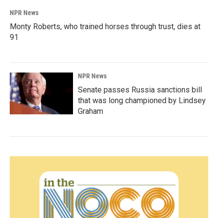
NPR News
Monty Roberts, who trained horses through trust, dies at
91
NPR News
Senate passes Russia sanctions bill
that was long championed by Lindsey
Graham