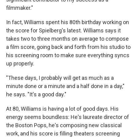
filmmaker."
In fact, Williams spent his 80th birthday working on
the score for Spielberg's latest. Williams says it
takes two to three months on average to compose
a film score, going back and forth from his studio to
his screening room to make sure everything syncs
up properly.
"These days, I probably will get as much as a
minute done or a minute and a half done in a day,"
he says. "It's a good day."
At 80, Williams is having a lot of good days. His
energy seems boundless: He's laureate director of
the Boston Pops, he's composing new classical
work, and his score is filling theaters screening