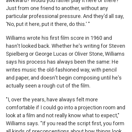
awkward? Would you rather play it here or there?'
Just from one friend to another, without any
particular professional pressure. And they'd all say,
'No, put it here, put it there, do this.' "
Williams wrote his first film score in 1960 and
hasn't looked back. Whether he's writing for Steven
Spielberg or George Lucas or Oliver Stone, Williams
says his process has always been the same: He
writes music the old-fashioned way, with pencil
and paper, and doesn't begin composing until he's
actually seen a rough cut of the film.
"I, over the years, have always felt more
comfortable if I could go into a projection room and
look at a film and not really know what to expect,"
Williams says. "If you read the script first, you form
all kinds of preconceptions about how things look,