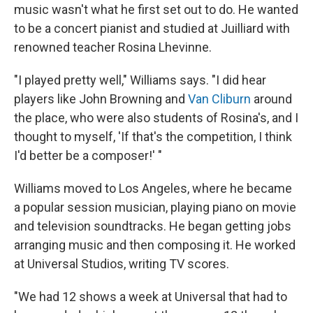
music wasn't what he first set out to do. He wanted
to be a concert pianist and studied at Juilliard with
renowned teacher Rosina Lhevinne.
"I played pretty well," Williams says. "I did hear
players like John Browning and
Van Cliburn
around
the place, who were also students of Rosina's, and I
thought to myself, 'If that's the competition, I think
I'd better be a composer!' "
Williams moved to Los Angeles, where he became
a popular session musician, playing piano on movie
and television soundtracks. He began getting jobs
arranging music and then composing it. He worked
at Universal Studios, writing TV scores.
"We had 12 shows a week at Universal that had to