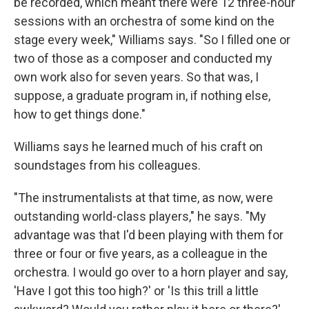
be recorded, which meant there were 12 three-hour
sessions with an orchestra of some kind on the
stage every week," Williams says. "So I filled one or
two of those as a composer and conducted my
own work also for seven years. So that was, I
suppose, a graduate program in, if nothing else,
how to get things done."
Williams says he learned much of his craft on
soundstages from his colleagues.
"The instrumentalists at that time, as now, were
outstanding world-class players," he says. "My
advantage was that I'd been playing with them for
three or four or five years, as a colleague in the
orchestra. I would go over to a horn player and say,
'Have I got this too high?' or 'Is this trill a little