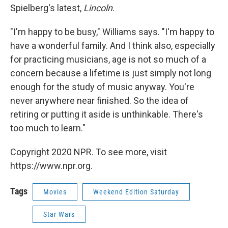
Spielberg's latest,
Lincoln
.
"I'm happy to be busy," Williams says. "I'm happy to
have a wonderful family. And I think also, especially
for practicing musicians, age is not so much of a
concern because a lifetime is just simply not long
enough for the study of music anyway. You're
never anywhere near finished. So the idea of
retiring or putting it aside is unthinkable. There's
too much to learn."
Copyright 2020 NPR. To see more, visit
https://www.npr.org.
Tags
Movies
Weekend Edition Saturday
Star Wars