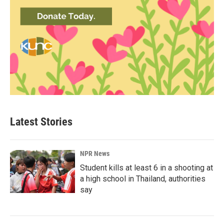
Latest Stories
NPR News
Student kills at least 6 in a shooting at
a high school in Thailand, authorities
say