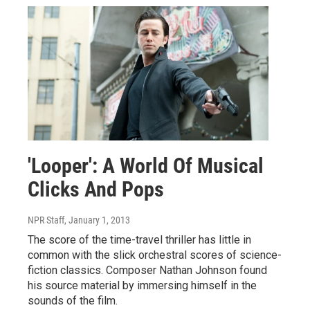
'Looper': A World Of Musical
Clicks And Pops
NPR Staff
, January 1, 2013
The score of the time-travel thriller has little in
common with the slick orchestral scores of science-
fiction classics. Composer Nathan Johnson found
his source material by immersing himself in the
sounds of the film.