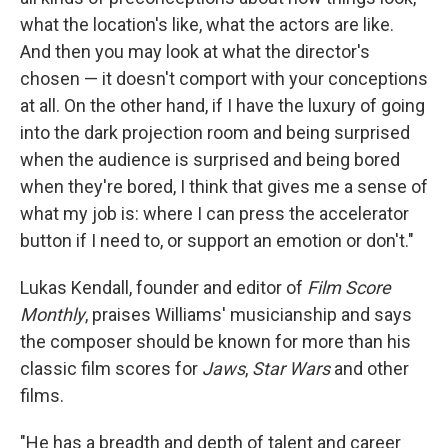
what the location's like, what the actors are like.
And then you may look at what the director's
chosen — it doesn't comport with your conceptions
at all. On the other hand, if I have the luxury of going
into the dark projection room and being surprised
when the audience is surprised and being bored
when they're bored, I think that gives me a sense of
what my job is: where I can press the accelerator
button if I need to, or support an emotion or don't."
Lukas Kendall, founder and editor of
Film Score
Monthly
, praises Williams' musicianship and says
the composer should be known for more than his
classic film scores for
Jaws
,
Star Wars
and other
films.
"He has a breadth and depth of talent and career