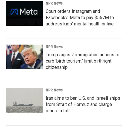
NPR News
Court orders Instagram and
Facebook's Meta to pay $567M to
address kids' mental health online
NPR News
Trump signs 2 immigration actions to
curb 'birth tourism,' limit birthright
citizenship
NPR News
Iran aims to ban U.S. and Israeli ships
from Strait of Hormuz and charge
others a toll