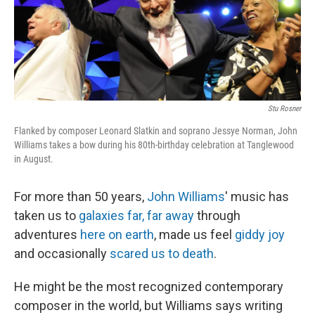
Stu Rosner
Flanked by composer Leonard Slatkin and soprano Jessye Norman, John
Williams takes a bow during his 80th-birthday celebration at Tanglewood
in August.
For more than 50 years,
John Williams
' music has
taken us to
galaxies far, far away
through
adventures
here on earth
, made us feel
giddy joy
and occasionally
scared us to death
.
He might be the most recognized contemporary
composer in the world, but Williams says writing