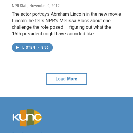
NPR Staff
, November 9, 2012
The actor portrays Abraham Lincoln in the new movie
Lincoln; he tells NPR's Melissa Block about one
challenge the role posed — figuring out what the
16th president might have sounded like.
LISTEN
•
8:56
Load More