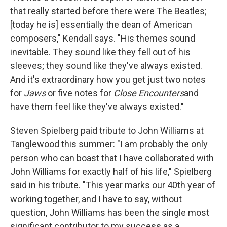
that really started before there were The Beatles;
[today he is] essentially the dean of American
composers," Kendall says. "His themes sound
inevitable. They sound like they fell out of his
sleeves; they sound like they've always existed.
And it's extraordinary how you get just two notes
for
Jaws
or five notes for
Close Encounters
and
have them feel like they've always existed."
Steven Spielberg paid tribute to John Williams at
Tanglewood this summer: "I am probably the only
person who can boast that I have collaborated with
John Williams for exactly half of his life," Spielberg
said in his tribute. "This year marks our 40th year of
working together, and I have to say, without
question, John Williams has been the single most
significant contributor to my success as a