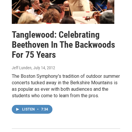
Tanglewood: Celebrating
Beethoven In The Backwoods
For 75 Years
Jeff Lunden
, July 14, 2012
The Boston Symphony's tradition of outdoor summer
concerts tucked away in the Berkshire Mountains is
as popular as ever with both audiences and the
students who come to learn from the pros.
LISTEN
•
7:34