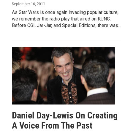
September 16, 2011
As Star Wars is once again invading popular culture,
we remember the radio play that aired on KUNC.
Before CGI, Jar-Jar, and Special Editions, there was…
Daniel Day-Lewis On Creating
A Voice From The Past