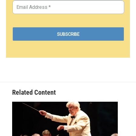
Related Content