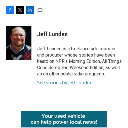
F
T
L
E
a
w
i
m
c
i
n
a
e
t
k
i
Jeff Lunden
b
t
e
l
o
e
d
o
r
I
Jeff Lunden is a freelance arts reporter
k
n
and producer whose stories have been
heard on NPR's Morning Edition, All Things
Considered and Weekend Edition, as well
as on other public radio programs.
See stories by Jeff Lunden