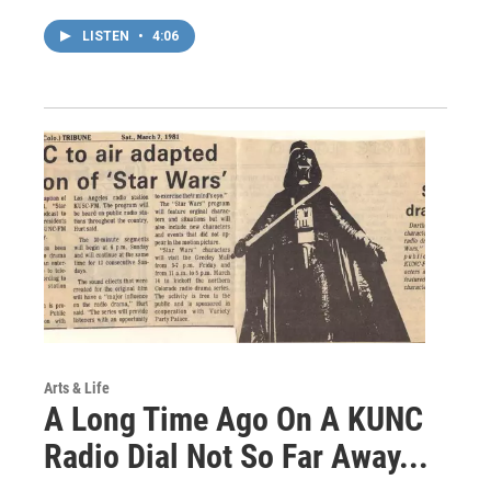
LISTEN
•
4:06
Arts & Life
A Long Time Ago On A KUNC
Radio Dial Not So Far Away...