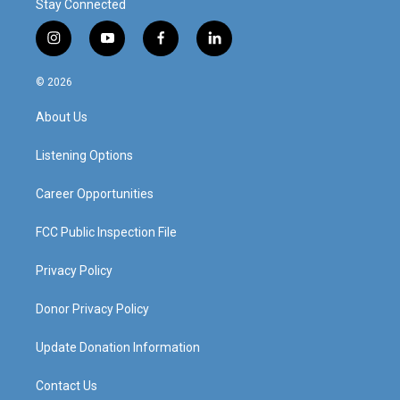
Stay Connected
i
y
f
l
n
o
a
i
s
u
c
n
© 2026
t
t
e
k
a
u
b
e
About Us
g
b
o
d
r
e
o
i
a
k
n
Listening Options
m
Career Opportunities
FCC Public Inspection File
Privacy Policy
Donor Privacy Policy
Update Donation Information
Contact Us