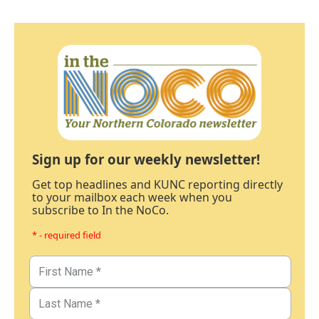
Sign up for our weekly newsletter!
Get top headlines and KUNC reporting directly
to your mailbox each week when you
subscribe to In the NoCo.
* - required field