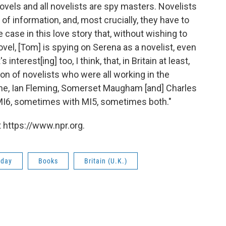
novels and all novelists are spy masters. Novelists
 of information, and, most crucially, they have to
he case in this love story that, without wishing to
ovel, [Tom] is spying on Serena as a novelist, even
interest[ing] too, I think, that, in Britain at least,
on of novelists who were all working in the
ene, Ian Fleming, Somerset Maugham [and] Charles
y MI6, sometimes with MI5, sometimes both."
 https://www.npr.org.
rday
Books
Britain (U.K.)