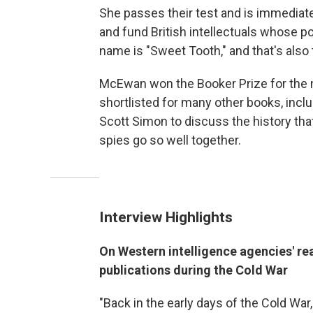
She passes their test and is immediatel
and fund British intellectuals whose po
name is "Sweet Tooth," and that's also
McEwan won the Booker Prize for the
shortlisted for many other books, incl
Scott Simon to discuss the history tha
spies go so well together.
Interview Highlights
On Western intelligence agencies' rea
publications during the Cold War
"Back in the early days of the Cold War,