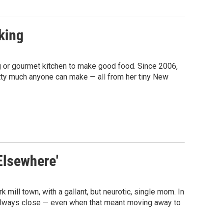
king
 or gourmet kitchen to make good food. Since 2006,
etty much anyone can make — all from her tiny New
Elsewhere'
mill town, with a gallant, but neurotic, single mom. In
e always close — even when that meant moving away to