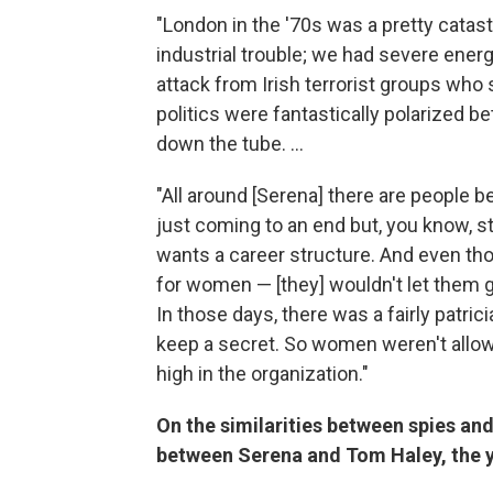
"London in the '70s was a pretty catast
industrial trouble; we had severe ener
attack from Irish terrorist groups who 
politics were fantastically polarized be
down the tube. ...
"All around [Serena] there are people 
just coming to an end but, you know, sti
wants a career structure. And even th
for women — [they] wouldn't let them ge
In those days, there was a fairly patri
keep a secret. So women weren't allowe
high in the organization."
On the similarities between spies and
between Serena and Tom Haley, the yo