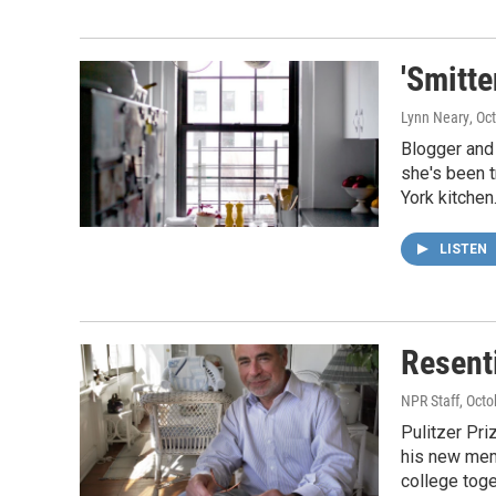
'Smitt
Lynn Neary
, Oc
Blogger and
she's been t
York kitchen
LISTEN
Resent
NPR Staff
, Oct
Pulitzer Pri
his new memo
college toge