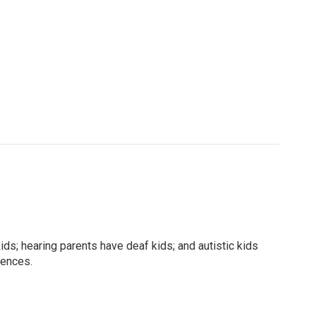
kids; hearing parents have deaf kids; and autistic kids
rences.