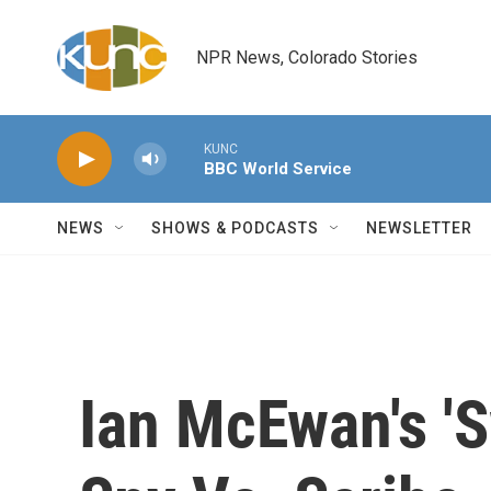
Skip to main content
NPR News, Colorado Stories
KUNC
BBC World Service
NEWS
SHOWS & PODCASTS
NEWSLETTER
Ian McEwan's 'S