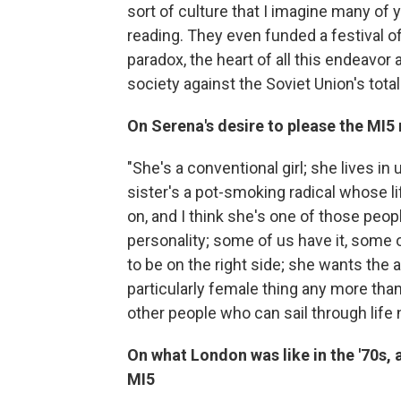
sort of culture that I imagine many of 
reading. They even funded a festival of
paradox, the heart of all this endeavor
society against the Soviet Union's total
On Serena's desire to please the MI5
"She's a conventional girl; she lives in
sister's a pot-smoking radical whose li
on, and I think she's one of those peopl
personality; some of us have it, some of
to be on the right side; she wants the a
particularly female thing any more than 
other people who can sail through life 
On what London was like in the '70s, 
MI5