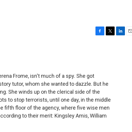
F
T
L
E
a
w
i
m
c
i
n
a
e
t
k
i
b
t
e
l
o
e
d
o
r
I
erena Frome, isn't much of a spy. She got
k
n
story tutor, whom she wanted to dazzle. But he
g. She winds up on the clerical side of the
s to stop terrorists, until one day, in the middle
 fifth floor of the agency, where five wise men
according to their merit: Kingsley Amis, William