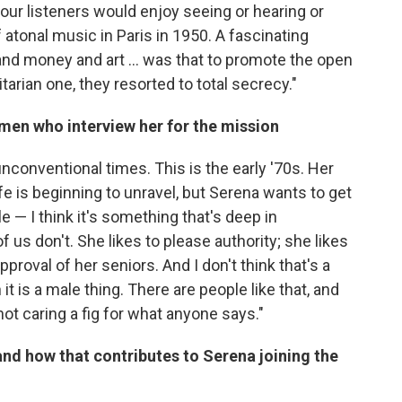
your listeners would enjoy seeing or hearing or
 atonal music in Paris in 1950. A fascinating
 and money and art ... was that to promote the open
itarian one, they resorted to total secrecy."
 men who interview her for the mission
 unconventional times. This is the early '70s. Her
fe is beginning to unravel, but Serena wants to get
e — I think it's something that's deep in
 us don't. She likes to please authority; she likes
pproval of her seniors. And I don't think that's a
it is a male thing. There are people like that, and
not caring a fig for what anyone says."
and how that contributes to Serena joining the