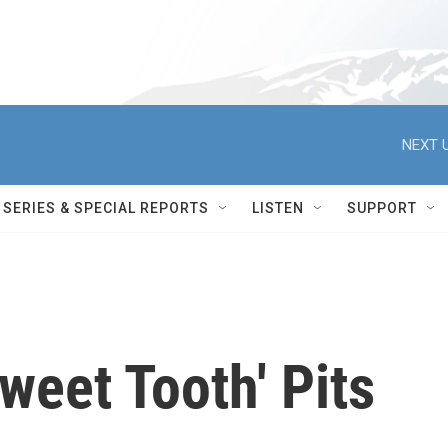
NEXT U
SERIES & SPECIAL REPORTS
LISTEN
SUPPORT
weet Tooth' Pits