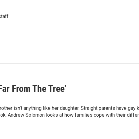
taff.
ar From The Tree'
other isn't anything like her daughter. Straight parents have gay 
ook, Andrew Solomon looks at how families cope with their diffe