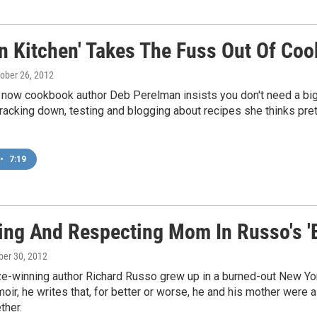
en Kitchen' Takes The Fuss Out Of Coo
tober 26, 2012
 now cookbook author Deb Perelman insists you don't need a big
racking down, testing and blogging about recipes she thinks pr
.
•
7:19
ing And Respecting Mom In Russo's '
ober 30, 2012
ze-winning author Richard Russo grew up in a burned-out New York 
ir, he writes that, for better or worse, he and his mother wer
ther.