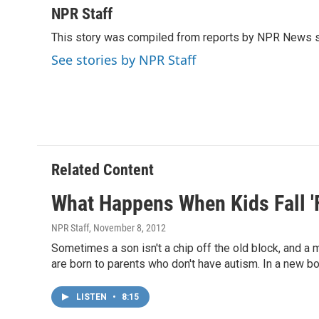
c
i
n
a
NPR Staff
e
t
k
i
This story was compiled from reports by NPR News s
b
t
e
l
o
e
d
See stories by NPR Staff
o
r
I
k
n
Related Content
What Happens When Kids Fall 'F
NPR Staff
, November 8, 2012
Sometimes a son isn't a chip off the old block, and a m
are born to parents who don't have autism. In a new b
LISTEN
•
8:15