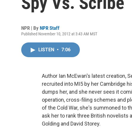
Spy Vs. Scribe
NPR | By
NPR Staff
Published November 10, 2012 at 3:43 AM MST
LISTEN
•
7:06
Author Ian McEwan's latest creation, S
recruited into MI5 by her Cambridge hi
dumps her, and she never sees it comin
operation, cross-filing schemes and plot
of the Cold War, she's summoned to the
ask her to rank three British novelists 
Golding and David Storey.