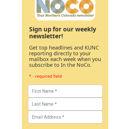
Sign up for our weekly
newsletter!
Get top headlines and KUNC
reporting directly to your
mailbox each week when you
subscribe to In the NoCo.
* - required field