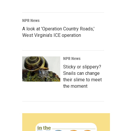
NPR News
A look at 'Operation Country Roads,'
West Virginia's ICE operation
NPR News
Sticky or slippery?
Snails can change
their slime to meet
the moment