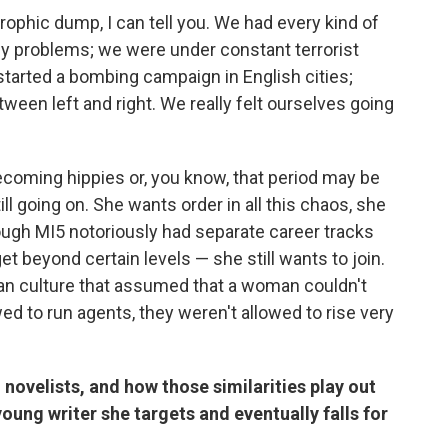
rophic dump, I can tell you. We had every kind of
gy problems; we were under constant terrorist
started a bombing campaign in English cities;
tween left and right. We really felt ourselves going
becoming hippies or, you know, that period may be
ll going on. She wants order in all this chaos, she
ough MI5 notoriously had separate career tracks
t beyond certain levels — she still wants to join.
cian culture that assumed that a woman couldn't
d to run agents, they weren't allowed to rise very
 novelists, and how those similarities play out
ung writer she targets and eventually falls for