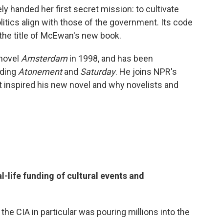
y handed her first secret mission: to cultivate
litics align with those of the government. Its code
 the title of McEwan's new book.
 novel
Amsterdam
in 1998, and has been
uding
Atonement
and
Saturday
. He joins NPR's
t inspired his new novel and why novelists and
l-life funding of cultural events and
 the CIA in particular was pouring millions into the