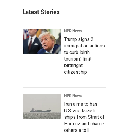
Latest Stories
NPR News
Trump signs 2
immigration actions
to curb 'birth
tourism,' limit
birthright
citizenship
NPR News
Iran aims to ban
U.S. and Israeli
ships from Strait of
Hormuz and charge
others a toll