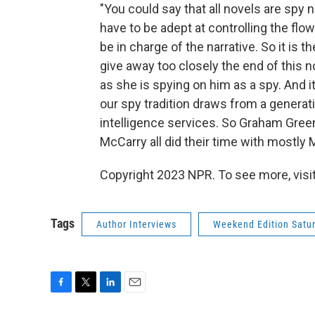
"You could say that all novels are spy 
have to be adept at controlling the flow
be in charge of the narrative. So it is t
give away too closely the end of this n
as she is spying on him as a spy. And it's 
our spy tradition draws from a generati
intelligence services. So Graham Gre
McCarry all did their time with mostl
Copyright 2023 NPR. To see more, visit
Tags
Author Interviews
Weekend Edition Satu
F
T
L
E
a
w
i
m