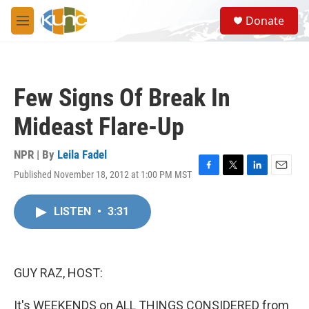
Skip to main content
S
Donate
e
M
a
e
r
n
c
u
h
Few Signs Of Break In
u
e
Mideast Flare-Up
r
y
NPR | By
Leila Fadel
Published November 18, 2012 at 1:00 PM MST
F
T
L
E
a
w
i
m
c
i
n
a
LISTEN
•
3:31
e
t
k
i
b
t
e
l
o
e
d
o
r
I
k
n
GUY RAZ, HOST:
It's WEEKENDS on ALL THINGS CONSIDERED from