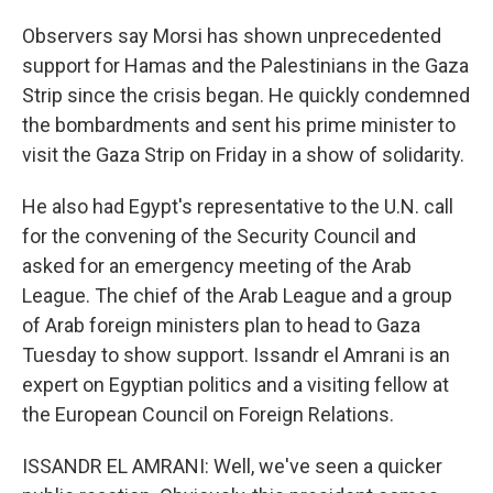
Observers say Morsi has shown unprecedented
support for Hamas and the Palestinians in the Gaza
Strip since the crisis began. He quickly condemned
the bombardments and sent his prime minister to
visit the Gaza Strip on Friday in a show of solidarity.
He also had Egypt's representative to the U.N. call
for the convening of the Security Council and
asked for an emergency meeting of the Arab
League. The chief of the Arab League and a group
of Arab foreign ministers plan to head to Gaza
Tuesday to show support. Issandr el Amrani is an
expert on Egyptian politics and a visiting fellow at
the European Council on Foreign Relations.
ISSANDR EL AMRANI: Well, we've seen a quicker