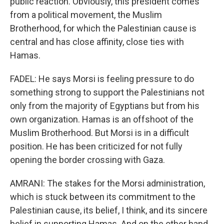
public reaction. Obviously, this president comes
from a political movement, the Muslim
Brotherhood, for which the Palestinian cause is
central and has close affinity, close ties with
Hamas.
FADEL: He says Morsi is feeling pressure to do
something strong to support the Palestinians not
only from the majority of Egyptians but from his
own organization. Hamas is an offshoot of the
Muslim Brotherhood. But Morsi is in a difficult
position. He has been criticized for not fully
opening the border crossing with Gaza.
AMRANI: The stakes for the Morsi administration,
which is stuck between its commitment to the
Palestinian cause, its belief, I think, and its sincere
belief in supporting Hamas. And on the other hand,