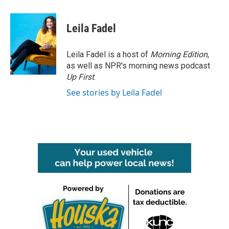
a
w
i
m
c
i
n
a
e
t
k
i
Leila Fadel
b
t
e
l
o
e
d
o
r
I
Leila Fadel is a host of
Morning Edition
,
k
n
as well as NPR's morning news podcast
Up First
.
See stories by Leila Fadel