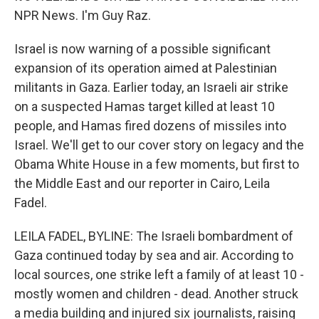
NPR News. I'm Guy Raz.
Israel is now warning of a possible significant
expansion of its operation aimed at Palestinian
militants in Gaza. Earlier today, an Israeli air strike
on a suspected Hamas target killed at least 10
people, and Hamas fired dozens of missiles into
Israel. We'll get to our cover story on legacy and the
Obama White House in a few moments, but first to
the Middle East and our reporter in Cairo, Leila
Fadel.
LEILA FADEL, BYLINE: The Israeli bombardment of
Gaza continued today by sea and air. According to
local sources, one strike left a family of at least 10 -
mostly women and children - dead. Another struck
a media building and injured six journalists, raising