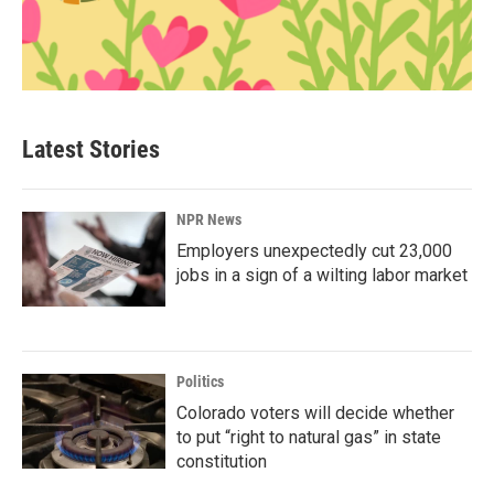
Latest Stories
NPR News
Employers unexpectedly cut 23,000
jobs in a sign of a wilting labor market
Politics
Colorado voters will decide whether
to put “right to natural gas” in state
constitution