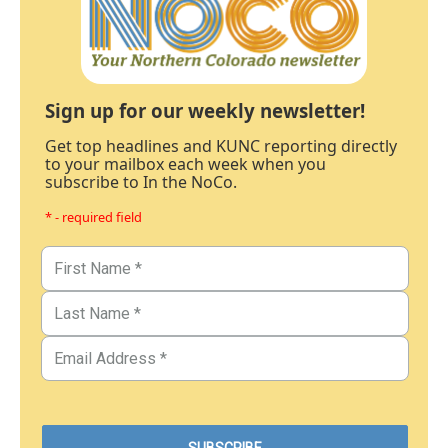
Sign up for our weekly newsletter!
Get top headlines and KUNC reporting directly
to your mailbox each week when you
subscribe to In the NoCo.
* - required field