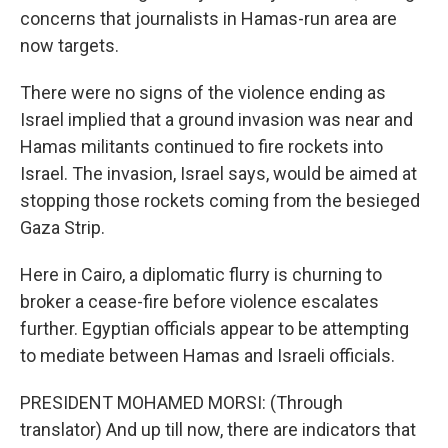
concerns that journalists in Hamas-run area are
now targets.
There were no signs of the violence ending as
Israel implied that a ground invasion was near and
Hamas militants continued to fire rockets into
Israel. The invasion, Israel says, would be aimed at
stopping those rockets coming from the besieged
Gaza Strip.
Here in Cairo, a diplomatic flurry is churning to
broker a cease-fire before violence escalates
further. Egyptian officials appear to be attempting
to mediate between Hamas and Israeli officials.
PRESIDENT MOHAMED MORSI: (Through
translator) And up till now, there are indicators that