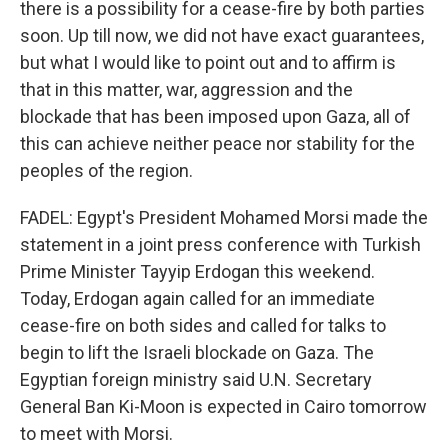
there is a possibility for a cease-fire by both parties
soon. Up till now, we did not have exact guarantees,
but what I would like to point out and to affirm is
that in this matter, war, aggression and the
blockade that has been imposed upon Gaza, all of
this can achieve neither peace nor stability for the
peoples of the region.
FADEL: Egypt's President Mohamed Morsi made the
statement in a joint press conference with Turkish
Prime Minister Tayyip Erdogan this weekend.
Today, Erdogan again called for an immediate
cease-fire on both sides and called for talks to
begin to lift the Israeli blockade on Gaza. The
Egyptian foreign ministry said U.N. Secretary
General Ban Ki-Moon is expected in Cairo tomorrow
to meet with Morsi.