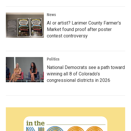
News
AI or artist? Larimer County Farmer's
Market found proof after poster
contest controversy
Politics
National Democrats see a path toward
winning all 8 of Colorado’s
congressional districts in 2026