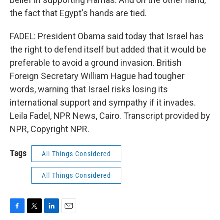
the fact that Egypt's hands are tied.
FADEL: President Obama said today that Israel has
the right to defend itself but added that it would be
preferable to avoid a ground invasion. British
Foreign Secretary William Hague had tougher
words, warning that Israel risks losing its
international support and sympathy if it invades.
Leila Fadel, NPR News, Cairo. Transcript provided by
NPR, Copyright NPR.
Tags
All Things Considered
All Things Considered
F
T
L
E